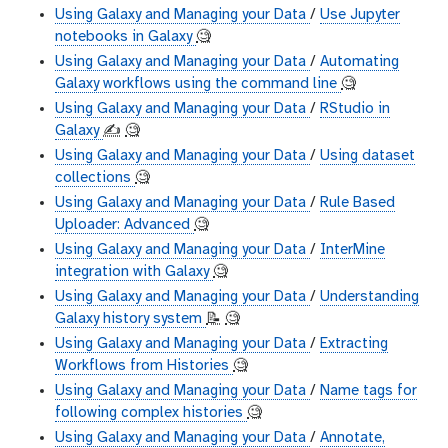
Using Galaxy and Managing your Data
/
Use Jupyter
notebooks in Galaxy
🧐
Using Galaxy and Managing your Data
/
Automating
Galaxy workflows using the command line
🧐
Using Galaxy and Managing your Data
/
RStudio in
Galaxy
✍️
🧐
Using Galaxy and Managing your Data
/
Using dataset
collections
🧐
Using Galaxy and Managing your Data
/
Rule Based
Uploader: Advanced
🧐
Using Galaxy and Managing your Data
/
InterMine
integration with Galaxy
🧐
Using Galaxy and Managing your Data
/
Understanding
Galaxy history system
📝
🧐
Using Galaxy and Managing your Data
/
Extracting
Workflows from Histories
🧐
Using Galaxy and Managing your Data
/
Name tags for
following complex histories
🧐
Using Galaxy and Managing your Data
/
Annotate,