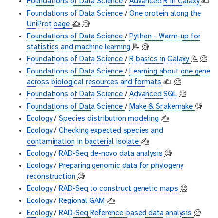
Foundations of Data Science
/
Advanced R in Galaxy
✍️
Foundations of Data Science
/
One protein along the
UniProt page
✍️
🧐
Foundations of Data Science
/
Python - Warm-up for
statistics and machine learning
📝
🧐
Foundations of Data Science
/
R basics in Galaxy
📝
🧐
Foundations of Data Science
/
Learning about one gene
across biological resources and formats
✍️
🧐
Foundations of Data Science
/
Advanced SQL
🧐
Foundations of Data Science
/
Make & Snakemake
🧐
Ecology
/
Species distribution modeling
✍️
Ecology
/
Checking expected species and
contamination in bacterial isolate
✍️
Ecology
/
RAD-Seq de-novo data analysis
🧐
Ecology
/
Preparing genomic data for phylogeny
reconstruction
🧐
Ecology
/
RAD-Seq to construct genetic maps
🧐
Ecology
/
Regional GAM
✍️
Ecology
/
RAD-Seq Reference-based data analysis
🧐