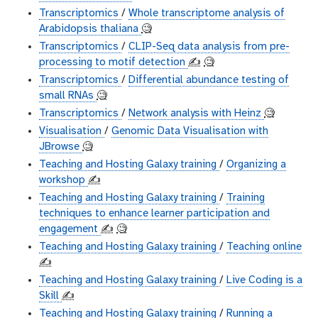
Transcriptomics
/
Whole transcriptome analysis of
Arabidopsis thaliana
🧐
Transcriptomics
/
CLIP-Seq data analysis from pre-
processing to motif detection
✍️
🧐
Transcriptomics
/
Differential abundance testing of
small RNAs
🧐
Transcriptomics
/
Network analysis with Heinz
🧐
Visualisation
/
Genomic Data Visualisation with
JBrowse
🧐
Teaching and Hosting Galaxy training
/
Organizing a
workshop
✍️
Teaching and Hosting Galaxy training
/
Training
techniques to enhance learner participation and
engagement
✍️
🧐
Teaching and Hosting Galaxy training
/
Teaching online
✍️
Teaching and Hosting Galaxy training
/
Live Coding is a
Skill
✍️
Teaching and Hosting Galaxy training
/
Running a