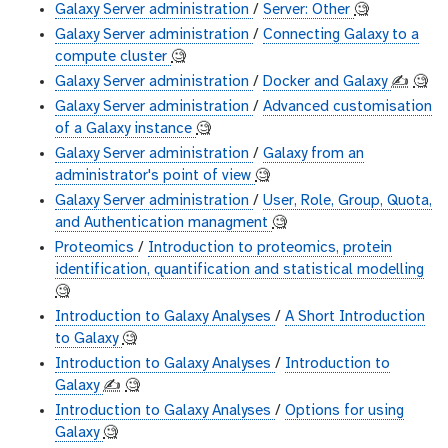
Galaxy Server administration
/
Server: Other
🧐
Galaxy Server administration
/
Connecting Galaxy to a
compute cluster
🧐
Galaxy Server administration
/
Docker and Galaxy
✍️
🧐
Galaxy Server administration
/
Advanced customisation
of a Galaxy instance
🧐
Galaxy Server administration
/
Galaxy from an
administrator's point of view
🧐
Galaxy Server administration
/
User, Role, Group, Quota,
and Authentication managment
🧐
Proteomics
/
Introduction to proteomics, protein
identification, quantification and statistical modelling
🧐
Introduction to Galaxy Analyses
/
A Short Introduction
to Galaxy
🧐
Introduction to Galaxy Analyses
/
Introduction to
Galaxy
✍️
🧐
Introduction to Galaxy Analyses
/
Options for using
Galaxy
🧐