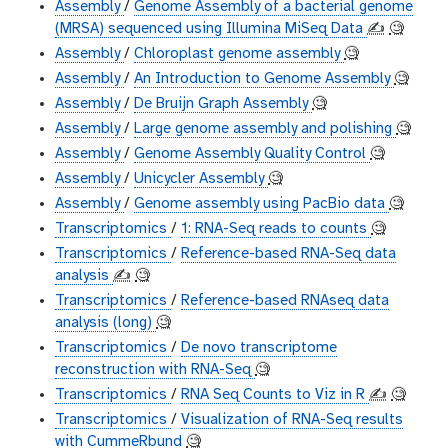
Assembly
/
Genome Assembly of a bacterial genome
(MRSA) sequenced using Illumina MiSeq Data
✍️
🧐
Assembly
/
Chloroplast genome assembly
🧐
Assembly
/
An Introduction to Genome Assembly
🧐
Assembly
/
De Bruijn Graph Assembly
🧐
Assembly
/
Large genome assembly and polishing
🧐
Assembly
/
Genome Assembly Quality Control
🧐
Assembly
/
Unicycler Assembly
🧐
Assembly
/
Genome assembly using PacBio data
🧐
Transcriptomics
/
1: RNA-Seq reads to counts
🧐
Transcriptomics
/
Reference-based RNA-Seq data
analysis
✍️
🧐
Transcriptomics
/
Reference-based RNAseq data
analysis (long)
🧐
Transcriptomics
/
De novo transcriptome
reconstruction with RNA-Seq
🧐
Transcriptomics
/
RNA Seq Counts to Viz in R
✍️
🧐
Transcriptomics
/
Visualization of RNA-Seq results
with CummeRbund
🧐