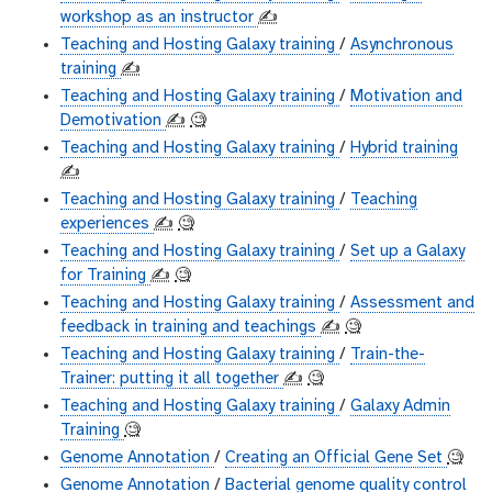
workshop as an instructor
✍️
Teaching and Hosting Galaxy training
/
Asynchronous
training
✍️
Teaching and Hosting Galaxy training
/
Motivation and
Demotivation
✍️
🧐
Teaching and Hosting Galaxy training
/
Hybrid training
✍️
Teaching and Hosting Galaxy training
/
Teaching
experiences
✍️
🧐
Teaching and Hosting Galaxy training
/
Set up a Galaxy
for Training
✍️
🧐
Teaching and Hosting Galaxy training
/
Assessment and
feedback in training and teachings
✍️
🧐
Teaching and Hosting Galaxy training
/
Train-the-
Trainer: putting it all together
✍️
🧐
Teaching and Hosting Galaxy training
/
Galaxy Admin
Training
🧐
Genome Annotation
/
Creating an Official Gene Set
🧐
Genome Annotation
/
Bacterial genome quality control