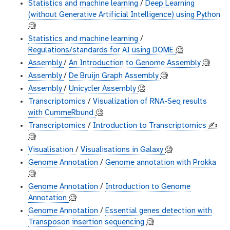
Statistics and machine learning
/
Deep Learning
(without Generative Artificial Intelligence) using Python
🧐
Statistics and machine learning
/
Regulations/standards for AI using DOME
🧐
Assembly
/
An Introduction to Genome Assembly
🧐
Assembly
/
De Bruijn Graph Assembly
🧐
Assembly
/
Unicycler Assembly
🧐
Transcriptomics
/
Visualization of RNA-Seq results
with CummeRbund
🧐
Transcriptomics
/
Introduction to Transcriptomics
✍️
🧐
Visualisation
/
Visualisations in Galaxy
🧐
Genome Annotation
/
Genome annotation with Prokka
🧐
Genome Annotation
/
Introduction to Genome
Annotation
🧐
Genome Annotation
/
Essential genes detection with
Transposon insertion sequencing
🧐