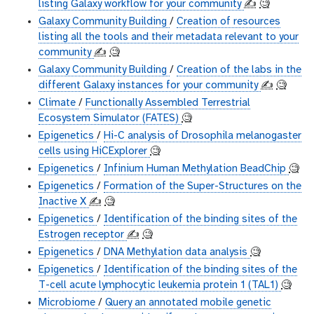
listing Galaxy workflow for your community
✍️
🧐
Galaxy Community Building
/
Creation of resources
listing all the tools and their metadata relevant to your
community
✍️
🧐
Galaxy Community Building
/
Creation of the labs in the
different Galaxy instances for your community
✍️
🧐
Climate
/
Functionally Assembled Terrestrial
Ecosystem Simulator (FATES)
🧐
Epigenetics
/
Hi-C analysis of Drosophila melanogaster
cells using HiCExplorer
🧐
Epigenetics
/
Infinium Human Methylation BeadChip
🧐
Epigenetics
/
Formation of the Super-Structures on the
Inactive X
✍️
🧐
Epigenetics
/
Identification of the binding sites of the
Estrogen receptor
✍️
🧐
Epigenetics
/
DNA Methylation data analysis
🧐
Epigenetics
/
Identification of the binding sites of the
T-cell acute lymphocytic leukemia protein 1 (TAL1)
🧐
Microbiome
/
Query an annotated mobile genetic