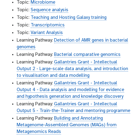
Topic:
Microbiome
Topic:
Sequence analysis
Topic:
Teaching and Hosting Galaxy training
Topic:
Transcriptomics
Topic:
Variant Analysis
Learning Pathway:
Detection of AMR genes in bacterial
genomes
Learning Pathway:
Bacterial comparative genomics
Learning Pathway:
Gallantries Grant - Intellectual
Output 2 - Large-scale data analysis, and introduction
to visualisation and data modelling
Learning Pathway:
Gallantries Grant - Intellectual
Output 4 - Data analysis and modelling for evidence
and hypothesis generation and knowledge discovery
Learning Pathway:
Gallantries Grant - Intellectual
Output 5 - Train-the-Trainer and mentoring programme
Learning Pathway:
Building and Annotating
Metagenome-Assembled Genomes (MAGs) from
Metagenomics Reads