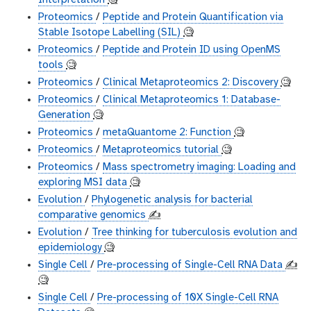
Interpretation
🧐
Proteomics
/
Peptide and Protein Quantification via
Stable Isotope Labelling (SIL)
🧐
Proteomics
/
Peptide and Protein ID using OpenMS
tools
🧐
Proteomics
/
Clinical Metaproteomics 2: Discovery
🧐
Proteomics
/
Clinical Metaproteomics 1: Database-
Generation
🧐
Proteomics
/
metaQuantome 2: Function
🧐
Proteomics
/
Metaproteomics tutorial
🧐
Proteomics
/
Mass spectrometry imaging: Loading and
exploring MSI data
🧐
Evolution
/
Phylogenetic analysis for bacterial
comparative genomics
✍️
Evolution
/
Tree thinking for tuberculosis evolution and
epidemiology
🧐
Single Cell
/
Pre-processing of Single-Cell RNA Data
✍️
🧐
Single Cell
/
Pre-processing of 10X Single-Cell RNA