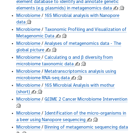
element database to identify and annotate genetic
elements (e.g. plasmids) in metagenomics data
✍️
🧐
Microbiome
/
16S Microbial analysis with Nanopore
data
🧐
Microbiome
/
Taxonomic Profiling and Visualization of
Metagenomic Data
✍️
🧐
Microbiome
/
Analyses of metagenomics data - The
global picture
✍️
🧐
Microbiome
/
Calculating α and β diversity from
microbiome taxonomic data
✍️
🧐
Microbiome
/
Metatranscriptomics analysis using
microbiome RNA-seq data
✍️
🧐
Microbiome
/
16S Microbial Analysis with mothur
(short)
✍️
🧐
Microbiome
/
QIIME 2 Cancer Microbiome Intervention
🧐
Microbiome
/
Identification of the micro-organisms in
a beer using Nanopore sequencing
✍️
🧐
Microbiome
/
Binning of metagenomic sequencing data