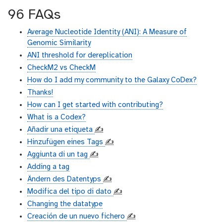
96 FAQs
Average Nucleotide Identity (ANI): A Measure of
Genomic Similarity
ANI threshold for dereplication
CheckM2 vs CheckM
How do I add my community to the Galaxy CoDex?
Thanks!
How can I get started with contributing?
What is a Codex?
Añadir una etiqueta
✍️
Hinzufügen eines Tags
✍️
Aggiunta di un tag
✍️
Adding a tag
Ändern des Datentyps
✍️
Modifica del tipo di dato
✍️
Changing the datatype
Creación de un nuevo fichero
✍️