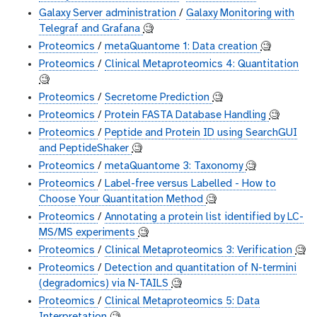
Galaxy Server administration
/
Galaxy Monitoring with
Telegraf and Grafana
🧐
Proteomics
/
metaQuantome 1: Data creation
🧐
Proteomics
/
Clinical Metaproteomics 4: Quantitation
🧐
Proteomics
/
Secretome Prediction
🧐
Proteomics
/
Protein FASTA Database Handling
🧐
Proteomics
/
Peptide and Protein ID using SearchGUI
and PeptideShaker
🧐
Proteomics
/
metaQuantome 3: Taxonomy
🧐
Proteomics
/
Label-free versus Labelled - How to
Choose Your Quantitation Method
🧐
Proteomics
/
Annotating a protein list identified by LC-
MS/MS experiments
🧐
Proteomics
/
Clinical Metaproteomics 3: Verification
🧐
Proteomics
/
Detection and quantitation of N-termini
(degradomics) via N-TAILS
🧐
Proteomics
/
Clinical Metaproteomics 5: Data