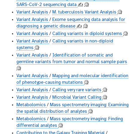
SARS-CoV-2 sequencing data
✍️
🧐
Variant Analysis
/
M. tuberculosis Variant Analysis
🧐
Variant Analysis
/
Exome sequencing data analysis for
diagnosing a genetic disease
✍️
🧐
Variant Analysis
/
Calling variants in diploid systems
🧐
Variant Analysis
/
Calling variants in non-diploid
systems
🧐
Variant Analysis
/
Identification of somatic and
germline variants from tumor and normal sample pairs
🧐
Variant Analysis
/
Mapping and molecular identification
of phenotype-causing mutations
🧐
Variant Analysis
/
Calling very rare variants
🧐
Variant Analysis
/
Microbial Variant Calling
🧐
Metabolomics
/
Mass spectrometry imaging: Examining
the spatial distribution of analytes
🧐
Metabolomics
/
Mass spectrometry imaging: Finding
differential analytes
🧐
Contributing to the Galaxy Training Material
/