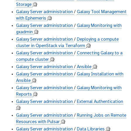
Storage
🧐
Galaxy Server administration
/
Galaxy Tool Management
with Ephemeris
🧐
Galaxy Server administration
/
Galaxy Monitoring with
gxadmin
🧐
Galaxy Server administration
/
Deploying a compute
cluster in OpenStack via Terraform
🧐
Galaxy Server administration
/
Connecting Galaxy to a
compute cluster
🧐
Galaxy Server administration
/
Ansible
🧐
Galaxy Server administration
/
Galaxy Installation with
Ansible
🧐
Galaxy Server administration
/
Galaxy Monitoring with
Reports
🧐
Galaxy Server administration
/
External Authentication
🧐
Galaxy Server administration
/
Running Jobs on Remote
Resources with Pulsar
🧐
Galaxy Server administration
/
Data Libraries
🧐