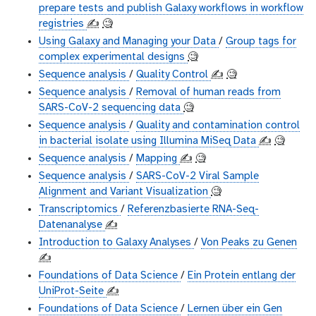
prepare tests and publish Galaxy workflows in workflow
registries
✍️
🧐
Using Galaxy and Managing your Data
/
Group tags for
complex experimental designs
🧐
Sequence analysis
/
Quality Control
✍️
🧐
Sequence analysis
/
Removal of human reads from
SARS-CoV-2 sequencing data
🧐
Sequence analysis
/
Quality and contamination control
in bacterial isolate using Illumina MiSeq Data
✍️
🧐
Sequence analysis
/
Mapping
✍️
🧐
Sequence analysis
/
SARS-CoV-2 Viral Sample
Alignment and Variant Visualization
🧐
Transcriptomics
/
Referenzbasierte RNA-Seq-
Datenanalyse
✍️
Introduction to Galaxy Analyses
/
Von Peaks zu Genen
✍️
Foundations of Data Science
/
Ein Protein entlang der
UniProt-Seite
✍️
Foundations of Data Science
/
Lernen über ein Gen