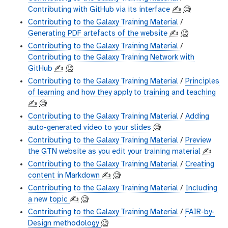
Contributing with GitHub via its interface
✍️
🧐
Contributing to the Galaxy Training Material
/
Generating PDF artefacts of the website
✍️
🧐
Contributing to the Galaxy Training Material
/
Contributing to the Galaxy Training Network with
GitHub
✍️
🧐
Contributing to the Galaxy Training Material
/
Principles
of learning and how they apply to training and teaching
✍️
🧐
Contributing to the Galaxy Training Material
/
Adding
auto-generated video to your slides
🧐
Contributing to the Galaxy Training Material
/
Preview
the GTN website as you edit your training material
✍️
Contributing to the Galaxy Training Material
/
Creating
content in Markdown
✍️
🧐
Contributing to the Galaxy Training Material
/
Including
a new topic
✍️
🧐
Contributing to the Galaxy Training Material
/
FAIR-by-
Design methodology
🧐