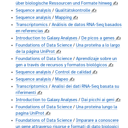
über biologische Ressourcen und Formate hinweg
✍️
Sequence analysis
/
Qualitätskontrolle
✍️
Sequence analysis
/
Mapping
✍️
Transcriptomics
/
Análisis de datos RNA-Seq basados
en referencias
✍️
Introduction to Galaxy Analyses
/
De picos a genes
✍️
Foundations of Data Science
/
Una proteína a lo largo
de la página UniProt
✍️
Foundations of Data Science
/
Aprendizaje sobre un
gen a través de recursos y formatos biológicos
✍️
Sequence analysis
/
Control de calidad
✍️
Sequence analysis
/
Mapeo
✍️
Transcriptomics
/
Analisi dei dati RNA-Seq basata su
riferimenti
✍️
Introduction to Galaxy Analyses
/
Dai picchi ai geni
✍️
Foundations of Data Science
/
Una proteina lungo la
pagina UniProt
✍️
Foundations of Data Science
/
Imparare a conoscere
un gene attraverso risorse e formati di dato biologici