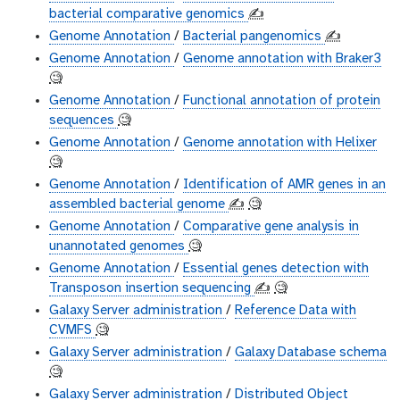
bacterial comparative genomics
✍️
Genome Annotation
/
Bacterial pangenomics
✍️
Genome Annotation
/
Genome annotation with Braker3
🧐
Genome Annotation
/
Functional annotation of protein
sequences
🧐
Genome Annotation
/
Genome annotation with Helixer
🧐
Genome Annotation
/
Identification of AMR genes in an
assembled bacterial genome
✍️
🧐
Genome Annotation
/
Comparative gene analysis in
unannotated genomes
🧐
Genome Annotation
/
Essential genes detection with
Transposon insertion sequencing
✍️
🧐
Galaxy Server administration
/
Reference Data with
CVMFS
🧐
Galaxy Server administration
/
Galaxy Database schema
🧐
Galaxy Server administration
/
Distributed Object