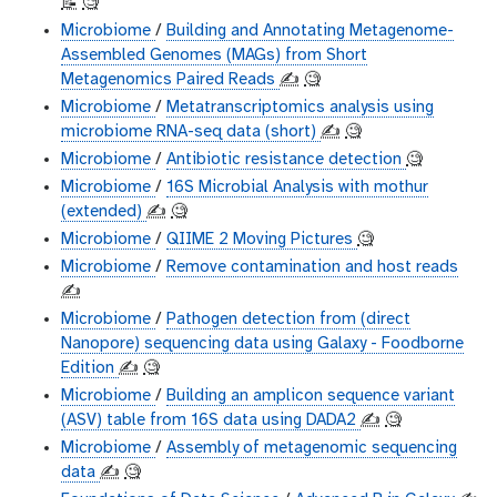
📝
🧐
Microbiome
/
Building and Annotating Metagenome-
Assembled Genomes (MAGs) from Short
Metagenomics Paired Reads
✍️
🧐
Microbiome
/
Metatranscriptomics analysis using
microbiome RNA-seq data (short)
✍️
🧐
Microbiome
/
Antibiotic resistance detection
🧐
Microbiome
/
16S Microbial Analysis with mothur
(extended)
✍️
🧐
Microbiome
/
QIIME 2 Moving Pictures
🧐
Microbiome
/
Remove contamination and host reads
✍️
Microbiome
/
Pathogen detection from (direct
Nanopore) sequencing data using Galaxy - Foodborne
Edition
✍️
🧐
Microbiome
/
Building an amplicon sequence variant
(ASV) table from 16S data using DADA2
✍️
🧐
Microbiome
/
Assembly of metagenomic sequencing
data
✍️
🧐