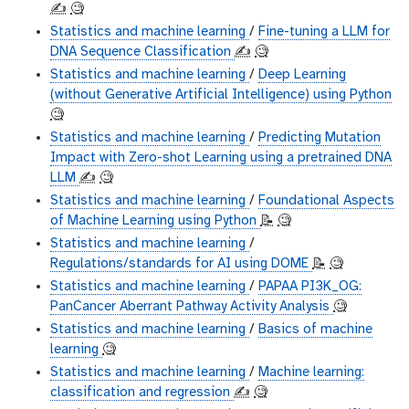
✍️
🧐
Statistics and machine learning
/
Fine-tuning a LLM for
DNA Sequence Classification
✍️
🧐
Statistics and machine learning
/
Deep Learning
(without Generative Artificial Intelligence) using Python
🧐
Statistics and machine learning
/
Predicting Mutation
Impact with Zero-shot Learning using a pretrained DNA
LLM
✍️
🧐
Statistics and machine learning
/
Foundational Aspects
of Machine Learning using Python
📝
🧐
Statistics and machine learning
/
Regulations/standards for AI using DOME
📝
🧐
Statistics and machine learning
/
PAPAA PI3K_OG:
PanCancer Aberrant Pathway Activity Analysis
🧐
Statistics and machine learning
/
Basics of machine
learning
🧐
Statistics and machine learning
/
Machine learning:
classification and regression
✍️
🧐