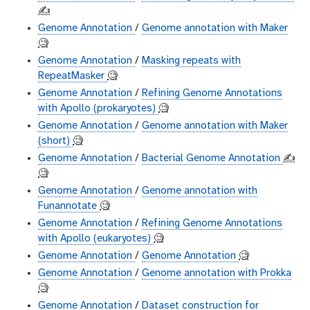
✍️
Genome Annotation
/
Genome annotation with Maker
🧐
Genome Annotation
/
Masking repeats with
RepeatMasker
🧐
Genome Annotation
/
Refining Genome Annotations
with Apollo (prokaryotes)
🧐
Genome Annotation
/
Genome annotation with Maker
(short)
🧐
Genome Annotation
/
Bacterial Genome Annotation
✍️
🧐
Genome Annotation
/
Genome annotation with
Funannotate
🧐
Genome Annotation
/
Refining Genome Annotations
with Apollo (eukaryotes)
🧐
Genome Annotation
/
Genome Annotation
🧐
Genome Annotation
/
Genome annotation with Prokka
🧐
Genome Annotation
/
Dataset construction for