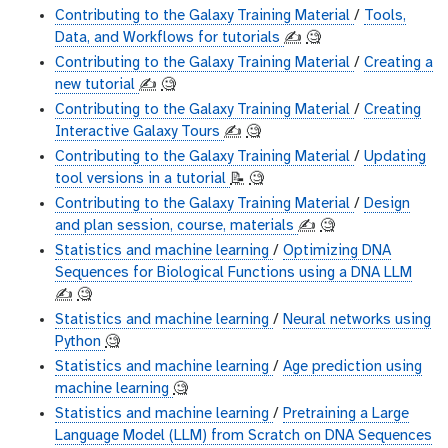
Contributing to the Galaxy Training Material
/
Tools,
Data, and Workflows for tutorials
✍️
🧐
Contributing to the Galaxy Training Material
/
Creating a
new tutorial
✍️
🧐
Contributing to the Galaxy Training Material
/
Creating
Interactive Galaxy Tours
✍️
🧐
Contributing to the Galaxy Training Material
/
Updating
tool versions in a tutorial
📝
🧐
Contributing to the Galaxy Training Material
/
Design
and plan session, course, materials
✍️
🧐
Statistics and machine learning
/
Optimizing DNA
Sequences for Biological Functions using a DNA LLM
✍️
🧐
Statistics and machine learning
/
Neural networks using
Python
🧐
Statistics and machine learning
/
Age prediction using
machine learning
🧐
Statistics and machine learning
/
Pretraining a Large
Language Model (LLM) from Scratch on DNA Sequences