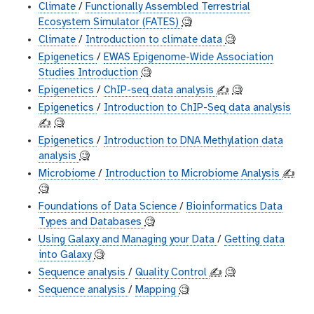
Climate
/
Functionally Assembled Terrestrial
Ecosystem Simulator (FATES)
🧐
Climate
/
Introduction to climate data
🧐
Epigenetics
/
EWAS Epigenome-Wide Association
Studies Introduction
🧐
Epigenetics
/
ChIP-seq data analysis
✍️
🧐
Epigenetics
/
Introduction to ChIP-Seq data analysis
✍️
🧐
Epigenetics
/
Introduction to DNA Methylation data
analysis
🧐
Microbiome
/
Introduction to Microbiome Analysis
✍️
🧐
Foundations of Data Science
/
Bioinformatics Data
Types and Databases
🧐
Using Galaxy and Managing your Data
/
Getting data
into Galaxy
🧐
Sequence analysis
/
Quality Control
✍️
🧐
Sequence analysis
/
Mapping
🧐