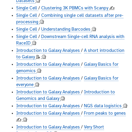
Datasets
🧐
Single Cell
/
Clustering 3K PBMCs with Scanpy
✍️
Single Cell
/
Combining single cell datasets after pre-
processing
🧐
Single Cell
/
Understanding Barcodes
🧐
Single Cell
/
Downstream Single-cell RNA analysis with
RaceID
🧐
Introduction to Galaxy Analyses
/
A short introduction
to Galaxy
📝
🧐
Introduction to Galaxy Analyses
/
Galaxy Basics for
genomics
🧐
Introduction to Galaxy Analyses
/
Galaxy Basics for
everyone
🧐
Introduction to Galaxy Analyses
/
Introduction to
Genomics and Galaxy
🧐
Introduction to Galaxy Analyses
/
NGS data logistics
🧐
Introduction to Galaxy Analyses
/
From peaks to genes
✍️
🧐
Introduction to Galaxy Analyses
/
Very Short