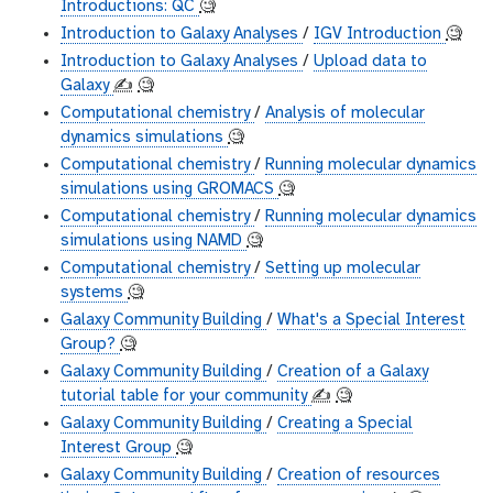
Introductions: QC
🧐
Introduction to Galaxy Analyses
/
IGV Introduction
🧐
Introduction to Galaxy Analyses
/
Upload data to
Galaxy
✍️
🧐
Computational chemistry
/
Analysis of molecular
dynamics simulations
🧐
Computational chemistry
/
Running molecular dynamics
simulations using GROMACS
🧐
Computational chemistry
/
Running molecular dynamics
simulations using NAMD
🧐
Computational chemistry
/
Setting up molecular
systems
🧐
Galaxy Community Building
/
What's a Special Interest
Group?
🧐
Galaxy Community Building
/
Creation of a Galaxy
tutorial table for your community
✍️
🧐
Galaxy Community Building
/
Creating a Special
Interest Group
🧐
Galaxy Community Building
/
Creation of resources