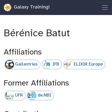
Galaxy Training!
Bérénice Batut
Affiliations
Gallantries
IFB
ELIXIR Europe
Former Affiliations
UFR
de.NBI