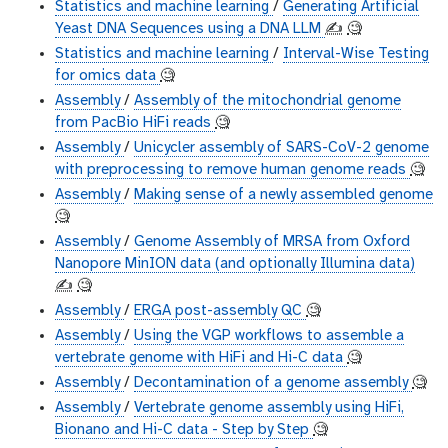
Statistics and machine learning
/
Generating Artificial
Yeast DNA Sequences using a DNA LLM
✍️
🧐
Statistics and machine learning
/
Interval-Wise Testing
for omics data
🧐
Assembly
/
Assembly of the mitochondrial genome
from PacBio HiFi reads
🧐
Assembly
/
Unicycler assembly of SARS-CoV-2 genome
with preprocessing to remove human genome reads
🧐
Assembly
/
Making sense of a newly assembled genome
🧐
Assembly
/
Genome Assembly of MRSA from Oxford
Nanopore MinION data (and optionally Illumina data)
✍️
🧐
Assembly
/
ERGA post-assembly QC
🧐
Assembly
/
Using the VGP workflows to assemble a
vertebrate genome with HiFi and Hi-C data
🧐
Assembly
/
Decontamination of a genome assembly
🧐
Assembly
/
Vertebrate genome assembly using HiFi,
Bionano and Hi-C data - Step by Step
🧐