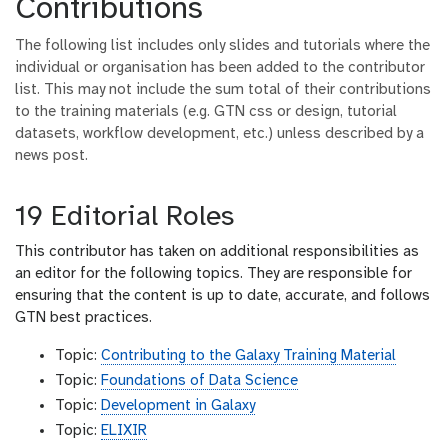
Contributions
The following list includes only slides and tutorials where the
individual or organisation has been added to the contributor
list. This may not include the sum total of their contributions
to the training materials (e.g. GTN css or design, tutorial
datasets, workflow development, etc.) unless described by a
news post.
19 Editorial Roles
This contributor has taken on additional responsibilities as
an editor for the following topics. They are responsible for
ensuring that the content is up to date, accurate, and follows
GTN best practices.
Topic:
Contributing to the Galaxy Training Material
Topic:
Foundations of Data Science
Topic:
Development in Galaxy
Topic:
ELIXIR