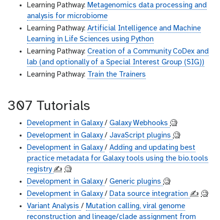
Learning Pathway:
Metagenomics data processing and
analysis for microbiome
Learning Pathway:
Artificial Intelligence and Machine
Learning in Life Sciences using Python
Learning Pathway:
Creation of a Community CoDex and
lab (and optionally of a Special Interest Group (SIG))
Learning Pathway:
Train the Trainers
307 Tutorials
Development in Galaxy
/
Galaxy Webhooks
🧐
Development in Galaxy
/
JavaScript plugins
🧐
Development in Galaxy
/
Adding and updating best
practice metadata for Galaxy tools using the bio.tools
registry
✍️
🧐
Development in Galaxy
/
Generic plugins
🧐
Development in Galaxy
/
Data source integration
✍️
🧐
Variant Analysis
/
Mutation calling, viral genome
reconstruction and lineage/clade assignment from