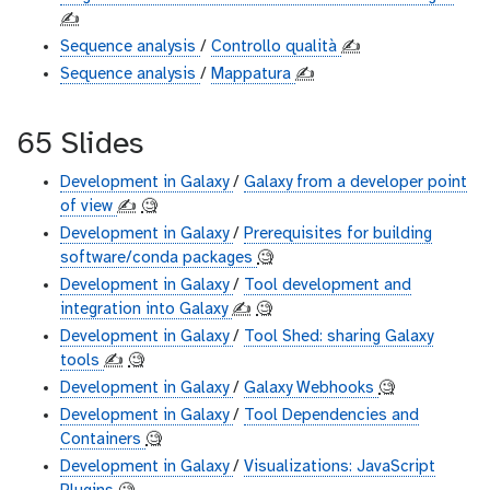
✍️
Sequence analysis
/
Controllo qualità
✍️
Sequence analysis
/
Mappatura
✍️
65 Slides
Development in Galaxy
/
Galaxy from a developer point
of view
✍️
🧐
Development in Galaxy
/
Prerequisites for building
software/conda packages
🧐
Development in Galaxy
/
Tool development and
integration into Galaxy
✍️
🧐
Development in Galaxy
/
Tool Shed: sharing Galaxy
tools
✍️
🧐
Development in Galaxy
/
Galaxy Webhooks
🧐
Development in Galaxy
/
Tool Dependencies and
Containers
🧐
Development in Galaxy
/
Visualizations: JavaScript