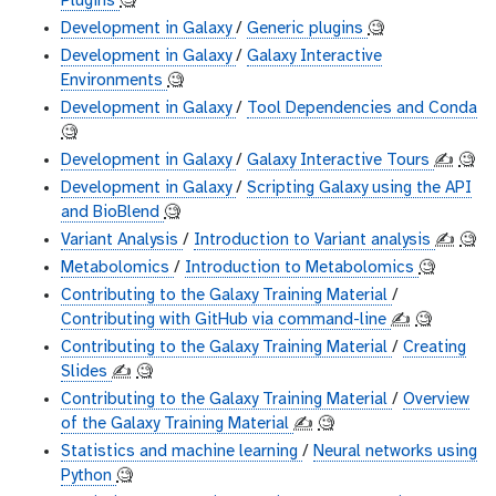
Plugins
🧐
Development in Galaxy
/
Generic plugins
🧐
Development in Galaxy
/
Galaxy Interactive
Environments
🧐
Development in Galaxy
/
Tool Dependencies and Conda
🧐
Development in Galaxy
/
Galaxy Interactive Tours
✍️
🧐
Development in Galaxy
/
Scripting Galaxy using the API
and BioBlend
🧐
Variant Analysis
/
Introduction to Variant analysis
✍️
🧐
Metabolomics
/
Introduction to Metabolomics
🧐
Contributing to the Galaxy Training Material
/
Contributing with GitHub via command-line
✍️
🧐
Contributing to the Galaxy Training Material
/
Creating
Slides
✍️
🧐
Contributing to the Galaxy Training Material
/
Overview
of the Galaxy Training Material
✍️
🧐
Statistics and machine learning
/
Neural networks using
Python
🧐