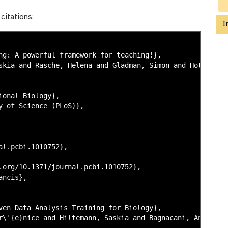
citations:
I