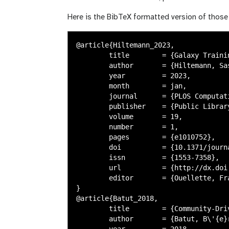
Here is the BibTeX formatted version of those 
@article{Hiltemann_2023,

	title        = {Galaxy Training: A powerful framework for teaching!},

	author       = {Hiltemann, Saskia and Rasche, Helena and Gladman, Simon and Hotz, Hans-Rudolf and Larivi\`{e}re, Delphine and Blankenberg, Daniel and Jagtap, Pratik D. and Wollmann, Thomas and Bretaudeau, Anthony and Gou\'{e}, Nadia and Griffin, Timothy J. and Royaux, Coline and Le Bras, Yvan and Mehta, Subina and Syme, Anna and Coppens, Frederik and Droesbeke, Bert and Soranzo, Nicola and Bacon, Wendi and Psomopoulos, Fotis and Gallardo-Alba, Crist\'{o}bal and Davis, John and F\"{o}ll, Melanie Christine and Fahrner, Matthias and Doyle, Maria A. and Serrano-Solano, Beatriz and Fouilloux, Anne Claire and van Heusden, Peter and Maier, Wolfgang and Clements, Dave and Heyl, Florian and Gr\"{u}ning, Bj\"{o}rn and Batut, B\'{e}r\'{e}nice},

	year         = 2023,

	month        = jan,

	journal      = {PLOS Computational Biology},

	publisher    = {Public Library of Science (PLoS)},

	volume       = 19,

	number       = 1,

	pages        = {e1010752},

	doi          = {10.1371/journal.pcbi.1010752},

	issn         = {1553-7358},

	url          = {http://dx.doi.org/10.1371/journal.pcbi.1010752},

	editor       = {Ouellette, Francis},

}

@article{Batut_2018,

	title        = {Community-Driven Data Analysis Training for Biology},

	author       = {Batut, B\'{e}r\'{e}nice and Hiltemann, Saskia and Bagnacani, Andrea and Baker, Dannon and Bhardwaj, Vivek and Blank, Clemens and Bretaudeau, Anthony and Brillet-Gu\'{e}guen, Loraine and \v{C}ech, Martin and Chilton, John and Clements, Dave and Doppelt-Azeroual, Olivia and Erxleben, Anika and Freeberg, Mallory Ann and Gladman, Simon and Hoogstrate, Youri and Hotz, Hans-Rudolf and Houwaart, Torsten and Jagtap, Pratik and Larivi\`{e}re, Delphine and Le Corguill\'{e}, Gildas and Manke, Thomas and Mareuil, Fabien and Ram\'{\i}rez, Fidel and Ryan, Devon and Sigloch, Florian Christoph and Soranzo, Nicola and Wolff, Joachim and Videm, Pavankumar and Wolfien, Markus and Wubuli, Aisanjiang and Yusuf, Dilmurat and Taylor, James and Backofen, Rolf and Nekrutenko, Anton and Gr\"{u}ning, Bj\"{o}rn},

	year         = 2018,
