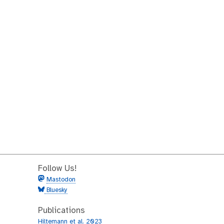
Follow Us!
Mastodon
Bluesky
Publications
Hiltemann et al. 2023