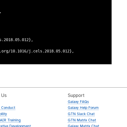
 Us
Support
Galaxy FAQs
f Conduct
Galaxy Help Forum
ility
GTN Slack Chat
AIR Training
GTN Matrix Chat
rative Development
Galaxy Matrix Chat