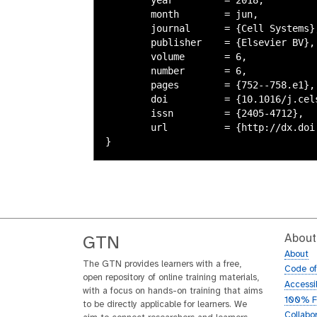
	month        = jun,

	journal      = {Cell Systems},

	publisher    = {Elsevier BV},

	volume       = 6,

	number       = 6,

	pages        = {752--758.e1},

	doi          = {10.1016/j.cels.2018.05.012},

	issn         = {2405-4712},

	url          = {http://dx.doi.org/10.1016/j.cels.2018.05.012},

About
GTN
About
The GTN provides learners with a free,
Code o
open repository of online training materials,
Accessib
with a focus on hands-on training that aims
100% F
to be directly applicable for learners. We
Collabo