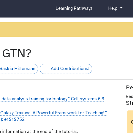
c
h
Learning Pathways
Help
u
e
r
l
r
p
i
c
u
e GTN?
l
u
m
Saskia Hiltemann
Add Contributions!
hall-of-fame
Pe
Re
 data analysis training for biology.” Cell systems 6.6
St
“Galaxy Training: A Powerful Framework for Teaching!.”
1): e1010752
G
n information at the end of the tutorial.