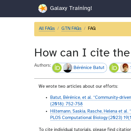
Galaxy Training!
All FAQs
GTN FAQs
FAQ
How can I cite th
Authors:
Bérénice Batut
We wrote two articles about our efforts:
Batut, Bérénice, et al. “Community-driven
(2018): 752-758
Hiltemann, Saskia, Rasche, Helena et al. 
PLOS Computational Biology (2023) 19(
To cite individual tutorials, please find citatio