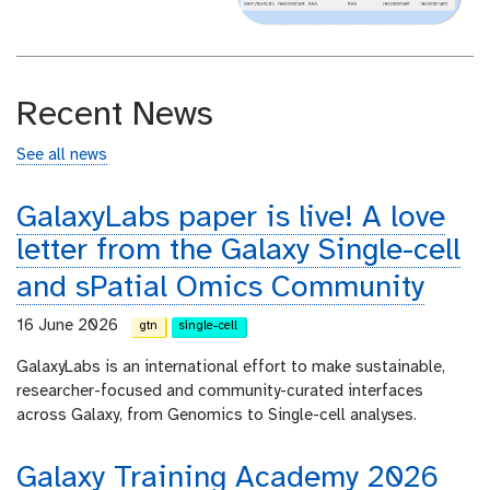
Recent News
See all news
GalaxyLabs paper is live! A love
letter from the Galaxy Single-cell
and sPatial Omics Community
16 June 2026
gtn
single-cell
GalaxyLabs is an international effort to make sustainable,
researcher-focused and community-curated interfaces
across Galaxy, from Genomics to Single-cell analyses.
Galaxy Training Academy 2026