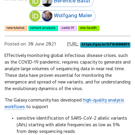
Bérénice Batut
Wolfgang Maier
new tutorial
variant-analysis
covid-19
one-health
p
Posted on: 30 June 2021
PURL
:
https://gxy.io/GTN:N00019
u
Effectively monitoring global infectious disease crises, such
r
as the COVID-19 pandemic, requires capacity to generate and
l
analyze large volumes of sequencing data in near real time.
These data have proven essential for monitoring the
emergence and spread of new variants, and for understanding
the evolutionary dynamics of the virus.
The Galaxy community has developed
high-quality analysis
workflows
to support
sensitive identification of SARS-CoV-2 allelic variants
(AVs) starting with allele frequencies as low as 5%
from deep sequencing reads