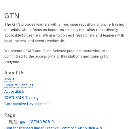
GTN
The GTN provides learners with a free, open repository of online training
materials, with a focus on hands-on training that aims to be directly
applicable for learners. We aim to connect researchers and learners with
local trainers, and events worldwide.
We promote FAIR and Open Science practices worldwide, are
committed to the accessibility of this platform and training for
everyone.
About Us
About
Code of Conduct
Accessibility
100% FAIR Training
Collaborative Development
Page
p
PURL
:
gxy.io/GTN:N00019
u
Content licensed under Creative Commons Attribution 4.0