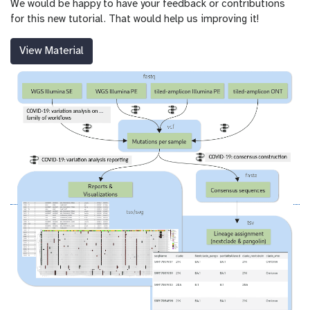
We would be happy to have your feedback or contributions
for this new tutorial. That would help us improving it!
View Material