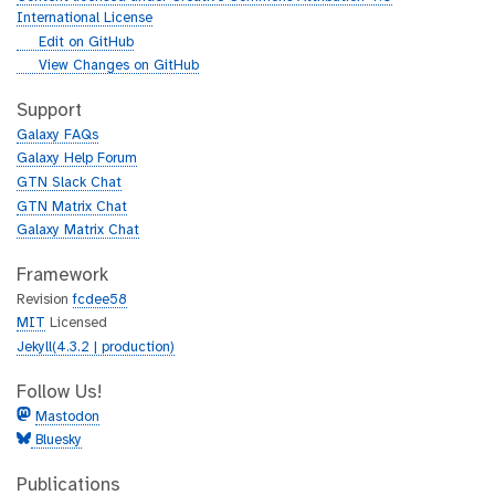
r
International License
l
g
Edit on GitHub
i
g
View Changes on GitHub
t
i
h
t
Support
u
h
Galaxy FAQs
b
u
Galaxy Help Forum
b
GTN Slack Chat
GTN Matrix Chat
Galaxy Matrix Chat
Framework
Revision
fcdee58
MIT
Licensed
Jekyll(4.3.2 | production)
Follow Us!
Mastodon
Bluesky
Publications