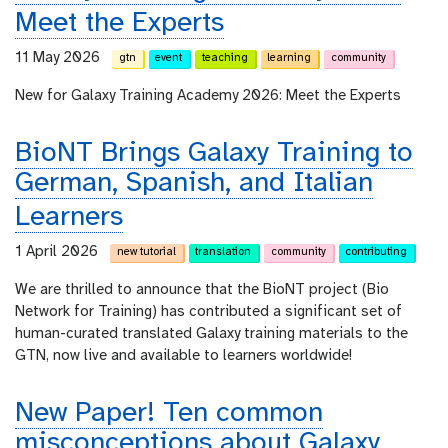
Meet the Experts
11 May 2026
gtn
event
teaching
learning
community
New for Galaxy Training Academy 2026: Meet the Experts
BioNT Brings Galaxy Training to
German, Spanish, and Italian
Learners
1 April 2026
new tutorial
translation
community
contributing
We are thrilled to announce that the BioNT project (Bio
Network for Training) has contributed a significant set of
human-curated translated Galaxy training materials to the
GTN, now live and available to learners worldwide!
New Paper! Ten common
misconceptions about Galaxy