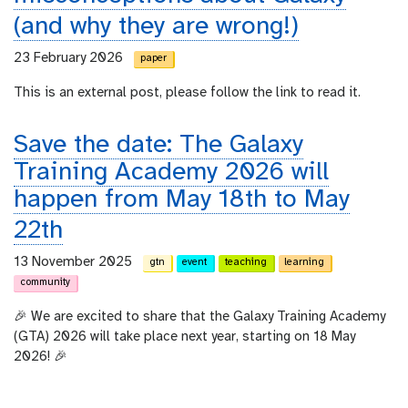
(and why they are wrong!)
23 February 2026
paper
This is an external post, please follow the link to read it.
Save the date: The Galaxy
Training Academy 2026 will
happen from May 18th to May
22th
13 November 2025
gtn
event
teaching
learning
community
🎉 We are excited to share that the Galaxy Training Academy
(GTA) 2026 will take place next year, starting on 18 May
2026! 🎉