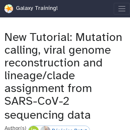
Galaxy Training!
New Tutorial: Mutation
calling, viral genome
reconstruction and
lineage/clade
assignment from
SARS-CoV-2
sequencing data
Author(s)