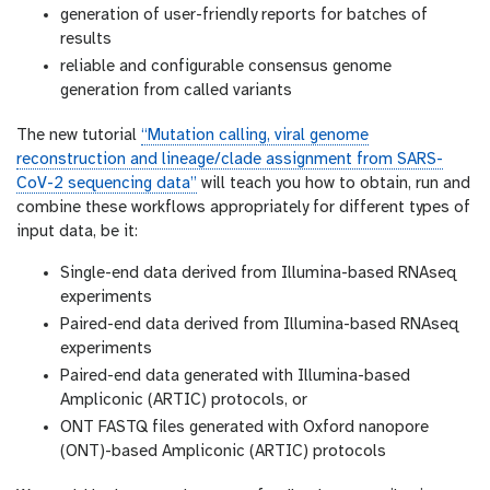
generation of user-friendly reports for batches of
results
reliable and configurable consensus genome
generation from called variants
The new tutorial
“Mutation calling, viral genome
reconstruction and lineage/clade assignment from SARS-
CoV-2 sequencing data”
will teach you how to obtain, run and
combine these workflows appropriately for different types of
input data, be it:
Single-end data derived from Illumina-based RNAseq
experiments
Paired-end data derived from Illumina-based RNAseq
experiments
Paired-end data generated with Illumina-based
Ampliconic (ARTIC) protocols, or
ONT FASTQ files generated with Oxford nanopore
(ONT)-based Ampliconic (ARTIC) protocols