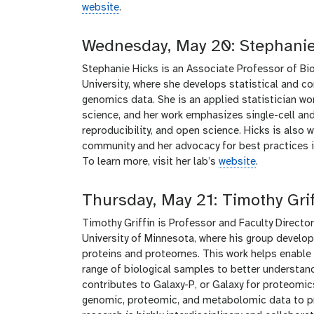
website
.
Wednesday, May 20: Stephanie
Stephanie Hicks is an Associate Professor of Bi
University, where she develops statistical and 
genomics data. She is an applied statistician wo
science, and her work emphasizes single-cell and 
reproducibility, and open science. Hicks is also 
community and her advocacy for best practices in 
To learn more, visit her lab’s
website
.
Thursday, May 21: Timothy Grif
Timothy Griffin is Professor and Faculty Direct
University of Minnesota, where his group devel
proteins and proteomes. This work helps enable 
range of biological samples to better understand
contributes to Galaxy-P, or Galaxy for proteomic
genomic, proteomic, and metabolomic data to pro