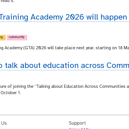
read it.
 Training Academy 2026 will happen
ng
community
ing Academy (GTA) 2026 will take place next year, starting on 18 M
 talk about education across Comm
sure of joining the “Talking about Education Across Communities
 October 1.
 Us
Support