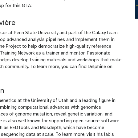
up for this GTA:
vière
sor at Penn State University and part of the Galaxy team,
lop advanced analysis pipelines and implement them in
me Project to help democratize high-quality reference
raining Network as a trainer and mentor. Passionate
 helps develop training materials and workshops that make
h community. To learn more, you can find Delphine on
an
netics at the University of Utah and a leading figure in
combining computational advances with genomics
es of genome mutation, reveal genetic variation, and
He is also well known for supporting open-source software
uch as BEDTools and Mosdepth, which have become
sequencing data at scale. To learn more, visit his lab’s