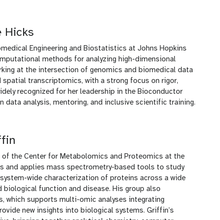
 Hicks
omedical Engineering and Biostatistics at Johns Hopkins
computational methods for analyzing high-dimensional
rking at the intersection of genomics and biomedical data
spatial transcriptomics, with a strong focus on rigor,
widely recognized for her leadership in the Bioconductor
data analysis, mentoring, and inclusive scientific training.
fin
or of the Center for Metabolomics and Proteomics at the
ops and applies mass spectrometry-based tools to study
system-wide characterization of proteins across a wide
 biological function and disease. His group also
s, which supports multi-omic analyses integrating
vide new insights into biological systems. Griffin’s