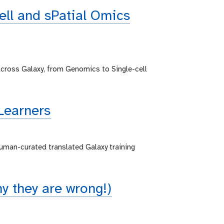
cell and sPatial Omics
across Galaxy, from Genomics to Single-cell
Learners
human-curated translated Galaxy training
 they are wrong!)