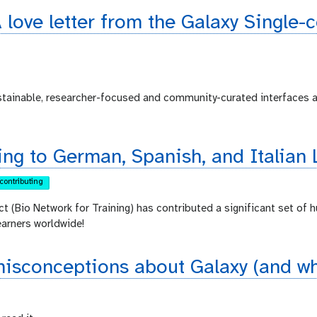
 love letter from the Galaxy Single-
ustainable, researcher-focused and community-curated interfaces 
ing to German, Spanish, and Italian 
contributing
ct (Bio Network for Training) has contributed a significant set of 
earners worldwide!
sconceptions about Galaxy (and why