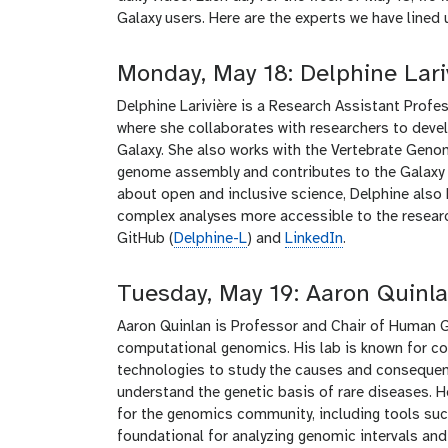
Galaxy users. Here are the experts we have lined 
Monday, May 18: Delphine Lari
Delphine Larivière is a Research Assistant Profes
where she collaborates with researchers to deve
Galaxy. She also works with the Vertebrate Geno
genome assembly and contributes to the Galaxy T
about open and inclusive science, Delphine also
complex analyses more accessible to the researc
GitHub (
Delphine-L
) and
LinkedIn
.
Tuesday, May 19: Aaron Quinl
Aaron Quinlan is Professor and Chair of Human Ge
computational genomics. His lab is known for 
technologies to study the causes and consequenc
understand the genetic basis of rare diseases. 
for the genomics community, including tools s
foundational for analyzing genomic intervals and 