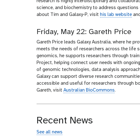
research is highly interdisciplinary and collabora
science, and biochemistry to address questions 
about Tim and Galaxy-P, visit
his lab website
an
Friday, May 22: Gareth Price
Gareth Price leads Galaxy Australia, where he pr
meets the needs of researchers across the life 
genomics, he supports researchers through traini
Project, helping connect user needs with ongoin
of genomic technologies, data analysis approach
Galaxy can support diverse research communitie
accessible and useful for researchers through b
Gareth, visit
Australian BioCommons
.
Recent News
See all news