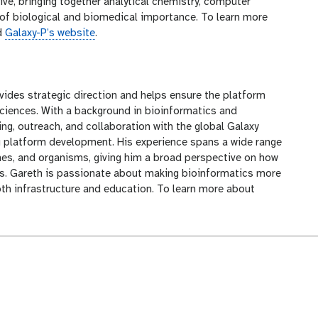
tive, bringing together analytical chemistry, computer
of biological and biomedical importance. To learn more
d
Galaxy-P’s website
.
ovides strategic direction and helps ensure the platform
sciences. With a background in bioinformatics and
ng, outreach, and collaboration with the global Galaxy
g platform development. His experience spans a wide range
es, and organisms, giving him a broad perspective on how
s. Gareth is passionate about making bioinformatics more
oth infrastructure and education. To learn more about