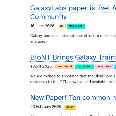
GalaxyLabs paper is live! A
Community
16 June 2026
gtn
single-cell
GalaxyLabs is an international effort to make s
analyses.
BioNT Brings Galaxy Train
1 April 2026
new tutorial
translation
community
We are thrilled to announce that the BioNT proje
materials to the GTN, now live and available to l
New Paper! Ten common mi
23 February 2026
paper