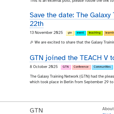
This is an external post, please follow the link to 
Save the date: The Galaxy
22th
13 November 2025
gtn
event
teaching
learni
🎉 We are excited to share that the Galaxy Train
GTN joined the TEACH V to
8 October 2025
GTN
Conference
Communities
The Galaxy Training Network (GTN) had the plea
which took place in Berlin from September 29 to
About
GTN