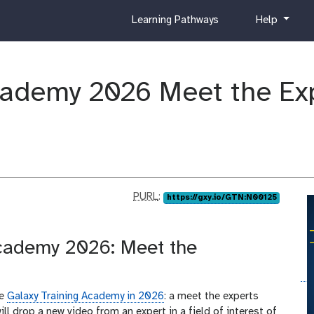
c
h
Learning Pathways
Help
u
e
r
l
r
p
i
cademy 2026 Meet the Ex
c
u
l
u
m
p
PURL
:
https://gxy.io/GTN:N00125
u
r
l
Academy 2026: Meet the
he
Galaxy Training Academy in 2026
: a meet the experts
ill drop a new video from an expert in a field of interest of