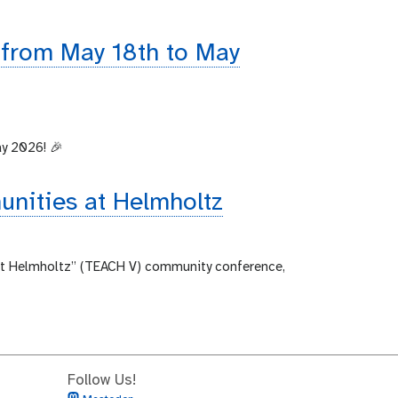
 from May 18th to May
ay 2026! 🎉
unities at Helmholtz
 at Helmholtz” (TEACH V) community conference,
Follow Us!