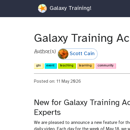
Galaxy Training!
Galaxy Training A
Author(s)
Scott Cain
gtn
event
teaching
learning
community
Posted on: 11 May 2026
New for Galaxy Training 
Experts
We are pleased to announce a new feature for t
daily video. Each day for the week of May 18, we w