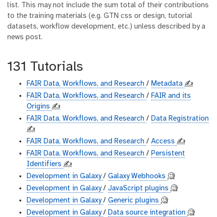
list. This may not include the sum total of their contributions
to the training materials (e.g. GTN css or design, tutorial
datasets, workflow development, etc.) unless described by a
news post.
131 Tutorials
FAIR Data, Workflows, and Research
/
Metadata
✍️
FAIR Data, Workflows, and Research
/
FAIR and its
Origins
✍️
FAIR Data, Workflows, and Research
/
Data Registration
✍️
FAIR Data, Workflows, and Research
/
Access
✍️
FAIR Data, Workflows, and Research
/
Persistent
Identifiers
✍️
Development in Galaxy
/
Galaxy Webhooks
🧐
Development in Galaxy
/
JavaScript plugins
🧐
Development in Galaxy
/
Generic plugins
🧐
Development in Galaxy
/
Data source integration
🧐