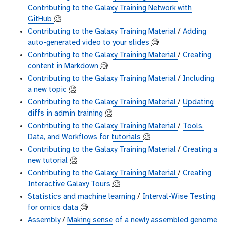
Contributing to the Galaxy Training Network with
GitHub
🧐
Contributing to the Galaxy Training Material
/
Adding
auto-generated video to your slides
🧐
Contributing to the Galaxy Training Material
/
Creating
content in Markdown
🧐
Contributing to the Galaxy Training Material
/
Including
a new topic
🧐
Contributing to the Galaxy Training Material
/
Updating
diffs in admin training
🧐
Contributing to the Galaxy Training Material
/
Tools,
Data, and Workflows for tutorials
🧐
Contributing to the Galaxy Training Material
/
Creating a
new tutorial
🧐
Contributing to the Galaxy Training Material
/
Creating
Interactive Galaxy Tours
🧐
Statistics and machine learning
/
Interval-Wise Testing
for omics data
🧐
Assembly
/
Making sense of a newly assembled genome