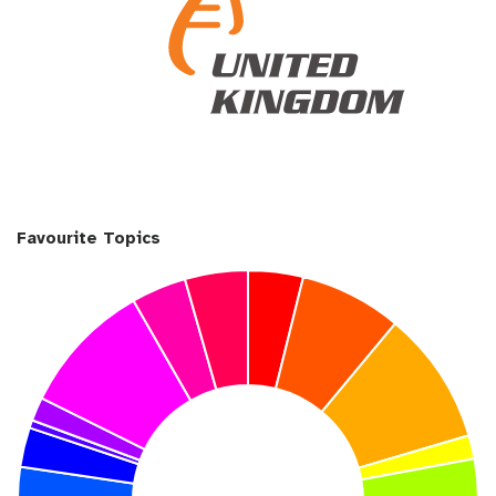
Favourite Topics