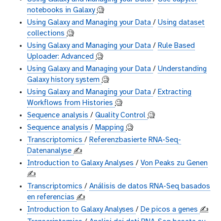
notebooks in Galaxy
🧐
Using Galaxy and Managing your Data
/
Using dataset
collections
🧐
Using Galaxy and Managing your Data
/
Rule Based
Uploader: Advanced
🧐
Using Galaxy and Managing your Data
/
Understanding
Galaxy history system
🧐
Using Galaxy and Managing your Data
/
Extracting
Workflows from Histories
🧐
Sequence analysis
/
Quality Control
🧐
Sequence analysis
/
Mapping
🧐
Transcriptomics
/
Referenzbasierte RNA-Seq-
Datenanalyse
✍️
Introduction to Galaxy Analyses
/
Von Peaks zu Genen
✍️
Transcriptomics
/
Análisis de datos RNA-Seq basados
en referencias
✍️
Introduction to Galaxy Analyses
/
De picos a genes
✍️