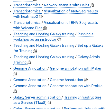
Transcriptomics
/
Network analysis with Heinz
🧐
Transcriptomics
/
Visualization of RNA-Seq results
with heatmap2
🧐
Transcriptomics
/
Visualization of RNA-Seq results
with Volcano Plot
🧐
Teaching and Hosting Galaxy training
/
Running a
workshop as an instructor
🧐
Teaching and Hosting Galaxy training
/
Set up a Galaxy
for Training
🧐
Teaching and Hosting Galaxy training
/
Galaxy Admin
Training
🧐
Genome Annotation
/
Genome annotation with Maker
🧐
Genome Annotation
/
Genome Annotation
🧐
Genome Annotation
/
Genome annotation with Prokka
🧐
Galaxy Server administration
/
Training Infrastructure
as a Service (TIaaS)
🧐