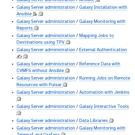
Galaxy Server administration
/
Ansible
🧐
Galaxy Server administration
/
Galaxy Installation with
Ansible
📝
🧐
Galaxy Server administration
/
Galaxy Monitoring with
Reports
🧐
Galaxy Server administration
/
Mapping Jobs to
Destinations using TPV
🧐
Galaxy Server administration
/
External Authentication
✍️
🧐
Galaxy Server administration
/
Reference Data with
CVMFS without Ansible
🧐
Galaxy Server administration
/
Running Jobs on Remote
Resources with Pulsar
🧐
Galaxy Server administration
/
Automation with Jenkins
🧐
Galaxy Server administration
/
Galaxy Interactive Tools
🧐
Galaxy Server administration
/
Data Libraries
🧐
Galaxy Server administration
/
Galaxy Monitoring with