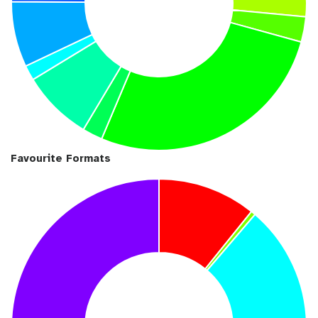
Favourite Formats