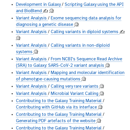
Development in Galaxy
/
Scripting Galaxy using the API
and BioBlend
✍️
🧐
Variant Analysis
/
Exome sequencing data analysis for
diagnosing a genetic disease
🧐
Variant Analysis
/
Calling variants in diploid systems
✍️
🧐
Variant Analysis
/
Calling variants in non-diploid
systems
🧐
Variant Analysis
/
From NCBI's Sequence Read Archive
(SRA) to Galaxy: SARS-CoV-2 variant analysis
🧐
Variant Analysis
/
Mapping and molecular identification
of phenotype-causing mutations
🧐
Variant Analysis
/
Calling very rare variants
🧐
Variant Analysis
/
Microbial Variant Calling
🧐
Contributing to the Galaxy Training Material
/
Contributing with GitHub via its interface
🧐
Contributing to the Galaxy Training Material
/
Generating PDF artefacts of the website
🧐
Contributing to the Galaxy Training Material
/