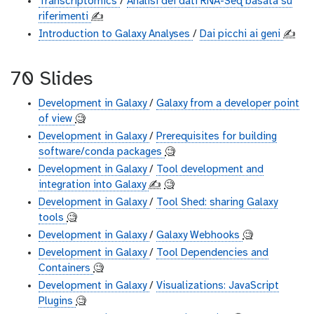
Transcriptomics
/
Analisi dei dati RNA-Seq basata su
riferimenti
✍️
Introduction to Galaxy Analyses
/
Dai picchi ai geni
✍️
70 Slides
Development in Galaxy
/
Galaxy from a developer point
of view
🧐
Development in Galaxy
/
Prerequisites for building
software/conda packages
🧐
Development in Galaxy
/
Tool development and
integration into Galaxy
✍️
🧐
Development in Galaxy
/
Tool Shed: sharing Galaxy
tools
🧐
Development in Galaxy
/
Galaxy Webhooks
🧐
Development in Galaxy
/
Tool Dependencies and
Containers
🧐
Development in Galaxy
/
Visualizations: JavaScript
Plugins
🧐