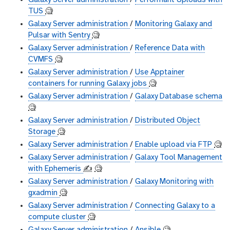
Galaxy Server administration
/
Performant Uploads with
TUS
🧐
Galaxy Server administration
/
Monitoring Galaxy and
Pulsar with Sentry
🧐
Galaxy Server administration
/
Reference Data with
CVMFS
🧐
Galaxy Server administration
/
Use Apptainer
containers for running Galaxy jobs
🧐
Galaxy Server administration
/
Galaxy Database schema
🧐
Galaxy Server administration
/
Distributed Object
Storage
🧐
Galaxy Server administration
/
Enable upload via FTP
🧐
Galaxy Server administration
/
Galaxy Tool Management
with Ephemeris
✍️
🧐
Galaxy Server administration
/
Galaxy Monitoring with
gxadmin
🧐
Galaxy Server administration
/
Connecting Galaxy to a
compute cluster
🧐