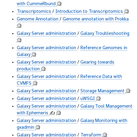
with CummeRbund
🧐
Transcriptomics
/
Introduction to Transcriptomics
🧐
Genome Annotation
/
Genome annotation with Prokka
🧐
Galaxy Server administration
/
Galaxy Troubleshooting
🧐
Galaxy Server administration
/
Reference Genomes in
Galaxy
🧐
Galaxy Server administration
/
Gearing towards
production
🧐
Galaxy Server administration
/
Reference Data with
CVMFS
🧐
Galaxy Server administration
/
Storage Management
🧐
Galaxy Server administration
/
uWSGI
🧐
Galaxy Server administration
/
Galaxy Tool Management
with Ephemeris
✍️
🧐
Galaxy Server administration
/
Galaxy Monitoring with
gxadmin
🧐
Galaxy Server administration
/
Terraform
🧐