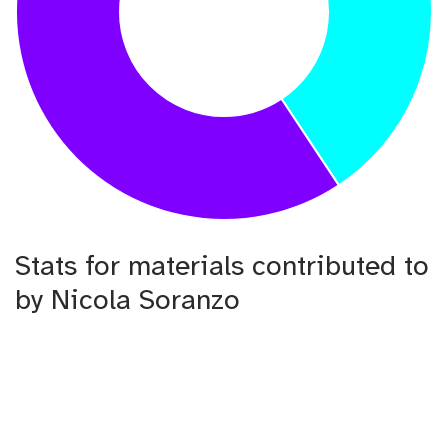
Stats for materials contributed to
by Nicola Soranzo