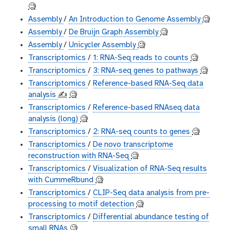
🧐
Assembly
/
An Introduction to Genome Assembly
🧐
Assembly
/
De Bruijn Graph Assembly
🧐
Assembly
/
Unicycler Assembly
🧐
Transcriptomics
/
1: RNA-Seq reads to counts
🧐
Transcriptomics
/
3: RNA-seq genes to pathways
🧐
Transcriptomics
/
Reference-based RNA-Seq data
analysis
✍️
🧐
Transcriptomics
/
Reference-based RNAseq data
analysis (long)
🧐
Transcriptomics
/
2: RNA-seq counts to genes
🧐
Transcriptomics
/
De novo transcriptome
reconstruction with RNA-Seq
🧐
Transcriptomics
/
Visualization of RNA-Seq results
with CummeRbund
🧐
Transcriptomics
/
CLIP-Seq data analysis from pre-
processing to motif detection
🧐
Transcriptomics
/
Differential abundance testing of
small RNAs
🧐