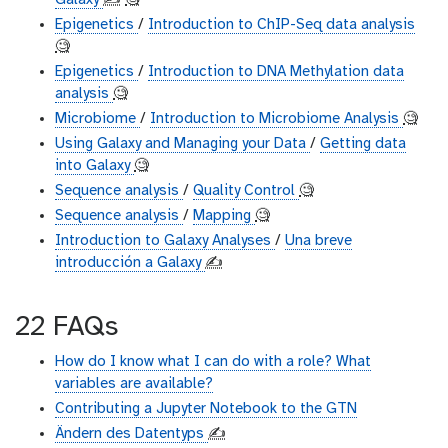
Galaxy
✍️
🧐
Epigenetics
/
Introduction to ChIP-Seq data analysis
🧐
Epigenetics
/
Introduction to DNA Methylation data
analysis
🧐
Microbiome
/
Introduction to Microbiome Analysis
🧐
Using Galaxy and Managing your Data
/
Getting data
into Galaxy
🧐
Sequence analysis
/
Quality Control
🧐
Sequence analysis
/
Mapping
🧐
Introduction to Galaxy Analyses
/
Una breve
introducción a Galaxy
✍️
22 FAQs
How do I know what I can do with a role? What
variables are available?
Contributing a Jupyter Notebook to the GTN
Ändern des Datentyps
✍️