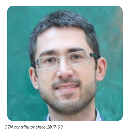
GTN contributor since 2017-09