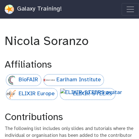
Galaxy Training!
Nicola Soranzo
Affiliations
BioFAIR
Earlham Institute
ELIXIR Europe
ELIXIR-STEERS
Contributions
The following list includes only slides and tutorials where the
individual or organisation has been added to the contributor