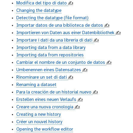
Modifica del tipo di dato
✍️
Changing the datatype
Detecting the datatype (file format)
Importar datos de una biblioteca de datos
✍️
Importieren von Daten aus einer Datenbibliothek
✍️
Importare i dati da una libreria di dati
✍️
Importing data from a data library
Importing data from repositories
Cambiar el nombre de un conjunto de datos
✍️
Umbenennen eines Datensatzes
✍️
Rinominare un set di dati
✍️
Renaming a dataset
Para la creación de un historial nuevo
✍️
Erstellen eines neuen Verlaufs
✍️
Creare una nuova cronologia
✍️
Creating a new history
Créer un nouvel history
Opening the workflow editor