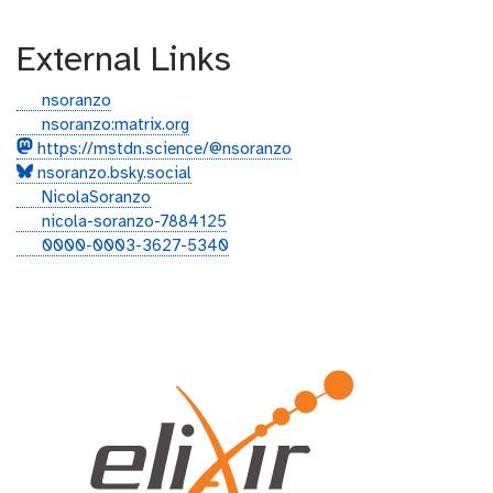
External Links
g
nsoranzo
i
g
nsoranzo:matrix.org
t
i
https://mstdn.science/@nsoranzo
h
t
nsoranzo.bsky.social
u
t
t
NicolaSoranzo
b
e
w
l
nicola-soranzo-7884125
r
i
i
o
0000-0003-3627-5340
t
n
r
t
k
c
e
e
i
r
d
d
i
n