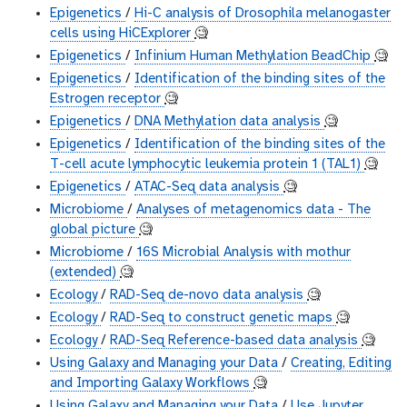
Epigenetics
/
Hi-C analysis of Drosophila melanogaster
cells using HiCExplorer
🧐
Epigenetics
/
Infinium Human Methylation BeadChip
🧐
Epigenetics
/
Identification of the binding sites of the
Estrogen receptor
🧐
Epigenetics
/
DNA Methylation data analysis
🧐
Epigenetics
/
Identification of the binding sites of the
T-cell acute lymphocytic leukemia protein 1 (TAL1)
🧐
Epigenetics
/
ATAC-Seq data analysis
🧐
Microbiome
/
Analyses of metagenomics data - The
global picture
🧐
Microbiome
/
16S Microbial Analysis with mothur
(extended)
🧐
Ecology
/
RAD-Seq de-novo data analysis
🧐
Ecology
/
RAD-Seq to construct genetic maps
🧐
Ecology
/
RAD-Seq Reference-based data analysis
🧐
Using Galaxy and Managing your Data
/
Creating, Editing
and Importing Galaxy Workflows
🧐
Using Galaxy and Managing your Data
/
Use Jupyter