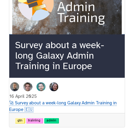
Survey about a week-
long Galaxy Admin
Training in Europe
16 April 2025
🚀 Survey about a week-long Galaxy Admin Training in
Europe 🇪🇺
gtn
training
admin