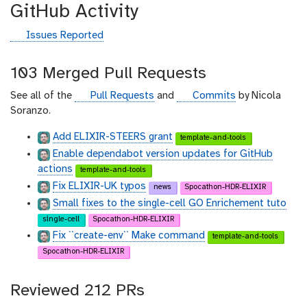
GitHub Activity
g
Issues Reported
i
t
103 Merged Pull Requests
h
u
g
g
See all of the
Pull Requests
and
Commits
by Nicola
b
i
i
Soranzo.
t
t
Add ELIXIR-STEERS grant
template-and-tools
h
h
Enable dependabot version updates for GitHub
u
u
actions
b
b
template-and-tools
Fix ELIXIR-UK typos
news
Spocathon-HDR-ELIXIR
Small fixes to the single-cell GO Enrichement tuto
single-cell
Spocathon-HDR-ELIXIR
Fix ``create-env`` Make command
template-and-tools
Spocathon-HDR-ELIXIR
Reviewed 212 PRs