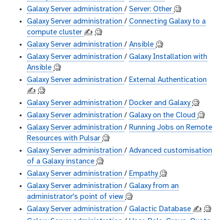
Galaxy Server administration
/
Server: Other
🧐
Galaxy Server administration
/
Connecting Galaxy to a
compute cluster
✍️
🧐
Galaxy Server administration
/
Ansible
🧐
Galaxy Server administration
/
Galaxy Installation with
Ansible
🧐
Galaxy Server administration
/
External Authentication
✍️
🧐
Galaxy Server administration
/
Docker and Galaxy
🧐
Galaxy Server administration
/
Galaxy on the Cloud
🧐
Galaxy Server administration
/
Running Jobs on Remote
Resources with Pulsar
🧐
Galaxy Server administration
/
Advanced customisation
of a Galaxy instance
🧐
Galaxy Server administration
/
Empathy
🧐
Galaxy Server administration
/
Galaxy from an
administrator's point of view
🧐
Galaxy Server administration
/
Galactic Database
✍️
🧐