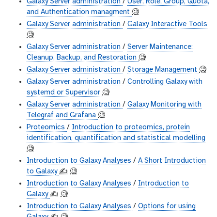
Galaxy Server administration
/
User, Role, Group, Quota,
and Authentication managment
🧐
Galaxy Server administration
/
Galaxy Interactive Tools
🧐
Galaxy Server administration
/
Server Maintenance:
Cleanup, Backup, and Restoration
🧐
Galaxy Server administration
/
Storage Management
🧐
Galaxy Server administration
/
Controlling Galaxy with
systemd or Supervisor
🧐
Galaxy Server administration
/
Galaxy Monitoring with
Telegraf and Grafana
🧐
Proteomics
/
Introduction to proteomics, protein
identification, quantification and statistical modelling
🧐
Introduction to Galaxy Analyses
/
A Short Introduction
to Galaxy
✍️
🧐
Introduction to Galaxy Analyses
/
Introduction to
Galaxy
✍️
🧐
Introduction to Galaxy Analyses
/
Options for using