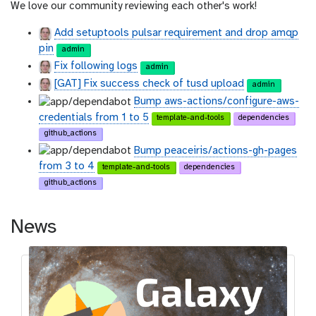
We love our community reviewing each other's work!
Add setuptools pulsar requirement and drop amqp
pin
admin
Fix following logs
admin
[GAT] Fix success check of tusd upload
admin
Bump aws-actions/configure-aws-
credentials from 1 to 5
template-and-tools
dependencies
github_actions
Bump peaceiris/actions-gh-pages
from 3 to 4
template-and-tools
dependencies
github_actions
News