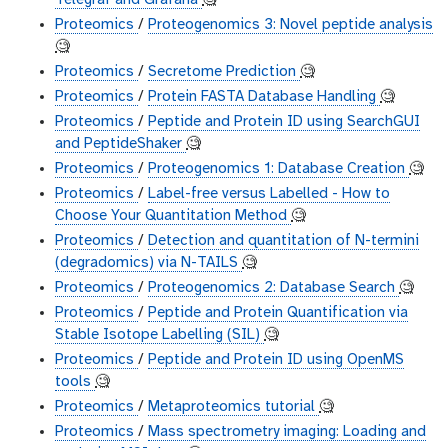
Telegraf and Grafana
🧐
Proteomics
/
Proteogenomics 3: Novel peptide analysis
🧐
Proteomics
/
Secretome Prediction
🧐
Proteomics
/
Protein FASTA Database Handling
🧐
Proteomics
/
Peptide and Protein ID using SearchGUI
and PeptideShaker
🧐
Proteomics
/
Proteogenomics 1: Database Creation
🧐
Proteomics
/
Label-free versus Labelled - How to
Choose Your Quantitation Method
🧐
Proteomics
/
Detection and quantitation of N-termini
(degradomics) via N-TAILS
🧐
Proteomics
/
Proteogenomics 2: Database Search
🧐
Proteomics
/
Peptide and Protein Quantification via
Stable Isotope Labelling (SIL)
🧐
Proteomics
/
Peptide and Protein ID using OpenMS
tools
🧐
Proteomics
/
Metaproteomics tutorial
🧐
Proteomics
/
Mass spectrometry imaging: Loading and