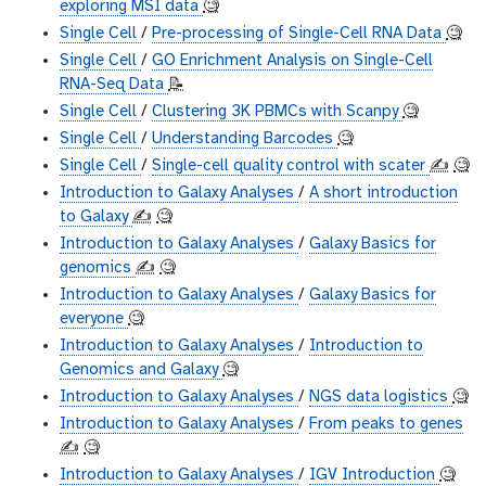
exploring MSI data
🧐
Single Cell
/
Pre-processing of Single-Cell RNA Data
🧐
Single Cell
/
GO Enrichment Analysis on Single-Cell
RNA-Seq Data
📝
Single Cell
/
Clustering 3K PBMCs with Scanpy
🧐
Single Cell
/
Understanding Barcodes
🧐
Single Cell
/
Single-cell quality control with scater
✍️
🧐
Introduction to Galaxy Analyses
/
A short introduction
to Galaxy
✍️
🧐
Introduction to Galaxy Analyses
/
Galaxy Basics for
genomics
✍️
🧐
Introduction to Galaxy Analyses
/
Galaxy Basics for
everyone
🧐
Introduction to Galaxy Analyses
/
Introduction to
Genomics and Galaxy
🧐
Introduction to Galaxy Analyses
/
NGS data logistics
🧐
Introduction to Galaxy Analyses
/
From peaks to genes
✍️
🧐
Introduction to Galaxy Analyses
/
IGV Introduction
🧐