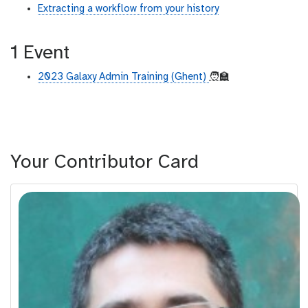
Extracting a workflow from your history
1 Event
2023 Galaxy Admin Training (Ghent)
🧑‍🏫
Your Contributor Card