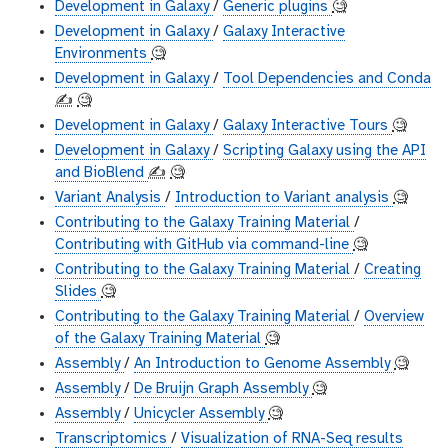
Development in Galaxy
/
Generic plugins
🧐
Development in Galaxy
/
Galaxy Interactive
Environments
🧐
Development in Galaxy
/
Tool Dependencies and Conda
✍️
🧐
Development in Galaxy
/
Galaxy Interactive Tours
🧐
Development in Galaxy
/
Scripting Galaxy using the API
and BioBlend
✍️
🧐
Variant Analysis
/
Introduction to Variant analysis
🧐
Contributing to the Galaxy Training Material
/
Contributing with GitHub via command-line
🧐
Contributing to the Galaxy Training Material
/
Creating
Slides
🧐
Contributing to the Galaxy Training Material
/
Overview
of the Galaxy Training Material
🧐
Assembly
/
An Introduction to Genome Assembly
🧐
Assembly
/
De Bruijn Graph Assembly
🧐
Assembly
/
Unicycler Assembly
🧐
Transcriptomics
/
Visualization of RNA-Seq results