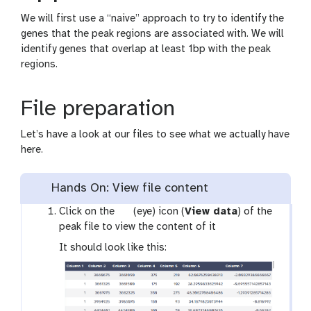
We will first use a “naive” approach to try to identify the
genes that the peak regions are associated with. We will
identify genes that overlap at least 1bp with the peak
regions.
File preparation
Let’s have a look at our files to see what we actually have
here.
Hands On: View file content
g
Click on the
(eye) icon (
View data
) of the
a
peak file to view the content of it
l
It should look like this:
a
x
y
-