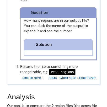
y
-
Question
e
y
How many regions are in our output file?
e
You can click the name of the output to
expand it and see the number.
Solution
Rename the file to something more
Peak regions
recognizable, e.g.
Link to here
|
FAQs
|
Gitter Chat
|
Help Forum
Analysis
Our goal is to compare the 2 region files (the genes file