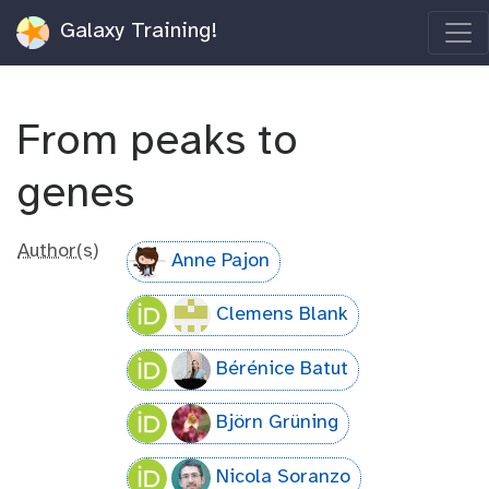
Galaxy Training!
From peaks to
genes
Author(s)
Anne Pajon
Clemens Blank
Bérénice Batut
Björn Grüning
Nicola Soranzo