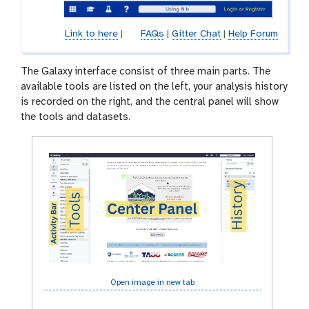
Link to here
|
FAQs
|
Gitter Chat
|
Help Forum
The Galaxy interface consist of three main parts. The
available tools are listed on the left, your analysis history
is recorded on the right, and the central panel will show
the tools and datasets.
Open image in new tab