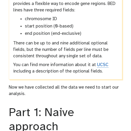
provides a flexible way to encode gene regions. BED
lines have three required fields:
chromosome ID
start position (0-based)
end position (end-exclusive)
There can be up to and nine additional optional
fields, but the number of fields per line must be
consistent throughout any single set of data.
You can find more information about it at
UCSC
including a description of the optional fields.
Now we have collected all the data we need to start our
analysis.
Part 1: Naive
approach