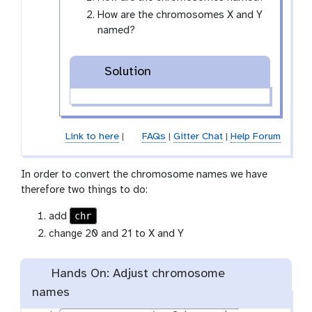
-
How are the chromosomes X and Y
e
named?
y
e
Solution
Link to here
|
FAQs
|
Gitter Chat
|
Help Forum
In order to convert the chromosome names we have
therefore two things to do:
chr
add
change 20 and 21 to X and Y
Hands On: Adjust chromosome
names