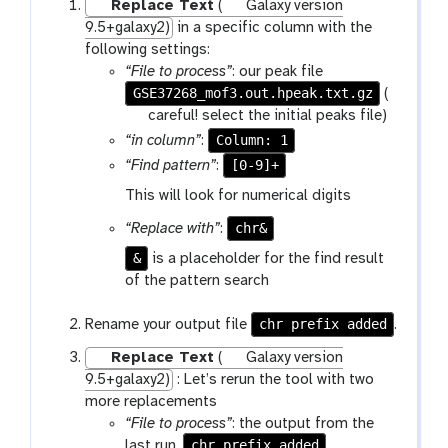
Replace Text
(
Galaxy version
9.5+galaxy2)
in a specific column with the
following settings:
“File to process”
: our peak file
GSE37268_mof3.out.hpeak.txt.gz
(
w
careful! select the initial peaks file)
a
Column: 1
“in column”
:
r
[0-9]+
“Find pattern”
:
n
This will look for numerical digits
i
n
chr&
“Replace with”
:
g
&
is a placeholder for the find result
of the pattern search
chr prefix added
Rename your output file
.
Replace Text
(
Galaxy version
9.5+galaxy2)
: Let’s rerun the tool with two
more replacements
“File to process”
: the output from the
chr prefix added
last run,