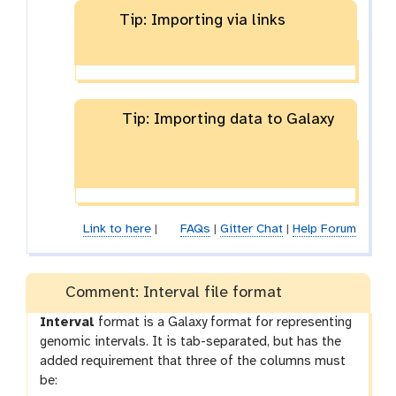
Tip: Importing via links
Tip: Importing data to Galaxy
Link to here
|
FAQs
|
Gitter Chat
|
Help Forum
Comment: Interval file format
Interval
format is a Galaxy format for representing
genomic intervals. It is tab-separated, but has the
added requirement that three of the columns must
be: