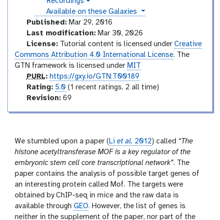
Recordings
a
v
u
l
instances
Available on these Galaxies
i
a
c
d
Published:
Mar 29, 2016
x
e
t
Last modification:
Mar 30, 2026
y
o
o
License:
Tutorial content is licensed under
Creative
-
r
Commons Attribution 4.0 International License
. The
h
i
y
GTN framework is licensed under
MIT
s
p
PURL
:
https://gxy.io/GTN:T00189
t
u
r
Rating:
5.0
(1 recent ratings, 2 all time)
o
r
a
v
Revision:
69
r
l
t
e
y
-
i
r
a
n
s
n
g
i
We stumbled upon a paper (
Li
et al.
2012
) called
“The
s
o
histone acetyltransferase MOF is a key regulator of the
w
e
n
embryonic stem cell core transcriptional network”
. The
r
paper contains the analysis of possible target genes of
an interesting protein called Mof. The targets were
obtained by ChIP-seq in mice and the raw data is
available through
GEO
. However, the list of genes is
neither in the supplement of the paper, nor part of the