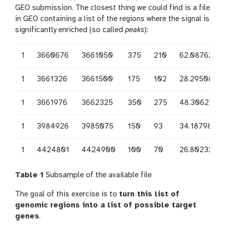
GEO submission. The closest thing we could find is a file
in GEO containing a list of the regions where the signal is
significantly enriched (so called
peaks
):
1
3660676
3661050
375
210
62.0876250
1
3661326
3661500
175
102
28.2950833
1
3661976
3662325
350
275
48.3062708
1
3984926
3985075
150
93
34.1879823
1
4424801
4424900
100
70
26.8023246
Table 1
Subsample of the available file
The goal of this exercise is to
turn this list of
genomic regions into a list of possible target
genes
.