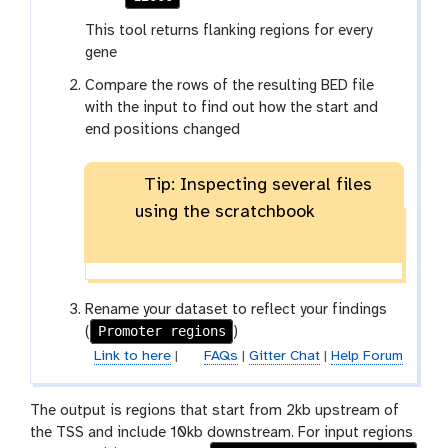
This tool returns flanking regions for every
gene
Compare the rows of the resulting BED file
with the input to find out how the start and
end positions changed
Tip: Inspecting several files
using the scratchbook
Rename your dataset to reflect your findings
Promoter regions
(
)
Link to here
|
FAQs
|
Gitter Chat
|
Help Forum
The output is regions that start from 2kb upstream of
the TSS and include 10kb downstream. For input regions