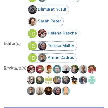
Dilmurat Yusuf
Sarah Peter
Helena Rasche
Editor(s)
Teresa Müller
Armin Dadras
Reviewer(s)