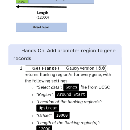
Hands On: Add promoter region to gene
records
Get Flanks
(
Galaxy version 1.0.0)
returns flanking region/s for every gene, with
the following settings:
Genes
“Select data”
:
file from UCSC
Around Start
“Region”
:
“Location of the flanking region/s”
:
Upstream
10000
“Offset”
:
“Length of the flanking region(s)”
:
12000