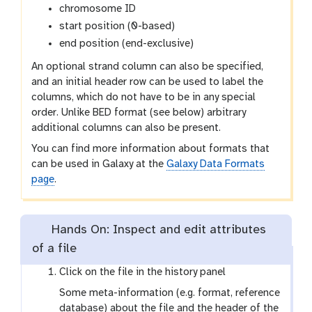
chromosome ID
start position (0-based)
end position (end-exclusive)
An optional strand column can also be specified,
and an initial header row can be used to label the
columns, which do not have to be in any special
order. Unlike BED format (see below) arbitrary
additional columns can also be present.
You can find more information about formats that
can be used in Galaxy at the
Galaxy Data Formats
page
.
Hands On: Inspect and edit attributes
of a file
Click on the file in the history panel
Some meta-information (e.g. format, reference
database) about the file and the header of the