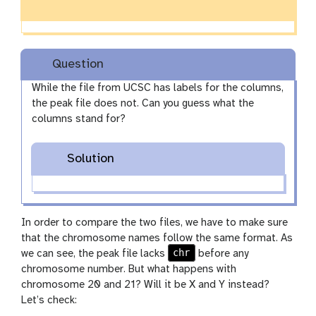
Question
While the file from UCSC has labels for the columns,
the peak file does not. Can you guess what the
columns stand for?
Solution
In order to compare the two files, we have to make sure
that the chromosome names follow the same format. As
chr
we can see, the peak file lacks
before any
chromosome number. But what happens with
chromosome 20 and 21? Will it be X and Y instead?
Let’s check: