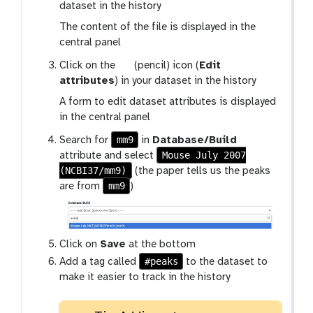
a
dataset in the history
l
The content of the file is displayed in the
a
central panel
x
g
Click on the
(pencil) icon (
Edit
y
a
attributes
) in your dataset in the history
-
l
e
A form to edit dataset attributes is displayed
a
y
in the central panel
x
e
mm9
Search for
in
Database/Build
y
Mouse July 2007
attribute and select
-
(NCBI37/mm9)
(the paper tells us the peaks
p
mm9
are from
)
e
n
c
i
Click on
Save
at the bottom
l
#peaks
Add a tag called
to the dataset to
make it easier to track in the history