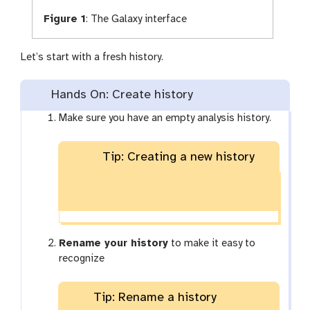
Figure 1
:
The Galaxy interface
Let’s start with a fresh history.
Hands On: Create history
Make sure you have an empty analysis history.
Tip: Creating a new history
Rename your history
to make it easy to
recognize
Tip: Rename a history