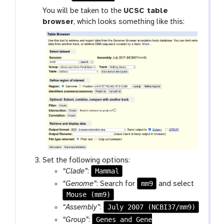
o
You will be taken to the
UCSC table
o
browser
, which looks something like this:
l
Set the following options:
Mammal
“Clade”
:
mm9
“Genome”
: Search for
and select
Mouse (mm9)
July 2007 (NCBI37/mm9)
“Assembly”
:
Genes and Gene
“Group”
: