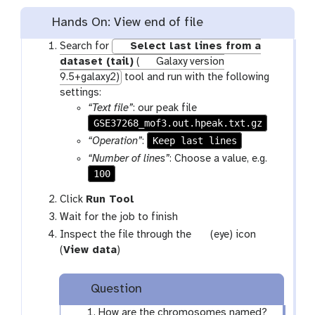
Hands On: View end of file
Search for
Select last lines from a
dataset (tail)
(
Galaxy version
9.5+galaxy2)
tool and run with the following
settings:
“Text file”
: our peak file
GSE37268_mof3.out.hpeak.txt.gz
Keep last lines
“Operation”
:
“Number of lines”
: Choose a value, e.g.
100
Click
Run Tool
Wait for the job to finish
g
Inspect the file through the
(eye) icon
a
(
View data
)
l
a
Question
x
y
How are the chromosomes named?