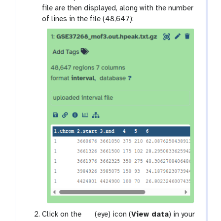
file are then displayed, along with the number
of lines in the file (48,647):
g
Click on the
(eye) icon (
View data
) in your