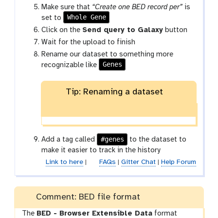
Make sure that
“Create one BED record per”
is
Whole Gene
set to
Click on the
Send query to Galaxy
button
Wait for the upload to finish
Rename our dataset to something more
Genes
recognizable like
Tip: Renaming a dataset
#genes
Add a tag called
to the dataset to
make it easier to track in the history
Link to here
|
FAQs
|
Gitter Chat
|
Help Forum
Comment: BED file format
The
BED - Browser Extensible Data
format