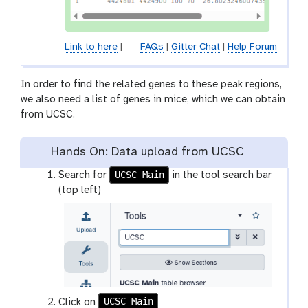
Link to here
|
FAQs
|
Gitter Chat
|
Help Forum
In order to find the related genes to these peak regions,
we also need a list of genes in mice, which we can obtain
from UCSC.
Hands On: Data upload from UCSC
UCSC Main
Search for
in the tool search bar
(top left)
UCSC Main
t
Click on