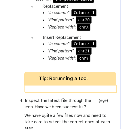
p
Replacement
a
Column: 1
“in column”
:
r
chr20
“Find pattern”
:
a
chrX
“Replace with”
:
m
p
Insert Replacement
-
a
Column: 1
“in column”
:
r
r
e
chr21
“Find pattern”
:
a
p
chrY
“Replace with”
:
m
e
-
a
r
t
Tip: Rerunning a tool
e
p
e
g
Inspect the latest file through the
(eye)
a
a
icon. Have we been successful?
t
l
We have quite a few files now and need to
a
take care to select the correct ones at each
x
step.