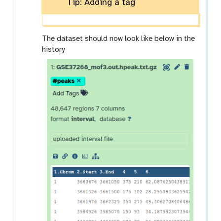
Tip: Adding a tag
The dataset should now look like below in the
history