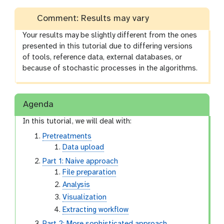
Comment: Results may vary
Your results may be slightly different from the ones
presented in this tutorial due to differing versions
of tools, reference data, external databases, or
because of stochastic processes in the algorithms.
Agenda
In this tutorial, we will deal with:
Pretreatments
Data upload
Part 1: Naive approach
File preparation
Analysis
Visualization
Extracting workflow