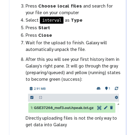
Press
Choose local files
and search for
your file on your computer
interval
Select
as
Type
Press
Start
Press
Close
Wait for the upload to finish. Galaxy will
automatically unpack the file.
After this you will see your first history item in
Galaxy’s right pane. It will go through the gray
(preparing/queued) and yellow (running) states
to become green (success):
Directly uploading files is not the only way to
get data into Galaxy