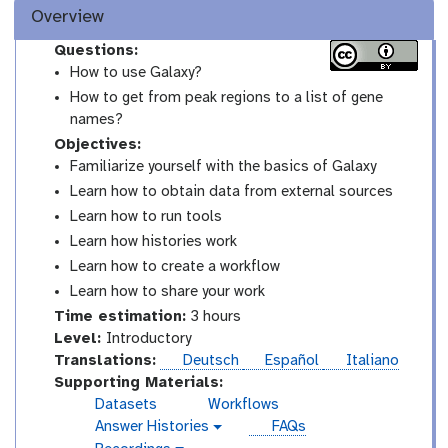
Overview
Questions:
How to use Galaxy?
How to get from peak regions to a list of gene
names?
Objectives:
Familiarize yourself with the basics of Galaxy
Learn how to obtain data from external sources
Learn how to run tools
Learn how histories work
Learn how to create a workflow
Learn how to share your work
Time estimation:
3 hours
I
Level:
Introductory
n
Translations:
Deutsch
Español
Italiano
t
Supporting Materials:
r
Datasets
Workflows
o
Answer Histories
FAQs
g
d