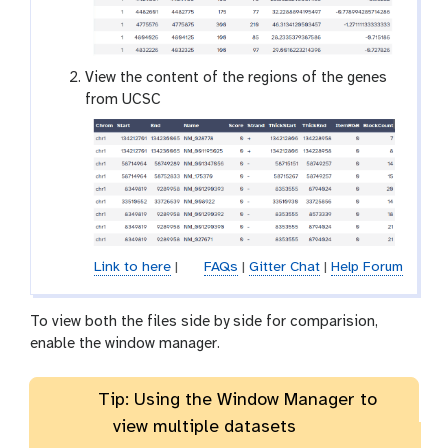
e
y
e
View the content of the regions of the genes
from UCSC
Link to here
|
FAQs
|
Gitter Chat
|
Help Forum
To view both the files side by side for comparision,
enable the window manager.
Tip: Using the Window Manager to
view multiple datasets