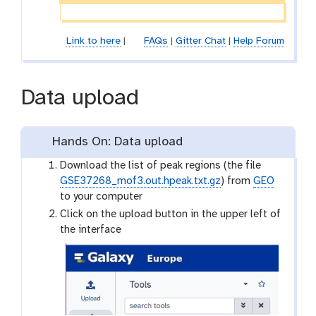
Link to here
|
FAQs
|
Gitter Chat
|
Help Forum
Data upload
Hands On: Data upload
Download the list of peak regions (the file
GSE37268_mof3.out.hpeak.txt.gz
) from
GEO
to your computer
Click on the upload button in the upper left of
the interface