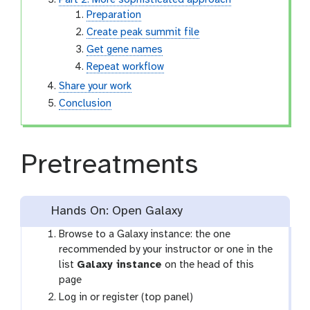
Part 2: More sophisticated approach
Preparation
Create peak summit file
Get gene names
Repeat workflow
Share your work
Conclusion
Pretreatments
Hands On: Open Galaxy
Browse to a Galaxy instance: the one
recommended by your instructor or one in the
list
Galaxy instance
on the head of this
page
Log in or register (top panel)