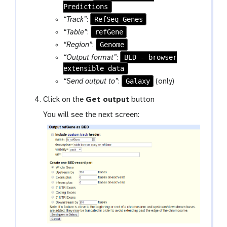
Predictions
RefSeq Genes
“Track”
:
refGene
“Table”
:
Genome
“Region”
:
BED - browser
“Output format”
:
extensible data
Galaxy
“Send output to”
:
(only)
Click on the
Get output
button
You will see the next screen: