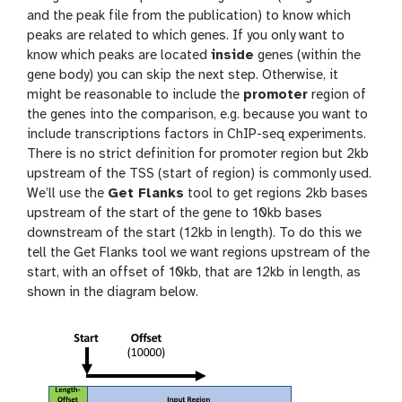
and the peak file from the publication) to know which
peaks are related to which genes. If you only want to
know which peaks are located
inside
genes (within the
gene body) you can skip the next step. Otherwise, it
might be reasonable to include the
promoter
region of
the genes into the comparison, e.g. because you want to
include transcriptions factors in ChIP-seq experiments.
There is no strict definition for promoter region but 2kb
upstream of the TSS (start of region) is commonly used.
We’ll use the
Get Flanks
tool to get regions 2kb bases
upstream of the start of the gene to 10kb bases
downstream of the start (12kb in length). To do this we
tell the Get Flanks tool we want regions upstream of the
start, with an offset of 10kb, that are 12kb in length, as
shown in the diagram below.