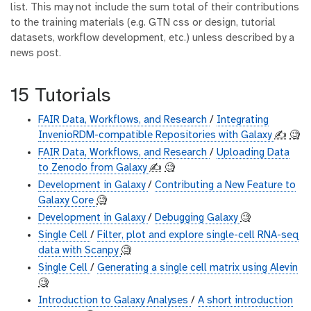
list. This may not include the sum total of their contributions
to the training materials (e.g. GTN css or design, tutorial
datasets, workflow development, etc.) unless described by a
news post.
15 Tutorials
FAIR Data, Workflows, and Research
/
Integrating
InvenioRDM-compatible Repositories with Galaxy
✍️
🧐
FAIR Data, Workflows, and Research
/
Uploading Data
to Zenodo from Galaxy
✍️
🧐
Development in Galaxy
/
Contributing a New Feature to
Galaxy Core
🧐
Development in Galaxy
/
Debugging Galaxy
🧐
Single Cell
/
Filter, plot and explore single-cell RNA-seq
data with Scanpy
🧐
Single Cell
/
Generating a single cell matrix using Alevin
🧐
Introduction to Galaxy Analyses
/
A short introduction