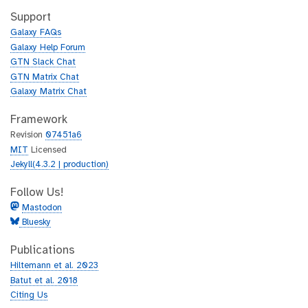
t
i
h
t
Support
u
h
Galaxy FAQs
b
u
Galaxy Help Forum
b
GTN Slack Chat
GTN Matrix Chat
Galaxy Matrix Chat
Framework
Revision
07451a6
MIT
Licensed
Jekyll(4.3.2 | production)
Follow Us!
Mastodon
Bluesky
Publications
Hiltemann et al. 2023
Batut et al. 2018
Citing Us