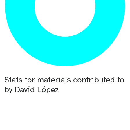
Stats for materials contributed to
by David López