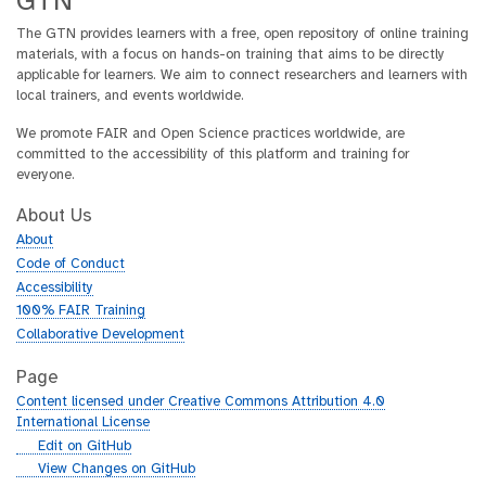
GTN
The GTN provides learners with a free, open repository of online training
materials, with a focus on hands-on training that aims to be directly
applicable for learners. We aim to connect researchers and learners with
local trainers, and events worldwide.
We promote FAIR and Open Science practices worldwide, are
committed to the accessibility of this platform and training for
everyone.
About Us
About
Code of Conduct
Accessibility
100% FAIR Training
Collaborative Development
Page
Content licensed under Creative Commons Attribution 4.0
International License
g
Edit on GitHub
i
g
View Changes on GitHub