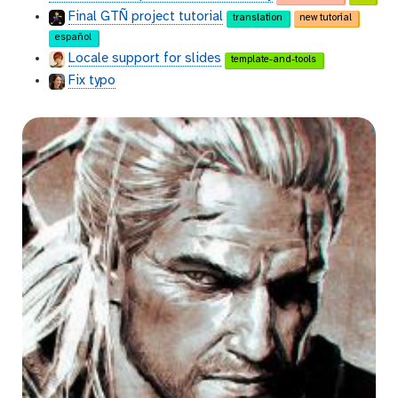
Final GTÑ project tutorial
translation
new tutorial
español
Locale support for slides
template-and-tools
Fix typo