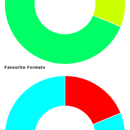
Favourite Formats