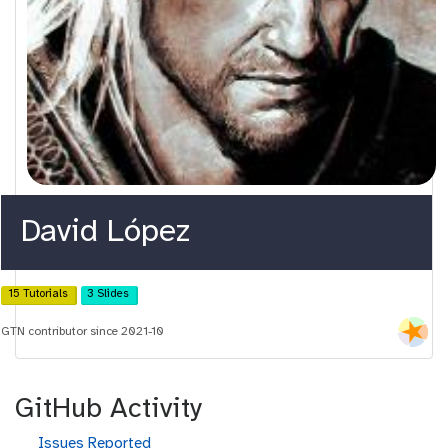
David López
15 Tutorials
3 Slides
GTN contributor since 2021-10
GitHub Activity
g
Issues Reported