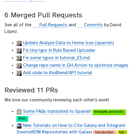
i
t
6 Merged Pull Requests
h
u
g
g
See all of the
Pull Requests
and
Commits
by David
b
i
i
López.
t
t
Update Analyze Data to Home icon (spanish)
h
h
Fix tiny typo in Rule Based Uploader
u
u
b
b
Fix some typos in tutorial_ES.md
Change repo name in GH Action to optimize images
Add slide to BioBlend/API tutorial
Reviewed 11 PRs
We love our community reviewing each other's work!
Some FAQs translated to Spanish
template-and-tools
faqs
New Tutorials on How to Cite Galaxy and Integrate
InvenioRDM Repositories with Galaxy
introduction
fair