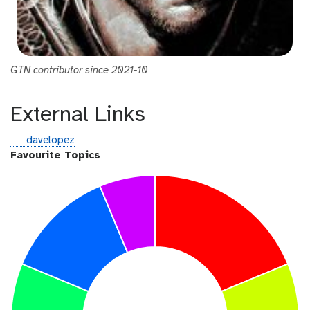
GTN contributor since 2021-10
External Links
g
davelopez
i
Favourite Topics
t
h
u
b