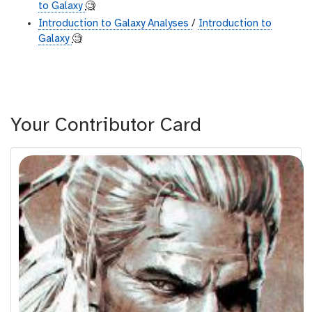
to Galaxy
🧐
Introduction to Galaxy Analyses
/
Introduction to
Galaxy
🧐
Your Contributor Card