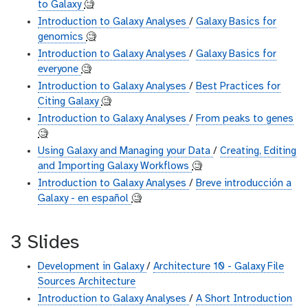
to Galaxy
🧐
Introduction to Galaxy Analyses
/
Galaxy Basics for
genomics
🧐
Introduction to Galaxy Analyses
/
Galaxy Basics for
everyone
🧐
Introduction to Galaxy Analyses
/
Best Practices for
Citing Galaxy
🧐
Introduction to Galaxy Analyses
/
From peaks to genes
🧐
Using Galaxy and Managing your Data
/
Creating, Editing
and Importing Galaxy Workflows
🧐
Introduction to Galaxy Analyses
/
Breve introducción a
Galaxy - en español
🧐
3 Slides
Development in Galaxy
/
Architecture 10 - Galaxy File
Sources Architecture
Introduction to Galaxy Analyses
/
A Short Introduction