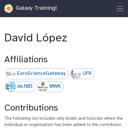
Galaxy Training!
David López
Affiliations
EuroScienceGateway
UFR
de.NBI
MWK
Contributions
The following list includes only slides and tutorials where the
individual or organisation has been added to the contributor