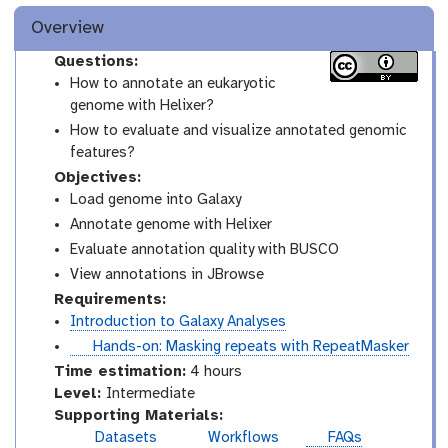
Overview
Questions:
How to annotate an eukaryotic
genome with Helixer?
How to evaluate and visualize annotated genomic
features?
Objectives:
Load genome into Galaxy
Annotate genome with Helixer
Evaluate annotation quality with BUSCO
View annotations in JBrowse
Requirements:
Introduction to Galaxy Analyses
t
Hands-on: Masking repeats with RepeatMasker
u
Time estimation:
4 hours
t
I
Level:
Intermediate
o
n
Supporting Materials:
r
t
Datasets
Workflows
FAQs