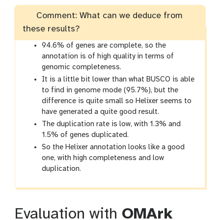
Comment: What can we deduce from
these results?
94.6% of genes are complete, so the
annotation is of high quality in terms of
genomic completeness.
It is a little bit lower than what BUSCO is able
to find in genome mode (95.7%), but the
difference is quite small so Helixer seems to
have generated a quite good result.
The duplication rate is low, with 1.3% and
1.5% of genes duplicated.
So the Helixer annotation looks like a good
one, with high completeness and low
duplication.
Evaluation with
OMArk