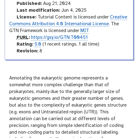
i
e
Published:
Aug 21, 2024
a
r
Last modification:
Jun 4, 2025
l
m
License:
Tutorial Content is licensed under
Creative
e
Commons Attribution 4.0 International License
. The
d
GTN Framework is licensed under
MIT
i
p
PURL
:
https://gxy.io/GTN:T00451
a
u
r
Rating:
5.0
(1 recent ratings, 1 all time)
t
r
a
v
Revision:
8
e
l
t
e
i
r
n
s
g
i
Annotating the eukaryotic genome represents a
o
somewhat more complex challenge than that of
n
prokaryotes, mainly due to the generally larger size of
eukaryotic genomes and their greater number of genes,
but also to the complexity of eukaryotic genes structure
(e.g. exons and Untranslated region (UTR)). This
annotation can be carried out at different levels of
precision, ranging from simple identification of coding
and non-coding parts to detailed structural labeling,