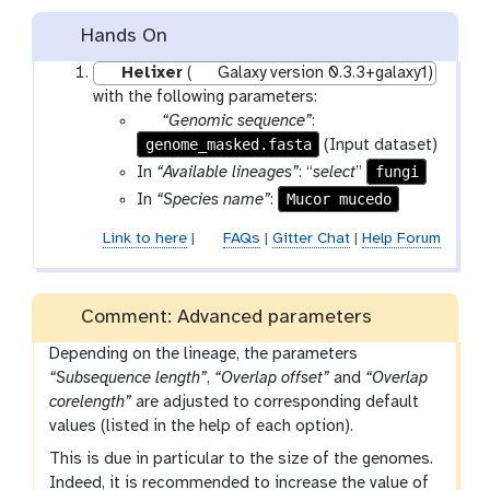
Hands On
Helixer
(
Galaxy version 0.3.3+galaxy1)
with the following parameters:
p
“Genomic sequence”
:
genome_masked.fasta
a
(Input dataset)
r
fungi
In
“Available lineages”
: “
select
”
a
Mucor mucedo
In
“Species name”
:
m
Link to here
|
FAQs
|
Gitter Chat
|
Help Forum
-
f
i
l
Comment: Advanced parameters
e
Depending on the lineage, the parameters
“Subsequence length”
,
“Overlap offset”
and
“Overlap
corelength”
are adjusted to corresponding default
values (listed in the help of each option).
This is due in particular to the size of the genomes.
Indeed, it is recommended to increase the value of