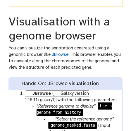
Visualisation with a
genome browser
You can visualize the annotation generated using a
genomic browser like
JBrowse
. This browser enables you
to navigate along the chromosomes of the genome and
view the structure of each predicted gene.
Hands On: JBrowse visualisation
JBrowse
(
Galaxy version
1.16.11+galaxy1)
with the following parameters:
Use a
“Reference genome to display”
:
genome from history
p
“Select the reference genome”
:
genome_masked.fasta
a
(Input