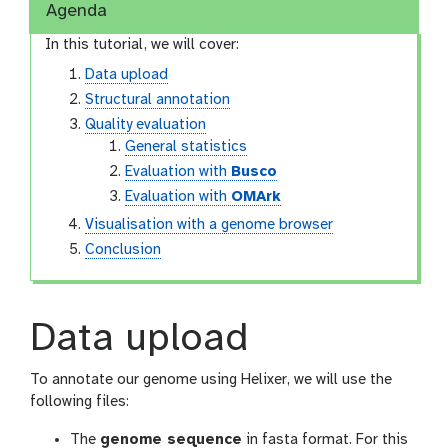
Agenda
In this tutorial, we will cover:
Data upload
Structural annotation
Quality evaluation
General statistics
Evaluation with
Busco
Evaluation with
OMArk
Visualisation with a genome browser
Conclusion
Data upload
To annotate our genome using Helixer, we will use the
following files:
The
genome sequence
in fasta format. For this