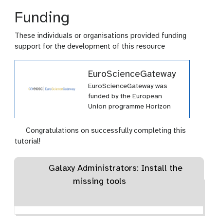
Funding
These individuals or organisations provided funding
support for the development of this resource
EuroScienceGateway
EuroScienceGateway was
funded by the European
Union programme Horizon
Europe (HORIZON-INFRA-
2021-EOSC-01-04) under
Congratulations on successfully completing this
grant agreement number
tutorial!
101057388 and by UK
Research and Innovation
Galaxy Administrators: Install the
(UKRI) under the UK
government’s Horizon Europe
missing tools
funding guarantee grant
number 10038963.