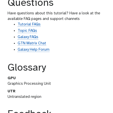
Questions
Have questions about this tutorial? Have a look at the
available FAQ pages and support channels
Tutorial FAQs
Topic FAQs
Galaxy FAQs
GTN Matrix Chat
Galaxy Help Forum
Glossary
GPU
Graphics Processing Unit
UTR
Untranslated region