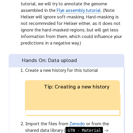
tutorial, we will try to annotate the genome
assembled in the
Flye assembly tutorial
. (Note:
Helixer will ignore soft-masking. Hard-masking is
not recommnded for Helixer either, as it does not
ignore the hard-masked regions, but will get less
information from them, which could influence your
predictions in a negative way.)
Hands On: Data upload
Create a new history for this tutorial
Tip: Creating a new history
Import the files from
Zenodo
or from the
GTN - Material
shared data library (
->