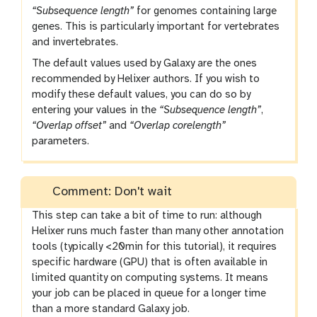
“Subsequence length”
for genomes containing large
genes. This is particularly important for vertebrates
and invertebrates.
The default values used by Galaxy are the ones
recommended by Helixer authors. If you wish to
modify these default values, you can do so by
entering your values in the
“Subsequence length”
,
“Overlap offset”
and
“Overlap corelength”
parameters.
Comment: Don't wait
This step can take a bit of time to run: although
Helixer runs much faster than many other annotation
tools (typically <20min for this tutorial), it requires
specific hardware (GPU) that is often available in
limited quantity on computing systems. It means
your job can be placed in queue for a longer time
than a more standard Galaxy job.