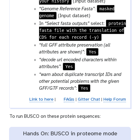
your history
(Input dataset)
-
masked
“Genome Reference Fasta”
:
f
genome
(Input dataset)
i
protein
In
“Select fasta outputs”
select:
l
fasta file with the translation of
e
CDS for each record (-y)
“full GFF attribute preservation (all
Yes
attributes are shown)”
:
“decode url encoded characters within
Yes
attributes”
:
“warn about duplicate transcript IDs and
other potential problems with the given
Yes
GFF/GTF records”
:
Link to here
|
FAQs
|
Gitter Chat
|
Help Forum
To run BUSCO on these protein sequences:
Hands On: BUSCO in proteome mode