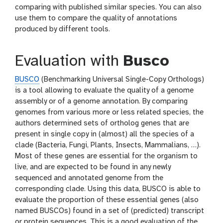
comparing with published similar species. You can also
use them to compare the quality of annotations
produced by different tools.
Evaluation with
Busco
BUSCO
(Benchmarking Universal Single-Copy Orthologs)
is a tool allowing to evaluate the quality of a genome
assembly or of a genome annotation. By comparing
genomes from various more or less related species, the
authors determined sets of ortholog genes that are
present in single copy in (almost) all the species of a
clade (Bacteria, Fungi, Plants, Insects, Mammalians, …).
Most of these genes are essential for the organism to
live, and are expected to be found in any newly
sequenced and annotated genome from the
corresponding clade. Using this data, BUSCO is able to
evaluate the proportion of these essential genes (also
named BUSCOs) found in a set of (predicted) transcript
or protein sequences. This is a good evaluation of the