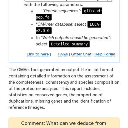
with the following parameters:
p
gffread:
“Protein sequences”
:
pep.fa
a
r
LUCA-
“OMAmer database
: select
a
v2.0.0
m
In
“Which outputs should be generated”
:
-
Detailed summary
select
f
Link to here
|
FAQs
|
Gitter Chat
|
Help Forum
i
l
e
The OMArk tool generated an output file in .txt format
containing detailed information on the assessment of
the completeness, consistency and species composition
of the proteome analysed. This report includes
statistics on conserved genes, the proportion of
duplications, missing genes and the identification of
reference lineages.
Comment: What can we deduce from