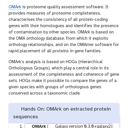
OMArk
is proteome quality assessment software. It
provides measures of proteome completeness,
characterises the consistency of all protein-coding
genes with their homologues and identifies the presence
of contamination by other species. OMArk is based on
the OMA orthology database, from which it exploits
orthology relationships, and on the OMAmer software for
rapid placement of all proteins in gene families.
OMArk’s analysis is based on HOGs (Hierarchical
Orthologous Groups), which play a central role in its
assessment of the completeness and coherence of gene
sets. HOGs make it possible to compare the genes of a
given species with groups of orthologous genes
conserved across a taxonomic clade.
Hands On: OMArk on extracted protein
sequences
OMArk
(
Galaxy version 0.3.0+galaxy2)