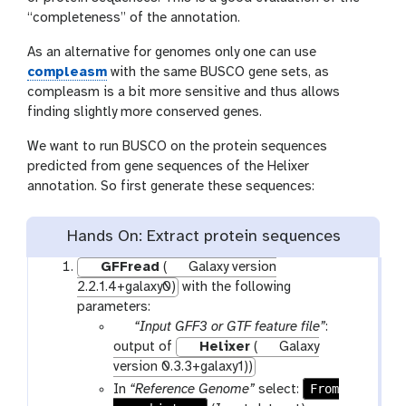
“completeness” of the annotation.
As an alternative for genomes only one can use
compleasm
with the same BUSCO gene sets, as
compleasm is a bit more sensitive and thus allows
finding slightly more conserved genes.
We want to run BUSCO on the protein sequences
predicted from gene sequences of the Helixer
annotation. So first generate these sequences:
Hands On: Extract protein sequences
GFFread
(
Galaxy version
2.2.1.4+galaxy0)
with the following
parameters:
p
“Input GFF3 or GTF feature file”
:
a
output of
Helixer
(
Galaxy
r
version 0.3.3+galaxy1))
a
From
In
“Reference Genome”
select:
m