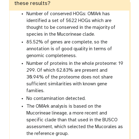
these results?
Number of conserved HOGs: OMArk has
identified a set of 5622 HOGs which are
thought to be conserved in the majority of
species in the Mucorineae clade.
85.52% of genes are complete, so the
annotation is of good quality in terms of
genomic completeness.
Number of proteins in the whole proteome: 19
299. Of which 62.83% are present and
30.94% of the proteome does not share
sufficient similarities with known gene
families.
No contamination detected.
The OMArk analysis is based on the
Mucorineae lineage, a more recent and
specific clade than that used in the BUSCO
assessment, which selected the Mucorales as
the reference group.