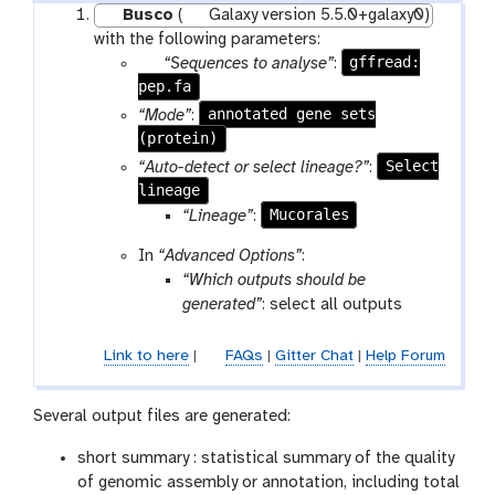
Busco
(
Galaxy version 5.5.0+galaxy0)
with the following parameters:
p
gffread:
“Sequences to analyse”
:
pep.fa
a
r
annotated gene sets
“Mode”
:
a
(protein)
m
Select
“Auto-detect or select lineage?”
:
-
lineage
f
Mucorales
“Lineage”
:
i
In
“Advanced Options”
:
l
“Which outputs should be
e
generated”
: select all outputs
Link to here
|
FAQs
|
Gitter Chat
|
Help Forum
Several output files are generated:
short summary : statistical summary of the quality
of genomic assembly or annotation, including total