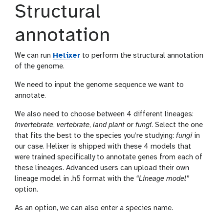
Structural
annotation
We can run
Helixer
to perform the structural annotation
of the genome.
We need to input the genome sequence we want to
annotate.
We also need to choose between 4 different lineages:
invertebrate
,
vertebrate
,
land plant
or
fungi
. Select the one
that fits the best to the species you’re studying:
fungi
in
our case. Helixer is shipped with these 4 models that
were trained specifically to annotate genes from each of
these lineages. Advanced users can upload their own
lineage model in .h5 format with the
“Lineage model”
option.
As an option, we can also enter a species name.