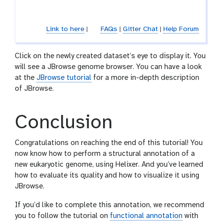
e
o
l
Link to here
|
FAQs
|
Gitter Chat
|
Help Forum
Click on the newly created dataset’s eye to display it. You
will see a JBrowse genome browser. You can have a look
at the
JBrowse tutorial
for a more in-depth description
of JBrowse.
Conclusion
Congratulations on reaching the end of this tutorial! You
now know how to perform a structural annotation of a
new eukaryotic genome, using Helixer. And you’ve learned
how to evaluate its quality and how to visualize it using
JBrowse.
If you’d like to complete this annotation, we recommend
you to follow the tutorial on
functional annotation
with