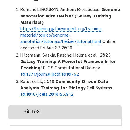
Romane LIBOUBAN, Anthony Bretaudeau,
Genome
annotation with Helixer (Galaxy Training
Materials)
.
https://training.galaxyproject.org/training-
material/topics/genome-
annotation/tutorials/helixer/tutorial.html
Online;
accessed Fri Aug 07 2026
Hiltemann, Saskia, Rasche, Helena et al., 2023
Galaxy Training: A Powerful Framework for
Teaching!
PLOS Computational Biology
10.1371/journal.pcbi.1010752
Batut et al., 2018
Community-Driven Data
Analysis Training for Biology
Cell Systems
10.1016/j.cels.2018.05.012
BibTeX