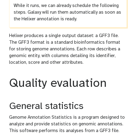
While it runs, we can already schedule the following
steps. Galaxy will run them automatically as soon as
the Helixer annotation is ready.
Helixer produces a single output dataset: a GFF3 file.
The GFF3 format is a standard bioinformatics format
for storing genome annotations. Each row describes a
genomic entity, with columns detailing its identifier,
location, score and other attributes.
Quality evaluation
General statistics
Genome Annotation Statistics is a program designed to
analyze and provide statistics on genomic annotations.
This software performs its analyses from a GFF3 file.