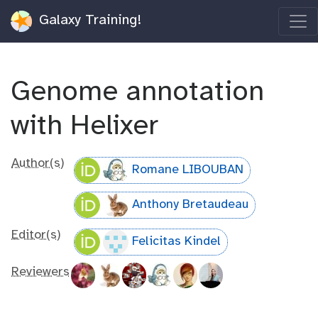
Galaxy Training!
Genome annotation
with Helixer
Author(s)
Romane LIBOUBAN
Anthony Bretaudeau
Editor(s)
Felicitas Kindel
Reviewers