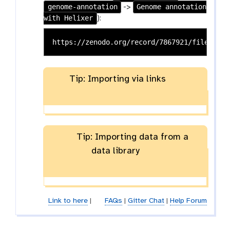
genome-annotation
Genome annotation
->
with Helixer
):
Tip: Importing via links
Tip: Importing data from a
data library
Link to here
|
FAQs
|
Gitter Chat
|
Help Forum