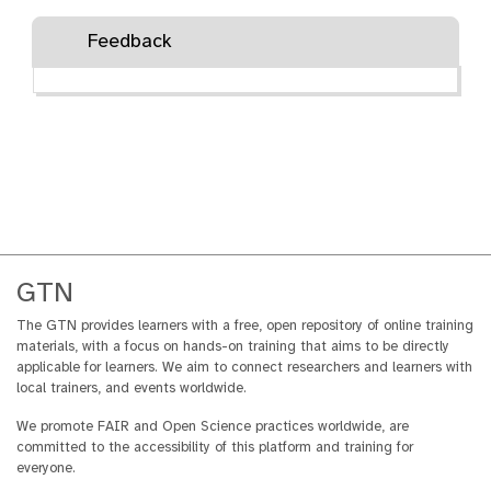
Feedback
GTN
The GTN provides learners with a free, open repository of online training
materials, with a focus on hands-on training that aims to be directly
applicable for learners. We aim to connect researchers and learners with
local trainers, and events worldwide.
We promote FAIR and Open Science practices worldwide, are
committed to the accessibility of this platform and training for
everyone.