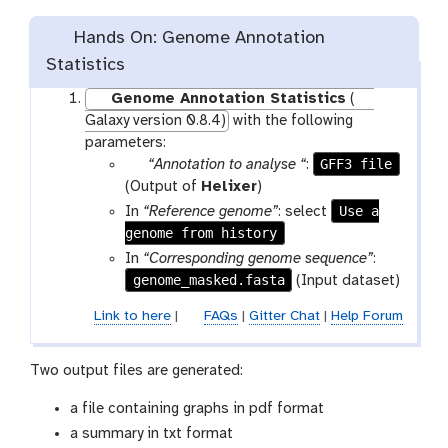
Hands On: Genome Annotation
Statistics
Genome Annotation Statistics
(
Galaxy version 0.8.4)
with the following
parameters:
p
GFF3 file
“Annotation to analyse “
:
a
(Output of
Helixer
)
r
Use a
In
“Reference genome”
: select
a
genome from history
m
In
“Corresponding genome sequence”
:
-
genome_masked.fasta
(Input dataset)
f
Link to here
|
FAQs
|
Gitter Chat
|
Help Forum
i
l
e
Two output files are generated:
a file containing graphs in pdf format
a summary in txt format