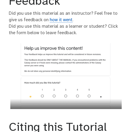
Feedback
Did you use this material as an instructor? Feel free to
give us feedback on
how it went
.
Did you use this material as a learner or student? Click
the form below to leave feedback.
Citing this Tutorial