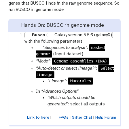
genes that BUSCO finds in the raw genome sequence. So
run BUSCO in genome mode:
Hands On: BUSCO in genome mode
Busco
(
Galaxy version 5.5.0+galaxy0)
with the following parameters:
p
masked
“Sequences to analyse”
:
genome
a
(Input dataset)
r
Genome assemblies (DNA)
“Mode”
:
a
Select
“Auto-detect or select lineage?”
:
m
lineage
-
Mucorales
“Lineage”
:
f
In
“Advanced Options”
:
i
“Which outputs should be
l
generated”
: select all outputs
e
Link to here
|
FAQs
|
Gitter Chat
|
Help Forum