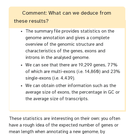
Comment: What can we deduce from
these results?
The summary file provides statistics on the
genome annotation and gives a complete
overview of the genomic structure and
characteristics of the genes, exons and
introns in the analysed genome.
We can see that there are 19,299 genes, 77%
of which are multi-exons (i.e. 14,860) and 23%
single-exons (i.e. 4,439).
We can obtain other information such as the
average size of exons, the percentage in GC or
the average size of transcripts.
These statistics are interesting on their own: you often
have a rough idea of the expected number of genes or
mean length when annotating a new genome, by