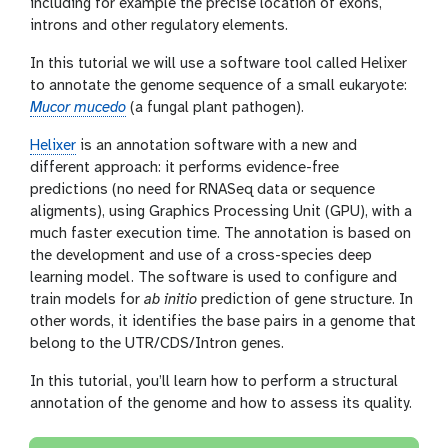
including for example the precise location of exons,
introns and other regulatory elements.
In this tutorial we will use a software tool called Helixer
to annotate the genome sequence of a small eukaryote:
Mucor mucedo
(a fungal plant pathogen).
Helixer
is an annotation software with a new and
different approach: it performs evidence-free
predictions (no need for RNASeq data or sequence
aligments), using Graphics Processing Unit (GPU), with a
much faster execution time. The annotation is based on
the development and use of a cross-species deep
learning model. The software is used to configure and
train models for
ab initio
prediction of gene structure. In
other words, it identifies the base pairs in a genome that
belong to the UTR/CDS/Intron genes.
In this tutorial, you’ll learn how to perform a structural
annotation of the genome and how to assess its quality.