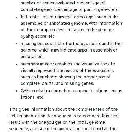
number of genes evaluated, percentage of
complete genes, percentage of partial genes, etc.
full table : list of universal orthologs found in the
assembled or annotated genome, with information
on their completeness, location in the genome,
quality score, etc.
missing buscos : list of orthologs not found in the
genome, which may indicate gaps in assembly or
annotation.
summary image : graphics and visualizations to
visually represent the results of the evaluation,
such as bar charts showing the proportion of
complete, partial and missing genes.
GFF : contain information on gene locations, exons,
introns, etc.
This gives information about the completeness of the
Helixer annotation. A good idea is to compare this first
result with the one you get on the initial genome
sequence, and see if the annotation tool found all the