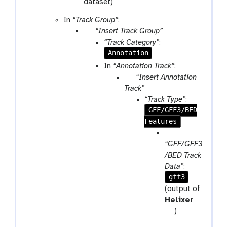
r
dataset)
a
In
“Track Group”
:
m
p
“Insert Track Group”
-
a
“Track Category”
:
f
r
Annotation
i
a
In
“Annotation Track”
:
l
m
p
“Insert Annotation
e
-
a
Track”
r
r
“Track Type”
:
e
a
GFF/GFF3/BED
p
m
Features
e
-
p
a
r
a
“GFF/GFF3
t
e
r
/BED Track
p
a
Data”
:
e
gff3
m
a
-
(output of
t
f
Helixer
i
t
)
l
o