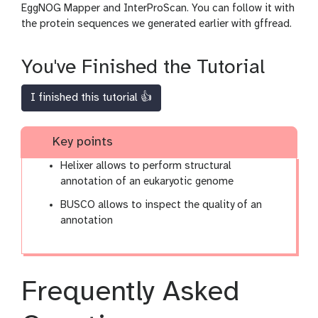
EggNOG Mapper and InterProScan. You can follow it with
the protein sequences we generated earlier with gffread.
You've Finished the Tutorial
I finished this tutorial 👍
Key points
Helixer allows to perform structural
annotation of an eukaryotic genome
BUSCO allows to inspect the quality of an
annotation
Frequently Asked