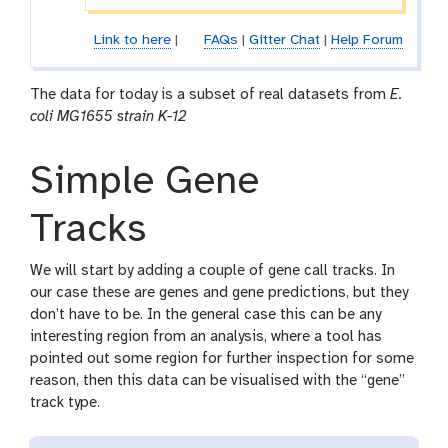
Link to here
|
FAQs
|
Gitter Chat
|
Help Forum
The data for today is a subset of real datasets from
E.
coli MG1655 strain K-12
Simple Gene
Tracks
We will start by adding a couple of gene call tracks. In
our case these are genes and gene predictions, but they
don’t have to be. In the general case this can be any
interesting region from an analysis, where a tool has
pointed out some region for further inspection for some
reason, then this data can be visualised with the “gene”
track type.