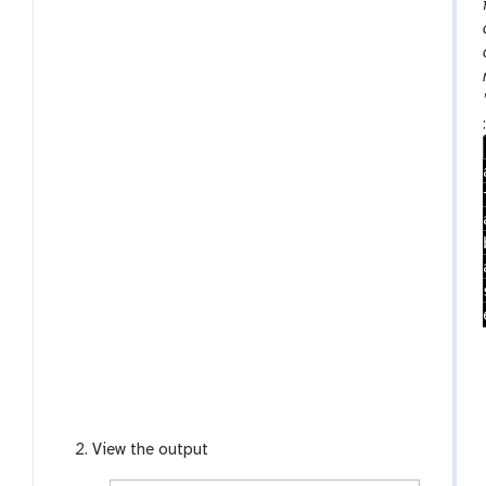
View the output