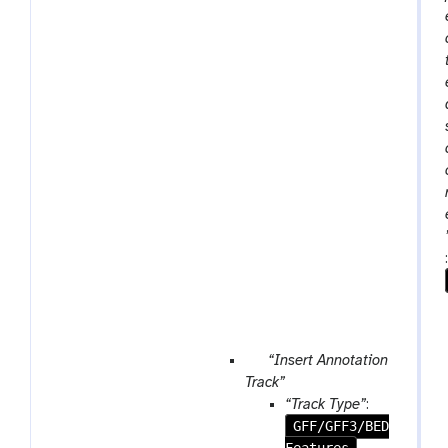
p
“Insert Annotation
a
Track”
r
“Track Type”
:
a
GFF/GFF3/BED