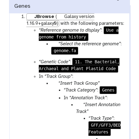
Genes
JBrowse
(
Galaxy version
1.16.9+galaxy0)
with the following parameters:
Use a
“Reference genome to display”
:
genome from history
p
“Select the reference genome”
:
genome.fa
a
r
11. The Bacterial,
“Genetic Code”
:
a
Archaeal and Plant Plastid Code
m
In
“Track Group”
:
-
p
“Insert Track Group”
f
a
Genes
“Track Category”
:
i
r
In
“Annotation Track”
:
l
a
p
“Insert Annotation
e
m
a
Track”
-
r
“Track Type”
:
r
a
GFF/GFF3/BED
e
m
Features
p
-
p