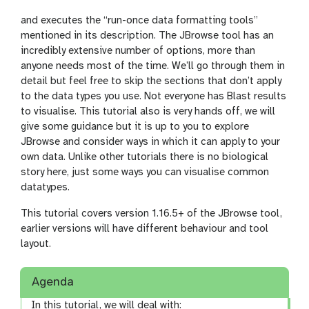
and executes the “run-once data formatting tools”
mentioned in its description. The JBrowse tool has an
incredibly extensive number of options, more than
anyone needs most of the time. We’ll go through them in
detail but feel free to skip the sections that don’t apply
to the data types you use. Not everyone has Blast results
to visualise. This tutorial also is very hands off, we will
give some guidance but it is up to you to explore
JBrowse and consider ways in which it can apply to your
own data. Unlike other tutorials there is no biological
story here, just some ways you can visualise common
datatypes.
This tutorial covers version 1.16.5+ of the JBrowse tool,
earlier versions will have different behaviour and tool
layout.
Agenda
In this tutorial, we will deal with: