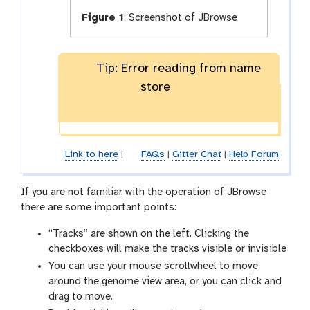
Figure 1
:
Screenshot of JBrowse
Tip: Error reading from name
store
Link to here
|
FAQs
|
Gitter Chat
|
Help Forum
If you are not familiar with the operation of JBrowse
there are some important points:
“Tracks” are shown on the left. Clicking the
checkboxes will make the tracks visible or invisible
You can use your mouse scrollwheel to move
around the genome view area, or you can click and
drag to move.