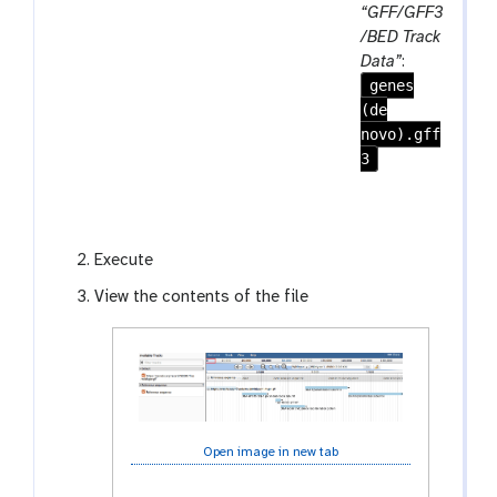
e
r
a
“GFF/GFF3
a
e
r
/BED Track
t
p
a
Data”
:
e
genes
m
a
(de
-
t
novo).gff
f
3
i
l
e
Execute
View the contents of the file
Open image in new tab