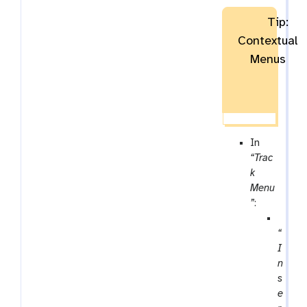
Tip:
Contextual
Menus
In
“Trac
k
Menu
”
:
p
“
a
I
r
n
a
s
m
e