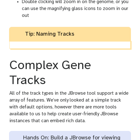
Double clicking will zoom in on the genome, or you
can use the magnifying glass icons to zoom in our
out
Tip: Naming Tracks
Complex Gene
Tracks
All of the track types in the JBrowse tool support a wide
array of features. We’ve only looked at a simple track
with default options, however there are more tools
available to us to help create user-friendly JBrowse
instances that can embed rich data.
Hands On: Build a JBrowse for viewing