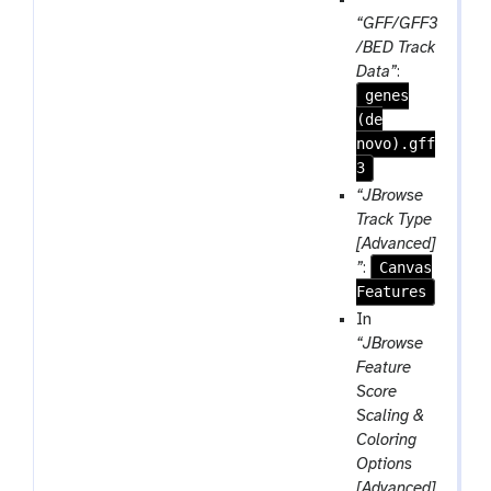
e
r
a
“GFF/GFF3
a
e
r
/BED Track
t
p
a
Data”
:
e
genes
m
a
(de
-
t
novo).gff
f
3
i
l
“JBrowse
e
Track Type
[Advanced]
Canvas
”
:
Features
In
“JBrowse
Feature
Score
Scaling &
Coloring
Options
[Advanced]