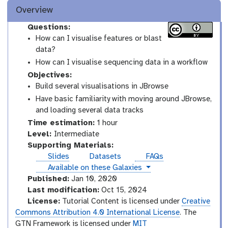
Overview
Questions:
How can I visualise features or blast
data?
How can I visualise sequencing data in a workflow
Objectives:
Build several visualisations in JBrowse
Have basic familiarity with moving around JBrowse,
and loading several data tracks
Time estimation:
1 hour
I
Level:
Intermediate
n
Supporting Materials:
t
Slides
Datasets
FAQs
e
instances
Available on these Galaxies
r
Published:
Jan 10, 2020
m
Last modification:
Oct 15, 2024
e
License:
Tutorial Content is licensed under
Creative
d
Commons Attribution 4.0 International License
. The
i
GTN Framework is licensed under
MIT