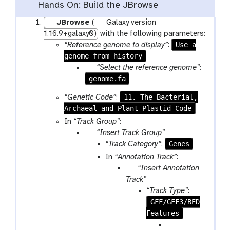
Hands On: Build the JBrowse
JBrowse
(
Galaxy version
1.16.9+galaxy0)
with the following parameters:
Use a
“Reference genome to display”
:
genome from history
p
“Select the reference genome”
:
genome.fa
a
r
11. The Bacterial,
“Genetic Code”
:
a
Archaeal and Plant Plastid Code
m
In
“Track Group”
:
-
p
“Insert Track Group”
f
a
Genes
“Track Category”
:
i
r
In
“Annotation Track”
:
l
a
p
“Insert Annotation
e
m
a
Track”
-
r
“Track Type”
:
r
a
GFF/GFF3/BED
e
m
Features
p
-
p