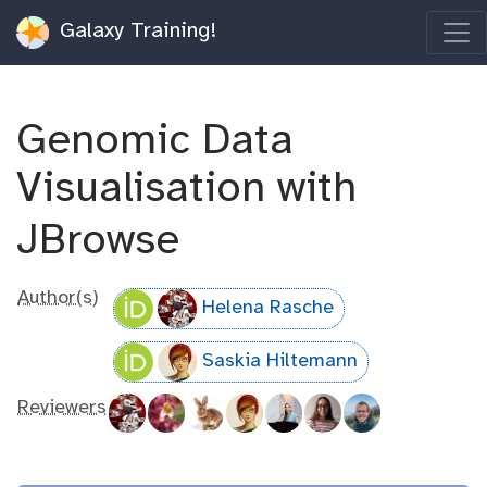
Galaxy Training!
Genomic Data
Visualisation with
JBrowse
Author(s)
Helena Rasche
Saskia Hiltemann
Reviewers