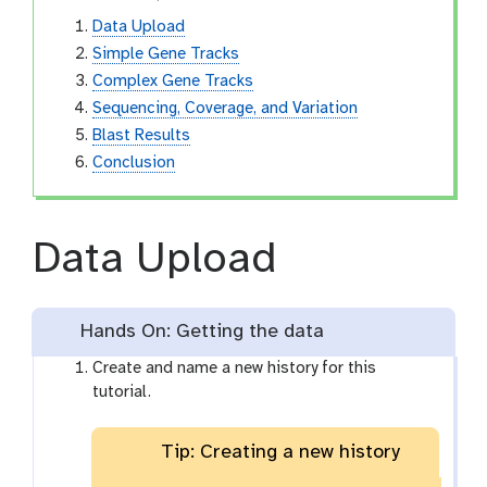
Data Upload
Simple Gene Tracks
Complex Gene Tracks
Sequencing, Coverage, and Variation
Blast Results
Conclusion
Data Upload
Hands On: Getting the data
Create and name a new history for this
tutorial.
Tip: Creating a new history