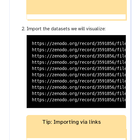
Import the datasets we will visualize:
https://zenodo.org/record/3591856/files/bla
https://zenodo.org/record/3591856/files/bla
https://zenodo.org/record/3591856/files/dna
https://zenodo.org/record/3591856/files/dna
https://zenodo.org/record/3591856/files/gen
https://zenodo.org/record/3591856/files/gen
https://zenodo.org/record/3591856/files/geno
https://zenodo.org/record/3591856/files/RNA
https://zenodo.org/record/3591856/files/RNA
Tip: Importing via links