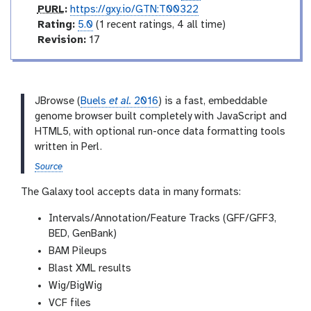
a
p
PURL
:
https://gxy.io/GTN:T00322
t
u
r
Rating:
5.0
(1 recent ratings, 4 all time)
e
r
a
v
Revision:
17
l
t
e
i
r
n
s
g
i
JBrowse (
Buels
et al.
2016
) is a fast, embeddable
o
genome browser built completely with JavaScript and
n
HTML5, with optional run-once data formatting tools
written in Perl.
Source
The Galaxy tool accepts data in many formats:
Intervals/Annotation/Feature Tracks (GFF/GFF3,
BED, GenBank)
BAM Pileups
Blast XML results
Wig/BigWig
VCF files