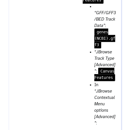
m
Features
-
p
r
a
“GFF/GFF3
e
r
/BED Track
p
a
Data”
:
e
genes
m
a
(NCBI).gf
-
t
f3
f
i
“JBrowse
l
Track Type
e
[Advanced]
Canvas
”
:
Features
In
“JBrowse
Contextual
Menu
options
[Advanced]
”
: