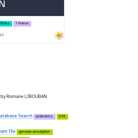
N
Slides
1 Videos
-03
by Romane LIBOUBAN.
Database Search
proteomics
GTA
bam file
genome-annotation