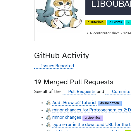
r
LIBOUBA
c
i
6 Tutorials
5 Events
2 
d
GTN contributor since 2023
GitHub Activity
g
Issues Reported
i
t
19 Merged Pull Requests
h
u
g
g
See all of the
Pull Requests
and
Commits
b
i
i
Add JBrowse2 tutoriel
visualisation
t
t
minor changes for Proteogenomics 2: 
h
h
u
u
minor changes
proteomics
b
b
typo error in the download URL for the 