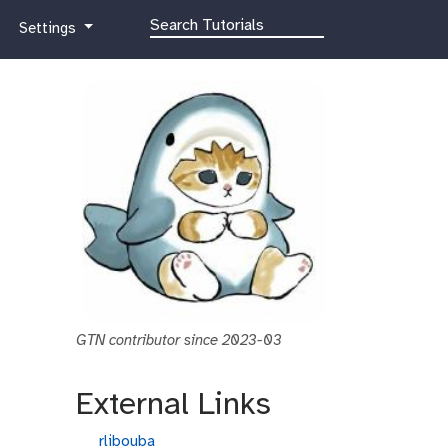
g
Settings
a
l
a
x
y
-
g
e
a
r
GTN contributor since 2023-03
External Links
g
rlibouba