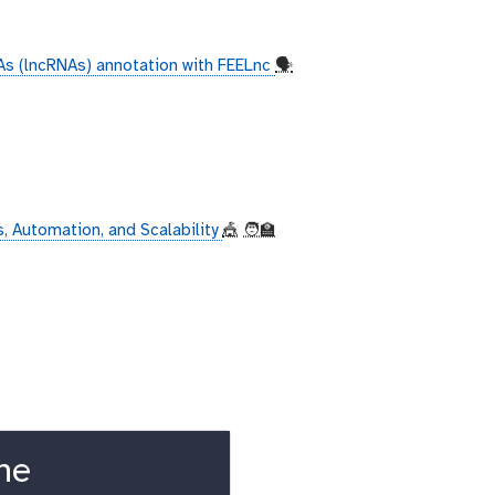
s (lncRNAs) annotation with FEELnc
🗣
, Automation, and Scalability
🎪
🧑‍🏫
ne