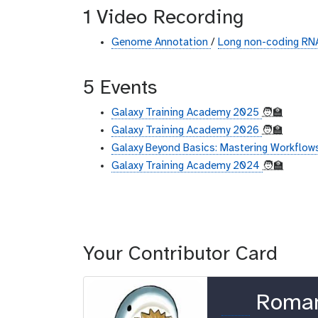
1 Video Recording
Genome Annotation
/
Long non-coding RNA
5 Events
Galaxy Training Academy 2025
🧑‍🏫
Galaxy Training Academy 2026
🧑‍🏫
Galaxy Beyond Basics: Mastering Workflows
Galaxy Training Academy 2024
🧑‍🏫
Your Contributor Card
o
Roma