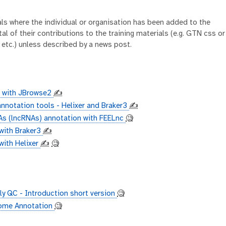
ials where the individual or organisation has been added to the
al of their contributions to the training materials (e.g. GTN css or
 etc.) unless described by a news post.
n with JBrowse2
✍️
nnotation tools - Helixer and Braker3
✍️
s (lncRNAs) annotation with FEELnc
🧐
with Braker3
✍️
ith Helixer
✍️
🧐
 QC - Introduction short version
🧐
nome Annotation
🧐