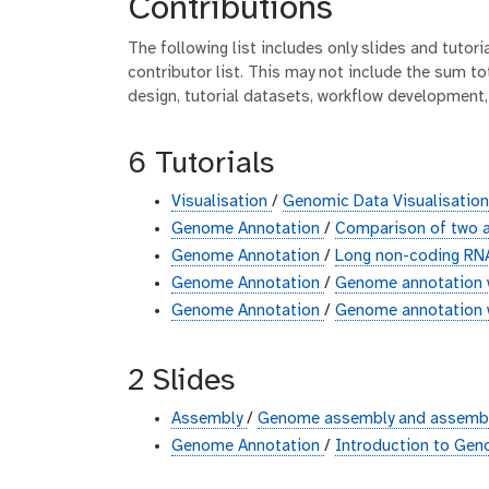
Contributions
The following list includes only slides and tutor
contributor list. This may not include the sum tot
design, tutorial datasets, workflow development,
6 Tutorials
Visualisation
/
Genomic Data Visualisatio
Genome Annotation
/
Comparison of two a
Genome Annotation
/
Long non-coding RNA
Genome Annotation
/
Genome annotation 
Genome Annotation
/
Genome annotation w
2 Slides
Assembly
/
Genome assembly and assembly
Genome Annotation
/
Introduction to Ge