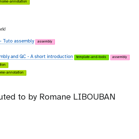
nome-annotation
rk!
 - Tuto assembly
assembly
embly and QC - A short introduction
template-and-tools
assembly
ion
me-annotation
ributed to by Romane LIBOUBAN