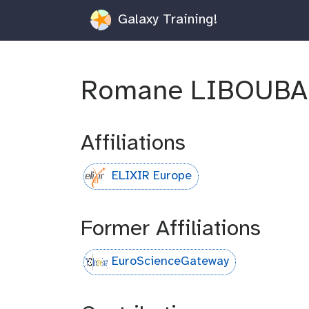
Galaxy Training!
Romane LIBOUB
Affiliations
ELIXIR Europe
Former Affiliations
EuroScienceGateway