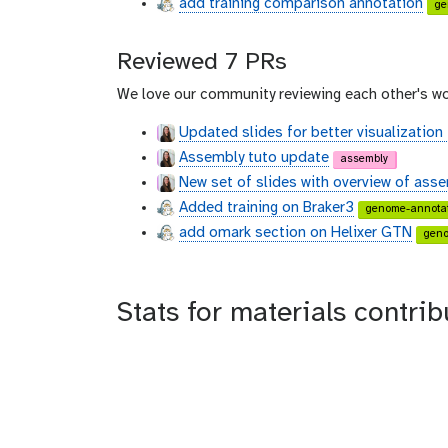
add training comparison annotation
ge
Reviewed 7 PRs
We love our community reviewing each other's wo
Updated slides for better visualization
Assembly tuto update
assembly
New set of slides with overview of ass
Added training on Braker3
genome-annotat
add omark section on Helixer GTN
geno
Stats for materials cont