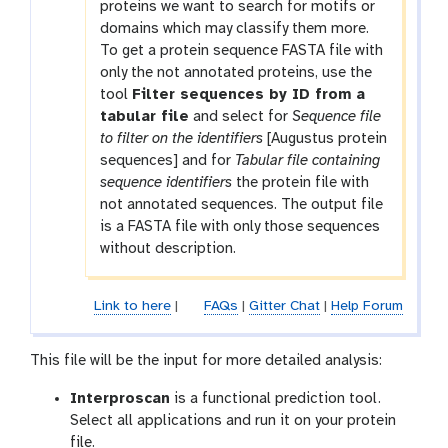
proteins we want to search for motifs or
domains which may classify them more.
To get a protein sequence FASTA file with
only the not annotated proteins, use the
tool
Filter sequences by ID from a
tabular file
and select for
Sequence file
to filter on the identifiers
[Augustus protein
sequences] and for
Tabular file containing
sequence identifiers
the protein file with
not annotated sequences. The output file
is a FASTA file with only those sequences
without description.
Link to here
|
FAQs
|
Gitter Chat
|
Help Forum
This file will be the input for more detailed analysis:
Interproscan
is a functional prediction tool.
Select all applications and run it on your protein
file.