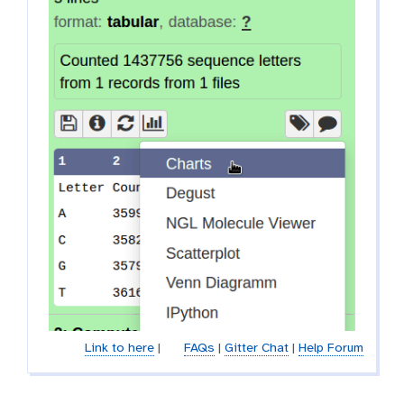
Link to here
|
FAQs
|
Gitter Chat
|
Help Forum