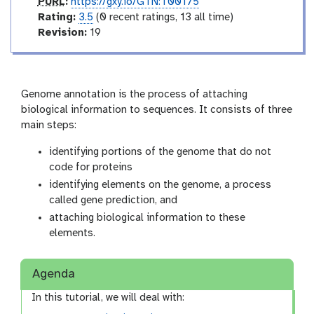
o
p
PURL
:
https://gxy.io/GTN:T00175
r
u
r
Rating:
3.5
(0 recent ratings, 13 all time)
y
r
a
v
Revision:
19
l
t
e
i
r
n
s
g
i
Genome annotation is the process of attaching
o
biological information to sequences. It consists of three
n
main steps:
identifying portions of the genome that do not
code for proteins
identifying elements on the genome, a process
called gene prediction, and
attaching biological information to these
elements.
Agenda
In this tutorial, we will deal with: