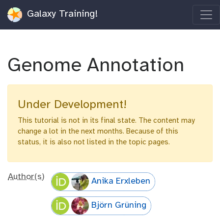
Galaxy Training!
Genome Annotation
Under Development!
This tutorial is not in its final state. The content may
change a lot in the next months. Because of this
status, it is also not listed in the topic pages.
Author(s)
Anika Erxleben
Björn Grüning