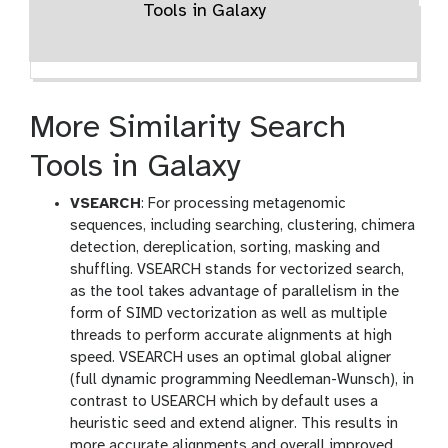
Tools in Galaxy
More Similarity Search
Tools in Galaxy
VSEARCH
: For processing metagenomic
sequences, including searching, clustering, chimera
detection, dereplication, sorting, masking and
shuffling. VSEARCH stands for vectorized search,
as the tool takes advantage of parallelism in the
form of SIMD vectorization as well as multiple
threads to perform accurate alignments at high
speed. VSEARCH uses an optimal global aligner
(full dynamic programming Needleman-Wunsch), in
contrast to USEARCH which by default uses a
heuristic seed and extend aligner. This results in
more accurate alignments and overall improved