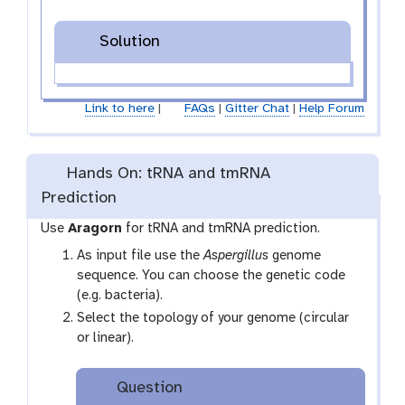
Solution
Link to here
|
FAQs
|
Gitter Chat
|
Help Forum
Hands On: tRNA and tmRNA
Prediction
Use
Aragorn
for tRNA and tmRNA prediction.
As input file use the
Aspergillus
genome
sequence. You can choose the genetic code
(e.g. bacteria).
Select the topology of your genome (circular
or linear).
Question