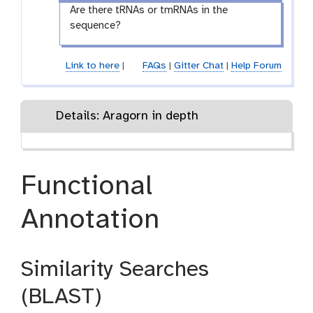
Are there tRNAs or tmRNAs in the
sequence?
Link to here
|
FAQs
|
Gitter Chat
|
Help Forum
Details: Aragorn in depth
Functional
Annotation
Similarity Searches
(BLAST)