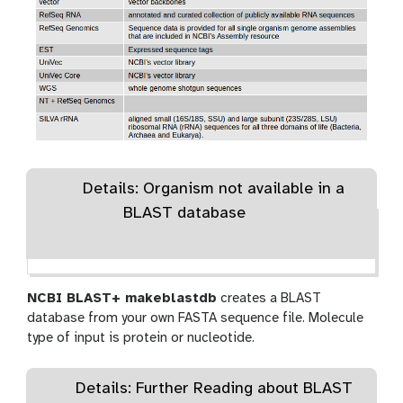
Details: Organism not available in a
BLAST database
NCBI BLAST+ makeblastdb
creates a BLAST
database from your own FASTA sequence file. Molecule
type of input is protein or nucleotide.
Details: Further Reading about BLAST