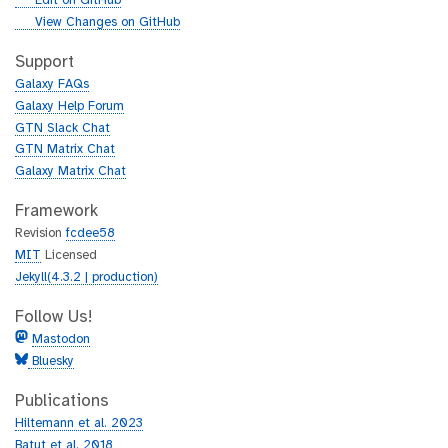
Edit on GitHub
i
g
View Changes on GitHub
t
i
h
t
Support
u
h
Galaxy FAQs
b
u
Galaxy Help Forum
b
GTN Slack Chat
GTN Matrix Chat
Galaxy Matrix Chat
Framework
Revision
fcdee58
MIT
Licensed
Jekyll(4.3.2 | production)
Follow Us!
Mastodon
Bluesky
Publications
Hiltemann et al. 2023
Batut et al. 2018