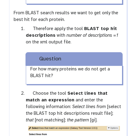
From BLAST search results we want to get only the
best hit for each protein.
t
Therefore apply the tool
BLAST top hit
o
descriptions
with
number of descriptions =1
o
on the xml output file.
l
Question
For how many proteins we do not get a
BLAST hit?
t
Choose the tool
Select lines that
o
match an expression
and enter the
o
following information:
Select lines from
[select
l
the BLAST top hit descriptions result file];
that
[not matching];
the pattern
[gi].