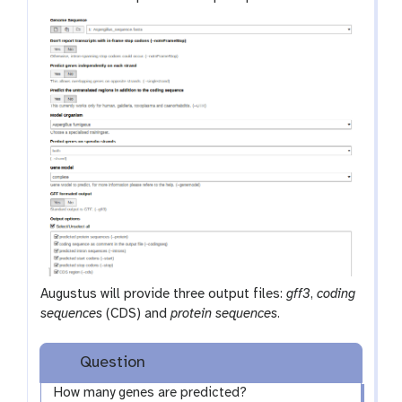
Augustus will provide three output files:
gff3
,
coding
sequences
(CDS) and
protein sequences
.
Question
How many genes are predicted?