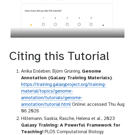
Citing this Tutorial
Anika Erxleben, Björn Grüning,
Genome
Annotation (Galaxy Training Materials)
.
https://training.galaxyproject.org/training-
material/topics/genome-
annotation/tutorials/genome-
annotation/tutorial.html
Online; accessed Thu Aug
06 2026
Hiltemann, Saskia, Rasche, Helena et al., 2023
Galaxy Training: A Powerful Framework for
Teaching!
PLOS Computational Biology