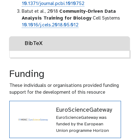
10.1371/journal.pcbi.1010752
Batut et al., 2018
Community-Driven Data
Analysis Training for Biology
Cell Systems
10.1016/j.cels.2018.05.012
BibTeX
Funding
These individuals or organisations provided funding
support for the development of this resource
EuroScienceGateway
EuroScienceGateway was
funded by the European
Union programme Horizon
Europe (HORIZON-INFRA-