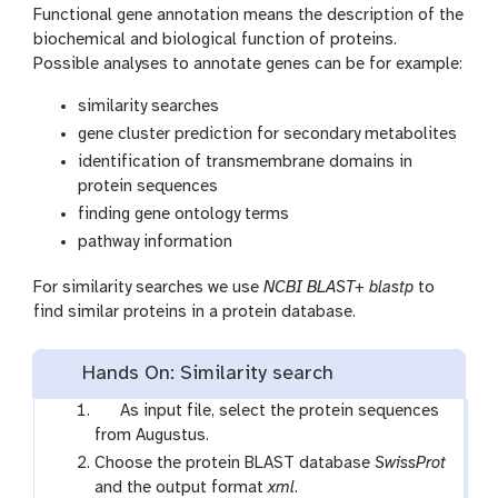
Functional gene annotation means the description of the
biochemical and biological function of proteins.
Possible analyses to annotate genes can be for example:
similarity searches
gene cluster prediction for secondary metabolites
identification of transmembrane domains in
protein sequences
finding gene ontology terms
pathway information
For similarity searches we use
NCBI BLAST+ blastp
to
find similar proteins in a protein database.
Hands On: Similarity search
t
As input file, select the protein sequences
o
from Augustus.
o
Choose the protein BLAST database
SwissProt
l
and the output format
xml
.