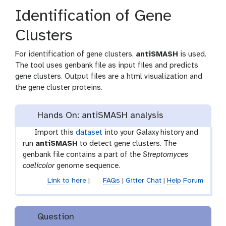
Identification of Gene
Clusters
For identification of gene clusters,
antiSMASH
is used.
The tool uses genbank file as input files and predicts
gene clusters. Output files are a html visualization and
the gene cluster proteins.
Hands On: antiSMASH analysis
t
Import this
dataset
into your Galaxy history and
o
run
antiSMASH
to detect gene clusters. The
o
genbank file contains a part of the
Streptomyces
l
coelicolor
genome sequence.
Link to here
|
FAQs
|
Gitter Chat
|
Help Forum
Question