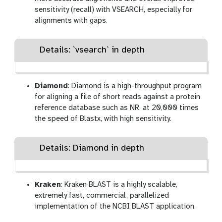
sensitivity (recall) with VSEARCH, especially for
alignments with gaps.
Details: `vsearch` in depth
Diamond
: Diamond is a high-throughput program
for aligning a file of short reads against a protein
reference database such as NR, at 20,000 times
the speed of Blastx, with high sensitivity.
Details: Diamond in depth
Kraken
: Kraken BLAST is a highly scalable,
extremely fast, commercial, parallelized
implementation of the NCBI BLAST application.