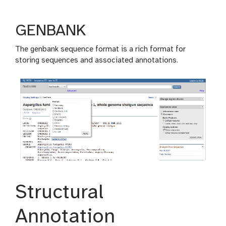
GENBANK
The genbank sequence format is a rich format for
storing sequences and associated annotations.
Structural
Annotation