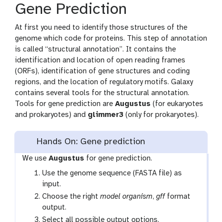
Gene Prediction
At first you need to identify those structures of the
genome which code for proteins. This step of annotation
is called “structural annotation”. It contains the
identification and location of open reading frames
(ORFs), identification of gene structures and coding
regions, and the location of regulatory motifs. Galaxy
contains several tools for the structural annotation.
Tools for gene prediction are
Augustus
(for eukaryotes
and prokaryotes) and
glimmer3
(only for prokaryotes).
Hands On: Gene prediction
We use
Augustus
for gene prediction.
Use the genome sequence (FASTA file) as
input.
Choose the right
model organism
,
gff
format
output.
Select all possible output options.