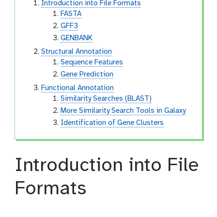
Introduction into File Formats
FASTA
GFF3
GENBANK
Structural Annotation
Sequence Features
Gene Prediction
Functional Annotation
Similarity Searches (BLAST)
More Similarity Search Tools in Galaxy
Identification of Gene Clusters
Introduction into File
Formats