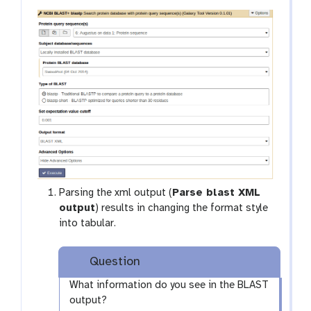
Parsing the xml output (
Parse blast XML
output
) results in changing the format style
into tabular.
Question
What information do you see in the BLAST
output?