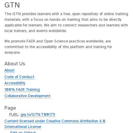
GTN
The GTN provides learners with a free, open repository of online training
materials, with a focus on hands-on training that aims to be directly
applicable for learners. We aim to connect researchers and learners with
local trainers, and events worldwide.
We promote FAIR and Open Science practices worldwide, are
committed to the accessibility of this platform and training for
everyone.
About Us
About
Code of Conduct
Accessibility
100% FAIR Training
Collaborative Development
Page
p
PURL
:
gxy.io/GTN:T00175
u
Content licensed under Creative Commons Attribution 4.0
r
International License
l
g