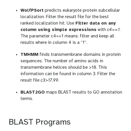
WolfPSort
predicts eukaryote protein subcellular
localization. Filter the result file for the best
ranked localization hit. Use
Filter data on any
column using simple expressions
with
c4==1
.
The parameter c4==1 means: filter and keep all
results where in column 4 is a “1”.
TMHMM
finds transmembrane domains in protein
sequences. The number of amino acids in
transmembrane helices should be >18. This
information can be found in column 3. Filter the
result file
c3>17.99
.
BLAST2GO
maps BLAST results to GO annotation
terms.
BLAST Programs