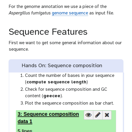
For the genome annotation we use a piece of the
Aspergillus fumigatus
genome sequence
as input file.
Sequence Features
First we want to get some general information about our
sequence.
Hands On: Sequence composition
Count the number of bases in your sequence
(
compute sequence length
)
Check for sequence composition and GC
content (
geecee
).
Plot the sequence composition as bar chart.