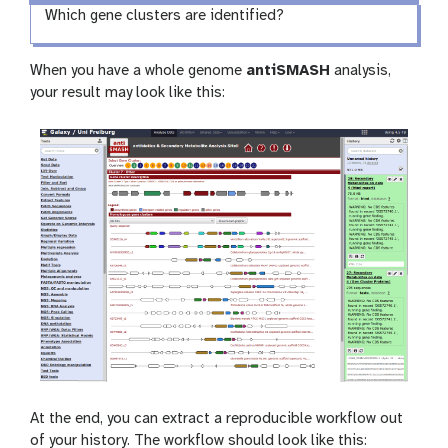
Which gene clusters are identified?
When you have a whole genome
antiSMASH
analysis,
your result may look like this:
At the end, you can extract a reproducible workflow out
of your history. The workflow should look like this: