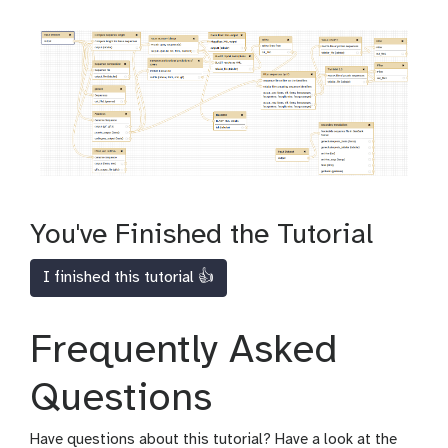
You've Finished the Tutorial
I finished this tutorial 👍
Frequently Asked
Questions
Have questions about this tutorial? Have a look at the