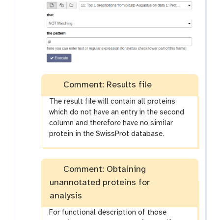
Comment: Results file
The result file will contain all proteins
which do not have an entry in the second
column and therefore have no similar
protein in the SwissProt database.
Comment: Obtaining
unannotated proteins for
analysis
For functional description of those