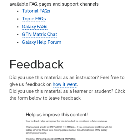
available FAQ pages and support channels
Tutorial FAQs
Topic FAQs
Galaxy FAQs
GTN Matrix Chat
Galaxy Help Forum
Feedback
Did you use this material as an instructor? Feel free to
give us feedback on
how it went
.
Did you use this material as a learner or student? Click
the form below to leave feedback.