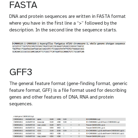
FASTA
DNA and protein sequences are written in FASTA format
where you have in the first line a “>” followed by the
description. In the second line the sequence starts.
GFF3
The general feature format (gene-finding format, generic
feature format, GFF) is a file format used for describing
genes and other features of DNA, RNA and protein
sequences.