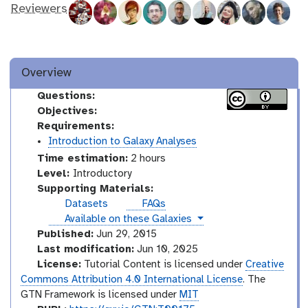
Reviewers
Overview
Questions:
Objectives:
Requirements:
Introduction to Galaxy Analyses
Time estimation:
2 hours
I
Level:
Introductory
n
Supporting Materials:
t
Datasets
FAQs
r
instances
Available on these Galaxies
o
Published:
Jun 29, 2015
d
Last modification:
Jun 10, 2025
u
License:
Tutorial Content is licensed under
Creative
c
Commons Attribution 4.0 International License
. The
t
GTN Framework is licensed under
MIT