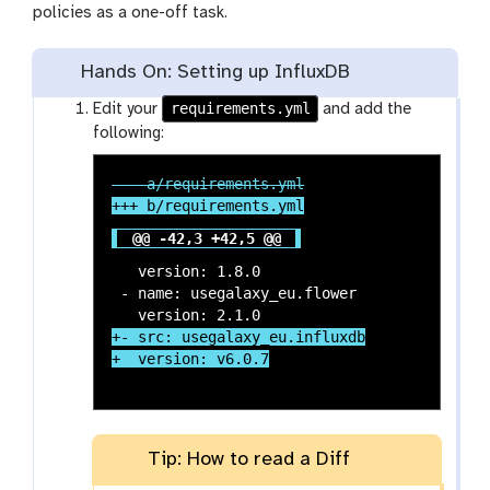
policies as a one-off task.
Hands On: Setting up InfluxDB
requirements.yml
Edit your
and add the
following:
@@ -42,3 +42,5 @@
   version: 1.8.0

 - name: usegalaxy_eu.flower

+- src: usegalaxy_eu.influxdb

Tip: How to read a Diff