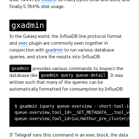
finally 5.784% disk usage.
gxadmin
In the Galaxy world, the InfluxDB line protocol format
and
exec
plugin are commonly seen together in
conjunction with
gxadmin
to run various database
queries, and store the results into InfluxDB.
gxadmin
provides various commands to inspect the
gxadmin query queue-detail
database like
. It was
written such that many of the queries can be
automatically formatted for consumption by InfluxDB:
$ gxadmin iquery queue-overview --short-tool-id

queue-overview,tool_id=__SET_METADATA__,tool_versi
If Telegraf runs this command in an exec block, the data