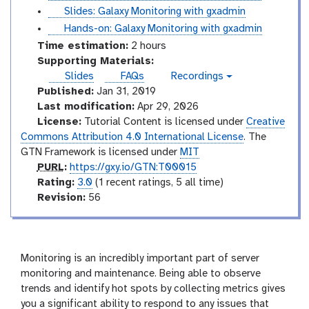
e
o
i
u
s
Slides: Galaxy Monitoring with gxadmin
s
r
d
t
l
t
Hands-on: Galaxy Monitoring with gxadmin
i
e
o
i
u
Time estimation:
2 hours
a
s
r
d
t
Supporting Materials:
l
i
e
o
Slides
FAQs
Recordings
v
a
s
r
Published:
Jan 31, 2019
i
l
i
d
Last modification:
Apr 29, 2026
e
a
License:
Tutorial Content is licensed under
Creative
o
l
Commons Attribution 4.0 International License
. The
GTN Framework is licensed under
MIT
p
PURL
:
https://gxy.io/GTN:T00015
u
r
Rating:
3.0
(1 recent ratings, 5 all time)
r
a
v
Revision:
56
l
t
e
i
r
n
s
g
i
Monitoring is an incredibly important part of server
o
monitoring and maintenance. Being able to observe
n
trends and identify hot spots by collecting metrics gives
you a significant ability to respond to any issues that