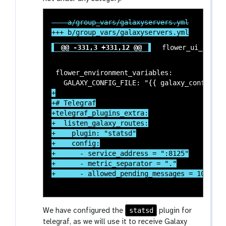
@@ -331,3 +331,12 @@
 flower_environment_variables:

+

+# Telegraf

+telegraf_plugins_extra:

+  listen_galaxy_routes:

+    plugin: "statsd"

+    config:

+      - service_address = ":8125"

+      - metric_separator = "."

statsd
We have configured the
plugin for
telegraf, as we will use it to receive Galaxy