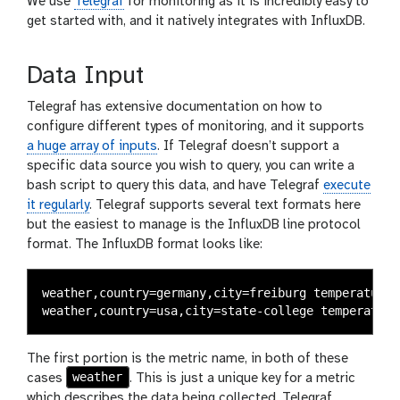
We use
Telegraf
for monitoring as it is incredibly easy to
get started with, and it natively integrates with InfluxDB.
Data Input
Telegraf has extensive documentation on how to
configure different types of monitoring, and it supports
a huge array of inputs
. If Telegraf doesn’t support a
specific data source you wish to query, you can write a
bash script to query this data, and have Telegraf
execute
it regularly
. Telegraf supports several text formats here
but the easiest to manage is the InfluxDB line protocol
format. The InfluxDB format looks like:
weather,country=germany,city=freiburg temperature=
The first portion is the metric name, in both of these
weather
cases
. This is just a unique key for a metric
which describes the data being collected. Telegraf