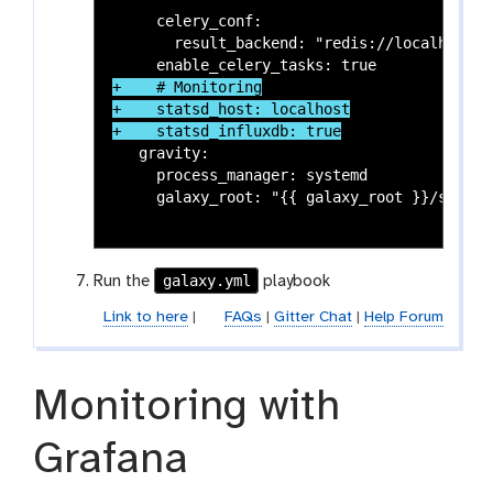
     celery_conf:

       result_backend: "redis://localhost:63
+    # Monitoring

+    statsd_host: localhost

   gravity:

     process_manager: systemd

     galaxy_root: "{{ galaxy_root }}/server"
galaxy.yml
Run the
playbook
Link to here
|
FAQs
|
Gitter Chat
|
Help Forum
Monitoring with
Grafana