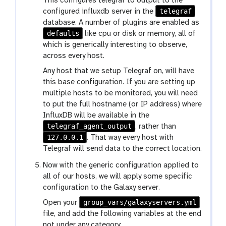
This configures telegraf to output to the
telegraf
configured influxdb server in the
database. A number of plugins are enabled as
defaults
like cpu or disk or memory, all of
which is generically interesting to observe,
across every host.
Any host that we setup Telegraf on, will have
this base configuration. If you are setting up
multiple hosts to be monitored, you will need
to put the full hostname (or IP address) where
InfluxDB will be available in the
telegraf_agent_output
, rather than
127.0.0.1
. That way every host with
Telegraf will send data to the correct location.
Now with the generic configuration applied to
all of our hosts, we will apply some specific
configuration to the Galaxy server.
group_vars/galaxyservers.yml
Open your
file, and add the following variables at the end
not under any category: