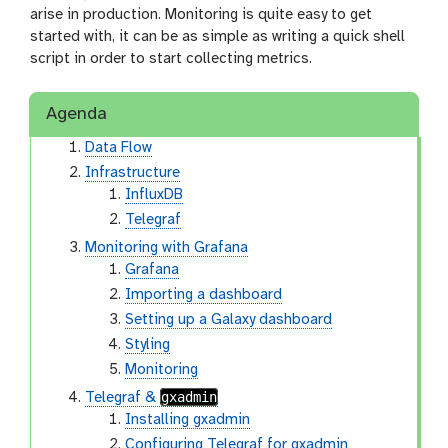
arise in production. Monitoring is quite easy to get
started with, it can be as simple as writing a quick shell
script in order to start collecting metrics.
Agenda
Data Flow
Infrastructure
InfluxDB
Telegraf
Monitoring with Grafana
Grafana
Importing a dashboard
Setting up a Galaxy dashboard
Styling
Monitoring
gxadmin
Telegraf &
Installing gxadmin
Configuring Telegraf for gxadmin