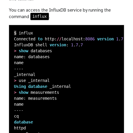
You can access the InfluxDB service by running the
influx
command
.
$
influx
Connected
to
http
:
//
localhost
:
8086
version
1
.
7
.
7
InfluxDB
shell
version
:
1
.
7
.
7
>
show
databases
name
:
databases
name
----
_internal
>
use
_internal
Using
database
_internal
>
show
measurements
name
:
measurements
name
----
cq
database
httpd