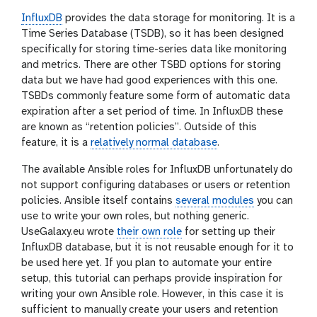
InfluxDB
provides the data storage for monitoring. It is a
Time Series Database (TSDB), so it has been designed
specifically for storing time-series data like monitoring
and metrics. There are other TSBD options for storing
data but we have had good experiences with this one.
TSBDs commonly feature some form of automatic data
expiration after a set period of time. In InfluxDB these
are known as “retention policies”. Outside of this
feature, it is a
relatively normal database
.
The available Ansible roles for InfluxDB unfortunately do
not support configuring databases or users or retention
policies. Ansible itself contains
several modules
you can
use to write your own roles, but nothing generic.
UseGalaxy.eu wrote
their own role
for setting up their
InfluxDB database, but it is not reusable enough for it to
be used here yet. If you plan to automate your entire
setup, this tutorial can perhaps provide inspiration for
writing your own Ansible role. However, in this case it is
sufficient to manually create your users and retention