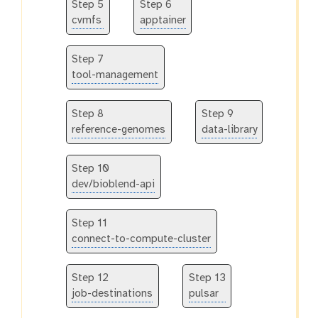
Step 5
Step 6
cvmfs
apptainer
Step 7
tool-management
Step 8
Step 9
reference-genomes
data-library
Step 10
dev/bioblend-api
Step 11
connect-to-compute-cluster
Step 12
Step 13
job-destinations
pulsar