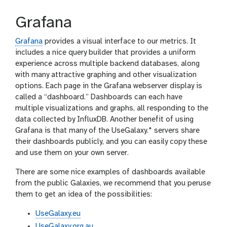
Grafana
Grafana
provides a visual interface to our metrics. It
includes a nice query builder that provides a uniform
experience across multiple backend databases, along
with many attractive graphing and other visualization
options. Each page in the Grafana webserver display is
called a “dashboard.” Dashboards can each have
multiple visualizations and graphs, all responding to the
data collected by InfluxDB. Another benefit of using
Grafana is that many of the UseGalaxy.* servers share
their dashboards publicly, and you can easily copy these
and use them on your own server.
There are some nice examples of dashboards available
from the public Galaxies, we recommend that you peruse
them to get an idea of the possibilities:
UseGalaxy.eu
UseGalaxy.org.au