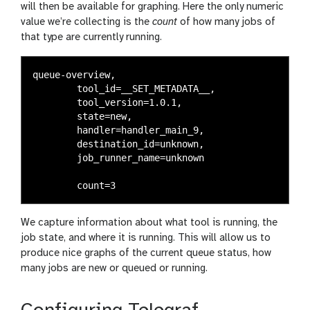
will then be available for graphing. Here the only numeric
value we’re collecting is the
count
of how many jobs of
that type are currently running.
queue-overview,

	tool_id=__SET_METADATA__,

	tool_version=1.0.1,

	state=new,

	handler=handler_main_9,

	destination_id=unknown,

	job_runner_name=unknown

We capture information about what tool is running, the
job state, and where it is running. This will allow us to
produce nice graphs of the current queue status, how
many jobs are new or queued or running.