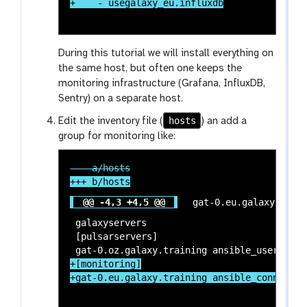
During this tutorial we will install everything on
the same host, but often one keeps the
monitoring infrastructure (Grafana, InfluxDB,
Sentry) on a separate host.
hosts
Edit the inventory file (
) an add a
group for monitoring like:
@@ -4,3 +4,5 @@
 gat-0.eu.galaxy.train
 galaxyservers

 [pulsarservers]

+[monitoring]
