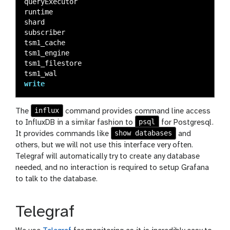
queryExecutor
runtime
shard
subscriber
tsm1_cache
tsm1_engine
tsm1_filestore
tsm1_wal
write
influx
The
command provides command line access
psql
to InfluxDB in a similar fashion to
for Postgresql.
show databases
It provides commands like
and
others, but we will not use this interface very often.
Telegraf will automatically try to create any database
needed, and no interaction is required to setup Grafana
to talk to the database.
Telegraf