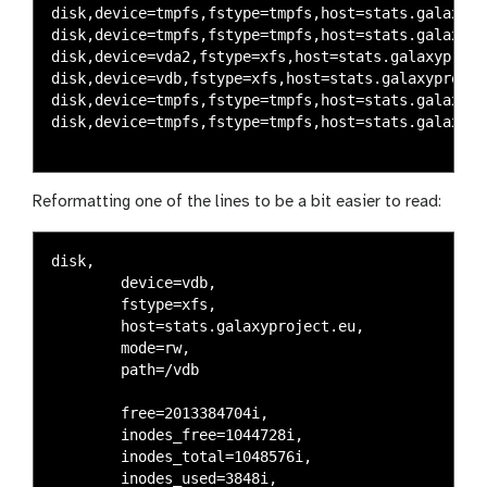
disk,device=tmpfs,fstype=tmpfs,host=stats.galaxypr
disk,device=tmpfs,fstype=tmpfs,host=stats.galaxypr
disk,device=vda2,fstype=xfs,host=stats.galaxyproje
disk,device=vdb,fstype=xfs,host=stats.galaxyprojec
disk,device=tmpfs,fstype=tmpfs,host=stats.galaxypr
disk,device=tmpfs,fstype=tmpfs,host=stats.galaxypr
Reformatting one of the lines to be a bit easier to read:
disk,

	device=vdb,

	fstype=xfs,

	host=stats.galaxyproject.eu,

	mode=rw,

	path=/vdb

	free=2013384704i,

	inodes_free=1044728i,

	inodes_total=1048576i,

	inodes_used=3848i,
