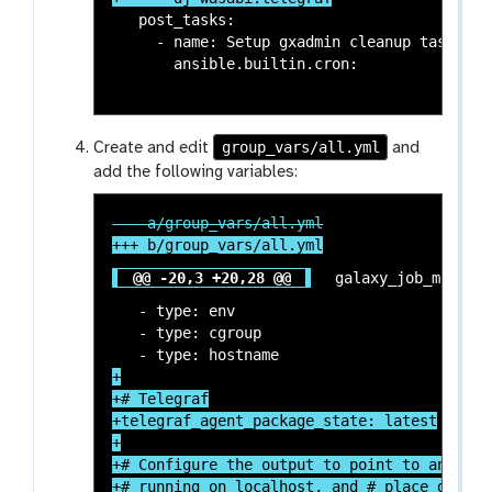
   post_tasks:

     - name: Setup gxadmin cleanup task

       ansible.builtin.cron:

group_vars/all.yml
Create and edit
and
add the following variables:
@@ -20,3 +20,28 @@
 galaxy_job_metrics
   - type: env

   - type: cgroup

+

+# Telegraf

+telegraf_agent_package_state: latest

+

+# Configure the output to point to an Influ
+# running on localhost, and # place data in