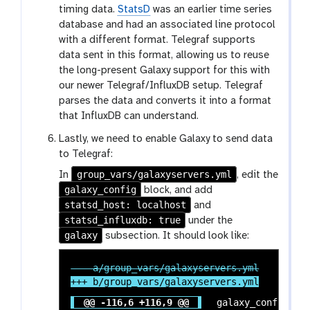
timing data.
StatsD
was an earlier time series
database and had an associated line protocol
with a different format. Telegraf supports
data sent in this format, allowing us to reuse
the long-present Galaxy support for this with
our newer Telegraf/InfluxDB setup. Telegraf
parses the data and converts it into a format
that InfluxDB can understand.
Lastly, we need to enable Galaxy to send data
to Telegraf:
group_vars/galaxyservers.yml
In
, edit the
galaxy_config
block, and add
statsd_host: localhost
and
statsd_influxdb: true
under the
galaxy
subsection. It should look like:
@@ -116,6 +116,9 @@
 galaxy_config:
