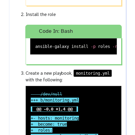
Install the role
Code In: Bash
ansible-galaxy 
install
-p
 roles 
-r
monitoring.yml
Create a new playbook,
with the following:
@@ -0,0 +1,4 @@
+- hosts: monitoring

+  become: true

+  roles:
