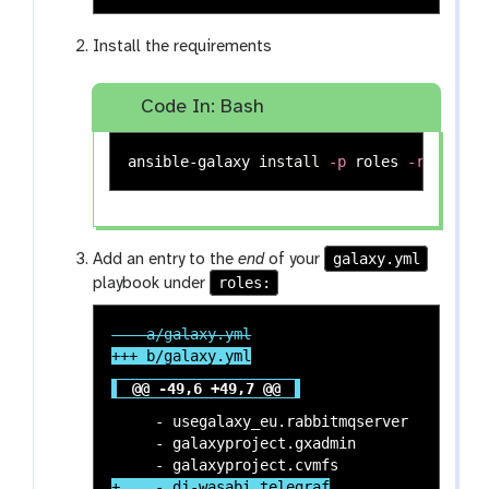
Install the requirements
Code In: Bash
ansible-galaxy 
install
-p
 roles 
-r
galaxy.yml
Add an entry to the
end
of your
roles:
playbook under
@@ -49,6 +49,7 @@
     - usegalaxy_eu.rabbitmqserver

     - galaxyproject.gxadmin
