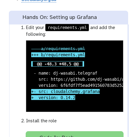
Hands On: Setting up Grafana
requirements.yml
Edit your
and add the
following:
@@ -48,3 +48,5 @@
 - name: dj-wasabi.telegraf

   src: https://github.com/dj-wasabi/ansible
+- src: cloudalchemy.grafana

Install the role