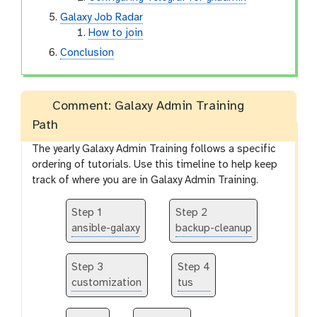
Galaxy Job Radar
How to join
Conclusion
Comment: Galaxy Admin Training
Path
The yearly Galaxy Admin Training follows a specific
ordering of tutorials. Use this timeline to help keep
track of where you are in Galaxy Admin Training.
Step 1
Step 2
ansible-galaxy
backup-cleanup
Step 3
Step 4
customization
tus