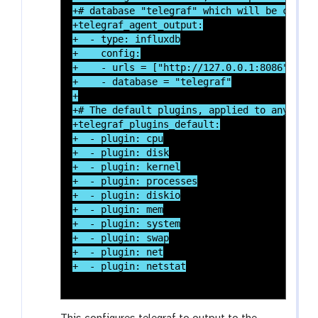
+# database "telegraf" which will be create
+telegraf_agent_output:

+  - type: influxdb

+    config:

+    - urls = ["http://127.0.0.1:8086"]

+    - database = "telegraf"

+

+# The default plugins, applied to any tele
+telegraf_plugins_default:

+  - plugin: cpu

+  - plugin: disk

+  - plugin: kernel

+  - plugin: processes

+  - plugin: diskio

+  - plugin: mem

+  - plugin: system

+  - plugin: swap

+  - plugin: net
