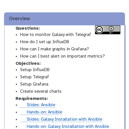
Overview
Questions:
How to monitor Galaxy with Telegraf
How do I set up InfluxDB
How can I make graphs in Grafana?
How can I best alert on important metrics?
Objectives:
Setup InfluxDB
Setup Telegraf
Setup Grafana
Create several charts
Requirements:
s
Slides: Ansible
l
t
Hands-on: Ansible
i
u
s
Slides: Galaxy Installation with Ansible
d
t
l
t
Hands-on: Galaxy Installation with Ansible