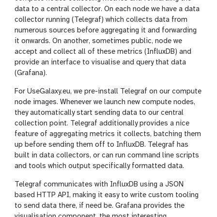
data to a central collector. On each node we have a data
collector running (Telegraf) which collects data from
numerous sources before aggregating it and forwarding
it onwards. On another, sometimes public, node we
accept and collect all of these metrics (InfluxDB) and
provide an interface to visualise and query that data
(Grafana).
For UseGalaxy.eu, we pre-install Telegraf on our compute
node images. Whenever we launch new compute nodes,
they automatically start sending data to our central
collection point. Telegraf additionally provides a nice
feature of aggregating metrics it collects, batching them
up before sending them off to InfluxDB. Telegraf has
built in data collectors, or can run command line scripts
and tools which output specifically formatted data.
Telegraf communicates with InfluxDB using a JSON
based HTTP API, making it easy to write custom tooling
to send data there, if need be. Grafana provides the
visualisation component, the most interesting