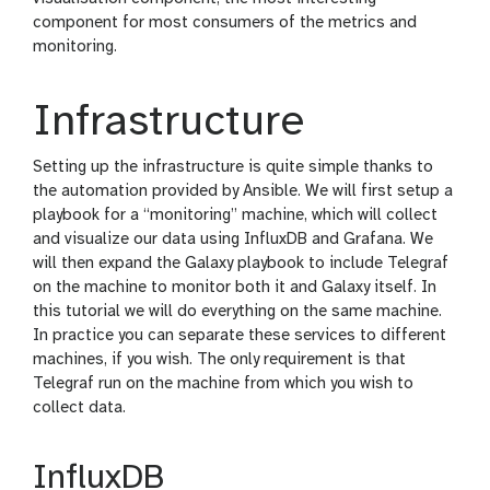
component for most consumers of the metrics and
monitoring.
Infrastructure
Setting up the infrastructure is quite simple thanks to
the automation provided by Ansible. We will first setup a
playbook for a “monitoring” machine, which will collect
and visualize our data using InfluxDB and Grafana. We
will then expand the Galaxy playbook to include Telegraf
on the machine to monitor both it and Galaxy itself. In
this tutorial we will do everything on the same machine.
In practice you can separate these services to different
machines, if you wish. The only requirement is that
Telegraf run on the machine from which you wish to
collect data.
InfluxDB