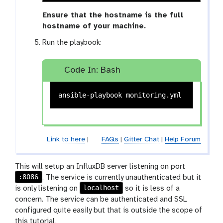
Ensure that the hostname is the full
hostname of your machine.
Run the playbook:
Code In: Bash
Link to here
|
FAQs
|
Gitter Chat
|
Help Forum
This will setup an InfluxDB server listening on port
:8086
. The service is currently unauthenticated but it
localhost
is only listening on
so it is less of a
concern. The service can be authenticated and SSL
configured quite easily but that is outside the scope of
this tutorial.