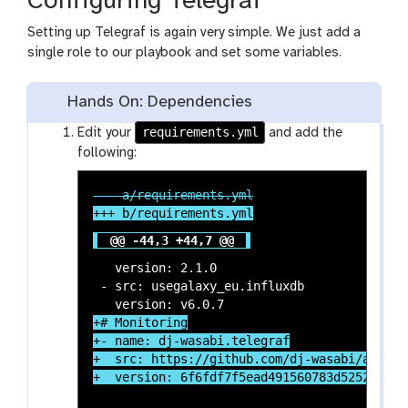
Configuring Telegraf
Setting up Telegraf is again very simple. We just add a
single role to our playbook and set some variables.
Hands On: Dependencies
requirements.yml
Edit your
and add the
following:
@@ -44,3 +44,7 @@
   version: 2.1.0

 - src: usegalaxy_eu.influxdb

+# Monitoring

+- name: dj-wasabi.telegraf

+  src: https://github.com/dj-wasabi/ansible