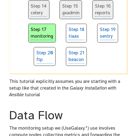
Step 14
Step 15
Step 16
celery
gxadmin
reports
Step 17
Step 18
Step 19
monitoring
tiaas
sentry
Step 20
Step 21
ftp
beacon
This tutorial explicitly assumes you are starting with a
setup like that created in the
Galaxy installation with
Ansible
tutorial
Data Flow
The monitoring setup we (UseGalaxy.*) use involves
compute nodes collecting metrics and forwarding the