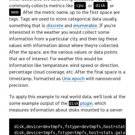
cpu
disk
commonly collects metrics like
, or
, or
mem
. After the metric name, up to the first space are
tags. Tags are used to store categorical data usually,
something that is
discrete
and
enumerable
. If you’re
interested in the weather you would collect some
information from a particular city, and then
tag
these
values with information about where they’re collected.
After the space, are the various values or data points
that are of interest. For weather this would be
information like temperature, wind speed or direction,
percentage cloud coverage, etc. After the final space is a
timestamp, formatted as
Unix epoch
with nanosecond
precision.
To apply this example to real world data, we’ll look at the
disk
some example output of the
plugin
, which
measures information about disks mounted to a server:
disk,device=devtmpfs,fstype=devtmpfs,host=stats.ga
disk,device=tmpfs,fstype=tmpfs,host=stats.galaxypr