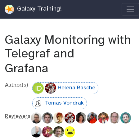
Galaxy Training!
Galaxy Monitoring with
Telegraf and
Grafana
Author(s)
Helena Rasche
Tomas Vondrak
Reviewers