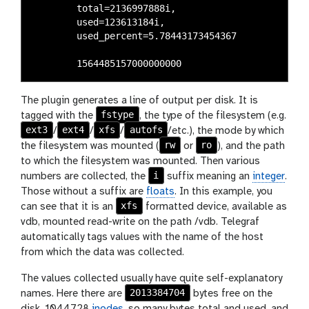
	total=2136997888i,

	used=123613184i,

	used_percent=5.78443173454367

The plugin generates a line of output per disk. It is
fstype
tagged with the
, the type of the filesystem (e.g.
ext3
ext4
xfs
autofs
/
/
/
/etc.), the mode by which
rw
ro
the filesystem was mounted (
or
), and the path
to which the filesystem was mounted. Then various
i
numbers are collected, the
suffix meaning an
integer
.
Those without a suffix are
floats
. In this example, you
xfs
can see that it is an
formatted device, available as
vdb, mounted read-write on the path /vdb. Telegraf
automatically tags values with the name of the host
from which the data was collected.
The values collected usually have quite self-explanatory
2013384704
names. Here there are
bytes free on the
disk, 1044728
inodes
, so many bytes total and used, and