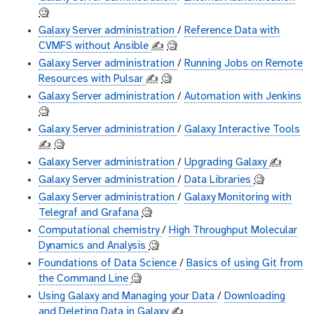
🧐
Galaxy Server administration
/
Reference Data with
CVMFS without Ansible
✍️
🧐
Galaxy Server administration
/
Running Jobs on Remote
Resources with Pulsar
✍️
🧐
Galaxy Server administration
/
Automation with Jenkins
🧐
Galaxy Server administration
/
Galaxy Interactive Tools
✍️
🧐
Galaxy Server administration
/
Upgrading Galaxy
✍️
Galaxy Server administration
/
Data Libraries
🧐
Galaxy Server administration
/
Galaxy Monitoring with
Telegraf and Grafana
🧐
Computational chemistry
/
High Throughput Molecular
Dynamics and Analysis
🧐
Foundations of Data Science
/
Basics of using Git from
the Command Line
🧐
Using Galaxy and Managing your Data
/
Downloading
and Deleting Data in Galaxy
✍️