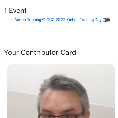
1 Event
Admin Training @ GCC 2022: Online Training Day
🧑‍🏫
Your Contributor Card