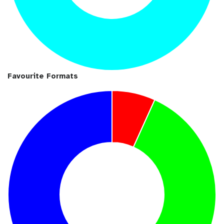
Favourite Formats