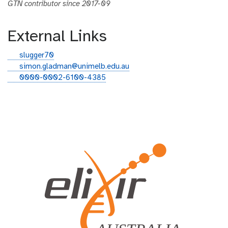
GTN contributor since 2017-09
External Links
g
slugger70
i
e
simon.gladman@unimelb.edu.au
t
m
o
0000-0002-6100-4385
h
a
r
u
i
c
b
l
i
d