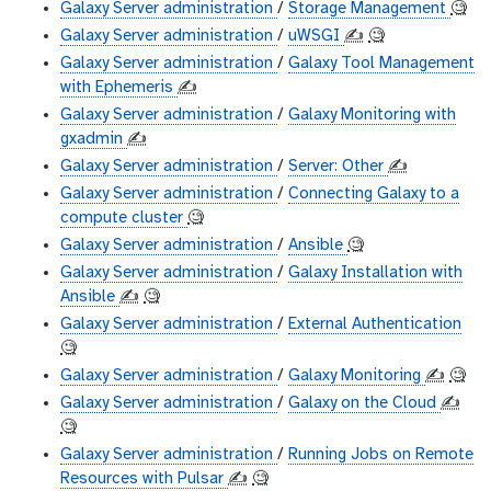
Galaxy Server administration
/
Storage Management
🧐
Galaxy Server administration
/
uWSGI
✍️
🧐
Galaxy Server administration
/
Galaxy Tool Management
with Ephemeris
✍️
Galaxy Server administration
/
Galaxy Monitoring with
gxadmin
✍️
Galaxy Server administration
/
Server: Other
✍️
Galaxy Server administration
/
Connecting Galaxy to a
compute cluster
🧐
Galaxy Server administration
/
Ansible
🧐
Galaxy Server administration
/
Galaxy Installation with
Ansible
✍️
🧐
Galaxy Server administration
/
External Authentication
🧐
Galaxy Server administration
/
Galaxy Monitoring
✍️
🧐
Galaxy Server administration
/
Galaxy on the Cloud
✍️
🧐
Galaxy Server administration
/
Running Jobs on Remote
Resources with Pulsar
✍️
🧐