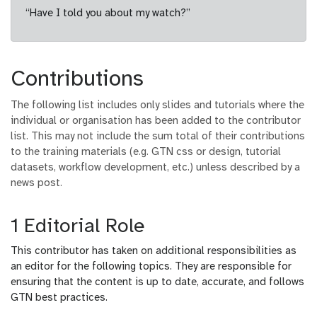
“Have I told you about my watch?”
Contributions
The following list includes only slides and tutorials where the
individual or organisation has been added to the contributor
list. This may not include the sum total of their contributions
to the training materials (e.g. GTN css or design, tutorial
datasets, workflow development, etc.) unless described by a
news post.
1 Editorial Role
This contributor has taken on additional responsibilities as
an editor for the following topics. They are responsible for
ensuring that the content is up to date, accurate, and follows
GTN best practices.