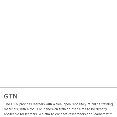
GTN
The GTN provides learners with a free, open repository of online training
materials, with a focus on hands-on training that aims to be directly
applicable for learners. We aim to connect researchers and learners with