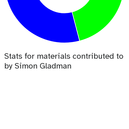
Stats for materials contributed to
by Simon Gladman