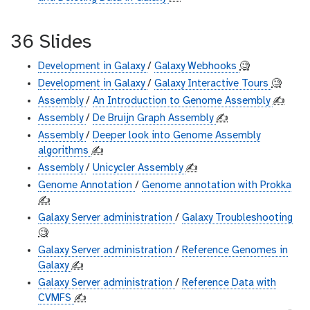
36 Slides
Development in Galaxy
/
Galaxy Webhooks
🧐
Development in Galaxy
/
Galaxy Interactive Tours
🧐
Assembly
/
An Introduction to Genome Assembly
✍️
Assembly
/
De Bruijn Graph Assembly
✍️
Assembly
/
Deeper look into Genome Assembly
algorithms
✍️
Assembly
/
Unicycler Assembly
✍️
Genome Annotation
/
Genome annotation with Prokka
✍️
Galaxy Server administration
/
Galaxy Troubleshooting
🧐
Galaxy Server administration
/
Reference Genomes in
Galaxy
✍️
Galaxy Server administration
/
Reference Data with
CVMFS
✍️