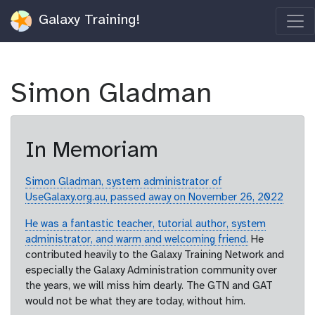
Galaxy Training!
Simon Gladman
In Memoriam
Simon Gladman, system administrator of
UseGalaxy.org.au, passed away on November 26, 2022
He was a fantastic teacher, tutorial author, system
administrator, and warm and welcoming friend.
He
contributed heavily to the Galaxy Training Network and
especially the Galaxy Administration community over
the years, we will miss him dearly. The GTN and GAT
would not be what they are today, without him.