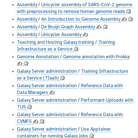
Assembly
/
Unicycler assembly of SARS-CoV-2 genome
with preprocessing to remove human genome reads
🧐
Assembly
/
An Introduction to Genome Assembly
✍️
🧐
Assembly
/
De Bruijn Graph Assembly
✍️
🧐
Assembly
/
Unicycler Assembly
✍️
Teaching and Hosting Galaxy training
/
Training
Infrastructure as a Service
🧐
Genome Annotation
/
Genome annotation with Prokka
✍️
🧐
Galaxy Server administration
/
Training Infrastructure
as a Service (TIaaS)
🧐
Galaxy Server administration
/
Reference Data with
Data Managers
✍️
Galaxy Server administration
/
Performant Uploads with
TUS
🧐
Galaxy Server administration
/
Reference Data with
CVMFS
✍️
🧐
Galaxy Server administration
/
Use Apptainer
containers for running Galaxy jobs
🧐