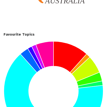
Favourite Topics