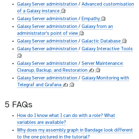
Galaxy Server administration
/
Advanced customisation
of a Galaxy instance
🧐
Galaxy Server administration
/
Empathy
🧐
Galaxy Server administration
/
Galaxy from an
administrator's point of view
🧐
Galaxy Server administration
/
Galactic Database
🧐
Galaxy Server administration
/
Galaxy Interactive Tools
🧐
Galaxy Server administration
/
Server Maintenance:
Cleanup, Backup, and Restoration
✍️
🧐
Galaxy Server administration
/
Galaxy Monitoring with
Telegraf and Grafana
✍️
🧐
5 FAQs
How do I know what I can do with a role? What
variables are available?
Why does my assembly graph in Bandage look different
to the one pictured in the tutorial?