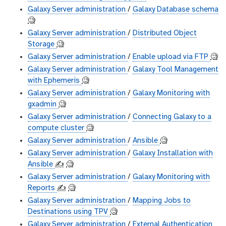
Galaxy Server administration
/
Galaxy Database schema
🧐
Galaxy Server administration
/
Distributed Object
Storage
🧐
Galaxy Server administration
/
Enable upload via FTP
🧐
Galaxy Server administration
/
Galaxy Tool Management
with Ephemeris
🧐
Galaxy Server administration
/
Galaxy Monitoring with
gxadmin
🧐
Galaxy Server administration
/
Connecting Galaxy to a
compute cluster
🧐
Galaxy Server administration
/
Ansible
🧐
Galaxy Server administration
/
Galaxy Installation with
Ansible
✍️
🧐
Galaxy Server administration
/
Galaxy Monitoring with
Reports
✍️
🧐
Galaxy Server administration
/
Mapping Jobs to
Destinations using TPV
🧐
Galaxy Server administration
/
External Authentication