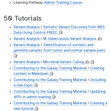
Learning Pathway:
Admin Training Course
50 Tutorials
Variant Analysis
/
Somatic Variant Discovery from WES
Data Using Control-FREEC
🧐
Variant Analysis
/
M. tuberculosis Variant Analysis
✍️
Variant Analysis
/
Identification of somatic and
germline variants from tumor and normal sample pairs
🧐
Variant Analysis
/
Microbial Variant Calling
✍️
🧐
Contributing to the Galaxy Training Material
/
Creating
content in Markdown
🧐
Contributing to the Galaxy Training Material
/
Including
a new topic
🧐
Contributing to the Galaxy Training Material
/
Updating
diffs in admin training
🧐
Contributing to the Galaxy Training Material
/
Creating a
new tutorial
🧐