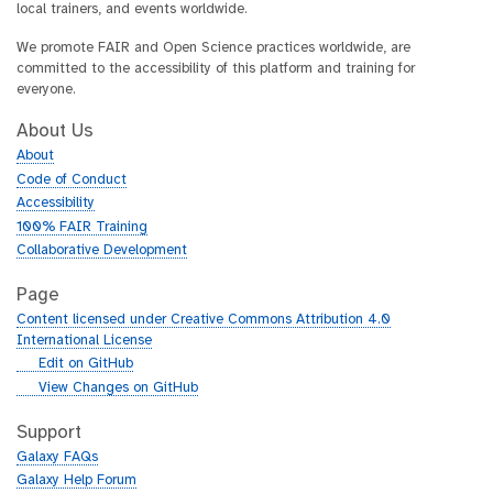
local trainers, and events worldwide.
We promote FAIR and Open Science practices worldwide, are
committed to the accessibility of this platform and training for
everyone.
About Us
About
Code of Conduct
Accessibility
100% FAIR Training
Collaborative Development
Page
Content licensed under Creative Commons Attribution 4.0
International License
g
Edit on GitHub
i
g
View Changes on GitHub
t
i
h
t
Support
u
h
Galaxy FAQs
b
u
Galaxy Help Forum
b