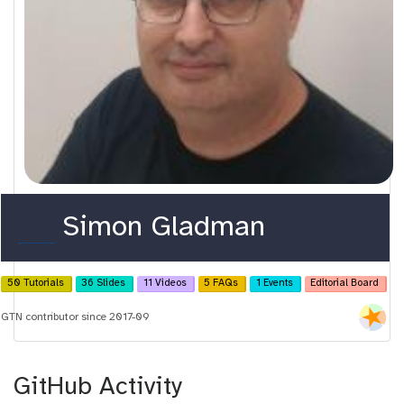
o
Simon Gladman
r
c
50 Tutorials
36 Slides
11 Videos
5 FAQs
1 Events
Editorial Board
i
GTN contributor since 2017-09
d
GitHub Activity