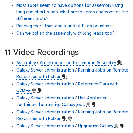
Most tools seem to have options for assembly using
long and short reads, what are the pros and cons of the
different tools?
Running more than one round of Pilon polishing
Can we polish the assembly with long reads too?
11 Video Recordings
Assembly
/
An Introduction to Genome Assembly
🗣
Galaxy Server administration
/
Running Jobs on Remote
Resources with Pulsar
🗣
Galaxy Server administration
/
Reference Data with
CVMFS
💬
🗣
Galaxy Server administration
/
Use Apptainer
containers for running Galaxy jobs
💬
🗣
Galaxy Server administration
/
Running Jobs on Remote
Resources with Pulsar
🗣
💬
Galaxy Server administration
/
Upgrading Galaxy
💬
🗣