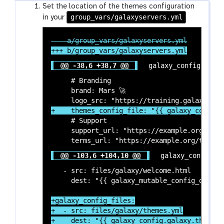
Set the location of the themes configuration
group_vars/galaxyservers.yml
in your
@@ -38,6 +38,7 @@
 galaxy_config:

     # Branding

     brand: Mars 🚀

     # Support

     support_url: "https://example.org/suppo
@@ -103,6 +104,10 @@
 galaxy_config_fi
   - src: files/galaxy/welcome.html

+galaxy_config_files:

+  - src: files/galaxy/themes.yml

+    dest: "{{ galaxy_config.galaxy.themes_