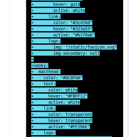
+        hover: gold

+        active: white

+      link:

+        color: "#3c476d"

+        hover: "#323a53"

+        active: "#6170a6"

+      logo:

+        img: "/static/favicon.svg"

+        img-secondary: null

+

+smoky:

+  masthead:

+    color: "#0C0F0A"

+    text:

+      color: white

+      hover: "#FBFF12"

+      active: white

+    link:

+      color: transparent

+      hover: transparent

+      active: "#FF206E"

+    logo:
