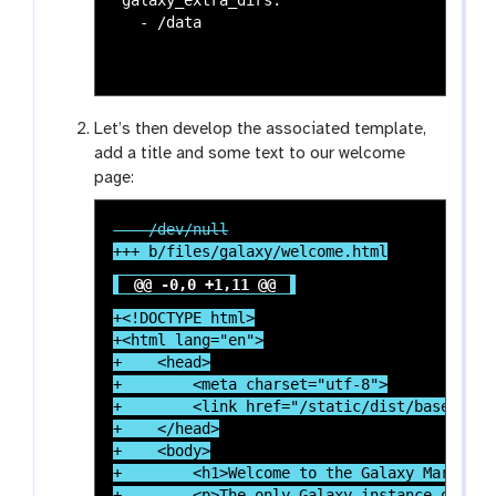
Let’s then develop the associated template,
add a title and some text to our welcome
page:
@@ -0,0 +1,11 @@
+<!DOCTYPE html>

+<html lang="en">

+    <head>

+        <meta charset="utf-8">

+        <link href="/static/dist/base.css"
+    </head>

+    <body>

+        <h1>Welcome to the Galaxy Mars inst
+        <p>The only Galaxy instance on mars