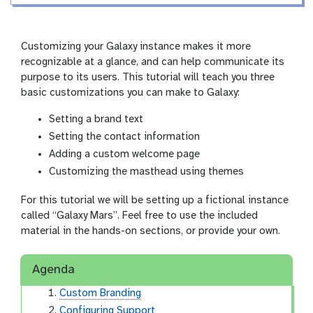
i
r
n
s
g
i
Customizing your Galaxy instance makes it more
o
recognizable at a glance, and can help communicate its
n
purpose to its users. This tutorial will teach you three
basic customizations you can make to Galaxy:
Setting a brand text
Setting the contact information
Adding a custom welcome page
Customizing the masthead using themes
For this tutorial we will be setting up a fictional instance
called “Galaxy Mars”. Feel free to use the included
material in the hands-on sections, or provide your own.
Agenda
Custom Branding
Configuring Support