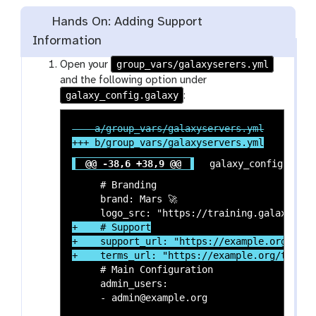
Hands On: Adding Support
Information
group_vars/galaxyserers.yml
Open your
and the following option under
galaxy_config.galaxy
:
@@ -38,6 +38,9 @@
 galaxy_config:

     # Branding

     brand: Mars 🚀

+    # Support

+    support_url: "https://example.org/suppo
     # Main Configuration

     admin_users:

     - admin@example.org
