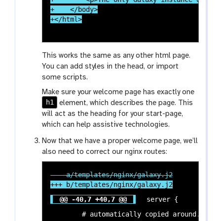
+    </body>

This works the same as any other html page.
You can add styles in the head, or import
some scripts.
Make sure your welcome page has exactly one
h1
element, which describes the page. This
will act as the heading for your start-page,
which can help assistive technologies.
Now that we have a proper welcome page, we’ll
also need to correct our nginx routes:
@@ -40,7 +40,7 @@
 server {

 	# automatically copied around. The welcome page is one of them. In
