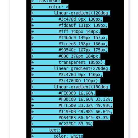
+  masthead:

+      color: >

+        linear-gradient(120deg,

+          #3c476d 0px 130px,

+          #fdda0f 131px 139px,

+          #fff 140px 148px,

+          #f4b0c9 149px 157px,

+          #7ccee6 158px 166px,

+          #93540c 167px 175px,

+          #000 176px 184px,

+          transparent 185px),

+        linear-gradient(270deg,

+          #3c476d 0px 110px,

+          #3c476d00 110px),

+        linear-gradient(180deg,

+          #FE0000 16.66%,

+          #FD8C00 16.66% 33.32%,

+          #FFE500 33.32% 49.98%,

+          #119F0B 49.98% 66.64%,

+          #0644B3 66.64% 83.3%,

+          #C22EDC 83.3%)

+      text:

+        color: white
