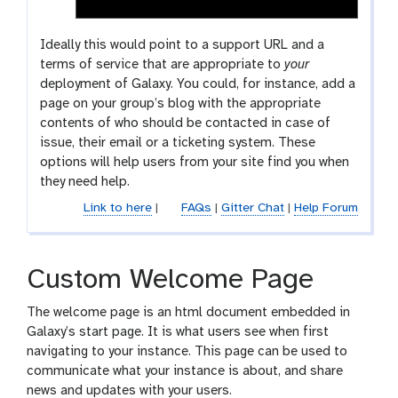
Ideally this would point to a support URL and a
terms of service that are appropriate to
your
deployment of Galaxy. You could, for instance, add a
page on your group’s blog with the appropriate
contents of who should be contacted in case of
issue, their email or a ticketing system. These
options will help users from your site find you when
they need help.
Link to here
|
FAQs
|
Gitter Chat
|
Help Forum
Custom Welcome Page
The welcome page is an html document embedded in
Galaxy’s start page. It is what users see when first
navigating to your instance. This page can be used to
communicate what your instance is about, and share
news and updates with your users.