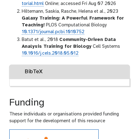
torial.html
Online; accessed Fri Aug 07 2026
Hiltemann, Saskia, Rasche, Helena et al., 2023
Galaxy Training: A Powerful Framework for
Teaching!
PLOS Computational Biology
10.1371/journal.pcbi.1010752
Batut et al., 2018
Community-Driven Data
Analysis Training for Biology
Cell Systems
10.1016/j.cels.2018.05.012
BibTeX
Funding
These individuals or organisations provided funding
support for the development of this resource