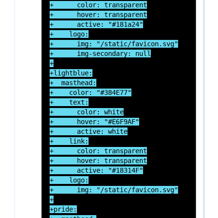
+      color: transparent

+      hover: transparent

+      active: "#181a24"

+    logo:

+      img: "/static/favicon.svg"

+      img-secondary: null

+

+lightblue:

+  masthead:

+    color: "#384E77"

+    text:

+      color: white

+      hover: "#E6F9AF"

+      active: white

+    link:

+      color: transparent

+      hover: transparent

+      active: "#18314F"

+    logo:

+      img: "/static/favicon.svg"

+

+pride:
