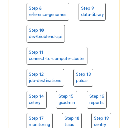
Step 8
Step 9
reference-genomes
data-library
Step 10
dev/bioblend-api
Step 11
connect-to-compute-cluster
Step 12
Step 13
job-destinations
pulsar
Step 14
Step 15
Step 16
celery
gxadmin
reports
Step 17
Step 18
Step 19
monitoring
tiaas
sentry