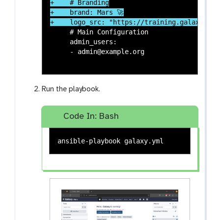
+    # Branding

+    brand: Mars 🚀

     # Main Configuration

     admin_users:

     - admin@example.org

Run the playbook.
Code In: Bash