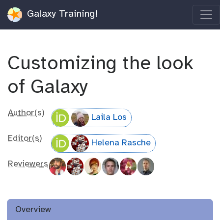
Galaxy Training!
Customizing the look
of Galaxy
Author(s)
Laila Los
Editor(s)
Helena Rasche
Reviewers
Overview