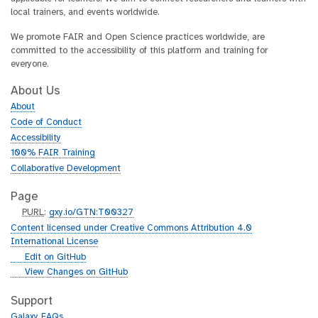
local trainers, and events worldwide.
We promote FAIR and Open Science practices worldwide, are
committed to the accessibility of this platform and training for
everyone.
About Us
About
Code of Conduct
Accessibility
100% FAIR Training
Collaborative Development
Page
p
PURL
:
gxy.io/GTN:T00327
u
Content licensed under Creative Commons Attribution 4.0
r
International License
l
g
Edit on GitHub
i
g
View Changes on GitHub
t
i
h
t
Support
u
h
Galaxy FAQs