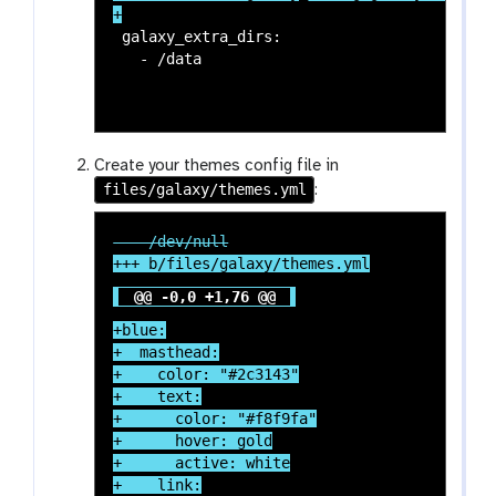
 galaxy_extra_dirs:

Create your themes config file in
files/galaxy/themes.yml
:
@@ -0,0 +1,76 @@
+blue:

+  masthead:

+    color: "#2c3143"

+    text:

+      color: "#f8f9fa"

+      hover: gold

+      active: white

+    link:
