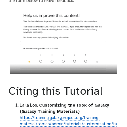
the form below to leave feedback.
Citing this Tutorial
Laila Los,
Customizing the look of Galaxy
(Galaxy Training Materials)
.
https://training.galaxyproject.org/training-
material/topics/admin/tutorials/customization/tu