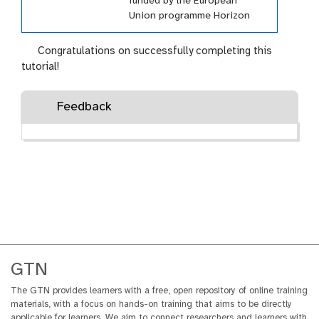
funded by the European
Union programme Horizon
Europe (HORIZON-INFRA-
2021-EOSC-01-04) under
Congratulations on successfully completing this
grant agreement number
tutorial!
101057388 and by UK
Research and Innovation
Feedback
(UKRI) under the UK
government’s Horizon Europe
funding guarantee grant
number 10038963.
GTN
The GTN provides learners with a free, open repository of online training
materials, with a focus on hands-on training that aims to be directly
applicable for learners. We aim to connect researchers and learners with