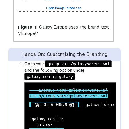
Open image in new tab
Figure 1
:
Galaxy Europe uses the brand text
\"Europe\"
Hands On: Customising the Branding
group_vars/galaxyserers.yml
Open your
and the following option under
galaxy_config.galaxy
:
@@ -35,6 +35,9 @@
 galaxy_config:
