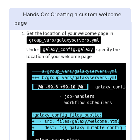
Hands On: Creating a custom welcome
page
Set the location of your welcome page in
group_vars/galaxyservers.yml
galaxy_config.galaxy
Under
specify the
location of your welcome page
@@ -99,6 +99,10 @@
 galaxy_config:

           - job-handlers

+galaxy_config_files_public:

+  - src: files/galaxy/welcome.html

+    dest: "{{ galaxy_mutable_config_dir }}
 galaxy_extra_dirs:
