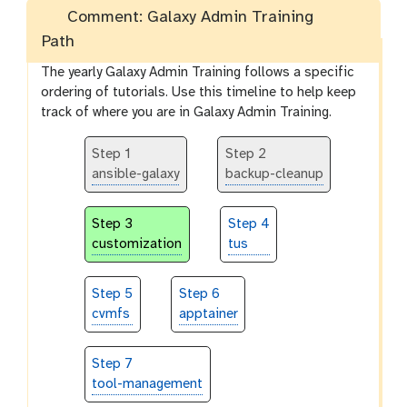
Comment: Galaxy Admin Training
Path
The yearly Galaxy Admin Training follows a specific
ordering of tutorials. Use this timeline to help keep
track of where you are in Galaxy Admin Training.
Step 1
Step 2
ansible-galaxy
backup-cleanup
Step 3
Step 4
customization
tus
Step 5
Step 6
cvmfs
apptainer
Step 7
tool-management