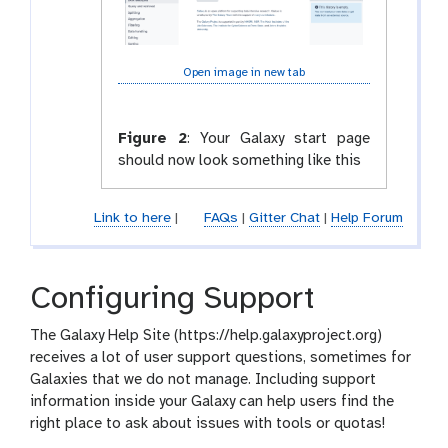
Open image in new tab
Figure 2
:
Your Galaxy start page
should now look something like this
Link to here
|
FAQs
|
Gitter Chat
|
Help Forum
Configuring Support
The Galaxy Help Site (https://help.galaxyproject.org)
receives a lot of user support questions, sometimes for
Galaxies that we do not manage. Including support
information inside your Galaxy can help users find the
right place to ask about issues with tools or quotas!