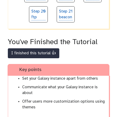
Step 20
Step 21
ftp
beacon
You've Finished the Tutorial
I finished this tutorial 👍
Key points
Set your Galaxy instance apart from others
Communicate what your Galaxy instance is
about
Offer users more customization options using
themes