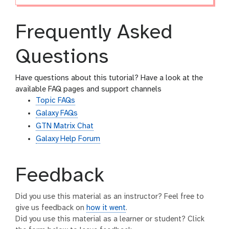
Frequently Asked
Questions
Have questions about this tutorial? Have a look at the
available FAQ pages and support channels
Topic FAQs
Galaxy FAQs
GTN Matrix Chat
Galaxy Help Forum
Feedback
Did you use this material as an instructor? Feel free to
give us feedback on
how it went
.
Did you use this material as a learner or student? Click