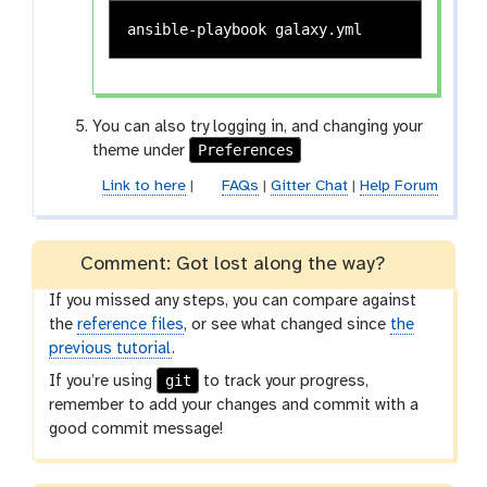
You can also try logging in, and changing your
Preferences
theme under
Link to here
|
FAQs
|
Gitter Chat
|
Help Forum
Comment: Got lost along the way?
If you missed any steps, you can compare against
the
reference files
, or see what changed since
the
previous tutorial
.
git
If you’re using
to track your progress,
remember to add your changes and commit with a
good commit message!