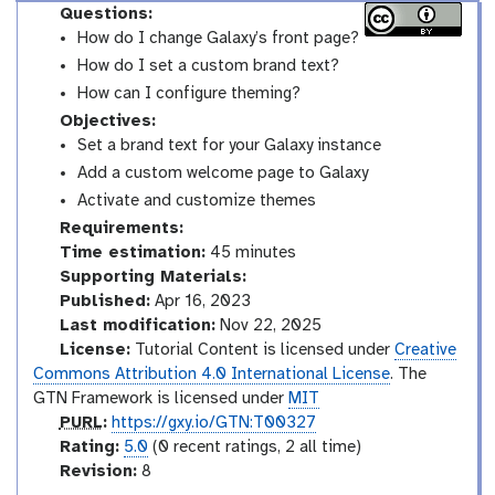
Questions:
How do I change Galaxy’s front page?
How do I set a custom brand text?
How can I configure theming?
Objectives:
Set a brand text for your Galaxy instance
Add a custom welcome page to Galaxy
Activate and customize themes
Requirements:
Time estimation:
45 minutes
Supporting Materials:
Published:
Apr 16, 2023
Last modification:
Nov 22, 2025
License:
Tutorial Content is licensed under
Creative
Commons Attribution 4.0 International License
. The
GTN Framework is licensed under
MIT
p
PURL
:
https://gxy.io/GTN:T00327
u
r
Rating:
5.0
(0 recent ratings, 2 all time)
r
a
v
Revision:
8
l
t
e