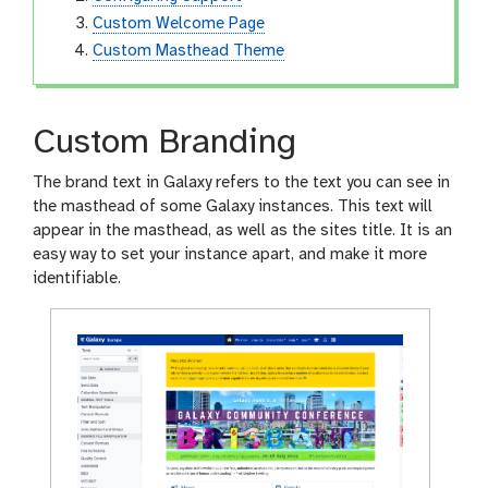
Custom Welcome Page
Custom Masthead Theme
Custom Branding
The brand text in Galaxy refers to the text you can see in
the masthead of some Galaxy instances. This text will
appear in the masthead, as well as the sites title. It is an
easy way to set your instance apart, and make it more
identifiable.