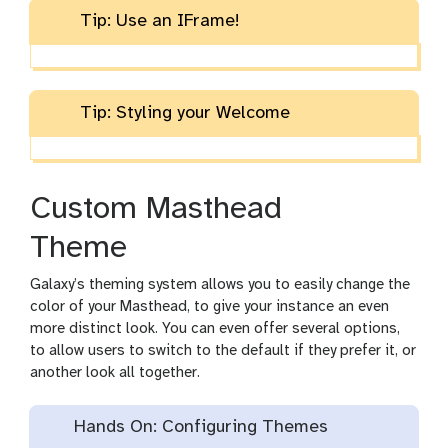
Tip: Use an IFrame!
Tip: Styling your Welcome
Custom Masthead
Theme
Galaxy’s theming system allows you to easily change the
color of your Masthead, to give your instance an even
more distinct look. You can even offer several options,
to allow users to switch to the default if they prefer it, or
another look all together.
Hands On: Configuring Themes