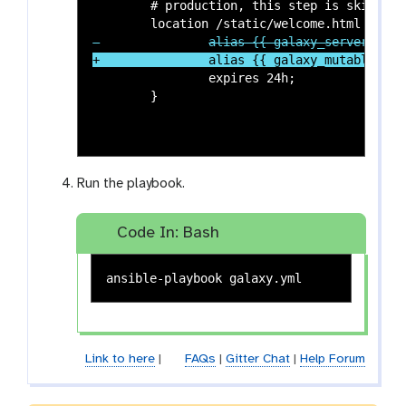
 	# production, this step is skipped, so we will manually alias that.

 		expires 24h;

Run the playbook.
Code In: Bash
Link to here
|
FAQs
|
Gitter Chat
|
Help Forum