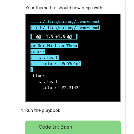
Your theme file should now begin with:
@@ -1,3 +1,8 @@
+# Our Martian Theme

+mars:

+  masthead:

+    color: "#e03e1d"

 blue:

   masthead:

     color: "#2c3143"

Run the playbook
Code In: Bash