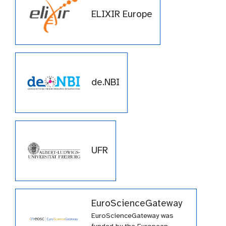
ELIXIR Europe
de.NBI
UFR
EuroScienceGateway
EuroScienceGateway was