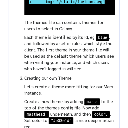
The themes file can contains themes for
users to select in Galaxy.
blue
Each theme is identified by its id, eg
,
and followed by a set of rules, which style the
client. The first theme in your theme file will
be used as the default theme, which users see
when visiting your instance, and which users
who haven’t logged in will see.
Creating our own Theme
Let’s create a theme more fitting for our Mars
instance.
mars:
Create a new theme, by adding
to the
top of the themes config file. Now add
masthead:
color:
underneath, and then
.
"#e03e1d"
Set color to
, a nice deep martian
red.