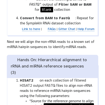
o
a
FASTQ”
: output of
Filter SAM or BAM
n
r
t
Blank
for
collection
a
o
t
Convert from BAM to FastQ
: Repeat for
m
o
o
the
Symplekin
RNAi dataset collection
-
l
o
Link to here
|
FAQs
|
Gitter Chat
|
Help Forum
c
l
o
l
Next we will align the non-rRNA reads to a known set of
l
miRNA hairpin sequences to identify miRNA reads.
e
c
Hands On: Hierarchical alignment to
t
rRNA and miRNA reference sequences
i
o
(3)
n
t
HISAT2
on each collection of filtered
o
HISAT2 output FASTQ files to align non-rRNA
o
reads to reference miRNA hairpin sequences
l
using the following parameters:
“Source for the reference genome to align