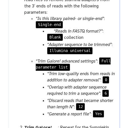
o
the 3’ ends of reads with the following
l
parameters:
“Is this library paired- or single-end”
:
Single-end
p
“Reads in FASTQ format?”
:
Blank
a
collection
r
“Adapter sequence to be trimmed”
:
a
Illumina universal
m
Full
“Trim Galore! advanced settings”
:
-
parameter list
c
“Trim low-quality ends from reads in
o
0
addition to adapter removal”
:
l
“Overlap with adapter sequence
l
6
required to trim a sequence”
:
e
c
“Discard reads that became shorter
t
12
than length N”
:
i
Yes
“Generate a report file”
:
o
n
t
Trim Galore!
: Repeat for the
Symplekin