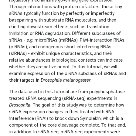
n
regulatory mechanisms governing gene expression.
Through interactions with protein cofactors, these tiny
sRNAs typically function by perfectly or imperfectly
basepairing with substrate RNA molecules, and then
eliciting downstream effects such as translation
inhibition or RNA degradation. Different subclasses of
sRNAs -
e.g.
microRNAs (miRNAs), Piwi-interaction RNAs
(piRNAs), and endogenous short interferring RNAs
(siRNAs) - exhibit unique characteristics, and their
relative abundances in biological contexts can indicate
whether they are active or not. In this tutorial, we will
examine expression of the piRNA subclass of sRNAs and
their targets in
Drosophila melanogaster
.
The data used in this tutorial are from polyphosphatase-
treated sRNA sequencing (sRNA-seq) experiments in
Drosophila
. The goal of this study was to determine how
siRNA expression changes in flies treated with RNA
interference (RNAi) to knock down Symplekin, which is a
component of the core cleaveage completx. To that end,
in addition to sRNA-seq, mRNA-seq experiments were