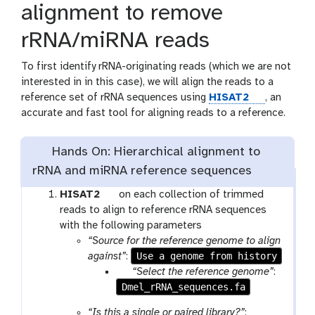
alignment to remove
rRNA/miRNA reads
To first identify rRNA-originating reads (which we are not
interested in in this case), we will align the reads to a
t
reference set of rRNA sequences using
HISAT2
, an
o
accurate and fast tool for aligning reads to a reference.
o
l
Hands On: Hierarchical alignment to
rRNA and miRNA reference sequences
t
HISAT2
on each collection of trimmed
o
reads to align to reference rRNA sequences
o
with the following parameters
l
“Source for the reference genome to align
Use a genome from history
against”
:
p
“Select the reference genome”
:
Dmel_rRNA_sequences.fa
a
r
“Is this a single or paired library?”
: