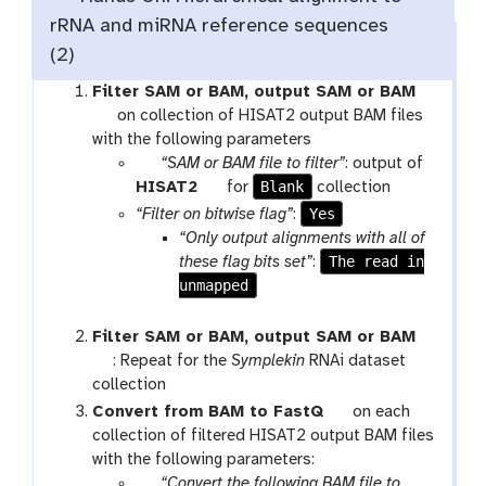
rRNA and miRNA reference sequences
(2)
Filter SAM or BAM, output SAM or BAM
t
on collection of HISAT2 output BAM files
o
with the following parameters
o
p
“SAM or BAM file to filter”
: output of
l
a
t
Blank
HISAT2
for
collection
r
o
Yes
“Filter on bitwise flag”
:
a
o
“Only output alignments with all of
m
l
The read in
these flag bits set”
:
-
unmapped
c
o
Filter SAM or BAM, output SAM or BAM
l
t
: Repeat for the
Symplekin
RNAi dataset
l
o
collection
e
o
t
Convert from BAM to FastQ
on each
c
l
o
collection of filtered HISAT2 output BAM files
t
o
with the following parameters:
i
p
l
“Convert the following BAM file to