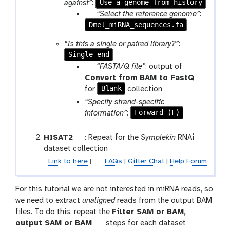
Use a genome from history
against”
:
p
“Select the reference genome”
:
Dmel_miRNA_sequences.fa
a
r
“Is this a single or paired library?”
:
a
Single-end
m
p
“FASTA/Q file”
: output of
-
a
t
Convert from BAM to FastQ
f
r
Blank
o
for
collection
i
a
o
“Specify strand-specific
l
m
l
Forward (F)
information”
:
e
-
c
t
HISAT2
: Repeat for the
Symplekin
RNAi
o
o
dataset collection
l
o
Link to here
|
FAQs
|
Gitter Chat
|
Help Forum
l
l
e
For this tutorial we are not interested in miRNA reads, so
c
we need to extract
unaligned
reads from the output BAM
t
files. To do this, repeat the
Filter SAM or BAM,
i
t
output SAM or BAM
steps for each dataset
o