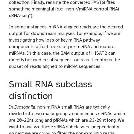
o
collection. Finally, rename the converted FASTQ files
n
o
something meaningful (
e.g.
“non-r/miRNA control RNAi
l
sRNA-seq”).
In some instances, miRNA-aligned reads are the desired
output for downstream analyses, for example, if we are
investigating how loss of key miRNA pathway
components affect levels of pre-miRNA and mature
miRNAs. In this case, the BAM output of HISAT2 can
directly be used in subsequent tools as it contains the
subset of reads aligned to miRNA sequences.
Small RNA subclass
distinction
In
Drosophila
, non-miRNA small RNAs are typically
divided into two major groups: endogenous siRNAs which
are 20-22nt long and piRNAs which are 23-29nt long. We
want to analyze these sRNA subclasses independently,
so next we are going to filter the non-r/miRNA reads