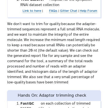
o
RNAi dataset collection
o
Link to here
|
FAQs
|
Gitter Chat
|
Help Forum
l
We don’t want to trim for quality because the adapter-
trimmed sequences represent a full small RNA molecule,
and we want to maintain the integrity of the entire
molecule. We increase the minimum read length required
to keep a read because small RNAs can potentially be
shorter than 20 nt (the default value). We can check out
the generated report file for any sample and see the
command for the tool, a summary of the total reads
processed and number of reads with an adapter
identified, and histogram data of the length of adaptor
trimmed. We also see that a very small percentage of
low-quality bases have been trimmed
Hands On: Adaptor trimming check
t
FastQC
on each collection of trimmed