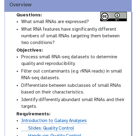
Overview
Questions:
What small RNAs are expressed?
What RNA features have significantly different
numbers of small RNAs targeting them between
two conditions?
Objectives:
Process small RNA-seq datasets to determine
quality and reproducibility.
Filter out contaminants (e.g. rRNA reads) in small
RNA-seq datasets.
Differentiate between subclasses of small RNAs
based on their characteristics.
Identify differently abundant small RNAs and their
targets.
Requirements:
Introduction to Galaxy Analyses
s
Slides: Quality Control
l
t
Hands-on: Quality Control