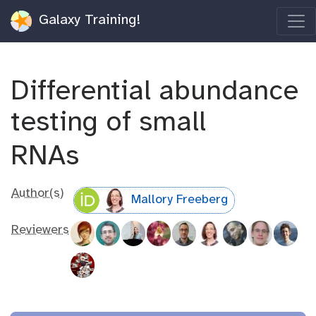
Galaxy Training!
Differential abundance
testing of small
RNAs
Author(s)
Mallory Freeberg
Reviewers