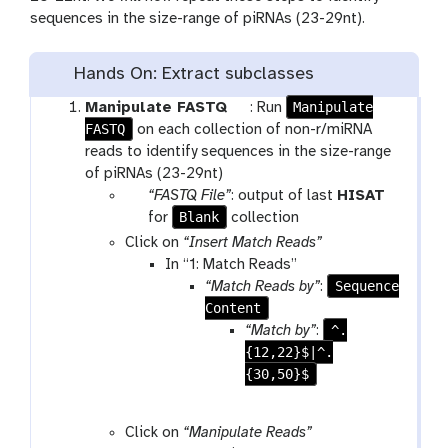
sequences in the size-range of piRNAs (23-29nt).
Hands On: Extract subclasses
t
Manipulate
Manipulate FASTQ
: Run
FASTQ
o
on each collection of non-r/miRNA
o
reads to identify sequences in the size-range
l
of piRNAs (23-29nt)
p
“FASTQ File”
: output of last
HISAT
a
t
Blank
for
collection
r
o
Click on
“Insert Match Reads”
a
o
In “1: Match Reads”
m
l
Sequence
“Match Reads by”
:
-
Content
c
^.
“Match by”
:
o
{12,22}$|^.
l
{30,50}$
l
e
Click on
“Manipulate Reads”
c