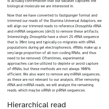
is actually confirmation that our dataset captures the
biological molecule we are interested in.
Now that we have converted to
fastqsanger
format and
trimmed our reads of the Illumina Universal Adaptors, we
will align our trimmed reads to reference
Drosophila
rRNA
and miRNA sequences (dm3) to remove these artifacts.
Interestingly,
Drosophila
have a short 2S rRNA sequence
that is 30nt long and typically co-migrates with sRNA
populations during gel electrophoresis. rRNAs make up a
very large proportion of all non-coding RNAs, and thus
need to be removed. Oftentimes, experimental
approaches can be utilized to deplete or avoid capture
of rRNAs, but these methods are not always 100%
efficient. We also want to remove any miRNA sequences,
as these are not relevant to our analysis. After removing
rRNA and miRNA reads, we will analyze the remaining
reads, which may be siRNA or piRNA sequences.
Hierarchical read