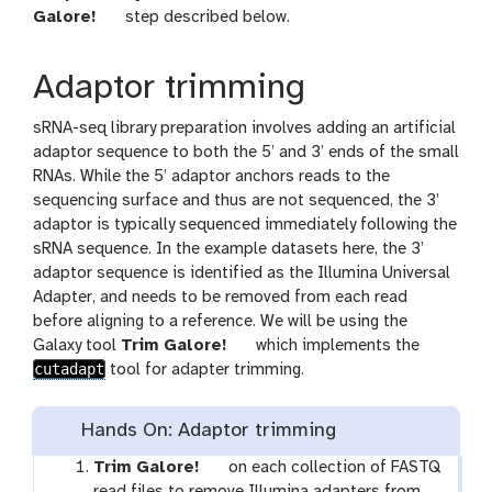
t
Galore!
step described below.
o
o
Adaptor trimming
l
sRNA-seq library preparation involves adding an artificial
adaptor sequence to both the 5’ and 3’ ends of the small
RNAs. While the 5’ adaptor anchors reads to the
sequencing surface and thus are not sequenced, the 3’
adaptor is typically sequenced immediately following the
sRNA sequence. In the example datasets here, the 3’
adaptor sequence is identified as the Illumina Universal
Adapter, and needs to be removed from each read
before aligning to a reference. We will be using the
t
Galaxy tool
Trim Galore!
which implements the
cutadapt
o
tool for adapter trimming.
o
l
Hands On: Adaptor trimming
t
Trim Galore!
on each collection of FASTQ
o
read files to remove Illumina adapters from