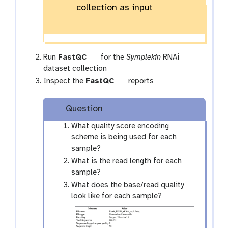
collection as input
-
c
o
l
l
t
Run
FastQC
for the
Symplekin
RNAi
e
o
dataset collection
c
o
t
Inspect the
FastQC
reports
t
l
o
i
o
Question
o
l
n
What quality score encoding
scheme is being used for each
sample?
What is the read length for each
sample?
What does the base/read quality
look like for each sample?