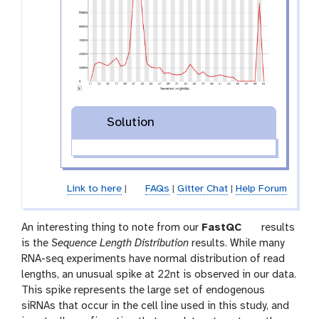
Solution
Link to here
|
FAQs
|
Gitter Chat
|
Help Forum
t
An interesting thing to note from our
FastQC
results
o
is the
Sequence Length Distribution
results. While many
o
RNA-seq experiments have normal distribution of read
l
lengths, an unusual spike at 22nt is observed in our data.
This spike represents the large set of endogenous
siRNAs that occur in the cell line used in this study, and