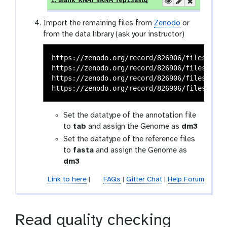
Import the remaining files from
Zenodo
or
from the data library (ask your instructor)
https://zenodo.org/record/826906/files/dm3_
https://zenodo.org/record/826906/files/dm3_
https://zenodo.org/record/826906/files/dm3_
Set the datatype of the annotation file
to
tab
and assign the Genome as
dm3
Set the datatype of the reference files
to
fasta
and assign the Genome as
dm3
Link to here
|
FAQs
|
Gitter Chat
|
Help Forum
Read quality checking