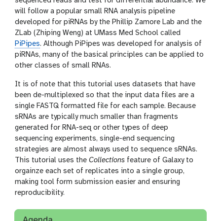
sequenced reads and test for differential abundance. We
will follow a popular small RNA analysis pipeline
developed for piRNAs by the Phillip Zamore Lab and the
ZLab (Zhiping Weng) at UMass Med School called
PiPipes
. Although PiPipes was developed for analysis of
piRNAs, many of the basical principles can be applied to
other classes of small RNAs.
It is of note that this tutorial uses datasets that have
been de-multiplexed so that the input data files are a
single FASTQ formatted file for each sample. Because
sRNAs are typically much smaller than fragments
generated for RNA-seq or other types of deep
sequencing experiments, single-end sequencing
strategies are almost always used to sequence sRNAs.
This tutorial uses the
Collections
feature of Galaxy to
orgainze each set of replicates into a single group,
making tool form submission easier and ensuring
reproducibility.
Agenda