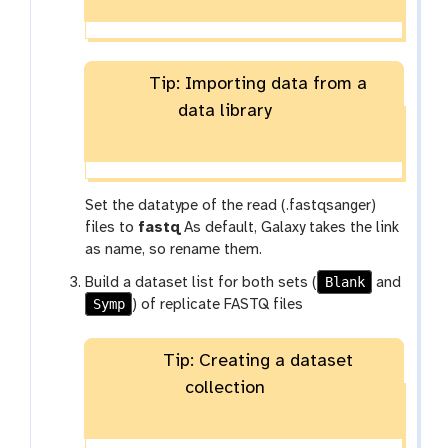
Tip: Importing data from a
data library
Set the datatype of the read (.fastqsanger)
files to
fastq
As default, Galaxy takes the link
as name, so rename them.
Blank
Build a dataset list for both sets (
and
Symp
) of replicate FASTQ files
Tip: Creating a dataset
collection