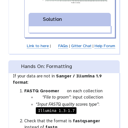
Solution
Link to here
|
FAQs
|
Gitter Chat
|
Help Forum
Hands On: Formatting
If your data are not in
Sanger / Illumina 1.9
format
:
t
FASTQ Groomer
on each collection
p
o
“File to groom”
: input collection
a
o
“Input FASTQ quality scores type”
:
r
l
Illumina 1.3-1.7
a
Check that the format is
fastqsanger
m
instead of
fastq