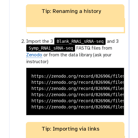
Tip: Renaming a history
Blank_RNAi_sRNA-seq
Import the 3
and 3
Symp_RNAi_sRNA-seq
FASTQ files from
Zenodo
or from the data library (ask your
instructor)
https://zenodo.org/record/826906/files/Blan
https://zenodo.org/record/826906/files/Blan
https://zenodo.org/record/826906/files/Blan
https://zenodo.org/record/826906/files/Symp
https://zenodo.org/record/826906/files/Symp
Tip: Importing via links