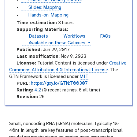
i
u
s
Slides: Mapping
d
t
l
t
Hands-on: Mapping
e
o
i
u
Time estimation:
3 hours
s
r
d
t
Supporting Materials:
i
e
o
Datasets
Workflows
FAQs
a
s
r
instances
Available on these Galaxies
l
i
Published:
Jun 29, 2017
a
Last modification:
Nov 9, 2023
l
License:
Tutorial Content is licensed under
Creative
Commons Attribution 4.0 International License
. The
GTN Framework is licensed under
MIT
p
PURL
:
https://gxy.io/GTN:T00307
u
r
Rating:
4.2
(0 recent ratings, 6 all time)
r
a
v
Revision:
26
l
t
e
i
r
n
s
g
i
Small, noncoding RNA (sRNA) molecules, typically 18-
o
40nt in length, are key features of post-transcriptional