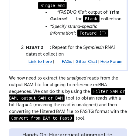
a
Single-end
m
p
“FASTA/Q file”
: output of
Trim
-
a
t
Blank
Galore!
for
collection
f
r
o
“Specify strand-specific
i
a
o
Forward (F)
information”
:
l
m
l
e
-
t
HISAT2
: Repeat for the
Symplekin
RNAi
c
o
dataset collection
o
o
Link to here
|
FAQs
|
Gitter Chat
|
Help Forum
l
l
l
We now need to extract the
unaligned
reads from the
e
output BAM file for aligning to reference miRNA
c
Filter SAM or
sequences. We can do this by using the
t
BAM, output SAM or BAM
tool to obtain reads with a
i
bit flag = 4 (meaning the read is unaligned) and then
o
converting the filtered BAM file to FASTQ format with the
n
Convert from BAM to FastQ
tool.
Hands On: Hierarchical alignment to