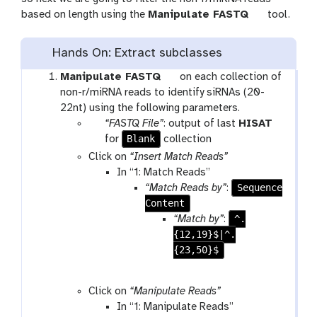
t
based on length using the
Manipulate FASTQ
tool.
o
o
Hands On: Extract subclasses
l
t
Manipulate FASTQ
on each collection of
o
non-r/miRNA reads to identify siRNAs (20-
o
22nt) using the following parameters.
p
l
“FASTQ File”
: output of last
HISAT
a
t
Blank
for
collection
r
o
Click on
“Insert Match Reads”
a
o
In “1: Match Reads”
m
l
Sequence
“Match Reads by”
:
-
Content
c
^.
“Match by”
:
o
{12,19}$|^.
l
{23,50}$
l
e
Click on
“Manipulate Reads”
c
In “1: Manipulate Reads”
t