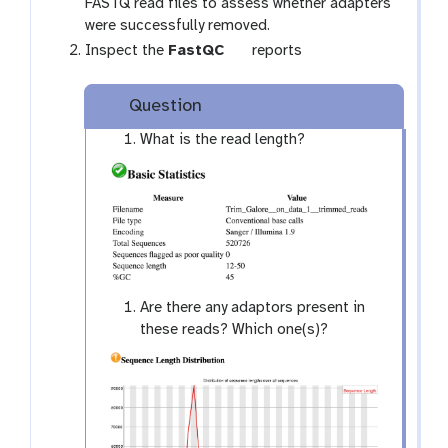
o
FASTQ read files to assess whether adapters
o
were successfully removed.
l
t
Inspect the
FastQC
reports
o
o
Question
l
What is the read length?
Are there any adaptors present in
these reads? Which one(s)?