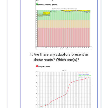
Are there any adaptors present in
these reads? Which one(s)?