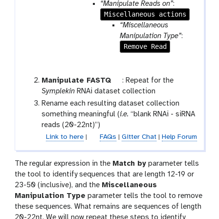
“Manipulate Reads on”
:
i
Miscellaneous actions
o
“Miscellaneous
n
Manipulation Type”
:
Remove Read
t
Manipulate FASTQ
: Repeat for the
o
Symplekin
RNAi dataset collection
o
Rename each resulting dataset collection
l
something meaningful (
i.e.
“blank RNAi - siRNA
reads (20-22nt)”)
Link to here
|
FAQs
|
Gitter Chat
|
Help Forum
The regular expression in the
Match by
parameter tells
the tool to identify sequences that are length 12-19 or
23-50 (inclusive), and the
Miscellaneous
Manipulation Type
parameter tells the tool to remove
these sequences. What remains are sequences of length
20-22nt. We will now repeat these steps to identify