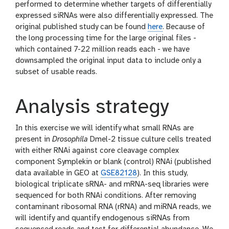
performed to determine whether targets of differentially
expressed siRNAs were also differentially expressed. The
original published study can be found
here
. Because of
the long processing time for the large original files -
which contained 7-22 million reads each - we have
downsampled the original input data to include only a
subset of usable reads.
Analysis strategy
In this exercise we will identify what small RNAs are
present in
Drosophila
Dmel-2 tissue culture cells treated
with either RNAi against core cleavage complex
component Symplekin or blank (control) RNAi (published
data available in GEO at
GSE82128
). In this study,
biological triplicate sRNA- and mRNA-seq libraries were
sequenced for both RNAi conditions. After removing
contaminant ribosomal RNA (rRNA) and miRNA reads, we
will identify and quantify endogenous siRNAs from