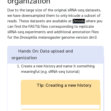
organization
Due to the large size of the original sRNA-seq datasets,
we have downsampled them to only inlcude a subset of
Zenodo
reads. These datasets are available at
where you
can find the FASTQ files corresponding to replicate
sRNA-seq experiments and additional annotation files
for the
Drosophila melanogaster
genome version dm3.
Hands On: Data upload and
organization
Create a new history and name it something
meaningful (
e.g.
sRNA-seq tutorial)
Tip: Creating a new history