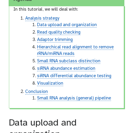
In this tutorial, we will deal with:
Analysis strategy
Data upload and organization
Read quality checking
Adaptor trimming
Hierarchical read alignment to remove
rRNA/miRNA reads
Small RNA subclass distinction
siRNA abundance estimation
siRNA differential abundance testing
Visualization
Conclusion
Small RNA analysis (general) pipeline
Data upload and