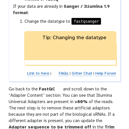
-
If your data are already in
Sanger / Illumina 1.9
c
format
:
o
l
fastqsanger
Change the datatype to
l
e
Tip: Changing the datatype
c
t
i
o
n
Link to here
|
FAQs
|
Gitter Chat
|
Help Forum
t
Go back to the
FastQC
and scroll down to the
o
“Adapter Content” section. You can see that Illumina
o
Universal Adapters are present in
>80%
of the reads.
l
The next step is to remove these artificial adaptors
because they are not part of the biological sRNAs. If a
different adapter is present, you can update the
Adapter sequence to be trimmed off
in the
Trim