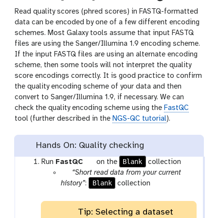
Read quality scores (phred scores) in FASTQ-formatted
data can be encoded by one of a few different encoding
schemes. Most Galaxy tools assume that input FASTQ
files are using the Sanger/Illumina 1.9 encoding scheme.
If the input FASTQ files are using an alternate encoding
scheme, then some tools will not interpret the quality
score encodings correctly. It is good practice to confirm
the quality encoding scheme of your data and then
convert to Sanger/Illumina 1.9, if necessary. We can
check the quality encoding scheme using the
FastQC
tool (further described in the
NGS-QC tutorial
).
Hands On: Quality checking
t
Blank
Run
FastQC
on the
collection
p
o
“Short read data from your current
a
Blank
o
history”
:
collection
r
l
a
Tip: Selecting a dataset
m