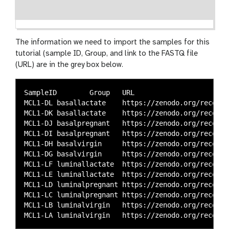
The information we need to import the samples for this
tutorial (sample ID, Group, and link to the FASTQ file
(URL) are in the grey box below.
SampleID	Group	URL

MCL1-DL	basallactate	https://zenodo.org/record/4249555/files/SRR1552455.fastq.gz

MCL1-DK	basallactate	https://zenodo.org/record/4249555/files/SRR1552454.fastq.gz

MCL1-DJ	basalpregnant	https://zenodo.org/record/4249555/files/SRR1552453.fastq.gz

MCL1-DI	basalpregnant	https://zenodo.org/record/4249555/files/SRR1552452.fastq.gz

MCL1-DH	basalvirgin	https://zenodo.org/record/4249555/files/SRR1552451.fastq.gz

MCL1-DG	basalvirgin	https://zenodo.org/record/4249555/files/SRR1552450.fastq.gz

MCL1-LF	luminallactate	https://zenodo.org/record/4249555/files/SRR1552449.fastq.gz

MCL1-LE	luminallactate	https://zenodo.org/record/4249555/files/SRR1552448.fastq.gz

MCL1-LD	luminalpregnant	https://zenodo.org/record/4249555/files/SRR1552447.fastq.gz

MCL1-LC	luminalpregnant	https://zenodo.org/record/4249555/files/SRR1552446.fastq.gz

MCL1-LB	luminalvirgin	https://zenodo.org/record/4249555/files/SRR1552445.fastq.gz
