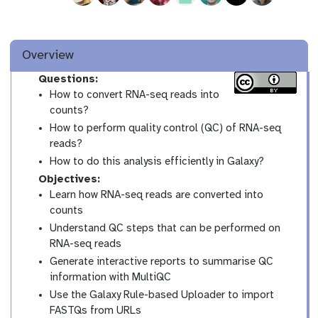
Overview
Questions:
How to convert RNA-seq reads into
counts?
How to perform quality control (QC) of RNA-seq
reads?
How to do this analysis efficiently in Galaxy?
Objectives:
Learn how RNA-seq reads are converted into
counts
Understand QC steps that can be performed on
RNA-seq reads
Generate interactive reports to summarise QC
information with MultiQC
Use the Galaxy Rule-based Uploader to import
FASTQs from URLs