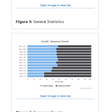
Open image in new tab
Figure 5
:
General Statistics
Open image in new tab