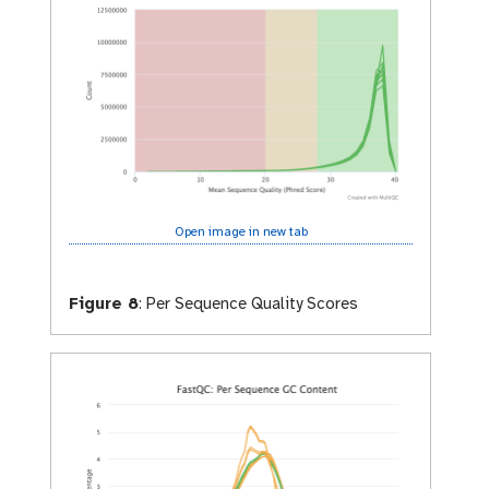
Open image in new tab
Figure 8
:
Per Sequence Quality Scores