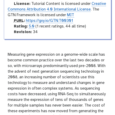
l
License:
Tutorial Content is licensed under
Creative
Commons Attribution 4.0 International License
. The
GTN Framework is licensed under
MIT
p
PURL
:
https://gxy.io/GTN:T00301
u
r
Rating:
5.0
(1 recent ratings, 44 all time)
r
a
v
Revision:
34
l
t
e
i
r
n
s
g
i
Measuring gene expression on a genome-wide scale has
o
become common practice over the last two decades or
n
so, with microarrays predominantly used pre-2008. With
the advent of next generation sequencing technology in
2008, an increasing number of scientists use this
technology to measure and understand changes in gene
expression in often complex systems. As sequencing
costs have decreased, using RNA-Seq to simultaneously
measure the expression of tens of thousands of genes
for multiple samples has never been easier. The cost of
these experiments has now moved from generating the