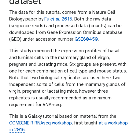
dataset
The data for this tutorial comes from a Nature Cell
Biology paper by
Fu
et al.
2015
. Both the raw data
(sequence reads) and processed data (counts) can be
downloaded from Gene Expression Omnibus database
(GEO) under accession number
GSE60450
.
This study examined the expression profiles of basal
and luminal cells in the mammary gland of virgin,
pregnant and lactating mice. Six groups are present, with
one for each combination of cell type and mouse status.
Note that two biological replicates are used here, two
independent sorts of cells from the mammary glands of
virgin, pregnant or lactating mice, however three
replicates is usually recommended as a minimum
requirement for RNA-seq.
This is a Galaxy tutorial based on material from the
COMBINE R RNAseq workshop
, first taught
at a workshop
in 2016
.