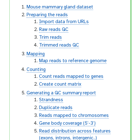
Mouse mammary gland dataset
Preparing the reads
Import data from URLs
Raw reads QC
Trim reads
Trimmed reads QC
Mapping
Map reads to reference genome
Counting
Count reads mapped to genes
Create count matrix
Generating a QC summary report
Strandness
Duplicate reads
Reads mapped to chromosomes
Gene body coverage (5’-3’)
Read distribution across features
(exons, introns, intergenic..)