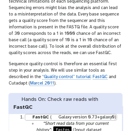
technical limitations of each sequencing platform.
Sequencing errors might bias the analysis and can lead
to a misinterpretation of the data. Every base sequence
gets a quality score from the sequencer and this
information is present in the FASTQ file. A quality score
of 30 corresponds to a 1 in 1000 chance of an incorrect
base call (a quality score of 10 is a 1 in 10 chance of an
incorrect base call). To look at the overall distribution of
quality scores across the reads, we can use FastQC.
Sequence quality control is therefore an essential first
step in your analysis. We will use similar tools as
described in the
“Quality control” tutorial
:
FastQC
and
Cutadapt (
Marcel 2011
).
Hands On: Check raw reads with
FastQC
FastQC
(
Galaxy version 0.73+galaxy0)
p
“Short read data from your current
a
fastqs
history”
:
(Input dataset