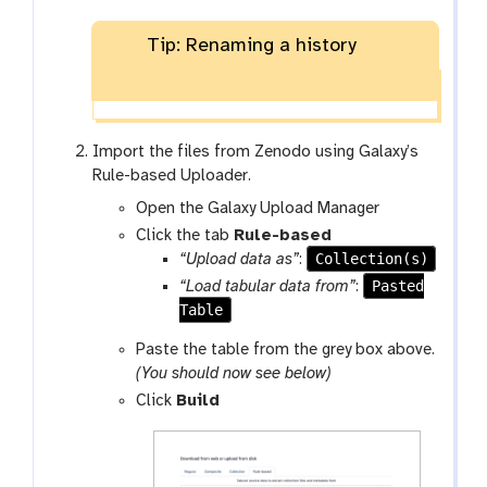
Tip: Renaming a history
Import the files from Zenodo using Galaxy’s
Rule-based Uploader.
Open the Galaxy Upload Manager
Click the tab
Rule-based
Collection(s)
“Upload data as”
:
Pasted
“Load tabular data from”
:
Table
Paste the table from the grey box above.
(You should now see below)
Click
Build