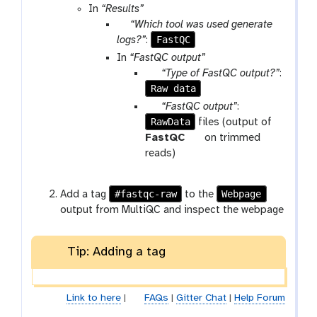
In
“Results”
p
“Which tool was used generate
a
FastQC
logs?”
:
r
In
“FastQC output”
a
p
“Type of FastQC output?”
:
m
Raw data
a
-
r
p
“FastQC output”
:
s
a
RawData
a
files (output of
e
m
r
t
FastQC
on trimmed
l
-
a
o
reads)
e
s
m
o
c
e
-
l
#fastqc-raw
Webpage
Add a tag
to the
t
l
c
output from MultiQC and inspect the webpage
e
o
c
l
t
l
Tip: Adding a tag
e
c
t
Link to here
|
FAQs
|
Gitter Chat
|
Help Forum
i