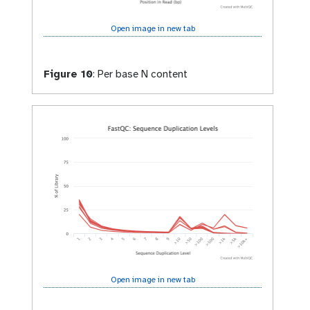
Open image in new tab
Figure 10
:
Per base N content
Open image in new tab