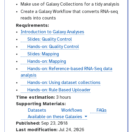
Make use of Galaxy Collections for a tidy analysis
Create a Galaxy Workflow that converts RNA-seq
reads into counts
Requirements:
Introduction to Galaxy Analyses
s
Slides: Quality Control
l
t
Hands-on: Quality Control
i
u
s
Slides: Mapping
d
t
l
t
Hands-on: Mapping
e
o
i
u
t
Hands-on: Reference-based RNA-Seq data
s
r
d
t
u
analysis
i
e
o
t
t
Hands-on: Using dataset collections
a
s
r
o
u
t
Hands-on: Rule Based Uploader
l
i
r
t
u
Time estimation:
3 hours
a
i
o
t
Supporting Materials:
l
a
r
o
Datasets
Workflows
FAQs
l
i
r
instances
Available on these Galaxies
a
i
Published:
Sep 23, 2018
l
a
Last modification:
Jul 24, 2026