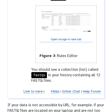
Open image in new tab
Figure 3
:
Rules Editor
You should see a collection (list) called
fastqs
in your history containing all 12
FASTQ files.
Link to here
|
FAQs
|
Gitter Chat
|
Help Forum
If your data is not accessible by URL, for example, if your
FASTQ files are located on your laptop and are not too