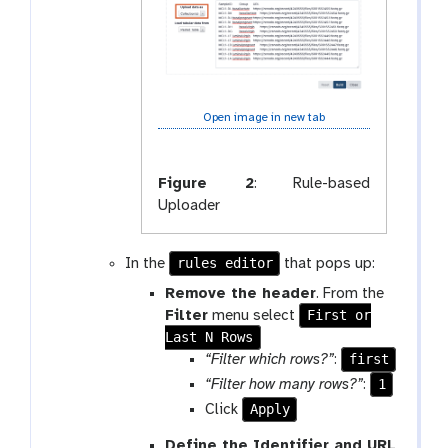
Open image in new tab
Figure 2
:
Rule-based
Uploader
rules editor
In the
that pops up:
Remove the header
. From the
First or
Filter
menu select
Last N Rows
first
“Filter which rows?”
:
1
“Filter how many rows?”
:
Apply
Click
Define the Identifier and URL