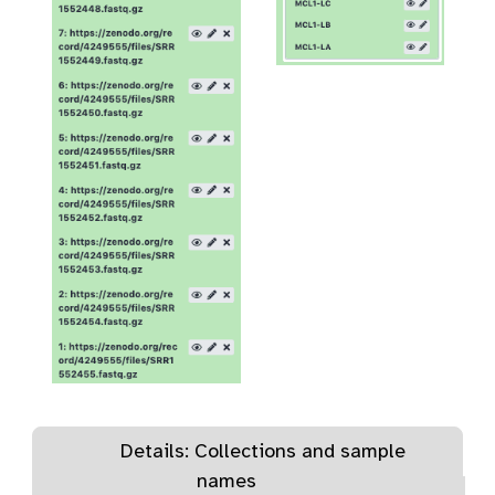
Details: Collections and sample
names