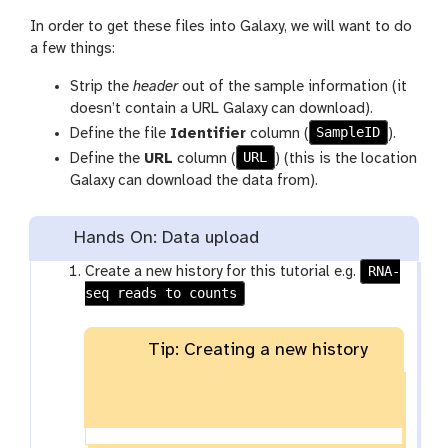
In order to get these files into Galaxy, we will want to do
a few things:
Strip the
header
out of the sample information (it
doesn’t contain a URL Galaxy can download).
SampleID
Define the file
Identifier
column (
).
URL
Define the
URL
column (
) (this is the location
Galaxy can download the data from).
Hands On: Data upload
RNA-
Create a new history for this tutorial e.g.
seq reads to counts
Tip: Creating a new history