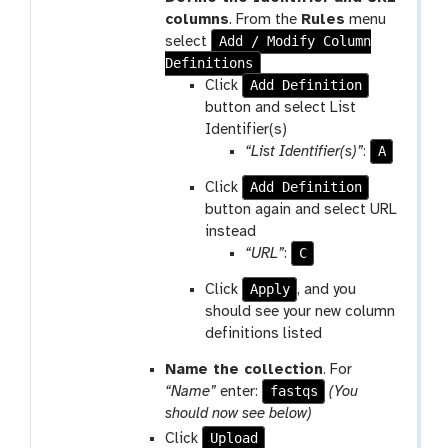
columns
. From the
Rules
menu
Add / Modify Column
select
Definitions
Add Definition
Click
button and select List
Identifier(s)
A
“List Identifier(s)”
:
Add Definition
Click
button again and select URL
instead
C
“URL”
:
Apply
Click
, and you
should see your new column
definitions listed
Name the collection
. For
fastqs
“Name”
enter:
(You
should now see below)
Upload
Click