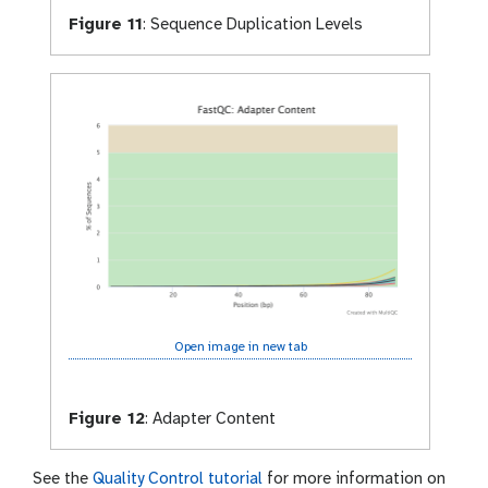
Figure 11
:
Sequence Duplication Levels
Open image in new tab
Figure 12
:
Adapter Content
See the
Quality Control tutorial
for more information on