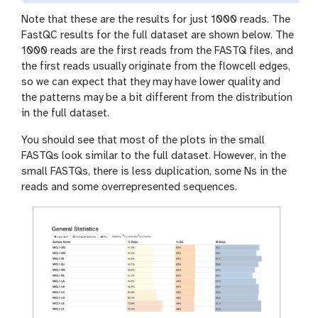
o
Note that these are the results for just 1000 reads. The
n
FastQC results for the full dataset are shown below. The
1000 reads are the first reads from the FASTQ files, and
the first reads usually originate from the flowcell edges,
so we can expect that they may have lower quality and
the patterns may be a bit different from the distribution
in the full dataset.
You should see that most of the plots in the small
FASTQs look similar to the full dataset. However, in the
small FASTQs, there is less duplication, some Ns in the
reads and some overrepresented sequences.