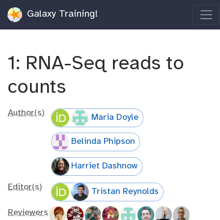
Galaxy Training!
1: RNA-Seq reads to
counts
Author(s)
Maria Doyle
Belinda Phipson
Harriet Dashnow
Editor(s)
Tristan Reynolds
Reviewers