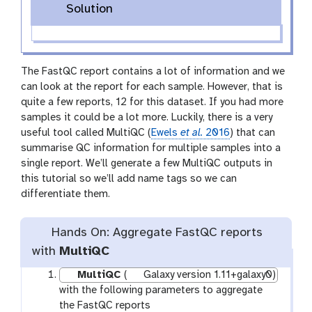
Solution
The FastQC report contains a lot of information and we
can look at the report for each sample. However, that is
quite a few reports, 12 for this dataset. If you had more
samples it could be a lot more. Luckily, there is a very
useful tool called MultiQC (
Ewels
et al.
2016
) that can
summarise QC information for multiple samples into a
single report. We’ll generate a few MultiQC outputs in
this tutorial so we’ll add name tags so we can
differentiate them.
Hands On: Aggregate FastQC reports
with
MultiQC
MultiQC
(
Galaxy version 1.11+galaxy0)
with the following parameters to aggregate
the FastQC reports