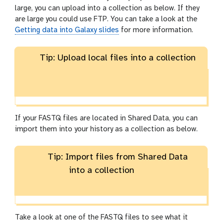
large, you can upload into a collection as below. If they
are large you could use FTP. You can take a look at the
Getting data into Galaxy slides
for more information.
Tip: Upload local files into a collection
If your FASTQ files are located in Shared Data, you can
import them into your history as a collection as below.
Tip: Import files from Shared Data
into a collection
Take a look at one of the FASTQ files to see what it