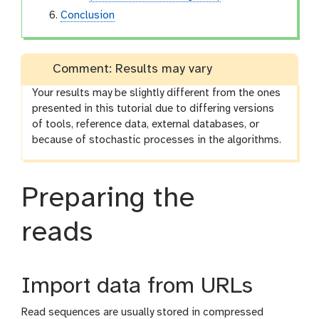
Conclusion
Comment: Results may vary
Your results may be slightly different from the ones
presented in this tutorial due to differing versions
of tools, reference data, external databases, or
because of stochastic processes in the algorithms.
Preparing the
reads
Import data from URLs
Read sequences are usually stored in compressed