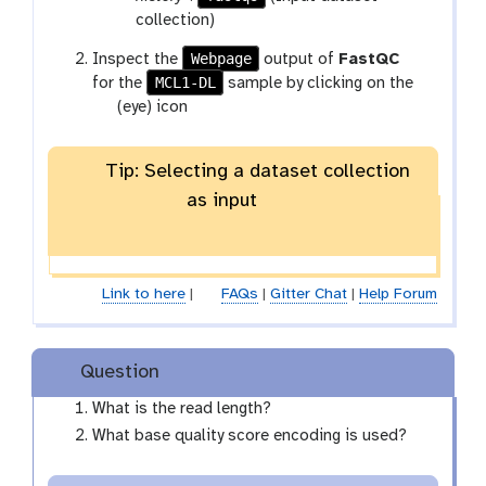
r
collection)
a
Webpage
t
Inspect the
output of
FastQC
m
MCL1-DL
o
for the
sample by clicking on the
-
g
o
(eye) icon
c
a
l
o
l
l
Tip: Selecting a dataset collection
a
l
as input
x
e
y
c
-
t
e
i
Link to here
|
FAQs
|
Gitter Chat
|
Help Forum
y
o
e
n
Question
What is the read length?
What base quality score encoding is used?