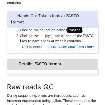
contains.
Hands On: Take a look at FASTQ
format
fastqs
Click on the collection name (
)
g
Click on the
(eye) icon of one of the FASTQ
a
files to have a look at what it contains
l
Link to here
|
FAQs
|
Gitter Chat
|
Help Forum
a
x
y
Details: FASTQ format
-
e
y
e
Raw reads QC
During sequencing, errors are introduced, such as
incorrect nucleotides being called. These are due to the