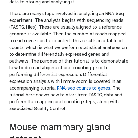
data to storing and analysing it.
There are many steps involved in analysing an RNA-Seq
experiment. The analysis begins with sequencing reads
(FASTQ files). These are usually aligned to a reference
genome, if available. Then the number of reads mapped
to each gene can be counted. This results in a table of
counts, which is what we perform statistical analyses on
to determine differentially expressed genes and
pathways. The purpose of this tutorial is to demonstrate
how to do read alignment and counting, prior to
performing differential expression. Differential
expression analysis with limma-voom is covered in an
accompanying tutorial
RNA-seq counts to genes
. The
tutorial here shows how to start from FASTQ data and
perform the mapping and counting steps, along with
associated Quality Control.
Mouse mammary gland