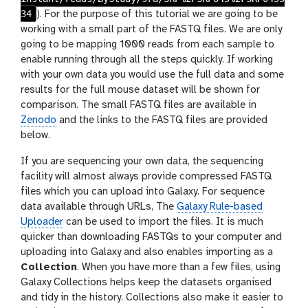
34
). For the purpose of this tutorial we are going to be
working with a small part of the FASTQ files. We are only
going to be mapping 1000 reads from each sample to
enable running through all the steps quickly. If working
with your own data you would use the full data and some
results for the full mouse dataset will be shown for
comparison. The small FASTQ files are available in
Zenodo
and the links to the FASTQ files are provided
below.
If you are sequencing your own data, the sequencing
facility will almost always provide compressed FASTQ
files which you can upload into Galaxy. For sequence
data available through URLs, The
Galaxy Rule-based
Uploader
can be used to import the files. It is much
quicker than downloading FASTQs to your computer and
uploading into Galaxy and also enables importing as a
Collection
. When you have more than a few files, using
Galaxy Collections helps keep the datasets organised
and tidy in the history. Collections also make it easier to