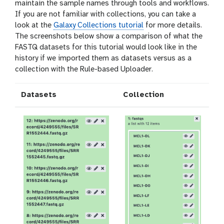
maintain the sample names through tools and workflows.
If you are not familiar with collections, you can take a
look at the
Galaxy Collections tutorial
for more details.
The screenshots below show a comparison of what the
FASTQ datasets for this tutorial would look like in the
history if we imported them as datasets versus as a
collection with the Rule-based Uploader.
Datasets
Collection