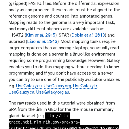
(gzipped) FASTQ files. Before the differential expression
analysis can proceed, these reads must be aligned to the
reference genome and counted into annotated genes.
Mapping reads to the genome is a very important task,
and many different aligners are available, such as
HISAT2 (
Kim
et al.
2015
), STAR (
Dobin
et al.
2013
) and
Subread (
Liao
et al.
2013
). Most mapping tasks require
larger computers than an average laptop, so usually read
mapping is done on a server in a linux-like environment,
requiring some programming knowledge. However, Galaxy
enables you to do this mapping without needing to know
programming and if you don’t have access to a server
you can try to use one of the publically available Galaxies
e.g.
UseGalaxy.eu
,
UseGalaxy.org
,
UseGalaxy.fr
,
UseGalaxy.ca
,
UseGalaxy.org.au
.
The raw reads used in this tutorial were obtained from
SRA from the link in GEO for the the mouse mammary
ftp://ftp-
gland dataset (e.g
trace.ncbi.nlm.nih.gov/sra/sra-
instant/reads/ByStudy/sra/SRP%2FSRP045%2FSRP0455