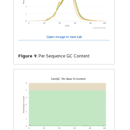
Open image in new tab
Figure 9
:
Per Sequence GC Content