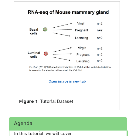
Open image in new tab
Figure 1
:
Tutorial Dataset
Agenda
In this tutorial, we will cover: