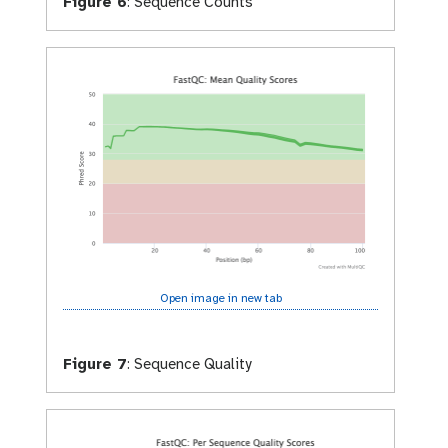
Figure 6
:
Sequence Counts
Open image in new tab
Figure 7
:
Sequence Quality