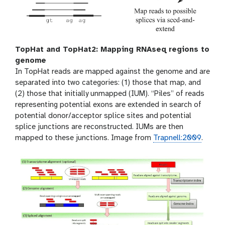
TopHat and TopHat2: Mapping RNAseq regions to
genome
In TopHat reads are mapped against the genome and are
separated into two categories: (1) those that map, and
(2) those that initially unmapped (IUM). “Piles” of reads
representing potential exons are extended in search of
potential donor/acceptor splice sites and potential
splice junctions are reconstructed. IUMs are then
mapped to these junctions. Image from
Trapnell:2009
.