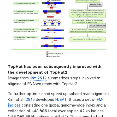
TopHat has been subsequently improved with
the development of TopHat2
Image from
Kim:2012
summarizes steps involved in
aligning of RNAseq reads with TopHat2
To further optimize and speed up spliced read alignment
Kim at al.
2015
developed
HISAT
. It uses a set of
FM-
indices
consisting one global genome-wide index and a
collection of ~48,000 local overlapping 42 kb indices
(~55,000 56 kb indices in HiSat2). This allows to find