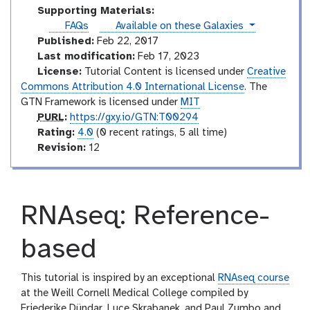
s
r
d
t
Supporting Materials:
i
e
o
instances
FAQs
Available on these Galaxies
a
s
r
Published:
Feb 22, 2017
l
i
Last modification:
Feb 17, 2023
a
License:
Tutorial Content is licensed under
Creative
l
Commons Attribution 4.0 International License
. The
GTN Framework is licensed under
MIT
p
PURL
:
https://gxy.io/GTN:T00294
u
r
Rating:
4.0
(0 recent ratings, 5 all time)
r
a
v
Revision:
12
l
t
e
i
r
n
s
RNAseq: Reference-
g
i
o
n
based
This tutorial is inspired by an exceptional
RNAseq course
at the Weill Cornell Medical College compiled by
Friederike Dündar, Luce Skrabanek, and Paul Zumbo and