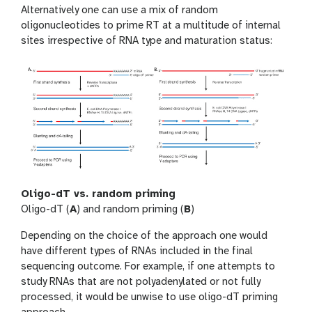
Alternatively one can use a mix of random
oligonucleotides to prime RT at a multitude of internal
sites irrespective of RNA type and maturation status:
Oligo-dT vs. random priming
Oligo-dT (
A
) and random priming (
B
)
Depending on the choice of the approach one would
have different types of RNAs included in the final
sequencing outcome. For example, if one attempts to
study RNAs that are not polyadenylated or not fully
processed, it would be unwise to use oligo-dT priming