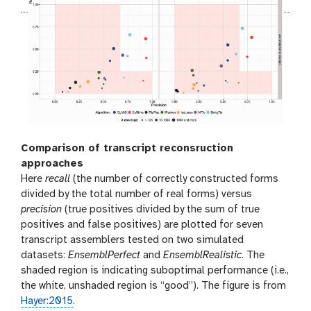
Comparison of transcript reconsruction
approaches
Here
recall
(the number of correctly constructed forms
divided by the total number of real forms) versus
precision
(true positives divided by the sum of true
positives and false positives) are plotted for seven
transcript assemblers tested on two simulated
datasets:
EnsemblPerfect
and
EnsemblRealistic
. The
shaded region is indicating suboptimal performance (i.e.,
the white, unshaded region is “good”). The figure is from
Hayer:2015
.