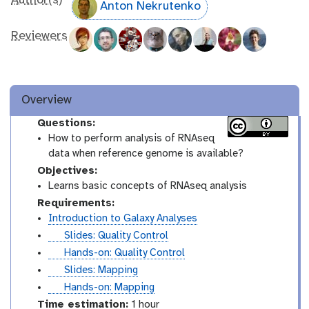
Author(s)
Anton Nekrutenko
Reviewers
Overview
Questions:
How to perform analysis of RNAseq
data when reference genome is available?
Objectives:
Learns basic concepts of RNAseq analysis
Requirements:
Introduction to Galaxy Analyses
s
Slides: Quality Control
l
t
Hands-on: Quality Control
i
u
s
Slides: Mapping
d
t
l
t
Hands-on: Mapping
e
o
i
u
Time estimation:
1 hour