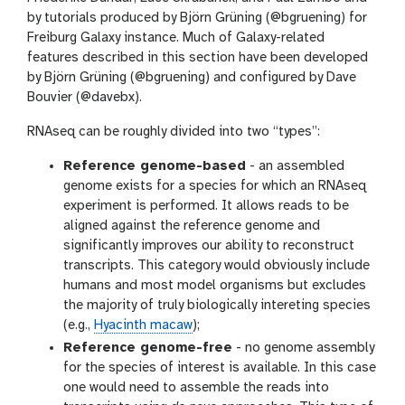
by tutorials produced by Björn Grüning (@bgruening) for
Freiburg Galaxy instance. Much of Galaxy-related
features described in this section have been developed
by Björn Grüning (@bgruening) and configured by Dave
Bouvier (@davebx).
RNAseq can be roughly divided into two “types”:
Reference genome-based
- an assembled
genome exists for a species for which an RNAseq
experiment is performed. It allows reads to be
aligned against the reference genome and
significantly improves our ability to reconstruct
transcripts. This category would obviously include
humans and most model organisms but excludes
the majority of truly biologically intereting species
(e.g.,
Hyacinth macaw
);
Reference genome-free
- no genome assembly
for the species of interest is available. In this case
one would need to assemble the reads into