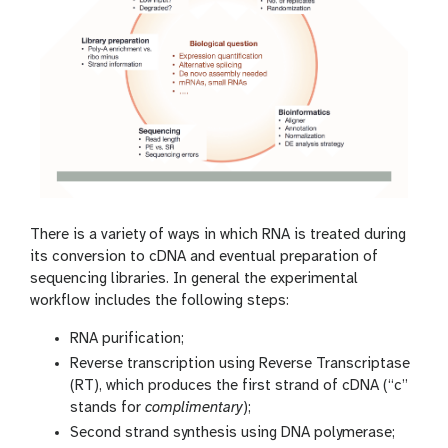
There is a variety of ways in which RNA is treated during
its conversion to cDNA and eventual preparation of
sequencing libraries. In general the experimental
workflow includes the following steps:
RNA purification;
Reverse transcription using Reverse Transcriptase
(RT), which produces the first strand of cDNA (“c”
stands for
complimentary
);
Second strand synthesis using DNA polymerase;