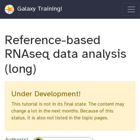
Galaxy Training!
Reference-based
RNAseq data analysis
(long)
Under Development!
This tutorial is not in its final state. The content may
change a lot in the next months. Because of this
status, it is also not listed in the topic pages.