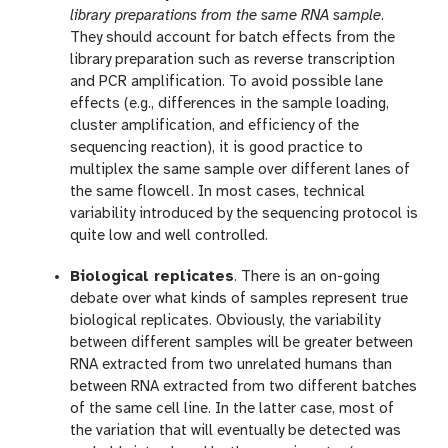
library preparations from the same RNA sample
.
They should account for batch effects from the
library preparation such as reverse transcription
and PCR amplification. To avoid possible lane
effects (e.g., differences in the sample loading,
cluster amplification, and efficiency of the
sequencing reaction), it is good practice to
multiplex the same sample over different lanes of
the same flowcell. In most cases, technical
variability introduced by the sequencing protocol is
quite low and well controlled.
Biological replicates
. There is an on-going
debate over what kinds of samples represent true
biological replicates. Obviously, the variability
between different samples will be greater between
RNA extracted from two unrelated humans than
between RNA extracted from two different batches
of the same cell line. In the latter case, most of
the variation that will eventually be detected was