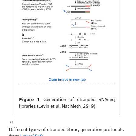
Open image in new tab
Figure 1
:
Generation of stranded RNAseq
libraries (Levin et al, Nat Meth, 2010)
**
Different types of stranded library generation protocols