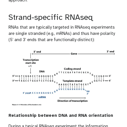
approach.
Strand-specific RNAseq
RNAs that are typically targeted in RNAseq experiments
are single stranded (e.g., mRNAs) and thus have polarity
(5’ and 3’ ends that are functionally distinct):
Relationship between DNA and RNA orientation
During a typical RNAseq experiment the information