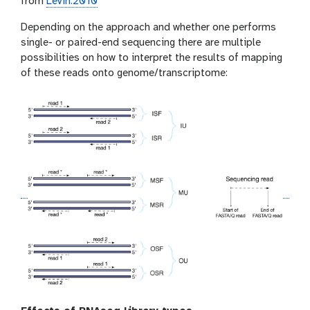
from
Levin:2010
Depending on the approach and whether one performs
single- or paired-end sequencing there are multiple
possibilities on how to interpret the results of mapping
of these reads onto genome/transcriptome: