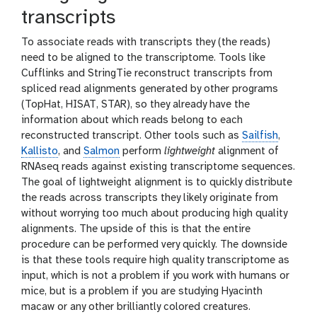
transcripts
To associate reads with transcripts they (the reads)
need to be aligned to the transcriptome. Tools like
Cufflinks and StringTie reconstruct transcripts from
spliced read alignments generated by other programs
(TopHat, HISAT, STAR), so they already have the
information about which reads belong to each
reconstructed transcript. Other tools such as
Sailfish
,
Kallisto
, and
Salmon
perform
lightweight
alignment of
RNAseq reads against existing transcriptome sequences.
The goal of lightweight alignment is to quickly distribute
the reads across transcripts they likely originate from
without worrying too much about producing high quality
alignments. The upside of this is that the entire
procedure can be performed very quickly. The downside
is that these tools require high quality transcriptome as
input, which is not a problem if you work with humans or
mice, but is a problem if you are studying Hyacinth
macaw or any other brilliantly colored creatures.