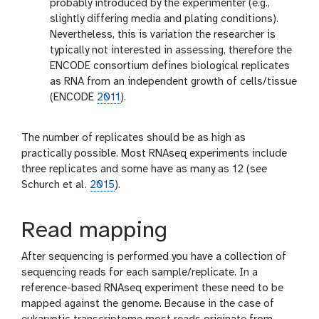
probably introduced by the experimenter (e.g.,
slightly differing media and plating conditions).
Nevertheless, this is variation the researcher is
typically not interested in assessing, therefore the
ENCODE consortium defines biological replicates
as RNA from an independent growth of cells/tissue
(ENCODE
2011
).
The number of replicates should be as high as
practically possible. Most RNAseq experiments include
three replicates and some have as many as 12 (see
Schurch et al.
2015
).
Read mapping
After sequencing is performed you have a collection of
sequencing reads for each sample/replicate. In a
reference-based RNAseq experiment these need to be
mapped against the genome. Because in the case of