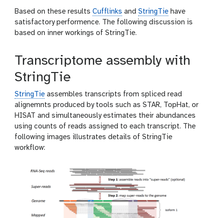
Based on these results
Cufflinks
and
StringTie
have
satisfactory performence. The following discussion is
based on inner workings of StringTie.
Transcriptome assembly with
StringTie
StringTie
assembles transcripts from spliced read
alignemnts produced by tools such as STAR, TopHat, or
HISAT and simultaneously estimates their abundances
using counts of reads assigned to each transcript. The
following images illustrates details of StringTie
workflow: