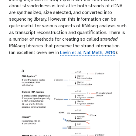
about strandedness is lost after both strands of cDNA
are synthesized, size selected, and converted into
sequencing library. However, this information can be
quite useful for various aspects of RNAseq analysis such
as transcript reconstruction and quantification. There is
a number of methods for creating so called
stranded
RNAseq libraries that preserve the strand information
(an excellent overview in
Levin et al, Nat Meth, 2010
):