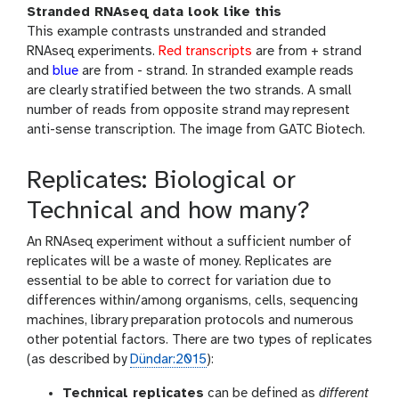
Stranded RNAseq data look like this
This example contrasts unstranded and stranded
RNAseq experiments.
Red transcripts
are from + strand
and
blue
are from - strand. In stranded example reads
are clearly stratified between the two strands. A small
number of reads from opposite strand may represent
anti-sense transcription. The image from GATC Biotech.
Replicates: Biological or
Technical and how many?
An RNAseq experiment without a sufficient number of
replicates will be a waste of money. Replicates are
essential to be able to correct for variation due to
differences within/among organisms, cells, sequencing
machines, library preparation protocols and numerous
other potential factors. There are two types of replicates
(as described by
Dündar:2015
):
Technical replicates
can be defined as
different