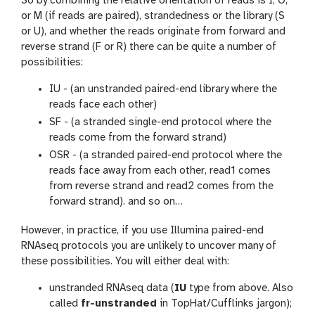
So by combining the relative orientation of reads is I, O,
or M (if reads are paired), strandedness or the library (S
or U), and whether the reads originate from forward and
reverse strand (F or R) there can be quite a number of
possibilities:
IU - (an unstranded paired-end library where the
reads face each other)
SF - (a stranded single-end protocol where the
reads come from the forward strand)
OSR - (a stranded paired-end protocol where the
reads face away from each other, read1 comes
from reverse strand and read2 comes from the
forward strand). and so on…
However, in practice, if you use Illumina paired-end
RNAseq protocols you are unlikely to uncover many of
these possibilities. You will either deal with:
unstranded RNAseq data (
IU
type from above. Also
called
fr-unstranded
in TopHat/Cufflinks jargon);