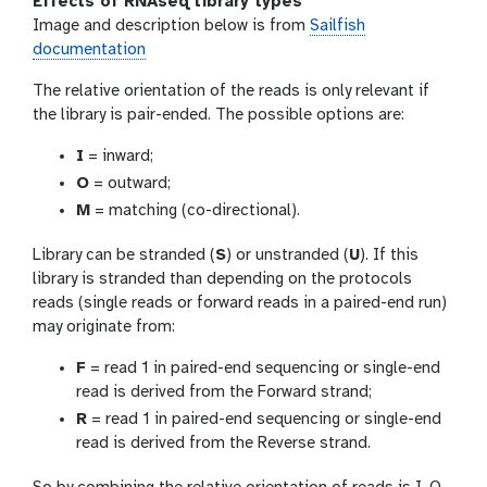
Effects of RNAseq library types
Image and description below is from
Sailfish
documentation
The relative orientation of the reads is only relevant if
the library is pair-ended. The possible options are:
I
= inward;
O
= outward;
M
= matching (co-directional).
Library can be stranded (
S
) or unstranded (
U
). If this
library is stranded than depending on the protocols
reads (single reads or forward reads in a paired-end run)
may originate from:
F
= read 1 in paired-end sequencing or single-end
read is derived from the Forward strand;
R
= read 1 in paired-end sequencing or single-end
read is derived from the Reverse strand.