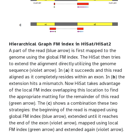
Hierarchical Graph FM index in HiSat/HiSat2
A part of the read (blue arrow) is first mapped to the
genome using the global FM index. The HiSat then tries
to extend the alignment directly utilizing the genome
sequence (violet arrow). In (
a
) it succeeds and this read
aligned as it completely resides within an exon. In (
b
) the
extension hits a mismatch. Now HiSat takes advantage
of the local FM index overlapping this location to find
the appropriate matting for the remainder of this read
(green arrow). The (
c
) shows a combination these two
strategies: the beginning of the read is mapped using
global FM index (blue arrow), extended until it reaches
the end of the exon (violet arrow), mapped using local
FM index (green arrow) and extended again (violet arrow).