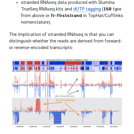
stranded RNAseq data produced with Illumina
TrueSeq RNAseq kits and
dUTP tagging
(
ISR
type
from above or
fr-firststrand
in TopHat/Cufflinks
nomenclature).
The implication of stranded RNAseq is that you can
distinguish whether the reads are derived from forward-
or reverse-encoded transcripts: