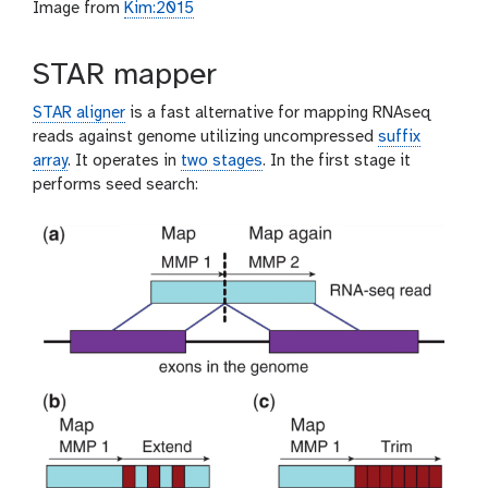
Image from
Kim:2015
STAR mapper
STAR aligner
is a fast alternative for mapping RNAseq
reads against genome utilizing uncompressed
suffix
array
. It operates in
two stages
. In the first stage it
performs seed search: