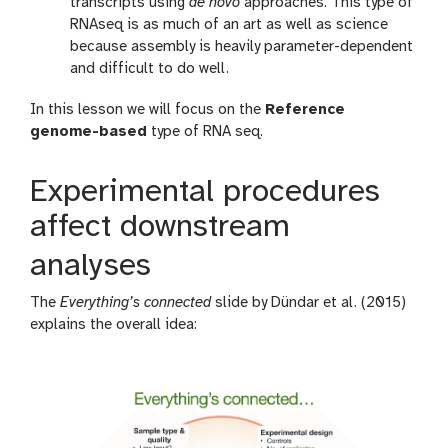
transcripts using
de novo
approaches. This type of
RNAseq is as much of an art as well as science
because assembly is heavily parameter-dependent
and difficult to do well.
In this lesson we will focus on the
Reference
genome-based
type of RNA seq.
Experimental procedures
affect downstream
analyses
The
Everything’s connected
slide by Dündar et al. (2015)
explains the overall idea: