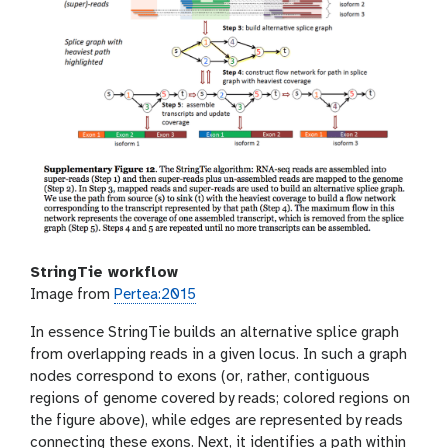
StringTie workflow
Image from
Pertea:2015
In essence StringTie builds an alternative splice graph
from overlapping reads in a given locus. In such a graph
nodes correspond to exons (or, rather, contiguous
regions of genome covered by reads; colored regions on
the figure above), while edges are represented by reads
connecting these exons. Next, it identifies a path within