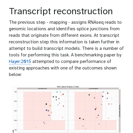
Transcript reconstruction
The previous step - mapping - assigns RNAseq reads to
genomic locations and identifies splice junctions from
reads that originate from different exons. At transcript
reconstruction step this information is taken further in
attempt to build transcript models. There is a number of
tools for performing this task. A benchmarking paper by
Hayer:2015
attempted to compare performance of
existing approaches with one of the outcomes shown
below: