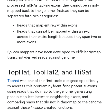
eukaryotic transcriptome most reads originate from
processed mRNAs lacking exons, they cannot be simply
mapped back to the genome. Instead they can be
separated into two categories:
Reads that map entirely within exons
Reads that cannot be mapped within an exon
across their entire length because they span two or
more exons
Spliced
mappers have been developed to efficiently map
transcript-derived reads against genome.
TopHat, TopHat2, and HiSat
Tophat
was one of the first tools designed specifically
to address this problem by identifying potential exons
using reads that do map to the genome, generating
possible splices between neighboring exons, and
comparing reads that did not initially map to the genome
agaisnt these
in silico
created junctions: