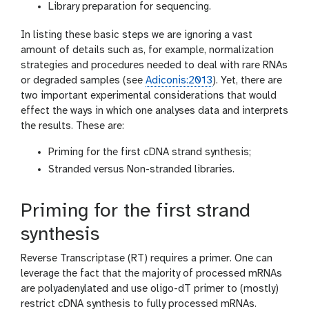
Library preparation for sequencing.
In listing these basic steps we are ignoring a vast
amount of details such as, for example, normalization
strategies and procedures needed to deal with rare RNAs
or degraded samples (see
Adiconis:2013
). Yet, there are
two important experimental considerations that would
effect the ways in which one analyses data and interprets
the results. These are:
Priming for the first cDNA strand synthesis;
Stranded versus Non-stranded libraries.
Priming for the first strand
synthesis
Reverse Transcriptase (RT) requires a primer. One can
leverage the fact that the majority of processed mRNAs
are polyadenylated and use oligo-dT primer to (mostly)
restrict cDNA synthesis to fully processed mRNAs.