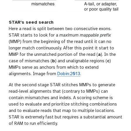
STAR’s seed search
Here a read is split between two consecutive exons.
STAR starts to look for a
maximum mappable prefix
(MMP) from the beginning of the read until it can no
longer match continuously. After this point it start to
MMP for the unmatched portion of the read (
a
). In the
case of mismatches (
b
) and unalignable regions (
c
)
MMPs serve as anchors from which to extend
alignments. Image from
Dobin:2013
.
At the second stage STAR stitches MMPs to generate
read-level alignments that (contrary to MMPs) can
contain mismatches and indels. A scoring scheme is
used to evaluate and prioritize stitching combinations
and to evaluate reads that map to multiple locations.
STAR is extremely fast but requires a substantial amount
of RAM to run efficiently.