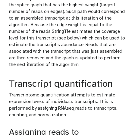
the splice graph that has the highest weight (largest
number of reads on edges). Such path would correspond
to an assembled transcript at this iteration of the
algorithm. Because the edge weight is equal to the
number of the reads StringTie estimates the coverage
level for this transcript (see below) which can be used to
estimate the transcript’s abundance. Reads that are
associated with the transcript that was just assembled
are then removed and the graph is updated to perform
the next iteration of the algorithm.
Transcript quantification
Transcriptome quantification attempts to estimate
expression levels of individuals transcripts. This is
performed by assigning RNAseq reads to transcripts,
counting, and normalization.
Assigning reads to