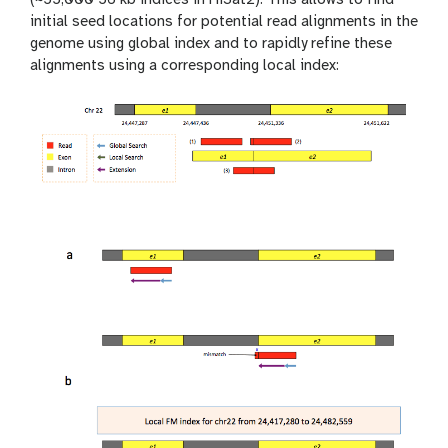
initial seed locations for potential read alignments in the
genome using global index and to rapidly refine these
alignments using a corresponding local index: