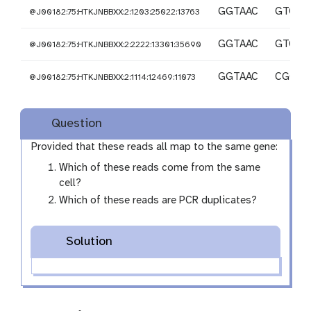
GGTAAC
GTCCC
@J00182:75:HTKJNBBXX:2:1203:25022:13763
GGTAAC
GTCCC
@J00182:75:HTKJNBBXX:2:2222:13301:35690
GGTAAC
CGGC
@J00182:75:HTKJNBBXX:2:1114:12469:11073
Question
Provided that these reads all map to the same gene:
Which of these reads come from the same
cell?
Which of these reads are PCR duplicates?
Solution