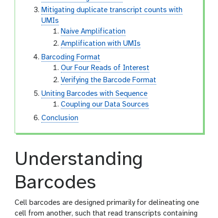
Mitigating duplicate transcript counts with
UMIs
Naive Amplification
Amplification with UMIs
Barcoding Format
Our Four Reads of Interest
Verifying the Barcode Format
Uniting Barcodes with Sequence
Coupling our Data Sources
Conclusion
Understanding
Barcodes
Cell barcodes are designed primarily for delineating one
cell from another, such that read transcripts containing