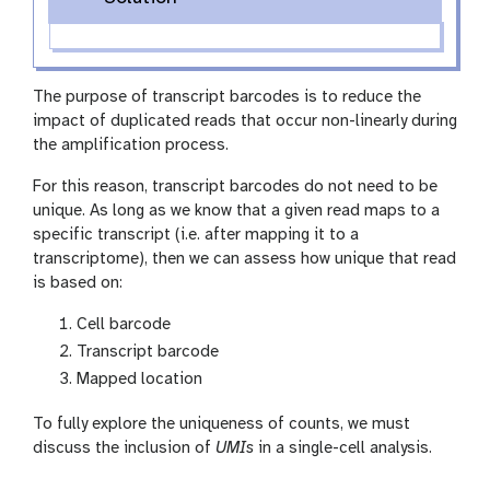
The purpose of transcript barcodes is to reduce the
impact of duplicated reads that occur non-linearly during
the amplification process.
For this reason, transcript barcodes do not need to be
unique. As long as we know that a given read maps to a
specific transcript (i.e. after mapping it to a
transcriptome), then we can assess how unique that read
is based on:
Cell barcode
Transcript barcode
Mapped location
To fully explore the uniqueness of counts, we must
discuss the inclusion of
UMIs
in a single-cell analysis.