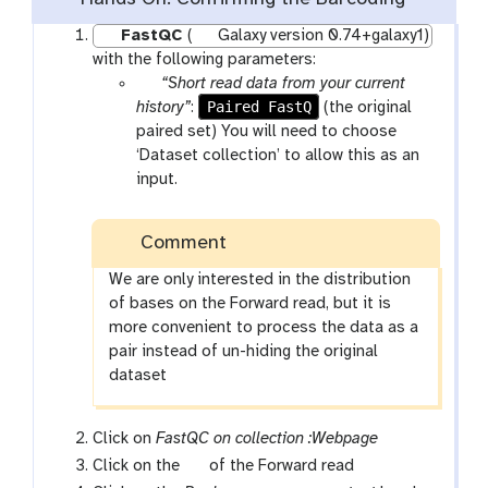
FastQC
(
Galaxy version 0.74+galaxy1)
with the following parameters:
p
“Short read data from your current
a
Paired FastQ
history”
:
(the original
r
paired set) You will need to choose
a
‘Dataset collection’ to allow this as an
m
input.
-
c
Comment
o
l
We are only interested in the distribution
l
of bases on the Forward read, but it is
e
more convenient to process the data as a
c
pair instead of un-hiding the original
t
dataset
i
o
Click on
FastQC on collection :Webpage
n
g
Click on the
of the Forward read