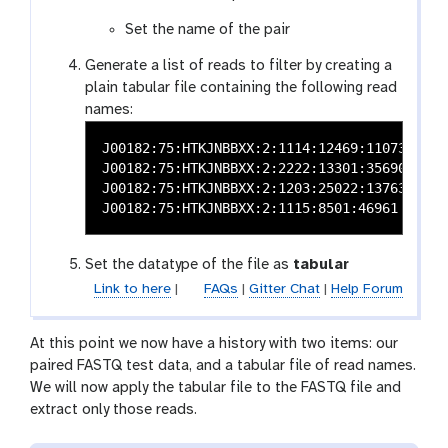
e
c
Set the name of the pair
t
Generate a list of reads to filter by creating a
o
plain tabular file containing the following read
r
names:
J00182:75:HTKJNBBXX:2:1114:12469:11073

J00182:75:HTKJNBBXX:2:2222:13301:35690

J00182:75:HTKJNBBXX:2:1203:25022:13763

Set the datatype of the file as
tabular
Link to here
|
FAQs
|
Gitter Chat
|
Help Forum
At this point we now have a history with two items: our
paired FASTQ test data, and a tabular file of read names.
We will now apply the tabular file to the FASTQ file and
extract only those reads.