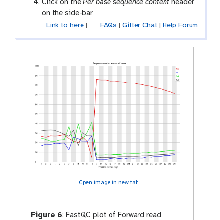
a
Click on the
Per base sequence content
header
l
on the side-bar
a
Link to here
|
FAQs
|
Gitter Chat
|
Help Forum
x
y
-
e
y
e
Open image in new tab
Figure 6
:
FastQC plot of Forward read