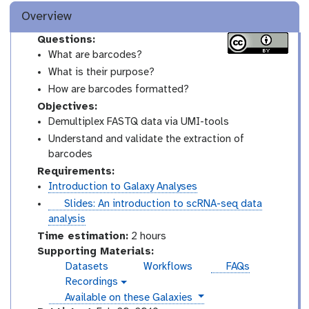
Overview
Questions:
What are barcodes?
What is their purpose?
How are barcodes formatted?
Objectives:
Demultiplex FASTQ data via UMI-tools
Understand and validate the extraction of
barcodes
Requirements:
Introduction to Galaxy Analyses
s
Slides: An introduction to scRNA-seq data
l
analysis
i
Time estimation:
2 hours
d
Supporting Materials:
e
Datasets
Workflows
FAQs
s
Recordings
v
instances
Available on these Galaxies
i