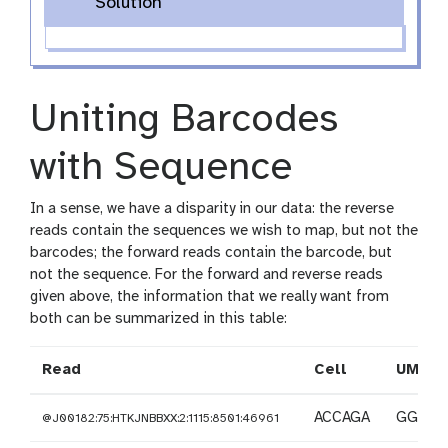
Solution
Uniting Barcodes
with Sequence
In a sense, we have a disparity in our data: the reverse
reads contain the sequences we wish to map, but not the
barcodes; the forward reads contain the barcode, but
not the sequence. For the forward and reverse reads
given above, the information that we really want from
both can be summarized in this table:
Read
Cell
UMI
ACCAGA
GGAAG
@J00182:75:HTKJNBBXX:2:1115:8501:46961