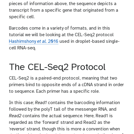
pieces of information above, the sequence depicts a
transcript from a specific gene that originated from a
specific cell.
Barcodes come in a variety of formats, and in this
tutorial we will be looking at the CEL-Seq2 protocol
Hashimshony
et al.
2016
used in droplet-based single-
cell RNA-seq.
The CEL-Seq2 Protocol
CEL-Seq2 is a paired-end protocol, meaning that two
primers bind to opposite ends of a cDNA strand in order
to sequence. Each primer has a specific role.
In this case;
Read1
contains the barcoding information
followed by the polyT tail of the messenger RNA, and
Read2
contains the actual sequence. Here, Read1 is
regarded as the ‘forward’ strand and Read2 as the
‘reverse’ strand, though this is more a convention when