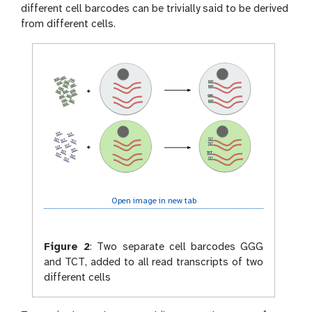
different cell barcodes can be trivially said to be derived
from different cells.
Open image in new tab
Figure 2
:
Two separate cell barcodes GGG
and TCT, added to all read transcripts of two
different cells