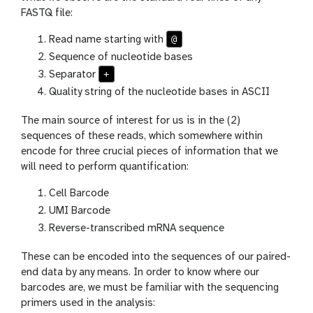
FASTQ file:
@
Read name starting with
Sequence of nucleotide bases
+
Separator
Quality string of the nucleotide bases in ASCII
The main source of interest for us is in the (2)
sequences of these reads, which somewhere within
encode for three crucial pieces of information that we
will need to perform quantification:
Cell Barcode
UMI Barcode
Reverse-transcribed mRNA sequence
These can be encoded into the sequences of our paired-
end data by any means. In order to know where our
barcodes are, we must be familiar with the sequencing
primers used in the analysis: