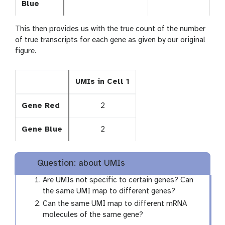
Blue
This then provides us with the true count of the number
of true transcripts for each gene as given by our original
figure.
UMIs in Cell 1
Gene Red
2
Gene Blue
2
Question: about UMIs
Are UMIs not specific to certain genes? Can
the same UMI map to different genes?
Can the same UMI map to different mRNA
molecules of the same gene?