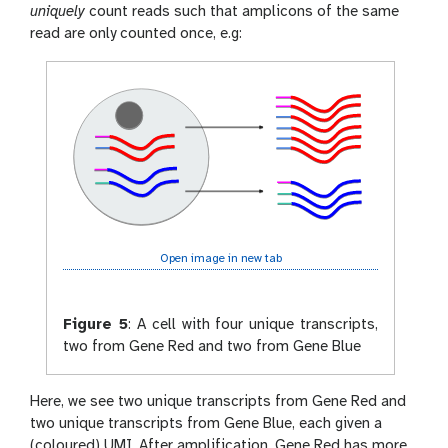
uniquely
count reads such that amplicons of the same
read are only counted once, e.g:
Open image in new tab
Figure 5
:
A cell with four unique transcripts,
two from Gene Red and two from Gene Blue
Here, we see two unique transcripts from Gene Red and
two unique transcripts from Gene Blue, each given a
(coloured) UMI. After amplification, Gene Red has more