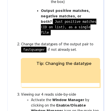
the box)
Output positive matches,
negative matches, or
Just positive matches
both?
:
(ID on list), as a single
file
Change the datatypes of the output pair to
fastqsanger
if not already set.
Tip: Changing the datatype
Viewing our 4 reads side-by-side
Activate the
Window Manager
by
clicking on the
Enable/Disable
Window Manager
icon on the main top