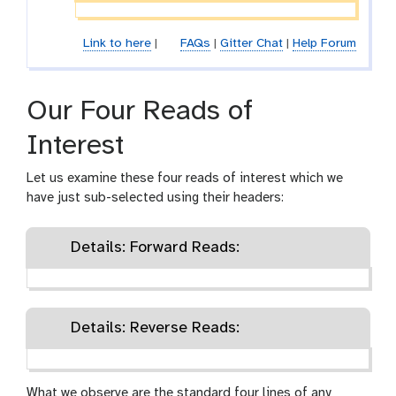
Link to here
|
FAQs
|
Gitter Chat
|
Help Forum
Our Four Reads of
Interest
Let us examine these four reads of interest which we
have just sub-selected using their headers:
Details: Forward Reads:
Details: Reverse Reads:
What we observe are the standard four lines of any