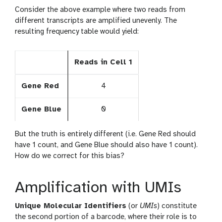
Consider the above example where two reads from
different transcripts are amplified unevenly. The
resulting frequency table would yield:
Reads in Cell 1
Gene Red
4
Gene Blue
0
But the truth is entirely different (i.e. Gene Red should
have 1 count, and Gene Blue should also have 1 count).
How do we correct for this bias?
Amplification with UMIs
Unique Molecular Identifiers
(or
UMIs
) constitute
the second portion of a barcode, where their role is to