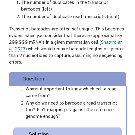
The number of duplicates in the transcript
barcodes (left)
The number of duplicate read transcripts (right)
Transcript barcodes are often
not
unique. This becomes
evident when you consider that there are approximately
200,000 mRNA’s in a given mammalian cell (
Shapiro
et
al.
2013
) which would require barcode lengths of greater
than 9 nucleotides to capture, assuming no sequencing
errors.
Question
Why is it important to know which cell a read
came from?
Why do we need to barcode a read transcript
too? Isn’t mapping it against the reference
genome enough?
Solution