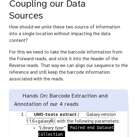
Coupling our Data
Sources
How should we unite these two source of information
into a single location without impacting the data
content?
For this we need to take the barcode information from
the Forward reads, and stick it into the
header
of the
Reverse reads. That way we can align our sequence to the
reference and still keep the barcode information
associated with the reads.
Hands On: Barcode Extraction and
Annotation of our 4 reads
UMI-tools extract
(
Galaxy version
1.1.6+galaxy0)
with the following parameters:
Paired-end Dataset
“Library type”
:
Collection