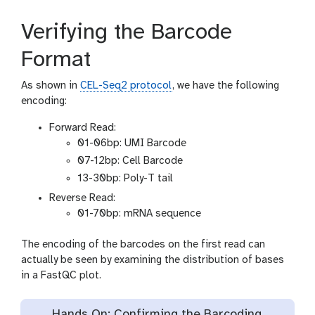
Verifying the Barcode
Format
As shown in
CEL-Seq2 protocol
, we have the following
encoding:
Forward Read:
01-06bp: UMI Barcode
07-12bp: Cell Barcode
13-30bp: Poly-T tail
Reverse Read:
01-70bp: mRNA sequence
The encoding of the barcodes on the first read can
actually be seen by examining the distribution of bases
in a FastQC plot.
Hands On: Confirming the Barcoding