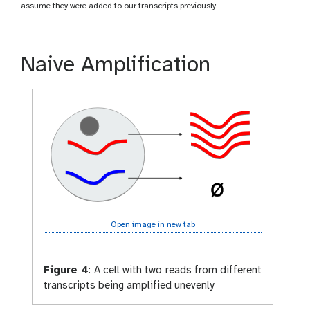
assume they were added to our transcripts previously.
Naive Amplification
Open image in new tab
Figure 4
:
A cell with two reads from different
transcripts being amplified unevenly