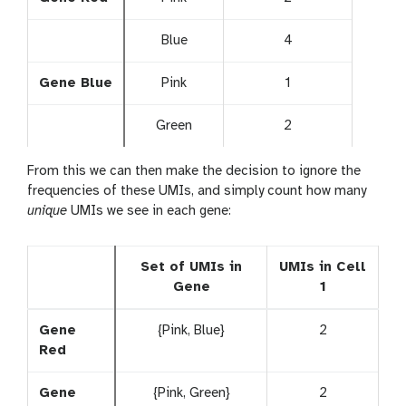
Blue
4
Gene Blue
Pink
1
Green
2
From this we can then make the decision to ignore the
frequencies of these UMIs, and simply count how many
unique
UMIs we see in each gene:
Set of UMIs in
UMIs in Cell
Gene
1
Gene
{Pink, Blue}
2
Red
Gene
{Pink, Green}
2