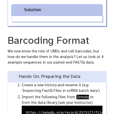
Solution
Barcoding Format
We now know the role of UMIs and cell barcodes, but
how do we handle them in the analysis? Let us look at 4
example sequences in our paired-end FASTQ data.
Hands On: Preparing the Data
Create a new history and rename it (
e.g.
‘Inspecting FastQ Files in scRNA batch data’)
Zenodo
Import the following files from
or
from the data library (ask your instructor)
https://zenodo.org/record/2573177/files/tes