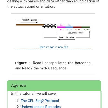
dealing with paired-end data rather than an indication of
the actual strand orientation.
Open image in new tab
Figure 1
:
Read1 encapsulates the barcodes,
and Read2 the mRNA sequence
Agenda
In this tutorial, we will cover:
The CEL-Seq2 Protocol
Understanding Barcodes