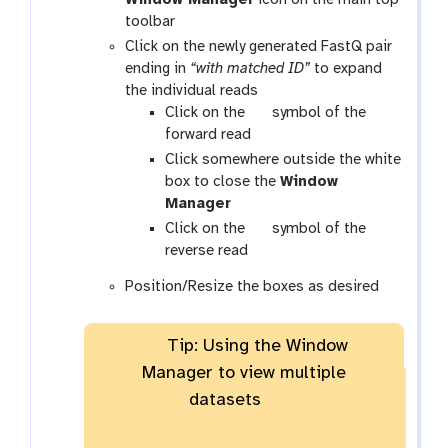
toolbar
Click on the newly generated FastQ pair
ending in
“with matched ID”
to expand
the individual reads
g
Click on the
symbol of the
a
forward read
l
Click somewhere outside the white
a
box to close the
Window
x
Manager
y
g
Click on the
symbol of the
-
a
reverse read
e
l
Position/Resize the boxes as desired
y
a
e
x
y
Tip: Using the Window
-
Manager to view multiple
e
datasets
y
e