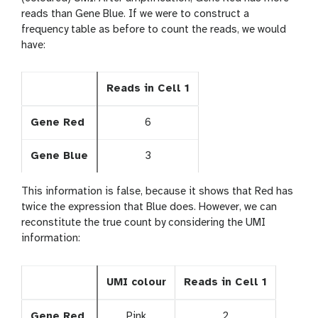
reads than Gene Blue. If we were to construct a
frequency table as before to count the reads, we would
have:
Reads in Cell 1
Gene Red
6
Gene Blue
3
This information is false, because it shows that Red has
twice the expression that Blue does. However, we can
reconstitute the true count by considering the UMI
information:
UMI colour
Reads in Cell 1
Gene Red
Pink
2