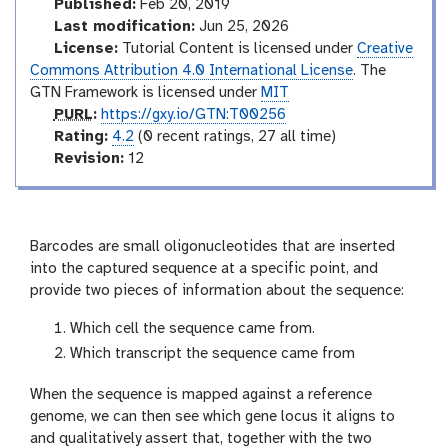
d
Published:
Feb 20, 2019
e
Last modification:
Jun 25, 2026
o
License:
Tutorial Content is licensed under
Creative
Commons Attribution 4.0 International License
. The
GTN Framework is licensed under
MIT
p
PURL
:
https://gxy.io/GTN:T00256
u
r
Rating:
4.2
(0 recent ratings, 27 all time)
r
a
v
Revision:
12
l
t
e
i
r
n
s
g
i
Barcodes are small oligonucleotides that are inserted
o
into the captured sequence at a specific point, and
n
provide two pieces of information about the sequence:
Which cell the sequence came from.
Which transcript the sequence came from
When the sequence is mapped against a reference
genome, we can then see which gene locus it aligns to
and qualitatively assert that, together with the two