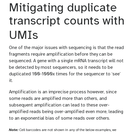
Mitigating duplicate
transcript counts with
UMIs
One of the major issues with sequencing is that the read
fragments require amplification before they can be
sequenced. A gene with a single mRNA transcript will not
be detected by most sequencers, so it needs to be
duplicated 100-1000x times for the sequencer to ‘see’
it.
Amplification is an imprecise process however, since
some reads are amplified more than others, and
subsequent amplification can lead to these over-
amplified reads being over-amplified even more, leading
to an exponential bias of some reads over others.
Note:
Cell barcodes are not shown in any of the below examples, we