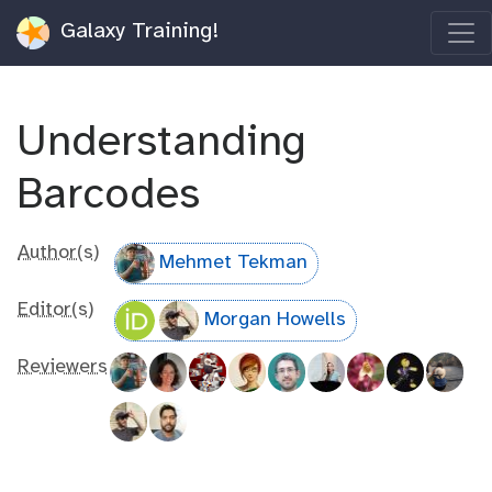
Galaxy Training!
Understanding
Barcodes
Author(s)
Mehmet Tekman
Editor(s)
Morgan Howells
Reviewers