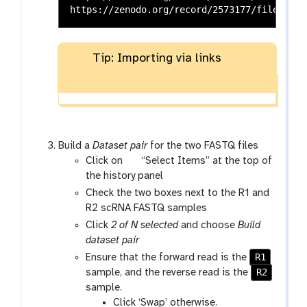
Tip: Importing via links
Build a
Dataset pair
for the two FASTQ files
g
Click on
“Select Items” at the top of
a
the history panel
l
Check the two boxes next to the R1 and
a
R2 scRNA FASTQ samples
x
Click
2 of N selected
and choose
Build
y
dataset pair
-
R1
Ensure that the forward read is the
s
R2
sample, and the reverse read is the
e
sample.
l
Click ‘Swap’ otherwise.