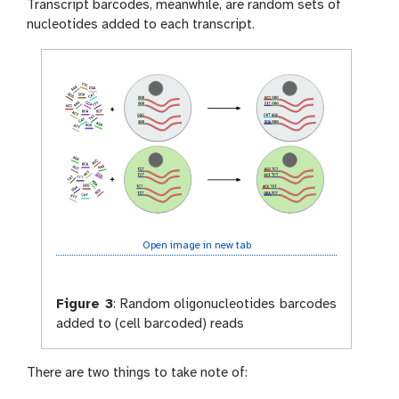
Transcript barcodes, meanwhile, are random sets of
nucleotides added to each transcript.
Open image in new tab
Figure 3
:
Random oligonucleotides barcodes
added to (cell barcoded) reads
There are two things to take note of: