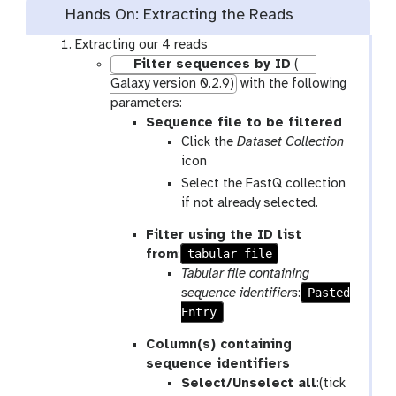
Hands On: Extracting the Reads
Extracting our 4 reads
Filter sequences by ID
(
Galaxy version 0.2.9)
with the following
parameters:
Sequence file to be filtered
Click the
Dataset Collection
icon
Select the FastQ collection
if not already selected.
Filter using the ID list
tabular file
from
:
Tabular file containing
Pasted
sequence identifiers
:
Entry
Column(s) containing
sequence identifiers
Select/Unselect all
:(tick