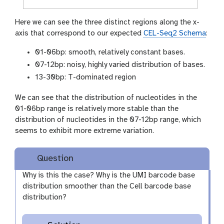
Here we can see the three distinct regions along the x-
axis that correspond to our expected
CEL-Seq2 Schema
:
01-06bp: smooth, relatively constant bases.
07-12bp: noisy, highly varied distribution of bases.
13-30bp: T-dominated region
We can see that the distribution of nucleotides in the
01-06bp range is relatively more stable than the
distribution of nucleotides in the 07-12bp range, which
seems to exhibit more extreme variation.
Question
Why is this the case? Why is the UMI barcode base
distribution smoother than the Cell barcode base
distribution?