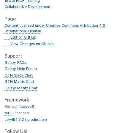
100% FAIR Training
Collaborative Development
Page
Content licensed under Creative Commons Attribution 4.0
International License
g
Edit on GitHub
i
g
View Changes on GitHub
t
i
h
t
Support
u
h
Galaxy FAQs
b
u
Galaxy Help Forum
b
GTN Slack Chat
GTN Matrix Chat
Galaxy Matrix Chat
Framework
Revision
fcdee58
MIT
Licensed
Jekyll(4.3.2 | production)
Follow Us!