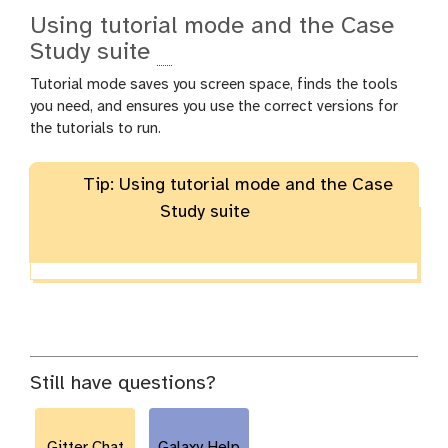
Using tutorial mode and the Case
Study suite
Tutorial mode saves you screen space, finds the tools
you need, and ensures you use the correct versions for
the tutorials to run.
Tip: Using tutorial mode and the Case
Study suite
Still have questions?
Gitter Chat
Galaxy Help