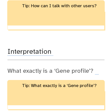
Tip: How can I talk with other users?
Interpretation
What exactly is a ‘Gene profile’?
Tip: What exactly is a ‘Gene profile’?