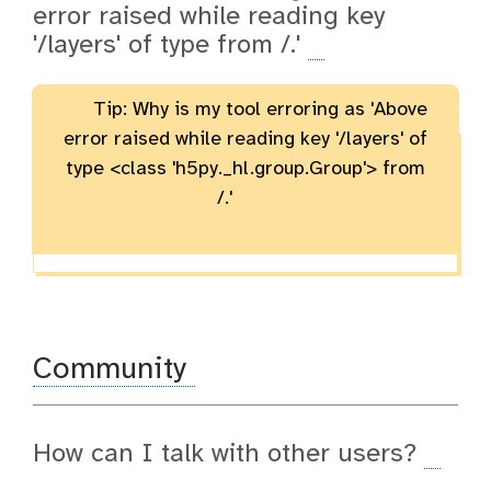
error raised while reading key
'/layers' of type
from /.'
Tip: Why is my tool erroring as 'Above
error raised while reading key '/layers' of
type <class 'h5py._hl.group.Group'> from
/.'
Community
How can I talk with other users?