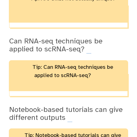
Can RNA-seq techniques be
applied to scRNA-seq?
Tip: Can RNA-seq techniques be
applied to scRNA-seq?
Notebook-based tutorials can give
different outputs
Tip: Notebook-based tutorials can give