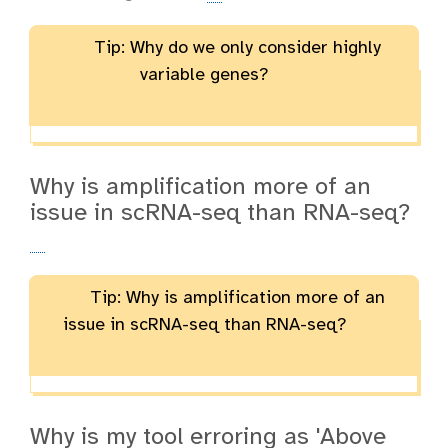
Tip: Why do we only consider highly
variable genes?
Why is amplification more of an
issue in scRNA-seq than RNA-seq?
Tip: Why is amplification more of an
issue in scRNA-seq than RNA-seq?
Why is my tool erroring as 'Above