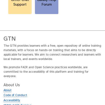
Support
Forum
GTN
The GTN provides learners with a free, open repository of online training
materials, with a focus on hands-on training that aims to be directly
applicable for learners. We aim to connect researchers and learners with
local trainers, and events worldwide.
We promote FAIR and Open Science practices worldwide, are
committed to the accessibility of this platform and training for
everyone.
About Us
About
Code of Conduct
Accessibility