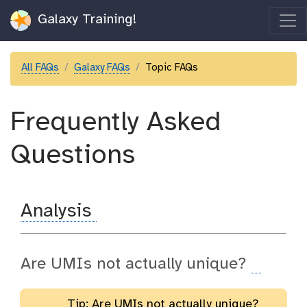
Galaxy Training!
All FAQs
Galaxy FAQs
Topic FAQs
Frequently Asked
Questions
Analysis
Are UMIs not actually unique?
Tip: Are UMIs not actually unique?