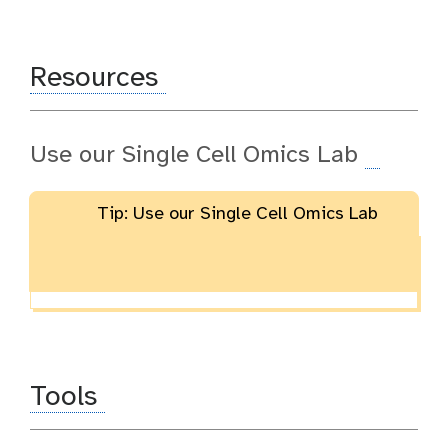
Resources
Use our Single Cell Omics Lab
Tip: Use our Single Cell Omics Lab
Tools