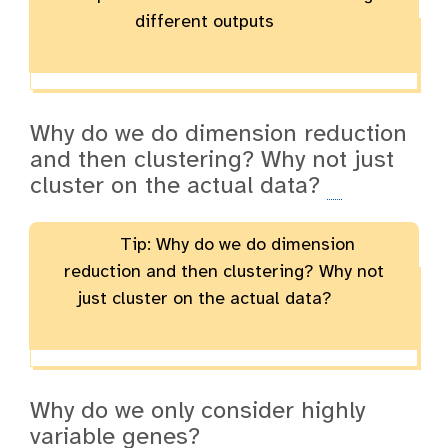
different outputs
Why do we do dimension reduction
and then clustering? Why not just
cluster on the actual data?
Tip: Why do we do dimension
reduction and then clustering? Why not
just cluster on the actual data?
Why do we only consider highly
variable genes?