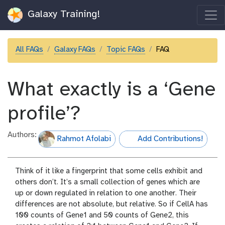
Galaxy Training!
All FAQs
Galaxy FAQs
Topic FAQs
FAQ
What exactly is a ‘Gene
profile’?
Authors:
Rahmot Afolabi
Add Contributions!
hall-of-fame
Think of it like a fingerprint that some cells exhibit and
others don’t. It’s a small collection of genes which are
up or down regulated in relation to one another. Their
differences are not absolute, but relative. So if CellA has
100 counts of Gene1 and 50 counts of Gene2, this