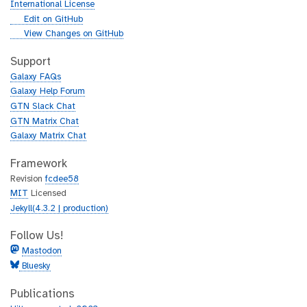
r
International License
l
g
Edit on GitHub
i
g
View Changes on GitHub
t
i
h
t
Support
u
h
Galaxy FAQs
b
u
Galaxy Help Forum
b
GTN Slack Chat
GTN Matrix Chat
Galaxy Matrix Chat
Framework
Revision
fcdee58
MIT
Licensed
Jekyll(4.3.2 | production)
Follow Us!
Mastodon
Bluesky
Publications