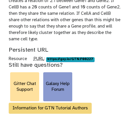
creates a relation of 2:1 between Gene1 and Gene2. If
CellB has a 20 counts of Gene1 and 10 counts of Gene2,
then they share the same relation. If CellA and CellB
share other relations with other genes than this might be
enough to say that they share a Gene profile, and will
therefore likely cluster together as they describe the
same cell type.
Persistent URL
p
Resource
PURL
:
https://gxy.io/GTN:F00227
Still have questions?
u
r
l
Gitter Chat
Galaxy Help
Support
Forum
Information for GTN Tutorial Authors