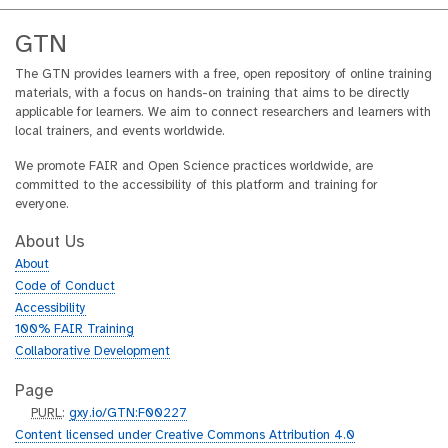
GTN
The GTN provides learners with a free, open repository of online training
materials, with a focus on hands-on training that aims to be directly
applicable for learners. We aim to connect researchers and learners with
local trainers, and events worldwide.
We promote FAIR and Open Science practices worldwide, are
committed to the accessibility of this platform and training for
everyone.
About Us
About
Code of Conduct
Accessibility
100% FAIR Training
Collaborative Development
Page
p
PURL
:
gxy.io/GTN:F00227
u
Content licensed under Creative Commons Attribution 4.0