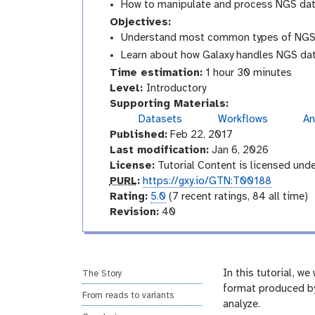
How to manipulate and process NGS da
Objectives:
Understand most common types of NGS-
Learn about how Galaxy handles NGS dat
Time estimation:
1 hour 30 minutes
I
Level:
Introductory
n
Supporting Materials:
t
Datasets
Workflows
An
g
r
Published:
Feb 22, 2017
a
o
l
Last modification:
Jan 6, 2026
a
d
License:
Tutorial Content is licensed und
x
u
p
PURL
:
https://gxy.io/GTN:T00188
y
c
u
r
Rating:
5.0
(7 recent ratings, 84 all time)
-
t
r
a
v
Revision:
40
h
i
o
l
t
e
s
r
i
r
t
y
n
s
o
g
i
In this tutorial, w
The Story
r
o
format produced by
y
From reads to variants
-
n
analyze.
a