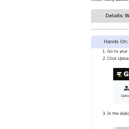
Details: 
Hands On: 
Go to your
Click
Uploa
In the dial