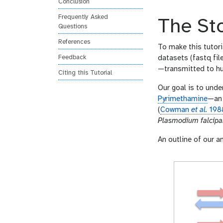
Conclusion
n
s
Frequently Asked
The St
w
Questions
e
References
r
To make this tutori
Feedback
datasets (fastq fil
—transmitted to hu
Citing this Tutorial
Our goal is to unde
Pyrimethamine
—an 
(
Cowman
et al.
198
Plasmodium falcip
An outline of our an