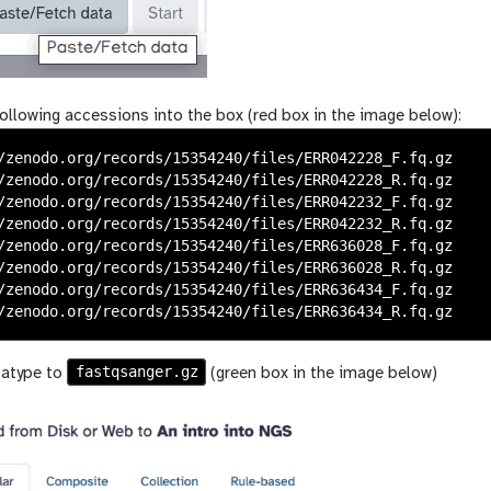
ollowing accessions into the box (red box in the image below):
/zenodo.org/records/15354240/files/ERR042228_F.fq.gz

/zenodo.org/records/15354240/files/ERR042228_R.fq.gz

/zenodo.org/records/15354240/files/ERR042232_F.fq.gz

/zenodo.org/records/15354240/files/ERR042232_R.fq.gz

/zenodo.org/records/15354240/files/ERR636028_F.fq.gz

/zenodo.org/records/15354240/files/ERR636028_R.fq.gz

/zenodo.org/records/15354240/files/ERR636434_F.fq.gz

fastqsanger.gz
tatype to
(green box in the image below)