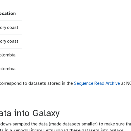
ocation
vory coast
vory coast
olombia
olombia
orrespond to datasets stored in the
Sequence Read Archive
at NC
ata into Galaxy
we down-sampled the data (made datasets smaller) to make sure tha
s in a Zenodo library. Let’s upload these datasets into Galaxy!