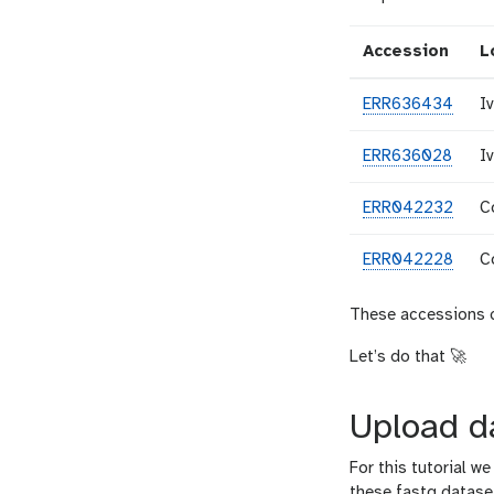
Accession
L
ERR636434
I
ERR636028
I
ERR042232
C
ERR042228
C
These accessions c
Let’s do that 🚀
Upload d
For this tutorial 
these fastq dataset