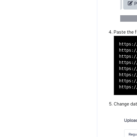
Paste the f
https:/
https:/
https:/
https:/
https:/
https:/
https:/
Change da