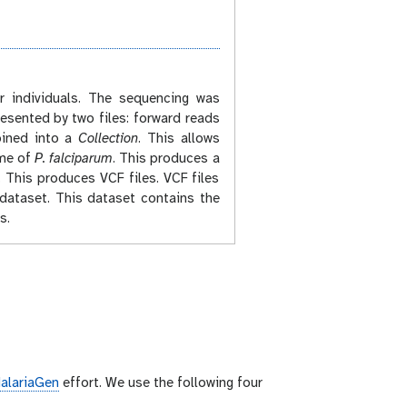
r individuals. The sequencing was
esented by two files: forward reads
mbined into a
Collection
. This allows
ome of
P. falciparum
. This produces a
. This produces VCF files. VCF files
dataset. This dataset contains the
s.
alariaGen
effort. We use the following four