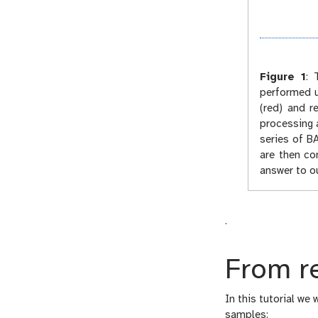
Figure 1
:
T
performed u
(red) and r
processing 
series of BA
are then co
answer to ou
.
From re
In this tutorial we
samples: