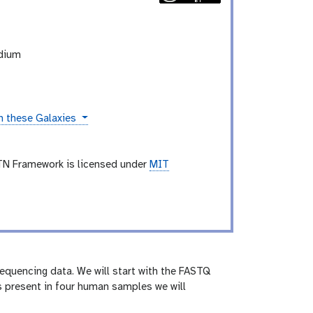
odium
n these Galaxies
TN Framework is licensed under
MIT
 sequencing data. We will start with the FASTQ
s present in four human samples we will