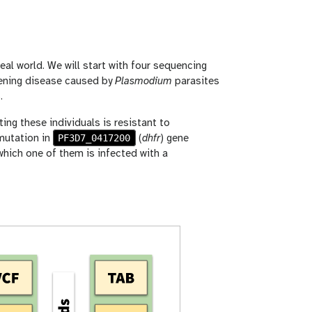
eal world. We will start with four sequencing
atening disease caused by
Plasmodium
parasites
.
cting these individuals is resistant to
PF3D7_0417200
mutation in
(
dhfr
) gene
which one of them is infected with a