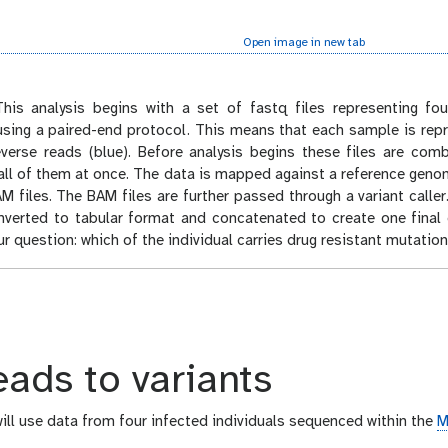
Open image in new tab
his analysis begins with a set of fastq files representing fou
sing a paired-end protocol. This means that each sample is repr
everse reads (blue). Before analysis begins these files are co
all of them at once. The data is mapped against a reference gen
M files. The BAM files are further passed through a variant caller
nverted to tabular format and concatenated to create one final 
r question: which of the individual carries drug resistant mutation
ads to variants
 will use data from four infected individuals sequenced within the
M