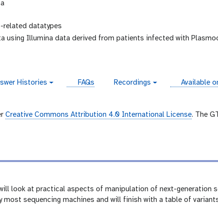
ta
related datatypes
a using Illumina data derived from patients infected with Plasm
instances
swer Histories
FAQs
Recordings
Available o
v
i
d
e
er
Creative Commons Attribution 4.0 International License
. The G
o
e will look at practical aspects of manipulation of next-generation
 most sequencing machines and will finish with a table of variant