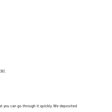
BI.
t you can go through it quickly. We deposited