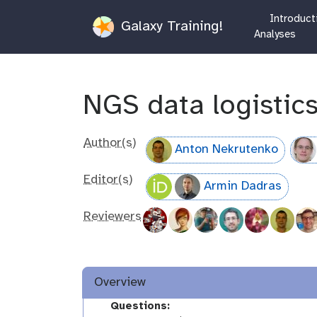
Introduct
Galaxy Training!
Analyses
NGS data logistic
Author(s)
Anton Nekrutenko
Editor(s)
Armin Dadras
Reviewers
Overview
Questions: