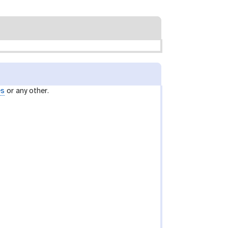
es
or any other.