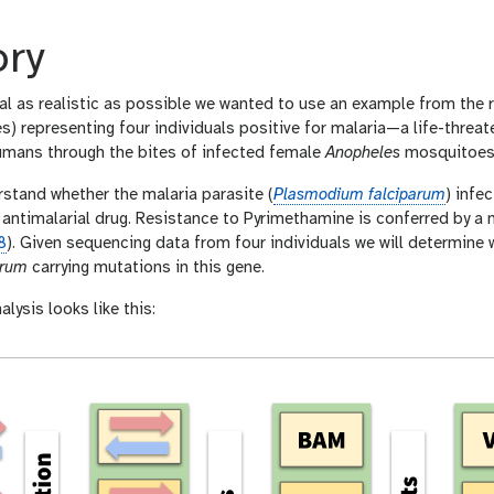
ory
al as realistic as possible we wanted to use an example from the r
es) representing four individuals positive for malaria—a life-thre
mans through the bites of infected female
Anopheles
mosquitoes
rstand whether the malaria parasite (
Plasmodium falciparum
) infe
antimalarial drug. Resistance to Pyrimethamine is conferred by a 
8
). Given sequencing data from four individuals we will determine 
arum
carrying mutations in this gene.
alysis looks like this: