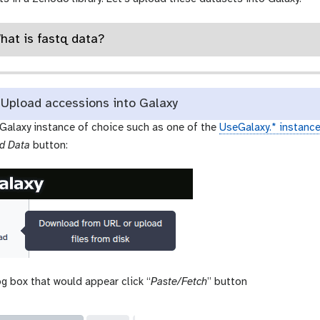
What is fastq data?
Upload accessions into Galaxy
 Galaxy instance of choice such as one of the
UseGalaxy.* instanc
d Data
button:
og box that would appear click “
Paste/Fetch
” button