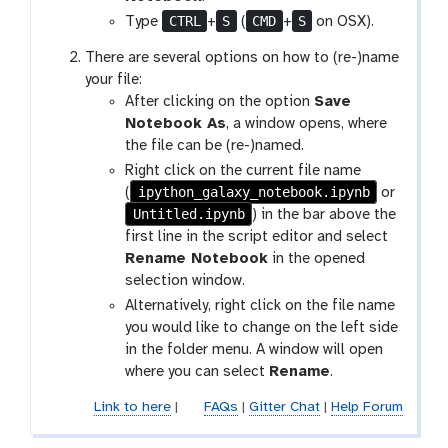
-
CTRL
S
CMD
S
Type
+
(
+
on OSX).
s
There are several options on how to (re-)name
a
your file:
v
After clicking on the option
Save
e
Notebook As
, a window opens, where
the file can be (re-)named.
Right click on the current file name
ipython_galaxy_notebook.ipynb
(
or
Untitled.ipynb
) in the bar above the
first line in the script editor and select
Rename Notebook
in the opened
selection window.
Alternatively, right click on the file name
you would like to change on the left side
in the folder menu. A window will open
where you can select
Rename
.
Link to here
|
FAQs
|
Gitter Chat
|
Help Forum