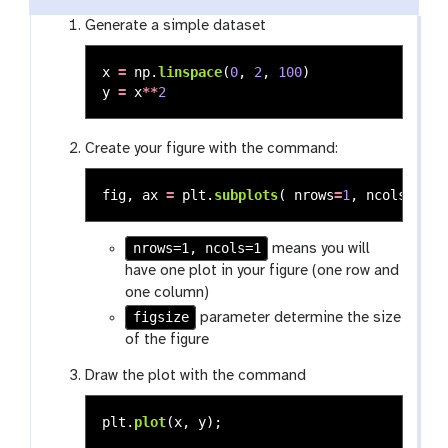
Generate a simple dataset
x
=
np
.
linspace
(
0
,
2
,
100
)
y
=
x
**
2
Create your figure with the command:
fig
,
ax
=
plt
.
subplots
(
nrows
=
1
,
ncols
=
1
,
f
nrows=1, ncols=1
means you will
have one plot in your figure (one row and
one column)
figsize
parameter determine the size
of the figure
Draw the plot with the command
plt
.
plot
(
x
,
y
);