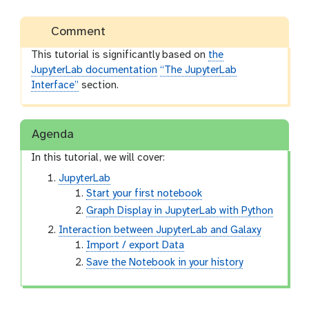
Comment
This tutorial is significantly based on
the
JupyterLab documentation
“The JupyterLab
Interface”
section.
Agenda
In this tutorial, we will cover:
JupyterLab
Start your first notebook
Graph Display in JupyterLab with Python
Interaction between JupyterLab and Galaxy
Import / export Data
Save the Notebook in your history