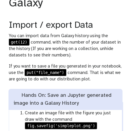
Galaxy
Import / export Data
You can import data from Galaxy history using the
get(12)
command, with the number of your dataset in
the history (If you are working on a collection, unhide
datasets to see their numbers).
If you want to save a file you generated in your notebook,
put("file_name")
use the
command. That is what we
are going to do with our distribution plot.
Hands On: Save an Jupyter generated
image into a Galaxy History
Create an image file with the figure you just
draw with the command
fig.savefig('simpleplot.png')