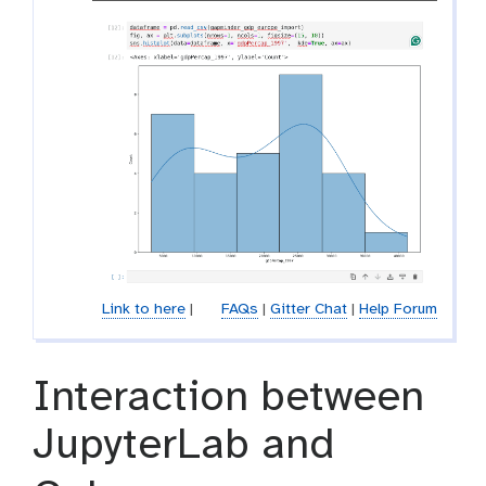
Link to here
|
FAQs
|
Gitter Chat
|
Help Forum
Interaction between
JupyterLab and