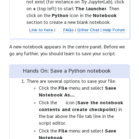
not exist (for instance on
Try JupyterLab
), click
on
+
(top left) to start
The launcher
. Then
click on the
Python
icon in the
Notebook
section to create a new blank notebook.
Link to here
|
FAQs
|
Gitter Chat
|
Help Forum
A new notebook appears in the centre panel. Before we
go any further, you should learn to save your script.
Hands On: Save a Python notebook
There are several options to save your file:
Click the
File
menu and select
Save
Notebook As…
.
g
Click the
icon (
Save the notebook
a
contents and create checkpoint
) in
l
the bar above the file tab line in the
a
script editor.
x
Click the
File
menu and select
Save
y
Notebook
.