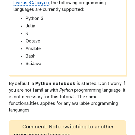
Live.useGalaxy.eu
, the following programming
languages are currently supported:
Python 3
Julia
R
Octave
Ansible
Bash
SciJava
By default, a
Python notebook
is started. Don’t worry if
you are not familiar with
Python
programming language, it
is not necessary for this tutorial. The same
functionalities applies for any available programming
languages.
Comment: Note: switching to another