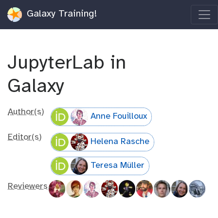
Galaxy Training!
JupyterLab in
Galaxy
Author(s)
Anne Fouilloux
Editor(s)
Helena Rasche
Teresa Müller
Reviewers