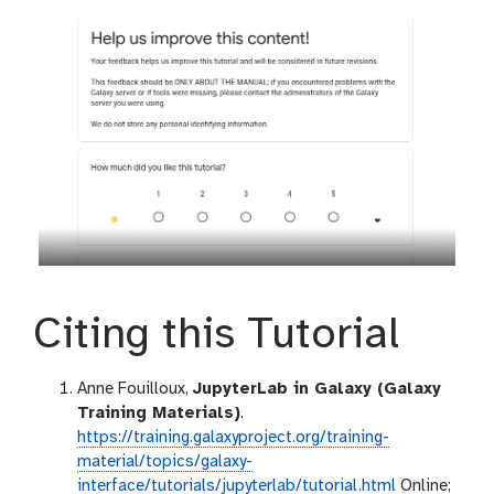
Citing this Tutorial
Anne Fouilloux,
JupyterLab in Galaxy (Galaxy
Training Materials)
.
https://training.galaxyproject.org/training-
material/topics/galaxy-
interface/tutorials/jupyterlab/tutorial.html
Online;