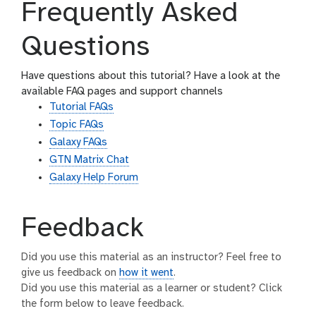
Frequently Asked
Questions
Have questions about this tutorial? Have a look at the
available FAQ pages and support channels
Tutorial FAQs
Topic FAQs
Galaxy FAQs
GTN Matrix Chat
Galaxy Help Forum
Feedback
Did you use this material as an instructor? Feel free to
give us feedback on
how it went
.
Did you use this material as a learner or student? Click
the form below to leave feedback.