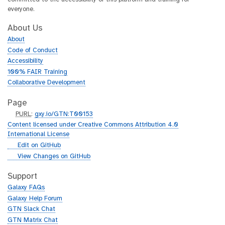
everyone.
About Us
About
Code of Conduct
Accessibility
100% FAIR Training
Collaborative Development
Page
p
PURL
:
gxy.io/GTN:T00153
u
Content licensed under Creative Commons Attribution 4.0
r
International License
l
g
Edit on GitHub
i
g
View Changes on GitHub
t
i
h
t
Support
u
h
Galaxy FAQs
b
u
Galaxy Help Forum
b
GTN Slack Chat
GTN Matrix Chat