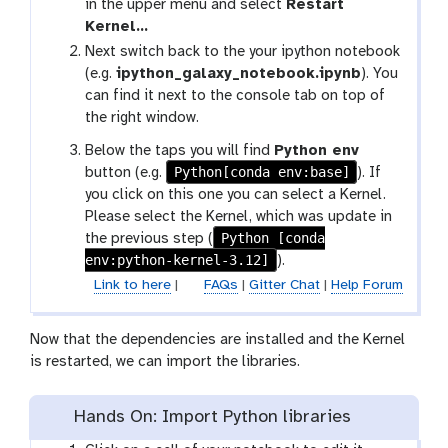
in the upper menu and select
Restart
Kernel…
Next switch back to the your ipython notebook
(e.g.
ipython_galaxy_notebook.ipynb
). You
can find it next to the console tab on top of
the right window.
Below the taps you will find
Python env
Python[conda env:base]
button (e.g.
). If
you click on this one you can select a Kernel.
Please select the Kernel, which was update in
Python [conda
the previous step (
env:python-kernel-3.12]
).
Link to here
|
FAQs
|
Gitter Chat
|
Help Forum
Now that the dependencies are installed and the Kernel
is restarted, we can import the libraries.
Hands On: Import Python libraries