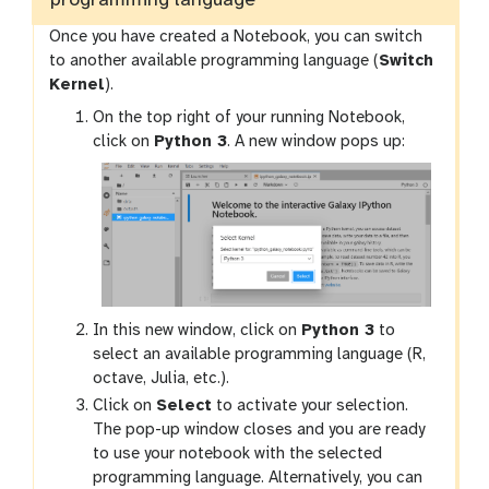
programming language
Once you have created a Notebook, you can switch
to another available programming language (
Switch
Kernel
).
On the top right of your running Notebook,
click on
Python 3
. A new window pops up:
In this new window, click on
Python 3
to
select an available programming language (R,
octave, Julia, etc.).
Click on
Select
to activate your selection.
The pop-up window closes and you are ready
to use your notebook with the selected
programming language. Alternatively, you can