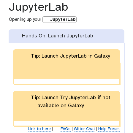
JupyterLab
Opening up your
JupyterLab
:
Hands On: Launch JupyterLab
Tip: Launch JupyterLab in Galaxy
Tip: Launch Try JupyterLab if not
available on Galaxy
Link to here
|
FAQs
|
Gitter Chat
|
Help Forum