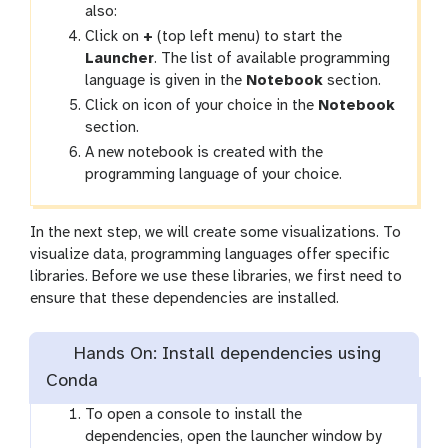
also:
Click on
+
(top left menu) to start the
Launcher
. The list of available programming
language is given in the
Notebook
section.
Click on icon of your choice in the
Notebook
section.
A new notebook is created with the
programming language of your choice.
In the next step, we will create some visualizations. To
visualize data, programming languages offer specific
libraries. Before we use these libraries, we first need to
ensure that these dependencies are installed.
Hands On: Install dependencies using
Conda
To open a console to install the
dependencies, open the launcher window by