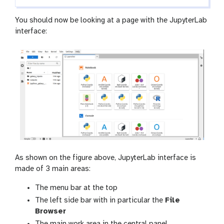
You should now be looking at a page with the JupyterLab
interface:
As shown on the figure above, JupyterLab interface is
made of 3 main areas:
The menu bar at the top
The left side bar with in particular the
File
Browser