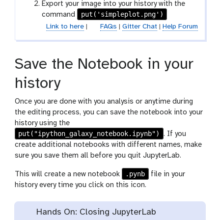
Export your image into your history with the
put('simpleplot.png')
command
Link to here
|
FAQs
|
Gitter Chat
|
Help Forum
Save the Notebook in your
history
Once you are done with you analysis or anytime during
the editing process, you can save the notebook into your
history using the
put("ipython_galaxy_notebook.ipynb")
. If you
create additional notebooks with different names, make
sure you save them all before you quit JupyterLab.
.pynb
This will create a new notebook
file in your
history every time you click on this icon.
Hands On: Closing JupyterLab