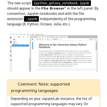
ipython_galaxy_notebook.ipynb
The new script
should appear in the
File Browser
* in the left panel. By
convention, Jupyter notebooks end with the file
.ipynb
extension
independently of the programming
language (R, Python, Octave, Julia, etc.).
Comment: Note: supported
programming languages
Depending on your JupyterLab instance, the list of
supported programming languages may vary. On