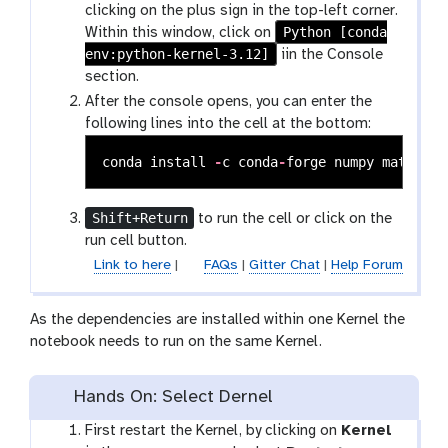
clicking on the plus sign in the top-left corner.
Python [conda
Within this window, click on
env:python-kernel-3.12]
iin the Console
section.
After the console opens, you can enter the
following lines into the cell at the bottom:
conda
install
-
c
conda
-
forge
numpy
matplotl
Shift+Return
to run the cell or click on the
run cell button.
Link to here
|
FAQs
|
Gitter Chat
|
Help Forum
As the dependencies are installed within one Kernel the
notebook needs to run on the same Kernel.
Hands On: Select Dernel
First restart the Kernel, by clicking on
Kernel