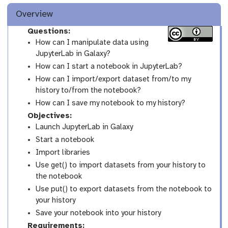
Overview
Questions:
How can I manipulate data using
JupyterLab in Galaxy?
How can I start a notebook in JupyterLab?
How can I import/export dataset from/to my
history to/from the notebook?
How can I save my notebook to my history?
Objectives:
Launch JupyterLab in Galaxy
Start a notebook
Import libraries
Use get() to import datasets from your history to
the notebook
Use put() to export datasets from the notebook to
your history
Save your notebook into your history
Requirements: