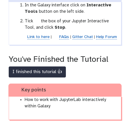
In the Galaxy interface click on
Interactive
Tools
button on the left side.
g
Tick
the box of your Jupyter Interactive
a
Tool, and click
Stop
.
l
Link to here
|
FAQs
|
Gitter Chat
|
Help Forum
a
x
y
You've Finished the Tutorial
-
s
I finished this tutorial 👍
e
l
e
Key points
c
t
How to work with JupyterLab interactively
o
within Galaxy
r