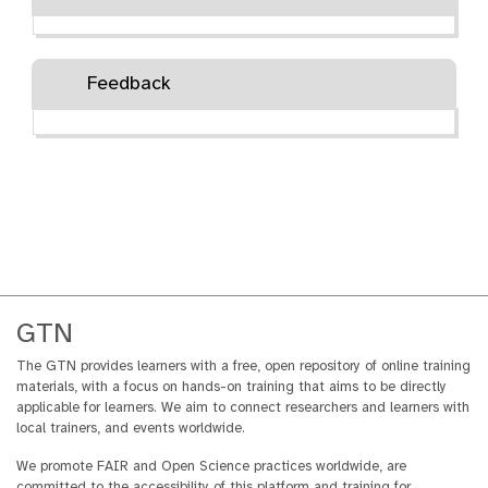
Feedback
GTN
The GTN provides learners with a free, open repository of online training
materials, with a focus on hands-on training that aims to be directly
applicable for learners. We aim to connect researchers and learners with
local trainers, and events worldwide.
We promote FAIR and Open Science practices worldwide, are
committed to the accessibility of this platform and training for