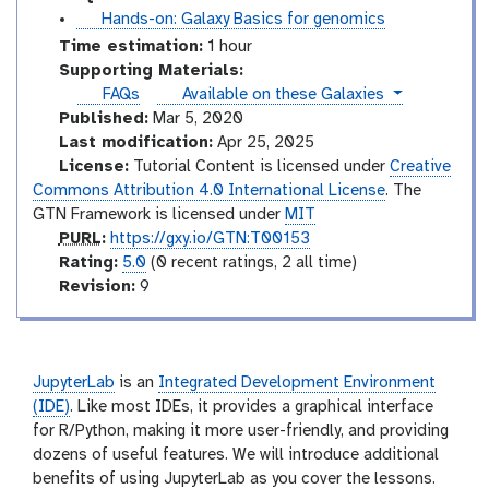
t
Hands-on: Galaxy Basics for genomics
u
Time estimation:
1 hour
t
Supporting Materials:
o
instances
FAQs
Available on these Galaxies
r
Published:
Mar 5, 2020
i
Last modification:
Apr 25, 2025
a
License:
Tutorial Content is licensed under
Creative
l
Commons Attribution 4.0 International License
. The
GTN Framework is licensed under
MIT
p
PURL
:
https://gxy.io/GTN:T00153
u
r
Rating:
5.0
(0 recent ratings, 2 all time)
r
a
v
Revision:
9
l
t
e
i
r
n
s
g
i
JupyterLab
is an
Integrated Development Environment
o
(IDE)
. Like most IDEs, it provides a graphical interface
n
for R/Python, making it more user-friendly, and providing
dozens of useful features. We will introduce additional
benefits of using JupyterLab as you cover the lessons.