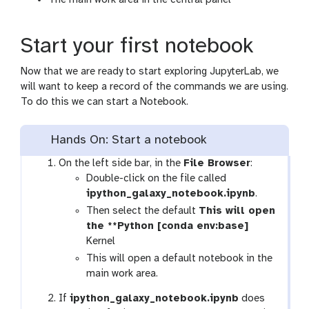
The main work area in the central panel
Start your first notebook
Now that we are ready to start exploring JupyterLab, we
will want to keep a record of the commands we are using.
To do this we can start a Notebook.
Hands On: Start a notebook
On the left side bar, in the
File Browser
:
Double-click on the file called
ipython_galaxy_notebook.ipynb
.
Then select the default
This will open
the **Python [conda env:base]
Kernel
This will open a default notebook in the
main work area.
If
ipython_galaxy_notebook.ipynb
does