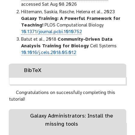
accessed Sat Aug 08 2026
Hiltemann, Saskia, Rasche, Helena et al., 2023
Galaxy Training: A Powerful Framework for
Teaching!
PLOS Computational Biology
10.1371/journal.pcbi.1010752
Batut et al., 2018
Community-Driven Data
Analysis Training for Biology
Cell Systems
10.1016/j.cels.2018.05.012
BibTeX
Congratulations on successfully completing this
tutorial!
Galaxy Administrators: Install the
missing tools