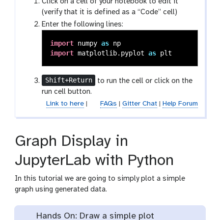
Click on a cell of your notebook to edit it
(verify that it is defined as a “Code” cell)
Enter the following lines:
import
numpy
as
np
import
matplotlib.pyplot
as
plt
Shift+Return
to run the cell or click on the
run cell button.
Link to here
|
FAQs
|
Gitter Chat
|
Help Forum
Graph Display in
JupyterLab with Python
In this tutorial we are going to simply plot a simple
graph using generated data.
Hands On: Draw a simple plot