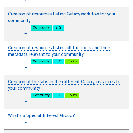
t
Toggle Dropdown
i
u
a
t
Creation of resources listing Galaxy workflow for your
l
o
community
r
Community
SIG
i
t
Toggle Dropdown
a
u
l
t
Creation of resources listing all the tools and their
o
metadata relevant to your community
r
Community
SIG
CoDex
i
t
Toggle Dropdown
a
u
l
t
Creation of the labs in the different Galaxy instances for
o
your community
r
Community
SIG
CoDex
i
t
Toggle Dropdown
a
u
l
t
What's a Special Interest Group?
o
t
Toggle Dropdown
r
u