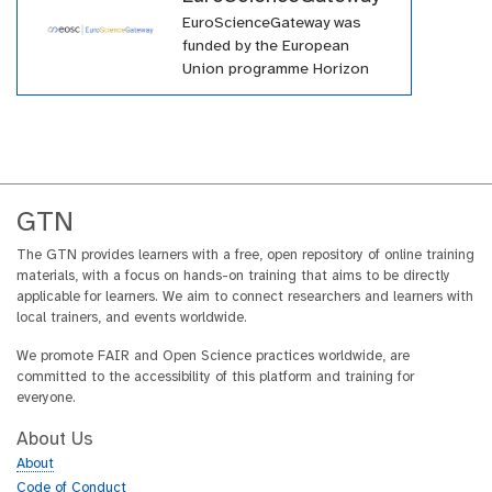
EuroScienceGateway was
funded by the European
Union programme Horizon
Europe (HORIZON-INFRA-
2021-EOSC-01-04) under
grant agreement number
101057388 and by UK
Research and Innovation
(UKRI) under the UK
GTN
government’s Horizon Europe
funding guarantee grant
The GTN provides learners with a free, open repository of online training
materials, with a focus on hands-on training that aims to be directly
number 10038963.
applicable for learners. We aim to connect researchers and learners with
local trainers, and events worldwide.
We promote FAIR and Open Science practices worldwide, are
committed to the accessibility of this platform and training for
everyone.
About Us
About
Code of Conduct