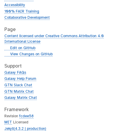
Accessibility
100% FAIR Training
Collaborative Development
Page
Content licensed under Creative Commons Attribution 4.0
International License
g
Edit on GitHub
i
g
View Changes on GitHub
t
i
h
t
Support
u
h
Galaxy FAQs
b
u
Galaxy Help Forum
b
GTN Slack Chat
GTN Matrix Chat
Galaxy Matrix Chat
Framework
Revision
fcdee58
MIT
Licensed
Jekyll(4.3.2 | production)