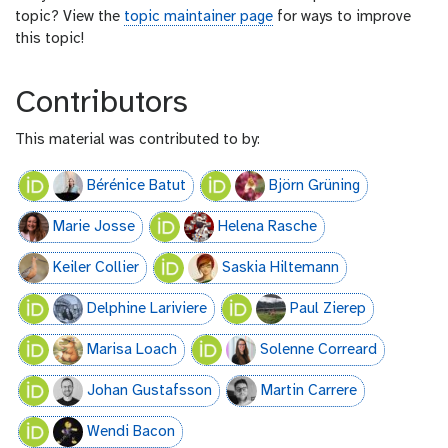
topic? View the
topic maintainer page
for ways to improve
this topic!
Contributors
This material was contributed to by:
Bérénice Batut
Björn Grüning
Marie Josse
Helena Rasche
Keiler Collier
Saskia Hiltemann
Delphine Lariviere
Paul Zierep
Marisa Loach
Solenne Correard
Johan Gustafsson
Martin Carrere
Wendi Bacon