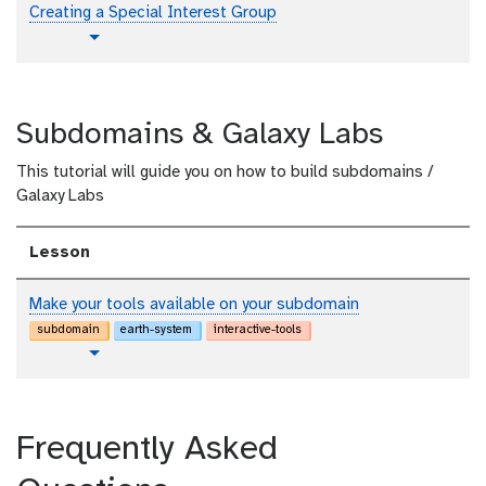
i
t
Creating a Special Interest Group
a
o
l
t
Toggle Dropdown
r
u
i
t
a
o
l
Subdomains & Galaxy Labs
r
i
This tutorial will guide you on how to build subdomains /
a
Galaxy Labs
l
Lesson
Make your tools available on your subdomain
subdomain
earth-system
interactive-tools
t
Toggle Dropdown
u
t
o
Frequently Asked
r
i