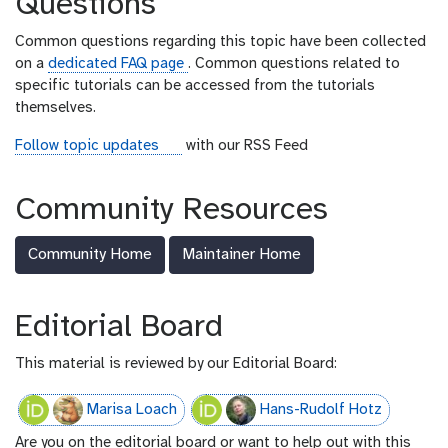
Questions
a
l
Common questions regarding this topic have been collected
on a
dedicated FAQ page
. Common questions related to
specific tutorials can be accessed from the tutorials
themselves.
r
Follow topic updates
with our RSS Feed
s
s
Community Resources
-
f
Community Home
Maintainer Home
e
e
d
Editorial Board
This material is reviewed by our Editorial Board:
Marisa Loach
Hans-Rudolf Hotz
Are you on the editorial board or want to help out with this