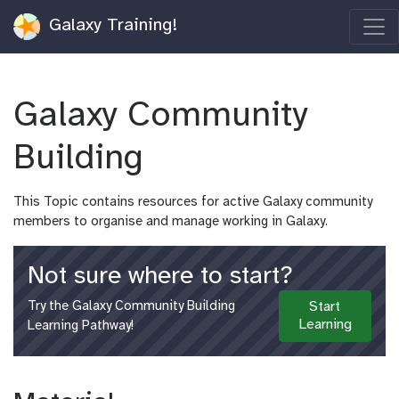
Galaxy Training!
Galaxy Community
Building
This Topic contains resources for active Galaxy community
members to organise and manage working in Galaxy.
Not sure where to start?
Try the Galaxy Community Building
Start
Learning
Learning Pathway!