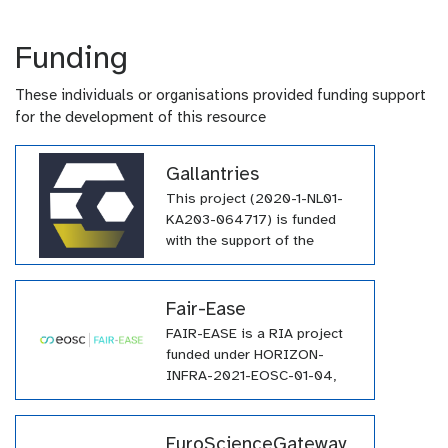
Funding
These individuals or organisations provided funding support
for the development of this resource
Gallantries
This project (2020-1-NL01-
KA203-064717) is funded
with the support of the
Erasmus+ programme of the
European Union. Their
funding has supported a
Fair-Ease
large number of tutorials
FAIR-EASE is a RIA project
within the GTN across a wide
funded under HORIZON-
array of topics.
INFRA-2021-EOSC-01-04,
and it involves a consortium
of 25 partners from all over
Europe.
EuroScienceGateway