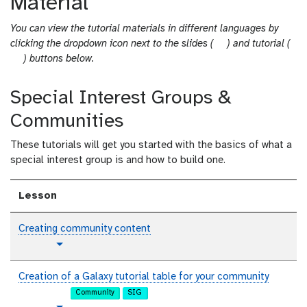
Material
You can view the tutorial materials in different languages by
s
clicking the dropdown icon next to the slides (
) and tutorial (
t
l
) buttons below.
u
i
t
d
Special Interest Groups &
o
e
Communities
r
s
i
These tutorials will get you started with the basics of what a
a
special interest group is and how to build one.
l
Lesson
Creating community content
t
Toggle Dropdown
u
t
Creation of a Galaxy tutorial table for your community
o
Community
SIG
r