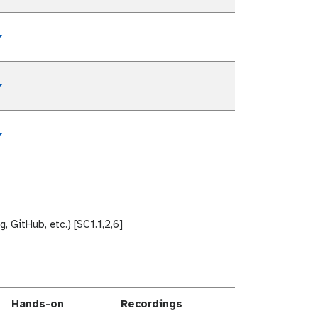
Toggle Dropdown
Toggle Dropdown
Toggle Dropdown
 GitHub, etc.) [SC1.1,2,6]
Hands-on
Recordings