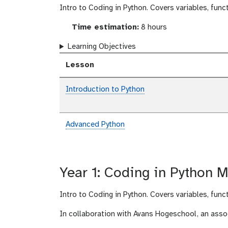
Intro to Coding in Python. Covers variables, func
Time estimation:
8 hours
Learning Objectives
Lesson
Introduction to Python
Advanced Python
Year 1: Coding in Python M
Intro to Coding in Python. Covers variables, func
In collaboration with Avans Hogeschool, an asso