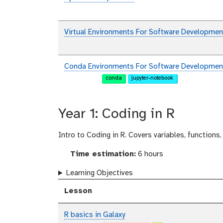
Virtual Environments For Software Developmen
Conda Environments For Software Developmen
conda
jupyter-notebook
Year 1: Coding in R
Intro to Coding in R. Covers variables, functions,
Time estimation:
6 hours
Learning Objectives
Lesson
R basics in Galaxy