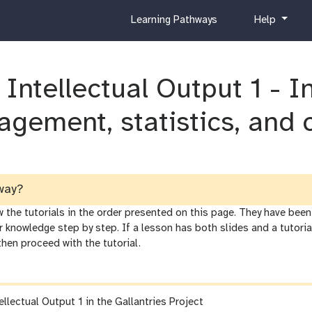
c
h
Learning Pathways
Help
u
e
r
l
r
p
 Intellectual Output 1 - 
i
c
u
agement, statistics, and 
l
u
m
way?
he tutorials in the order presented on this page. They have been 
r knowledge step by step. If a lesson has both slides and a tutor
 then proceed with the tutorial.
ellectual Output 1 in the Gallantries Project