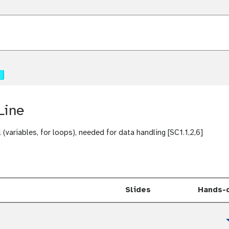
t
u
t
o
t
r
u
i
t
a
o
t
l
r
u
i
t
a
o
l
Line
r
i
a
(variables, for loops), needed for data handling [SC1.1,2,6]
l
Slides
Hands-
t