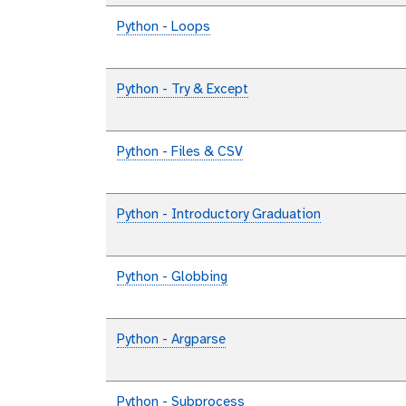
Python - Loops
Python - Try & Except
Python - Files & CSV
Python - Introductory Graduation
Python - Globbing
Python - Argparse
Python - Subprocess