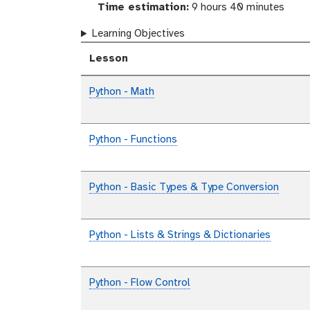
Time estimation:
9 hours 40 minutes
Learning Objectives
Lesson
Python - Math
Python - Functions
Python - Basic Types & Type Conversion
Python - Lists & Strings & Dictionaries
Python - Flow Control