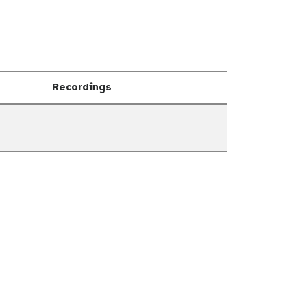
Recordings
own
own