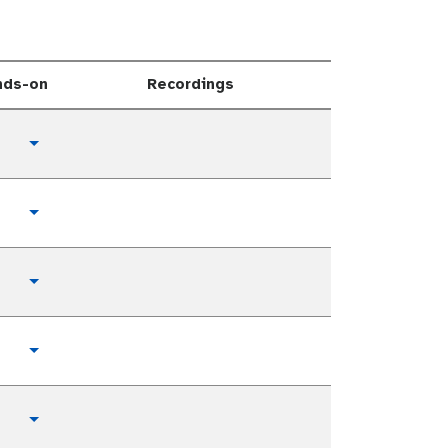
nds-on
Recordings
Toggle Dropdown
Toggle Dropdown
Toggle Dropdown
Toggle Dropdown
Toggle Dropdown