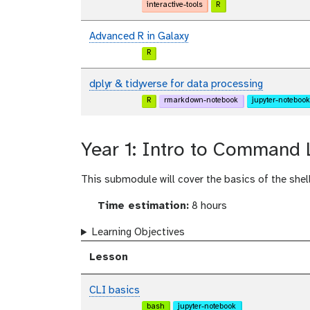
interactive-tools
R
Advanced R in Galaxy
R
dplyr & tidyverse for data processing
R
rmarkdown-notebook
jupyter-notebook
Year 1: Intro to Command 
This submodule will cover the basics of the shell 
Time estimation:
8 hours
Learning Objectives
Lesson
CLI basics
bash
jupyter-notebook