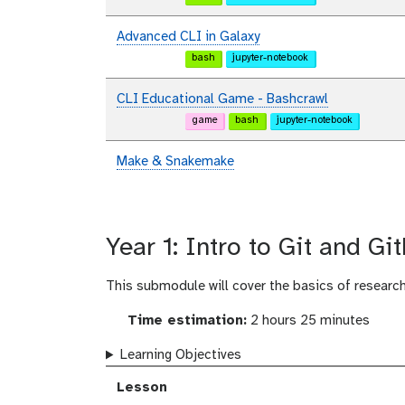
Advanced CLI in Galaxy
bash
jupyter-notebook
CLI Educational Game - Bashcrawl
game
bash
jupyter-notebook
Make & Snakemake
Year 1: Intro to Git and Gi
This submodule will cover the basics of research
Time estimation:
2 hours 25 minutes
Learning Objectives
Lesson