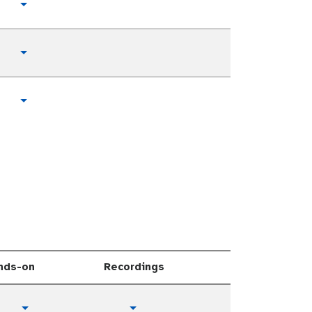
Toggle Dropdown
Toggle Dropdown
Toggle Dropdown
nds-on
Recordings