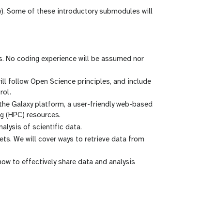
fy). Some of these introductory submodules will
es. No coding experience will be assumed nor
ll follow Open Science principles, and include
rol.
 the Galaxy platform, a user-friendly web-based
g (HPC) resources.
alysis of scientific data.
ets. We will cover ways to retrieve data from
 how to effectively share data and analysis