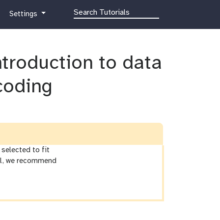
g
Settings
a
l
a
Introduction to data
x
y
-
coding
g
e
a
r
selected to fit
ial, we recommend