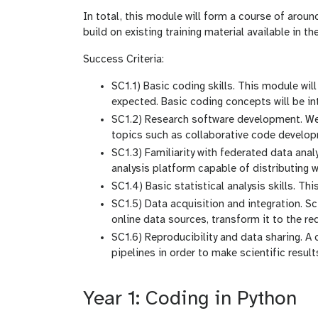
In total, this module will form a course of arou
build on existing training material available in 
Success Criteria:
SC1.1) Basic coding skills. This module wi
expected. Basic coding concepts will be int
SC1.2) Research software development. We w
topics such as collaborative code developme
SC1.3) Familiarity with federated data ana
analysis platform capable of distributing
SC1.4) Basic statistical analysis skills. Th
SC1.5) Data acquisition and integration. Sc
online data sources, transform it to the req
SC1.6) Reproducibility and data sharing. A c
pipelines in order to make scientific result
Year 1: Coding in Python