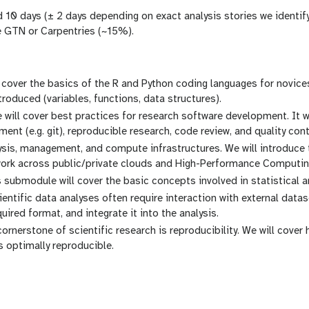
nd 10 days (± 2 days depending on exact analysis stories we identi
the GTN or Carpentries (~15%).
ll cover the basics of the R and Python coding languages for novic
roduced (variables, functions, data structures).
ill cover best practices for research software development. It wi
nt (e.g. git), reproducible research, code review, and quality cont
lysis, management, and compute infrastructures. We will introduce
 work across public/private clouds and High-Performance Computin
is submodule will cover the basic concepts involved in statistical an
ientific data analyses often require interaction with external datas
uired format, and integrate it into the analysis.
ornerstone of scientific research is reproducibility. We will cover
s optimally reproducible.