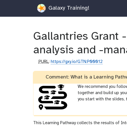
Galaxy Training!
Gallantries Grant -
analysis and -man
p
PURL
:
https://gxy.io/GTN:P00012
u
r
Comment: What is a Learning Path
l
We recommend you follow t
together and build up you
you start with the slides,
This Learning Pathway collects the results of Int