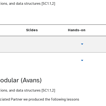
tions, and data structures [SC1.1,2]
Slides
Hands-on
t
Toggle Dropd
u
t
o
t
Toggle Dropd
r
u
i
t
a
o
l
odular (Avans)
r
i
a
tions, and data structures [SC1.1,2]
l
ciated Partner we produced the following lessons