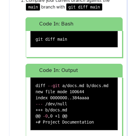
Compare your current branch against the
main
git diff main
branch with
Code In: Bash
Code In: Output
diff 
--git
 a/docs.md b/docs.md

new file mode 100644

---
 /dev/null

+++ b/docs.md

@@ 
-0
,0 +1 @@
