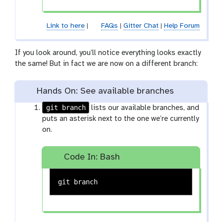
Link to here
|
FAQs
|
Gitter Chat
|
Help Forum
If you look around, you’ll notice everything looks exactly
the same! But in fact we are now on a different branch:
Hands On: See available branches
git branch
lists our available branches, and
puts an asterisk next to the one we’re currently
on.
Code In: Bash