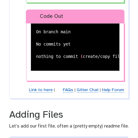
Code Out
On branch main

No commits yet

nothing to commit 
(
create/copy files and 
Link to here
|
FAQs
|
Gitter Chat
|
Help Forum
Adding Files
Let’s add our first file, often a (pretty empty) readme file.