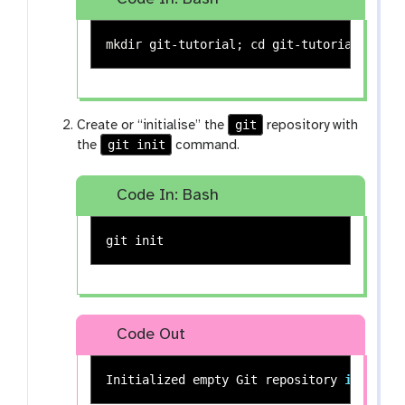
mkdir 
git-tutorial
;
cd 
git-tutorial
;
git
Create or “initialise” the
repository with
git init
the
command.
Code In: Bash
Code Out
Initialized empty Git repository 
in