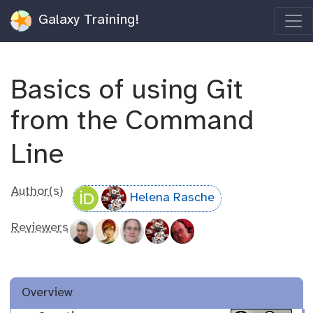
Galaxy Training!
Basics of using Git
from the Command
Line
Author(s)
Helena Rasche
Reviewers
Overview