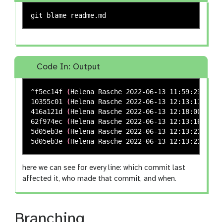
Code In: Output
^f5ec14f 
(
Helena Rasche 2022-06-13 11:59:23 +020
10355c01 
(
Helena Rasche 2022-06-13 12:13:11 +020
416a121d 
(
Helena Rasche 2022-06-13 12:18:00 +020
62f974ec 
(
Helena Rasche 2022-06-13 12:13:16 +020
5d05eb3e 
(
Helena Rasche 2022-06-13 12:13:21 +020
5d05eb3e 
(
Helena Rasche 2022-06-13 12:13:21 +020
here we can see for every line: which commit last
affected it, who made that commit, and when.
Branching