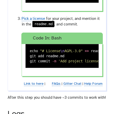
Pick a license
for your project, and mention it
readme.md
in the
, and commit.
Code In: Bash
echo
"# License
\n
AGPL-3.0"
>>
 readme.md

git add readme.md

git commit 
-m
'Add project license'
Link to here
|
FAQs
|
Gitter Chat
|
Help Forum
After this step you should have ~3 commits to work with!