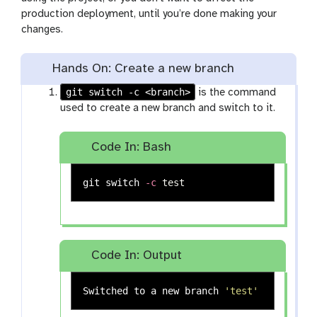
production deployment, until you’re done making your
changes.
Hands On: Create a new branch
git switch -c <branch>
is the command
used to create a new branch and switch to it.
Code In: Bash
git switch 
-c
test
Code In: Output
Switched to a new branch 
'test'