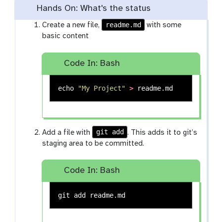
Hands On: What's the status
readme.md
Create a new file,
with some
basic content
Code In: Bash
echo
"My Project"
>
git add
Add a file with
. This adds it to git’s
staging area to be committed.
Code In: Bash