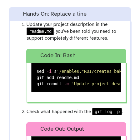
Hands On: Replace a line
Update your project description in the
readme.md
, you’ve been told you need to
support completely different features.
Code In: Bash
sed
-i
 s
'/enables.*ROI/creates baking rec
git add readme.md

git commit 
-m
'Update project description
git log -p
Check what happened with the
:
Code Out: Output