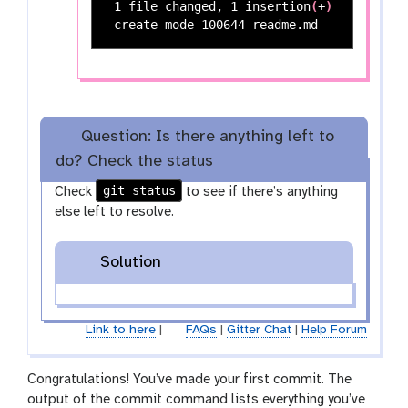
 1 file changed, 1 insertion
(
+
)
Question: Is there anything left to
do? Check the status
git status
Check
to see if there’s anything
else left to resolve.
Solution
Link to here
|
FAQs
|
Gitter Chat
|
Help Forum
Congratulations! You’ve made your first commit. The
output of the commit command lists everything you’ve