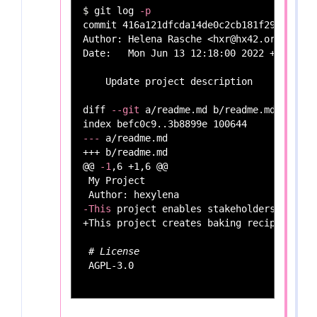
$ 
git log 
-p
commit 416a121dfcda14de0c2cb181f298b2c089
Author: Helena Rasche <hxr@hx42.org>

Date:   Mon Jun 13 12:18:00 2022 +0200

    Update project description

diff 
--git
 a/readme.md b/readme.md

---
 a/readme.md

+++ b/readme.md

@@ 
-1
,6 +1,6 @@

 My Project

-This
 project enables stakeholders to exp
+This project creates baking recipes.

# License
 AGPL-3.0
