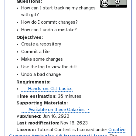
Questions:
How can I start tracking my changes
with git?
How do I commit changes?
How can I undo a mistake?
Objectives:
Create a repository
Commit a file
Make some changes
Use the log to view the diff
Undo a bad change
Requirements:
t
Hands-on: CLI basics
u
Time estimation:
30 minutes
t
Supporting Materials:
o
instances
Available on these Galaxies
r
Published:
Jun 16, 2022
i
Last modification:
Nov 16, 2023
a
License:
Tutorial Content is licensed under
Creative
l