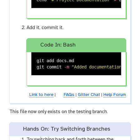
Add it, commit it.
Code In: Bash
git add docs.md

git commit 
-m
"Added documentation"
Link to here
|
FAQs
|
Gitter Chat
|
Help Forum
This file now only exists on the testing branch.
Hands On: Try Switching Branches
Try switching back and forth between the