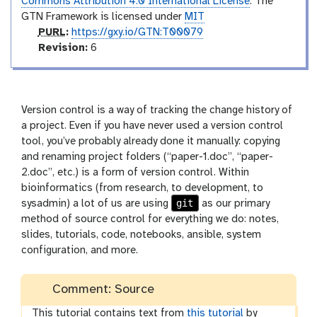
Commons Attribution 4.0 International License
. The
GTN Framework is licensed under
MIT
p
PURL
:
https://gxy.io/GTN:T00079
u
v
Revision:
6
r
e
l
r
s
i
Version control is a way of tracking the change history of
o
a project. Even if you have never used a version control
n
tool, you’ve probably already done it manually: copying
and renaming project folders (“paper-1.doc”, “paper-
2.doc”, etc.) is a form of version control. Within
bioinformatics (from research, to development, to
git
sysadmin) a lot of us are using
as our primary
method of source control for everything we do: notes,
slides, tutorials, code, notebooks, ansible, system
configuration, and more.
Comment: Source
This tutorial contains text from
this tutorial
by