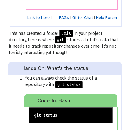
Link to here
|
FAQs
|
Gitter Chat
|
Help Forum
.git
This has created a folder
in your project
git
directory, here is where
stores all of it’s data that
it needs to track repository changes over time. It’s not
terribly interesting yet though!
Hands On: What's the status
You can always check the status of a
git status
repository with
Code In: Bash