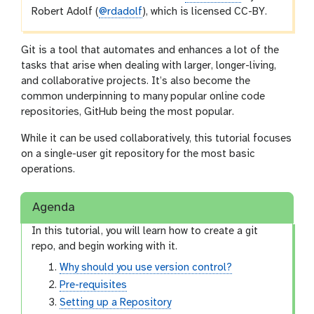
Robert Adolf (
@rdadolf
), which is licensed CC-BY.
Git is a tool that automates and enhances a lot of the
tasks that arise when dealing with larger, longer-living,
and collaborative projects. It’s also become the
common underpinning to many popular online code
repositories, GitHub being the most popular.
While it can be used collaboratively, this tutorial focuses
on a single-user git repository for the most basic
operations.
Agenda
In this tutorial, you will learn how to create a git
repo, and begin working with it.
Why should you use version control?
Pre-requisites
Setting up a Repository