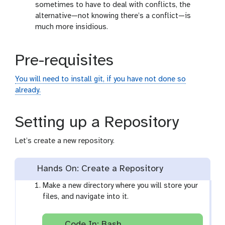
sometimes to have to deal with conflicts, the
alternative—not knowing there’s a conflict—is
much more insidious.
Pre-requisites
You will need to install git, if you have not done so
already.
Setting up a Repository
Let’s create a new repository.
Hands On: Create a Repository
Make a new directory where you will store your
files, and navigate into it.
Code In: Bash