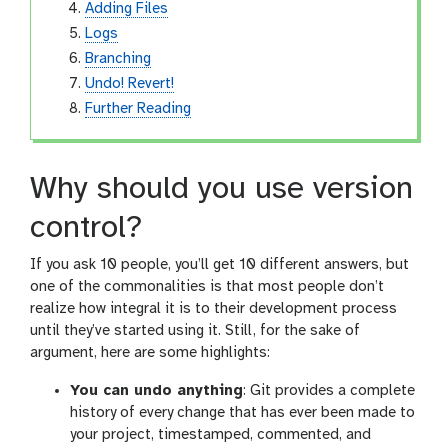
Adding Files
Logs
Branching
Undo! Revert!
Further Reading
Why should you use version
control?
If you ask 10 people, you’ll get 10 different answers, but
one of the commonalities is that most people don’t
realize how integral it is to their development process
until they’ve started using it. Still, for the sake of
argument, here are some highlights:
You can undo anything
: Git provides a complete
history of every change that has ever been made to
your project, timestamped, commented, and