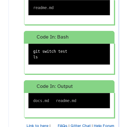
Code In: Bash
git switch 
test

ls
Code In: Output
Link to here
|
FAQs
|
Gitter Chat
|
Help Forum