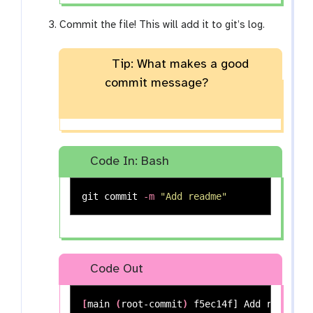
Commit the file! This will add it to git’s log.
Tip: What makes a good
commit message?
Code In: Bash
git commit 
-m
"Add readme"
Code Out
[
main 
(
root-commit
)
 f5ec14f] Add readme
