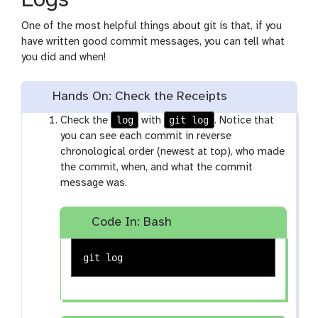
Logs
One of the most helpful things about git is that, if you
have written good commit messages, you can tell what
you did and when!
Hands On: Check the Receipts
log
git log
Check the
with
. Notice that
you can see each commit in reverse
chronological order (newest at top), who made
the commit, when, and what the commit
message was.
Code In: Bash