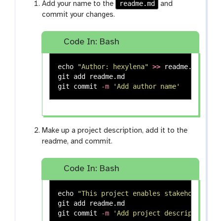
readme.md
Add your name to the
and
commit your changes.
Code In: Bash
echo
"Author: hexylena"
>>
 readme.md

git add readme.md

git commit 
-m
'Add author name'
Make up a project description, add it to the
readme, and commit.
Code In: Bash
echo
"This project enables stakeholders t
git add readme.md

git commit 
-m
'Add project description'