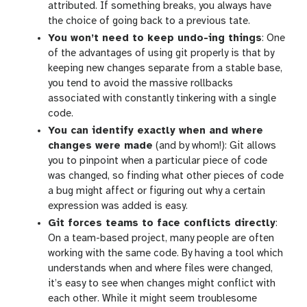
attributed. If something breaks, you always have
the choice of going back to a previous tate.
You won’t need to keep undo-ing things
: One
of the advantages of using git properly is that by
keeping new changes separate from a stable base,
you tend to avoid the massive rollbacks
associated with constantly tinkering with a single
code.
You can identify exactly when and where
changes were made
(and by whom!): Git allows
you to pinpoint when a particular piece of code
was changed, so finding what other pieces of code
a bug might affect or figuring out why a certain
expression was added is easy.
Git forces teams to face conflicts directly
:
On a team-based project, many people are often
working with the same code. By having a tool which
understands when and where files were changed,
it’s easy to see when changes might conflict with
each other. While it might seem troublesome