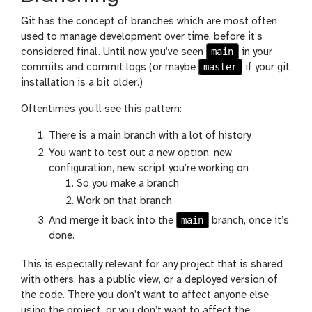
Git has the concept of branches which are most often
used to manage development over time, before it’s
main
considered final. Until now you’ve seen
in your
master
commits and commit logs (or maybe
if your git
installation is a bit older.)
Oftentimes you’ll see this pattern:
There is a main branch with a lot of history
You want to test out a new option, new
configuration, new script you’re working on
So you make a branch
Work on that branch
main
And merge it back into the
branch, once it’s
done.
This is especially relevant for any project that is shared
with others, has a public view, or a deployed version of
the code. There you don’t want to affect anyone else
using the project, or you don’t want to affect the