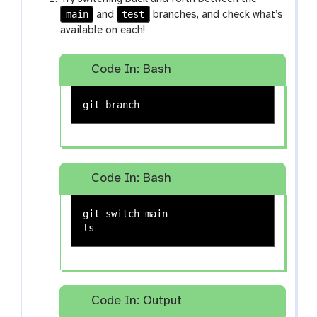
main
test
and
branches, and check what’s
available on each!
Code In: Bash
Code In: Bash
ls
Code In: Output