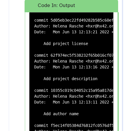
Code In: Output
commit 5d05eb3ec22fd49282b585c60ef8f983d68
Author: Helena Rasche <hxr@hx42.org>

Date:   Mon Jun 13 12:13:21 2022 +0200

    Add project license

commit 62f974ec5f538232f65b016cf0738153493
Author: Helena Rasche <hxr@hx42.org>

Date:   Mon Jun 13 12:13:16 2022 +0200

    Add project description

commit 10355c019c04052c15a95a817de04f9ea0e
Author: Helena Rasche <hxr@hx42.org>

Date:   Mon Jun 13 12:13:11 2022 +0200

    Add author name

commit f5ec14f05384d76812fc0576df5e4af7933