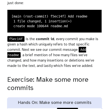
just done:
[main (root-commit) f5ec14f] Add readme

 1 file changed, 1 insertion(+)

f5ec14f
is the
commit id
, every commit you make is
given a hash which uniquely refers to that specific
Add
commit. Next we see our commit message
readme
, a brief mention of how many files we’ve
changed, and how many insertions or deletions we’ve
made to the text, and lastly which files we’ve added.
Exercise: Make some more
commits
Hands On: Make some more commits