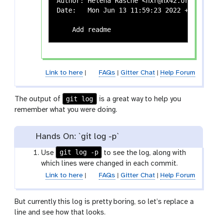
Author: Helena Rasche <hxr@hx42.org>

Date:   Mon Jun 13 11:59:23 2022 +0200

Link to here
|
FAQs
|
Gitter Chat
|
Help Forum
git log
The output of
is a great way to help you
remember what you were doing.
Hands On: `git log -p`
git log -p
Use
to see the log, along with
which lines were changed in each commit.
Link to here
|
FAQs
|
Gitter Chat
|
Help Forum
But currently this log is pretty boring, so let’s replace a
line and see how that looks.