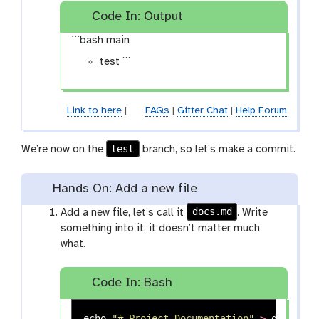
Code In: Output
```bash main
test ```
Link to here
|
FAQs
|
Gitter Chat
|
Help Forum
test
We’re now on the
branch, so let’s make a commit.
Hands On: Add a new file
docs.md
Add a new file, let’s call it
. Write
something into it, it doesn’t matter much
what.
Code In: Bash
echo
"# Project Documentation"
>