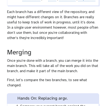
Each branch has a different view of the repository, and
might have different changes on it. Branches are really
useful to keep track of work in progress, until it’s done.
In a single user environment however, most people often
don’t use them, but once you’re collaborating with
other’s they’re incredibly important!
Merging
Once you’re done with a branch, you can merge it into the
main branch. This will take all of the work you did on that
branch, and make it part of the main branch.
First, let’s compare the two branches, to see what
changed.
Hands On: Replacing argv.