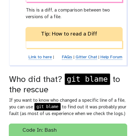
This is a diff, a comparison between two
versions of a file.
Tip: How to read a Diff
Link to here
|
FAQs
|
Gitter Chat
|
Help Forum
git blame
Who did that?
to
the rescue
If you want to know who changed a specific line of a file,
git blame
you can use
to find out it was probably your
fault (as most of us experience when we check the logs.)
Code In: Bash