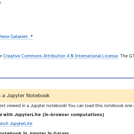
b
these Galaxies
er
Creative Commons Attribution 4.0 International License
. The G
n a Jupyter Notebook
best viewed in a Jupyter notebook! You can load this notebook one 
 with JupyterLite (in-browser computations)
unch JupyterLite
notebook in Jupyter in Galaxy