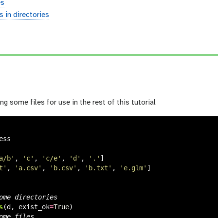
es
es in directories
ing some files for use in the rest of this tutorial
ess
a/b
'
,
'
c
'
,
'
c/e
'
,
'
d
'
,
'
.
'
]
t
'
,
'
a.csv
'
,
'
b.csv
'
,
'
b.txt
'
,
'
e.glm
'
]
s
(
d
,
exist_ok
=
True
)