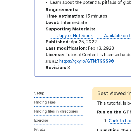
Learn about the potential pitfalls of glo
Requirements:
Time estimation:
15 minutes
I
Level:
Intermediate
n
Supporting Materials:
t
instances
Jupyter Notebook
Available on 
e
Published:
Apr 25, 2022
r
Last modification:
Feb 13, 2023
m
License:
Tutorial Content is licensed und
p
e
PURL
:
https://gxy.io/GTN:T00090
u
v
d
Revision:
3
r
e
i
l
r
a
s
t
Best viewed i
i
e
Setup
o
Finding Files
This tutorial is 
n
Finding files in directories
Run on the GTN
Click to La
Exercise
Pitfalls
Launching the 