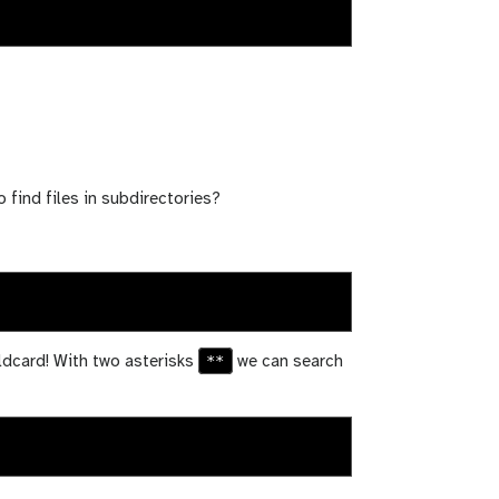
o find files in subdirectories?
**
ldcard! With two asterisks
we can search