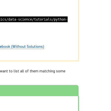
pics/data-science/tutorials/python-
ebook (Without Solutions)
want to list all of them matching some