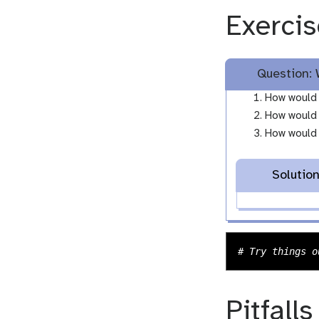
Exercis
Question: 
How would 
How would 
How would y
Solutio
Pitfalls