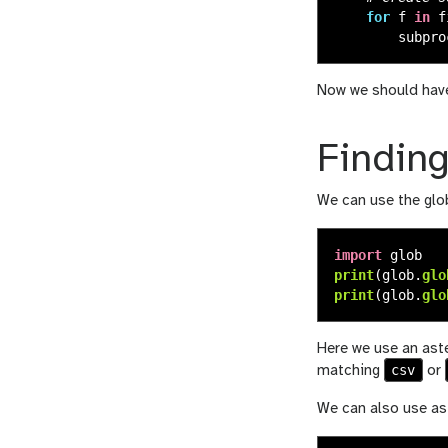
for
f
in
f
subpro
Now we should have 
Finding
We can use the glob
import
glob
print
(
glob
.
glo
print
(
glob
.
glo
Here we use an aste
csv
matching
or
We can also use ast