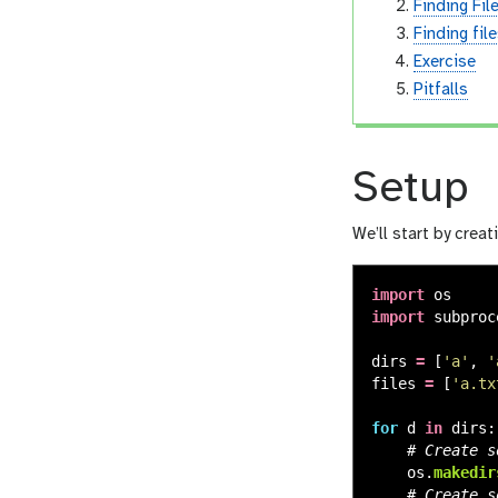
Finding Fil
Finding fil
Exercise
Pitfalls
Setup
We’ll start by creat
import
os
import
subproc
dirs
=
[
'
a
'
,
'
files
=
[
'
a.tx
for
d
in
dirs
:
os
.
makedir