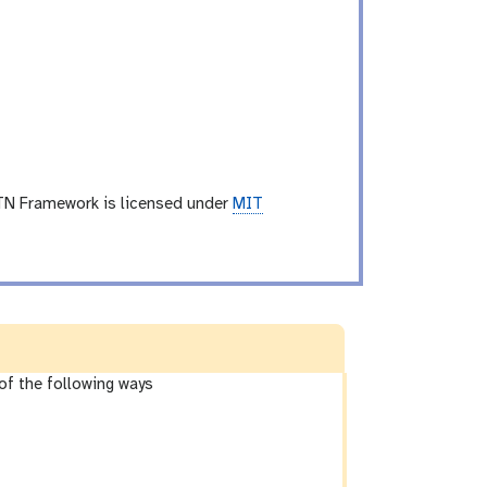
TN Framework is licensed under
MIT
of the following ways