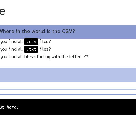
e
Where in the world is the CSV?
.csv
you find all
files?
.txt
you find all
files?
ou find all files starting with the letter ‘e’?
n