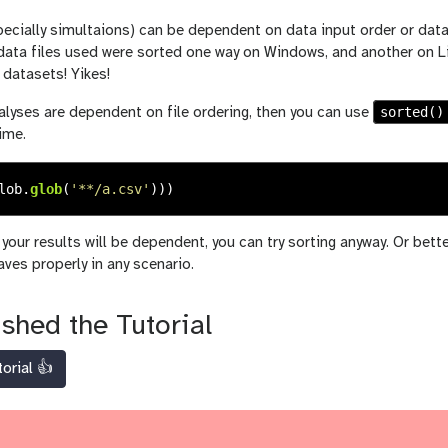
cially simultaions) can be dependent on data input order or data 
ata files used were sorted one way on Windows, and another on Linu
datasets! Yikes!
sorted()
alyses are dependent on file ordering, then you can use
ime.
lob
.
glob
(
'
**/a.csv
'
)))
f your results will be dependent, you can try sorting anyway. Or bett
ves properly in any scenario.
ished the Tutorial
torial 👍