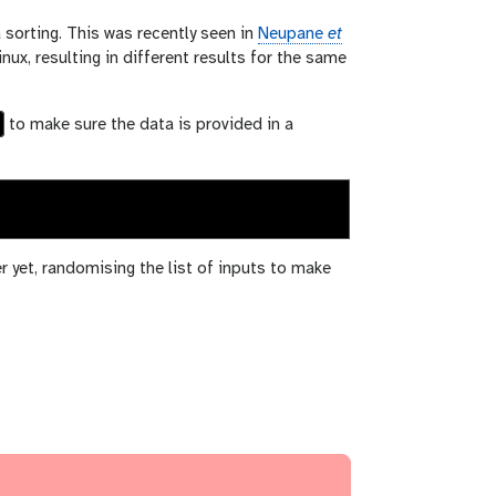
sorting. This was recently seen in
Neupane
et
x, resulting in different results for the same
to make sure the data is provided in a
er yet, randomising the list of inputs to make