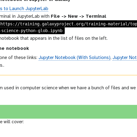
ns to Launch JupyterLab
minal in JupyterLab with
File -> New -> Terminal
 https://training.galaxyproject.org/training-material/to
-science-python-glob.ipynb
notebook that appears in the list of files on the left.
he notebook
 one of these links:
Jupyter Notebook (With Solutions)
,
Jupyter Not
s..
rm used in computer science when we have a bunch of files and we 
e will cover: