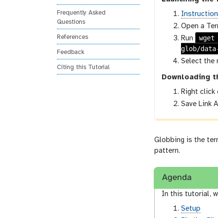
Frequently Asked
Instructio
Questions
Open a Ter
wget
References
Run
glob/data
Feedback
Select the 
Citing this Tutorial
Downloading t
Right click
Save Link A
Globbing is the te
pattern.
Agenda
In this tutorial, w
Setup