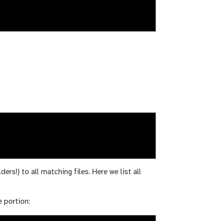
ders!) to all matching files. Here we list all
e portion: