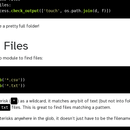
iles
:
cess
.
check_output
([
'
touch
'
,
os
.
path
.
join
(
d
,
f
)])
a pretty full folder!
 Files
 module to find files:
b
(
'
*.csv
'
))
b
(
'
*.txt
'
))
*
risk (
) as a wildcard, it matches any bit of text (but not into fol
txt
files. This is great to find files matching a pattern.
erisks anywhere in the glob, it doesn’t just have to be the filenam