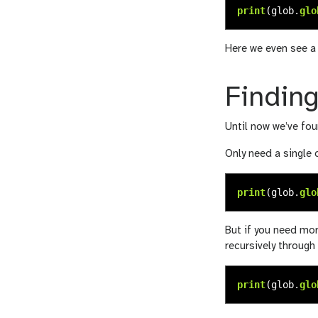
print
(
glob
.
glo
Here we even see a t
Finding
Until now we’ve foun
Only need a single 
print
(
glob
.
glo
But if you need mor
recursively through 
print
(
glob
.
glo