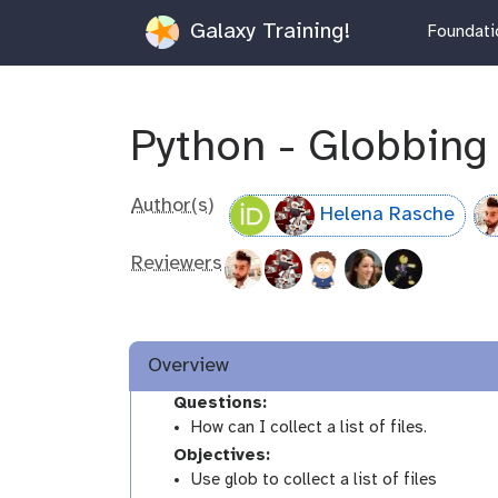
Galaxy Training!
Foundatio
Python - Globbing
Author(s)
Helena Rasche
Reviewers
Overview
Questions:
How can I collect a list of files.
Objectives:
Use glob to collect a list of files