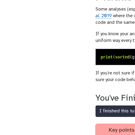
Some analyses (espe
al.
2019
where the d
code and the same 
If you know your an
uniform way every t
print
(
sorted
(
g
If you’re not sure i
sure your code beha
You've Fin
I finished this tu
Key points