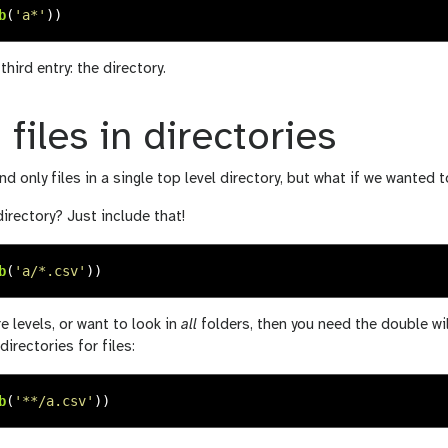
b
(
'
a*
'
))
hird entry: the directory.
 files in directories
d only files in a single top level directory, but what if we wanted t
directory? Just include that!
b
(
'
a/*.csv
'
))
e levels, or want to look in
all
folders, then you need the double wi
directories for files:
b
(
'
**/a.csv
'
))