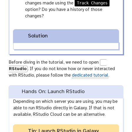
Track Changes
changes made using the
option? Do you have a history of those
changes?
Solution
Before diving in the tutorial, we need to open
RStudio
. If you do not know how or never interacted
with RStudio, please follow the
dedicated tutorial
.
Hands On: Launch RStudio
Depending on which server you are using, you may be
able to run RStudio directly in Galaxy. If that is not
available, RStudio Cloud can be an alternative.
Tip: Launch RStudio in Galaxy