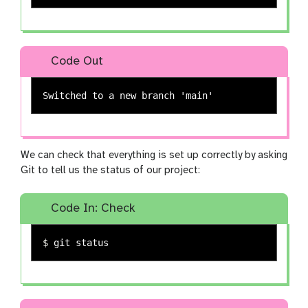
Code Out
We can check that everything is set up correctly by asking
Git to tell us the status of our project:
Code In: Check
$ 