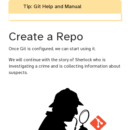
Tip: Git Help and Manual
Create a Repo
Once Git is configured, we can start using it.
We will continue with the story of Sherlock who is
investigating a crime and is collecting information about
suspects.