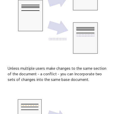
Unless multiple users make changes to the same section
of the document - a conflict - you can incorporate two
sets of changes into the same base document.