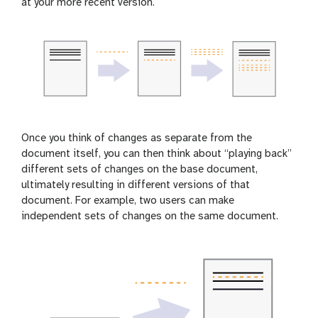
at your more recent version.
Once you think of changes as separate from the
document itself, you can then think about “playing back”
different sets of changes on the base document,
ultimately resulting in different versions of that
document. For example, two users can make
independent sets of changes on the same document.