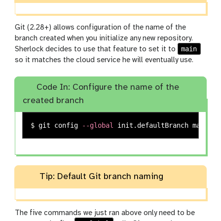
Git (2.28+) allows configuration of the name of the
branch created when you initialize any new repository.
main
Sherlock decides to use that feature to set it to
so it matches the cloud service he will eventually use.
Code In: Configure the name of the
created branch
$ 
git config 
--global
Tip: Default Git branch naming
The five commands we just ran above only need to be