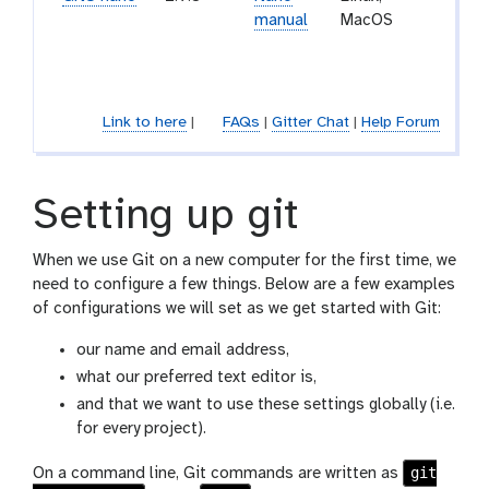
manual
MacOS
a sma
friend
editor
Link to here
|
FAQs
|
Gitter Chat
|
Help Forum
Setting up git
When we use Git on a new computer for the first time, we
need to configure a few things. Below are a few examples
of configurations we will set as we get started with Git:
our name and email address,
what our preferred text editor is,
and that we want to use these settings globally (i.e.
for every project).
git
On a command line, Git commands are written as