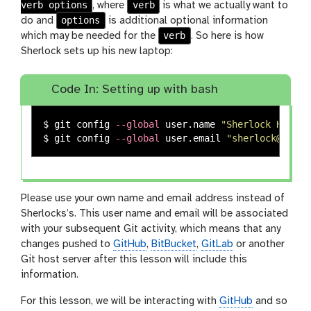
verb options
verb
, where
is what we actually want to
options
do and
is additional optional information
verb
which may be needed for the
. So here is how
Sherlock sets up his new laptop:
Code In: Setting up with bash
$ 
git config 
--global
 user.name 
"Sherlock Holmes
$ 
git config 
--global
 user.email 
"sherlock@baker
Please use your own name and email address instead of
Sherlocks’s. This user name and email will be associated
with your subsequent Git activity, which means that any
changes pushed to
GitHub
,
BitBucket
,
GitLab
or another
Git host server after this lesson will include this
information.
For this lesson, we will be interacting with
GitHub
and so