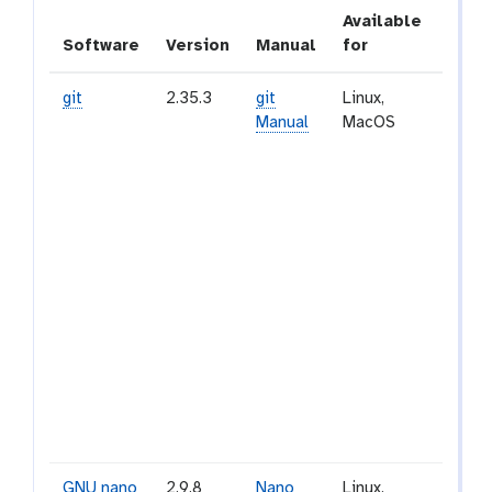
Available
Software
Version
Manual
for
Desc
git
2.35.3
git
Linux,
Git is
Manual
MacOS
and o
sourc
distr
versi
contr
syst
desig
handl
every
from 
to ver
proje
speed
effici
GNU nano
2.9.8
Nano
Linux,
GNU n