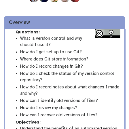
Overview
Questions:
What is version control and why
should I use it?
How do I get set up to use Git?
Where does Git store information?
How do I record changes in Git?
How do I check the status of my version control
repository?
How do I record notes about what changes I made
and why?
How can I identify old versions of files?
How do I review my changes?
How can I recover old versions of files?
Objectives:
Understand the benefits of an automated version