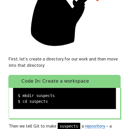
First, let’s create a directory for our work and then move
into that directory:
Code In: Create a workspace
$ 
mkdir 
$ 
cd 
suspects
Then we tell Git to make
a
repository
– a