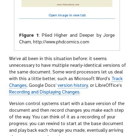
Open image in new tab
Figure 1
:
Piled Higher and Deeper by Jorge
Cham, http://www.phdcomics.com
We’ve all been in this situation before: it seems
unnecessary to have multiple nearly-identical versions of
the same document. Some word processors let us deal
with this a little better, such as Microsoft Word’s
Track
Changes
, Google Docs’
version history
, or LibreOffice’s
Recording and Displaying Changes
.
Version control systems start with a base version of the
document and then record changes you make each step
of the way. You can think of it as a recording of your
progress: you can rewind to start at the base document
and play back each change you made, eventually arriving