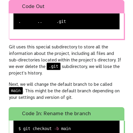
Code Out
Git uses this special subdirectory to store all the
information about the project, including all files and
sub-directories located within the project’s directory. If
.git
we ever delete the
subdirectory, we will lose the
project’s history.
Next, we will change the default branch to be called
main
. This might be the default branch depending on
your settings and version of git.
Code In: Rename the branch
$ 
git checkout 
-b