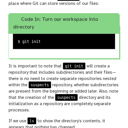
place where Git can store versions of our files:
Code In: Turn our workspace into
directory
$ 
git init
It is important to note that
will create a
repository that includes subdirectories and their files—
there is no need to create separate repositories nested
suspects
within the
repository, whether subdirectories
are present from the beginning or added later. Also, note
suspects
that the creation of the
directory and its
initialization as a repository are completely separate
processes.
ls
If we use
to show the directory’s contents, it
appears that nothing has changed: