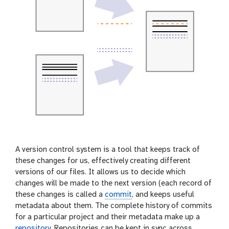
A version control system is a tool that keeps track of
these changes for us, effectively creating different
versions of our files. It allows us to decide which
changes will be made to the next version (each record of
these changes is called a
commit
, and keeps useful
metadata about them. The complete history of commits
for a particular project and their metadata make up a
repository
. Repositories can be kept in sync across