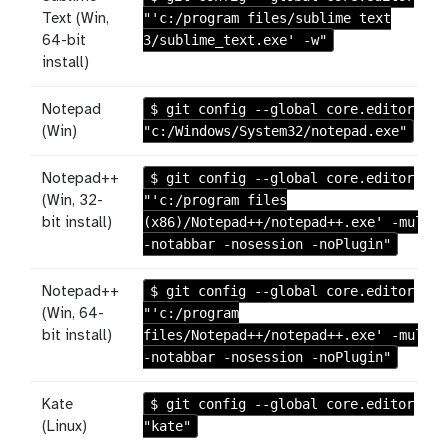
"'c:/program files/sublime text
Text (Win,
3/sublime_text.exe' -w"
64-bit
install)
$ git config --global core.editor
Notepad
"c:/Windows/System32/notepad.exe"
(Win)
$ git config --global core.editor
Notepad++
"'c:/program files
(Win, 32-
(x86)/Notepad++/notepad++.exe' -multiI
bit install)
-notabbar -nosession -noPlugin"
$ git config --global core.editor
Notepad++
"'c:/program
(Win, 64-
files/Notepad++/notepad++.exe' -multiI
bit install)
-notabbar -nosession -noPlugin"
$ git config --global core.editor
Kate
"kate"
(Linux)