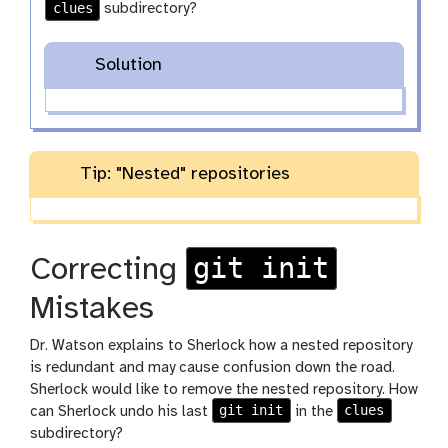
clues
subdirectory?
Solution
Tip: "Nested" repositories
git init
Correcting
Mistakes
Dr. Watson explains to Sherlock how a nested repository
is redundant and may cause confusion down the road.
Sherlock would like to remove the nested repository. How
git init
clues
can Sherlock undo his last
in the
subdirectory?