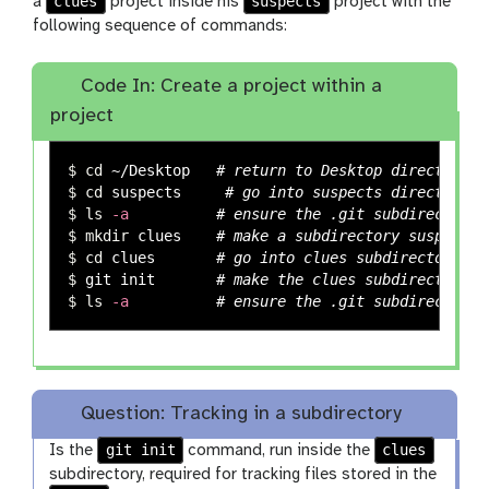
clues
suspects
a
project inside his
project with the
following sequence of commands:
Code In: Create a project within a
project
$ 
cd
 ~/Desktop   
# return to Desktop directory
$ 
cd 
suspects     
# go into suspects directory, 
$ 
ls
-a
# ensure the .git subdirectory 
$ 
mkdir 
clues    
# make a subdirectory suspects/
$ 
cd 
clues       
# go into clues subdirectory
$ 
git init       
# make the clues subdirectory a
$ 
ls
-a
# ensure the .git subdirectory 
Question: Tracking in a subdirectory
git init
clues
Is the
command, run inside the
subdirectory, required for tracking files stored in the