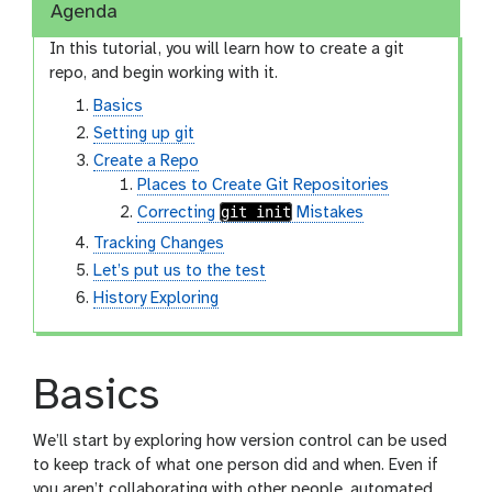
Agenda
In this tutorial, you will learn how to create a git
repo, and begin working with it.
Basics
Setting up git
Create a Repo
Places to Create Git Repositories
git init
Correcting
Mistakes
Tracking Changes
Let’s put us to the test
History Exploring
Basics
We’ll start by exploring how version control can be used
to keep track of what one person did and when. Even if
you aren’t collaborating with other people, automated