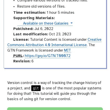
Compare various versions of tracked files.
Restore old versions of files.
Time estimation:
1 hour 5 minutes
Supporting Materials:
instances
Available on these Galaxies
Published:
Jul 6, 2022
Last modification:
Oct 23, 2023
License:
Tutorial Content is licensed under
Creative
Commons Attribution 4.0 International License
. The
GTN Framework is licensed under
MIT
p
PURL
:
https://gxy.io/GTN:T00072
u
v
Revision:
6
r
e
l
r
s
i
Version control is a way of tracking the change history of
o
git
a project, and
is one of the most popular systems
n
for doing that! This tutorial will guide you through the
basics of using git for version control.