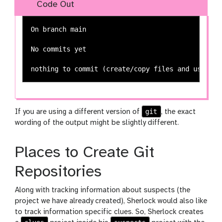
Code Out
On branch main

No commits yet

git
If you are using a different version of
, the exact
wording of the output might be slightly different.
Places to Create Git
Repositories
Along with tracking information about suspects (the
project we have already created), Sherlock would also like
to track information specific clues. So, Sherlock creates