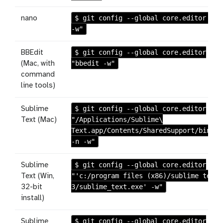
$ git config --global core.editor "na
nano
-w"
$ git config --global core.editor
BBEdit
"bbedit -w"
(Mac, with
command
line tools)
$ git config --global core.editor
Sublime
"/Applications/Sublime\
Text (Mac)
Text.app/Contents/SharedSupport/bin/su
-n -w"
$ git config --global core.editor
Sublime
"'c:/program files (x86)/sublime text
Text (Win,
3/sublime_text.exe' -w"
32-bit
install)
$ git config --global core.editor
Sublime