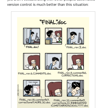
version control is much better than this situation: