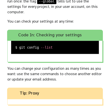
--global
run once: the flag
tells Git to use the
settings for every project, in your user account, on this
computer.
You can check your settings at any time:
Code In: Checking your settings
$ 
git config 
--list
You can change your configuration as many times as you
want: use the same commands to choose another editor
or update your email address.
Tip: Proxy