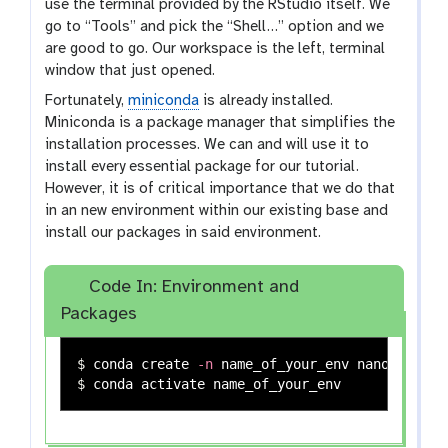
use the terminal provided by the RStudio itself. We
go to “Tools” and pick the “Shell…” option and we
are good to go. Our workspace is the left, terminal
window that just opened.
Fortunately,
miniconda
is already installed.
Miniconda is a package manager that simplifies the
installation processes. We can and will use it to
install every essential package for our tutorial.
However, it is of critical importance that we do that
in an new environment within our existing base and
install our packages in said environment.
Code In: Environment and
Packages
$ 
conda create 
-n
$ 