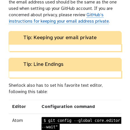
the email address used should be the same as the one
used when setting up your GitHub account. If you are
concerned about privacy, please review
GitHub’s
instructions for keeping your email address private
.
Tip: Keeping your email private
Tip: Line Endings
Sherlock also has to set his favorite text editor,
following this table:
Editor
Configuration command
$ git config --global core.editor "at
Atom
--wait"