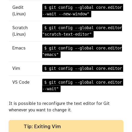
$ git config --global core.editor "ge
Gedit
--wait --new-window"
(Linux)
$ git config --global core.editor
Scratch
"scratch-text-editor"
(Linux)
$ git config --global core.editor
Emacs
"emacs"
$ git config --global core.editor "vi
Vim
$ git config --global core.editor "co
VS Code
--wait"
It is possible to reconfigure the text editor for Git
whenever you want to change it.
Tip: Exiting Vim