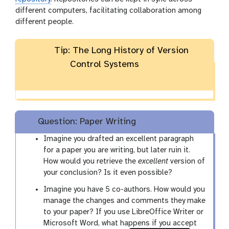
different computers, facilitating collaboration among
different people.
Tip: The Long History of Version
Control Systems
Question: Paper Writing
Imagine you drafted an excellent paragraph
for a paper you are writing, but later ruin it.
How would you retrieve the
excellent
version of
your conclusion? Is it even possible?
Imagine you have 5 co-authors. How would you
manage the changes and comments they make
to your paper? If you use LibreOffice Writer or
Microsoft Word, what happens if you accept