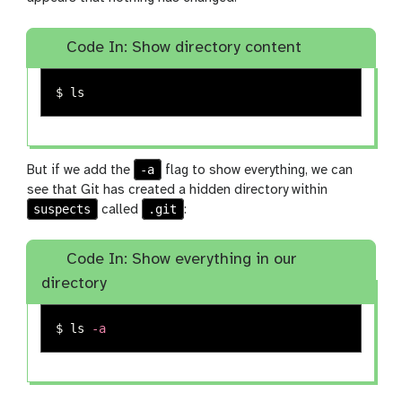
Code In: Show directory content
$ 
ls
-a
But if we add the
flag to show everything, we can
see that Git has created a hidden directory within
suspects
.git
called
:
Code In: Show everything in our
directory
$ 
ls
-a