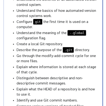
control system.
Understand the basics of how automated version
control systems work.
git
Configure
the first time it is used on a
computer.
--global
Understand the meaning of the
configuration flag.
Create a local Git repository.
.git
Describe the purpose of the
directory.
Go through the modify-add-commit cycle for one
or more files.
Explain where information is stored at each stage
of that cycle.
Distinguish between descriptive and non-
descriptive commit messages.
Explain what the HEAD of a repository is and how
to use it.
Identify and use Git commit numbers.