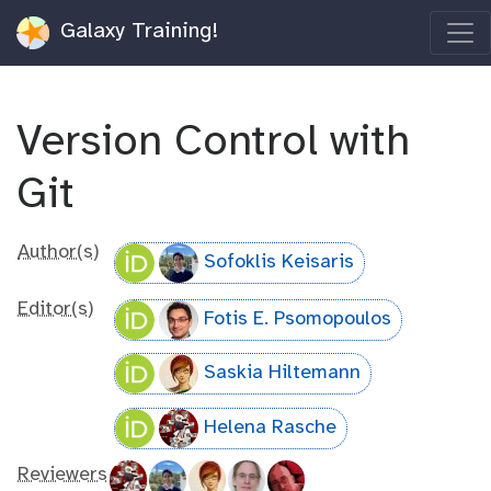
Galaxy Training!
Version Control with
Git
Author(s)
Sofoklis Keisaris
Editor(s)
Fotis E. Psomopoulos
Saskia Hiltemann
Helena Rasche
Reviewers