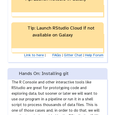
Tip: Launch RStudio Cloud if not
available on Galaxy
Link to here
|
FAQs
|
Gitter Chat
|
Help Forum
Hands On: Installing git
The R Console and other interactive tools like
RStudio are great for prototyping code and
exploring data, but sooner or later we will want to
use our program in a pipeline or run it in a shell
script to process thousands of data files. This is
one of those cases and, in order to do that, we will