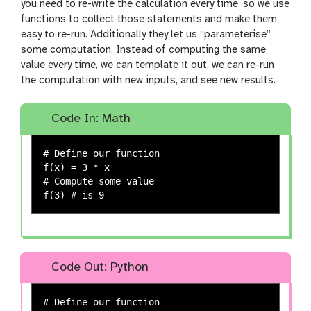
you need to re-write the calculation every time, so we use
functions to collect those statements and make them
easy to re-run. Additionally they let us “parameterise”
some computation. Instead of computing the same
value every time, we can template it out, we can re-run
the computation with new inputs, and see new results.
Code In: Math
# Define our function

f(x) = 3 * x

# Compute some value

Code Out: Python
# Define our function
