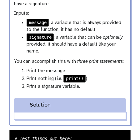
have a signature.
Inputs:
message
: a variable that is always provided
to the function, it has no default.
signature
: a variable that can be
optionally
provided, it should have a default like your
name.
You can accomplish this with
three print statements
:
Print the message
print()
Print nothing (i.e.
)
Print a signature variable.
Solution