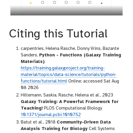
Citing this Tutorial
carpentries, Helena Rasche, Donny Vrins, Bazante
Sanders,
Python - Functions (Galaxy Training
Materials)
.
https://training.galaxyproject.org/training-
material/topics/data-science/tutorials/python-
functions/tutorial.html
Online; accessed Sat Aug
08 2026
Hiltemann, Saskia, Rasche, Helena et al., 2023
Galaxy Training: A Powerful Framework for
Teaching!
PLOS Computational Biology
10.1371/journal.pcbi.1010752
Batut et al., 2018
Community-Driven Data
Analysis Training for Biology
Cell Systems