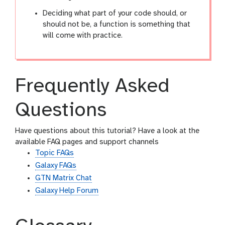
Deciding what part of your code should, or
should not be, a function is something that
will come with practice.
Frequently Asked
Questions
Have questions about this tutorial? Have a look at the
available FAQ pages and support channels
Topic FAQs
Galaxy FAQs
GTN Matrix Chat
Galaxy Help Forum