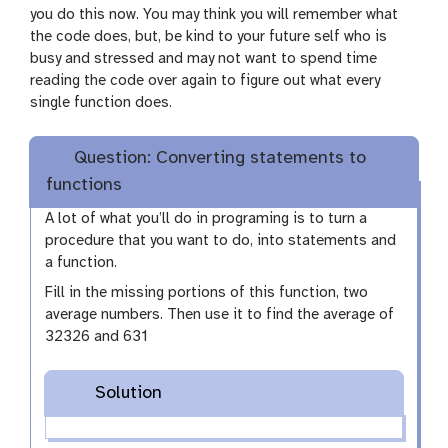
you do this now. You may think you will remember what
the code does, but, be kind to your future self who is
busy and stressed and may not want to spend time
reading the code over again to figure out what every
single function does.
Question: Converting statements to
functions
A lot of what you’ll do in programing is to turn a
procedure that you want to do, into statements and
a function.
Fill in the missing portions of this function, two
average numbers. Then use it to find the average of
32326 and 631
Solution