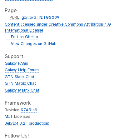
Page
p
PURL
:
gxy.io/GTN:T00089
u
Content licensed under Creative Commons Attribution 4.0
r
International License
l
g
Edit on GitHub
i
g
View Changes on GitHub
t
i
h
t
Support
u
h
Galaxy FAQs
b
u
Galaxy Help Forum
b
GTN Slack Chat
GTN Matrix Chat
Galaxy Matrix Chat
Framework
Revision
07451a6
MIT
Licensed
Jekyll(4.3.2 | production)
Follow Us!