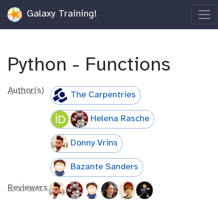
Galaxy Training!
Python - Functions
Author(s)
The Carpentries
Helena Rasche
Donny Vrins
Bazante Sanders
Reviewers