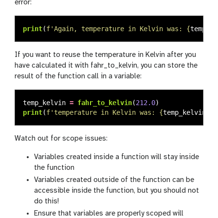
error:
print
(
f
'
Again, temperature in Kelvin was: 
{
temp_k
}
If you want to reuse the temperature in Kelvin after you
have calculated it with fahr_to_kelvin, you can store the
result of the function call in a variable:
temp_kelvin
=
fahr_to_kelvin
(
212.0
)
print
(
f
'
temperature in Kelvin was: 
{
temp_kelvin
}
'
)
Watch out for scope issues:
Variables created inside a function will stay inside
the function
Variables created outside of the function can be
accessible inside the function, but you should not
do this!
Ensure that variables are properly scoped will