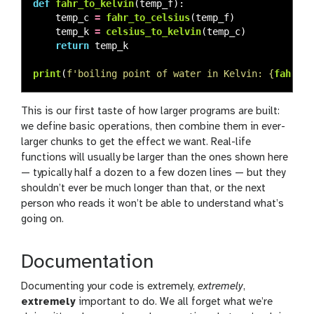
def
fahr_to_kelvin
(
temp_f
):
temp_c
=
fahr_to_celsius
(
temp_f
)
temp_k
=
celsius_to_kelvin
(
temp_c
)
return
temp_k
print
(
f
'
boiling point of water in Kelvin: 
{
fahr_to
This is our first taste of how larger programs are built:
we define basic operations, then combine them in ever-
larger chunks to get the effect we want. Real-life
functions will usually be larger than the ones shown here
— typically half a dozen to a few dozen lines — but they
shouldn’t ever be much longer than that, or the next
person who reads it won’t be able to understand what’s
going on.
Documentation
Documenting your code is extremely,
extremely
,
extremely
important to do. We all forget what we’re