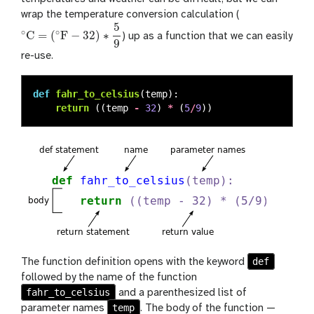
wrap the temperature conversion calculation (
5
∘
∘
C
=
(
F
−
32
)
∗
) up as a function that we can easily
∘
C
=
(
∘
F
−
32
)
∗
5
9
9
re-use.
def
fahr_to_celsius
(
temp
):
return 
((
temp
-
32
)
*
(
5
/
9
))
def
The function definition opens with the keyword
followed by the name of the function
fahr_to_celsius
and a parenthesized list of
temp
parameter names
. The body of the function —