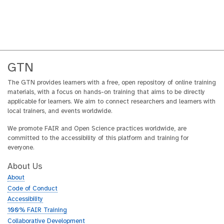
GTN
The GTN provides learners with a free, open repository of online training
materials, with a focus on hands-on training that aims to be directly
applicable for learners. We aim to connect researchers and learners with
local trainers, and events worldwide.
We promote FAIR and Open Science practices worldwide, are
committed to the accessibility of this platform and training for
everyone.
About Us
About
Code of Conduct
Accessibility
100% FAIR Training
Collaborative Development