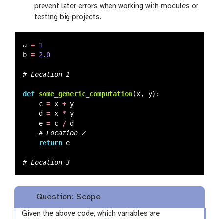
prevent later errors when working with modules or
testing big projects.
a
=
1
b
=
2.0
def
some_generic_computation
(
x
,
y
):
c
=
x
+
y
d
=
x
*
y
e
=
c
/
d
return
e
Question: Scope
Given the above code, which variables are