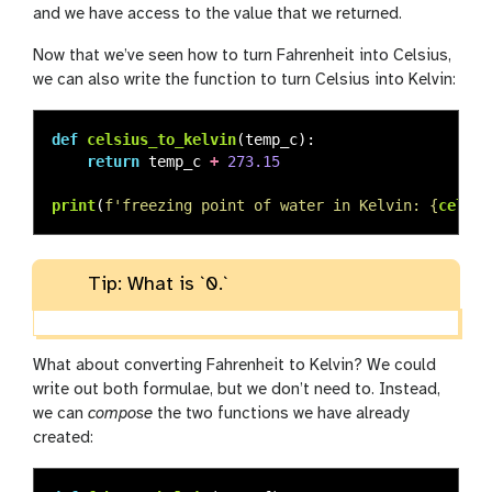
and we have access to the value that we returned.
Now that we’ve seen how to turn Fahrenheit into Celsius,
we can also write the function to turn Celsius into Kelvin:
def
celsius_to_kelvin
(
temp_c
):
return
temp_c
+
273.15
print
(
f
'
freezing point of water in Kelvin: 
{
celsiu
Tip: What is `0.`
What about converting Fahrenheit to Kelvin? We could
write out both formulae, but we don’t need to. Instead,
we can
compose
the two functions we have already
created: