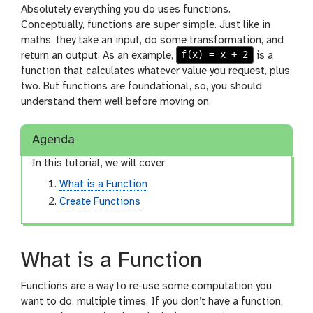
Absolutely everything you do uses functions.
Conceptually, functions are super simple. Just like in
maths, they take an input, do some transformation, and
f(x) = x + 2
return an output. As an example,
is a
function that calculates whatever value you request, plus
two. But functions are foundational, so, you should
understand them well before moving on.
Agenda
In this tutorial, we will cover:
What is a Function
Create Functions
What is a Function
Functions are a way to re-use some computation you
want to do, multiple times. If you don’t have a function,