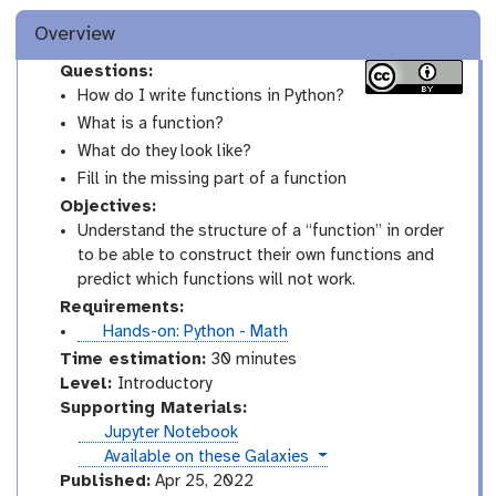
Overview
Questions:
How do I write functions in Python?
What is a function?
What do they look like?
Fill in the missing part of a function
Objectives:
Understand the structure of a “function” in order
to be able to construct their own functions and
predict which functions will not work.
Requirements:
t
Hands-on: Python - Math
u
Time estimation:
30 minutes
t
I
Level:
Introductory
o
n
Supporting Materials:
r
t
Jupyter Notebook
i
r
instances
Available on these Galaxies
a
o
Published:
Apr 25, 2022