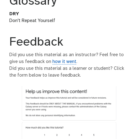
Glossary
DRY
Don't Repeat Yourself
Feedback
Did you use this material as an instructor? Feel free to
give us feedback on
how it went
.
Did you use this material as a learner or student? Click
the form below to leave feedback.