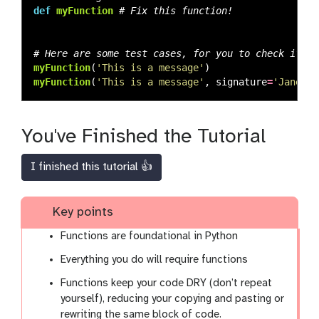
def
myFunction
myFunction
(
'
This is a message
'
)
myFunction
(
'
This is a message
'
,
signature
=
'
Jane Do
You've Finished the Tutorial
I finished this tutorial 👍
Key points
Functions are foundational in Python
Everything you do will require functions
Functions keep your code DRY (don’t repeat
yourself), reducing your copying and pasting or
rewriting the same block of code.