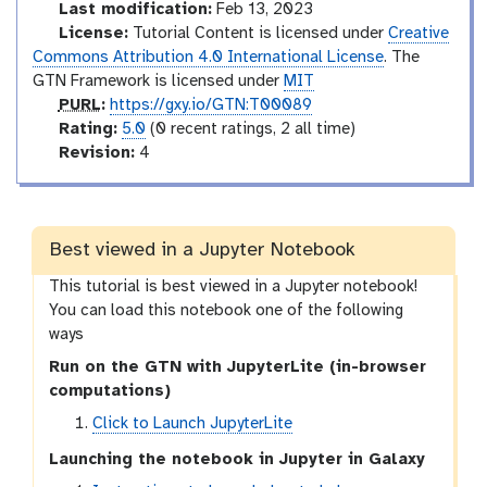
l
d
Last modification:
Feb 13, 2023
u
License:
Tutorial Content is licensed under
Creative
c
Commons Attribution 4.0 International License
. The
t
GTN Framework is licensed under
MIT
p
o
PURL
:
https://gxy.io/GTN:T00089
u
r
r
Rating:
5.0
(0 recent ratings, 2 all time)
r
a
v
y
Revision:
4
l
t
e
i
r
n
s
g
i
Best viewed in a Jupyter Notebook
o
This tutorial is best viewed in a Jupyter notebook!
n
You can load this notebook one of the following
ways
Run on the GTN with JupyterLite (in-browser
computations)
Click to Launch JupyterLite
Launching the notebook in Jupyter in Galaxy