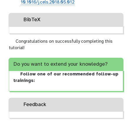
10.1016/j.cels.2018.05.012
BibTeX
Congratulations on successfully completing this
tutorial!
Do you want to extend your knowledge?
Follow one of our recommended follow-up
trainings:
Feedback