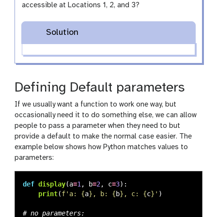
accessible at Locations 1, 2, and 3?
Solution
Defining Default parameters
If we usually want a function to work one way, but
occasionally need it to do something else, we can allow
people to pass a parameter when they need to but
provide a default to make the normal case easier. The
example below shows how Python matches values to
parameters:
def
display
(
a
=
1
,
b
=
2
,
c
=
3
):
print
(
f
'
a: 
{
a
}
, b: 
{
b
}
, c: 
{
c
}
'
)