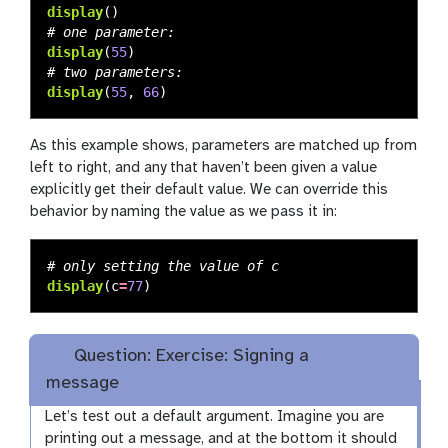
display
()
display
(
55
)
display
(
55
,
66
)
As this example shows, parameters are matched up from
left to right, and any that haven’t been given a value
explicitly get their default value. We can override this
behavior by naming the value as we pass it in:
display
(
c
=
77
)
Question: Exercise: Signing a
message
Let’s test out a default argument. Imagine you are
printing out a message, and at the bottom it should