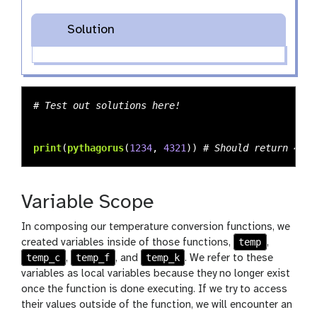
Solution
print
(
pythagorus
(
1234
,
4321
))
Variable Scope
In composing our temperature conversion functions, we
temp
created variables inside of those functions,
,
temp_c
temp_f
temp_k
,
, and
. We refer to these
variables as local variables because they no longer exist
once the function is done executing. If we try to access
their values outside of the function, we will encounter an