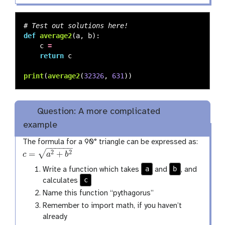
def
average2
(
a
,
b
):
c
=
return
c
print
(
average2
(
32326
,
631
))
Question: A more complicated
example
The formula for a 90° triangle can be expressed as:
−
−
−
−
−
−
√
=
+
2
2
c
a
b
c
=
a
2
+
b
2
a
b
Write a function which takes
and
, and
c
calculates
Name this function “pythagorus”
Remember to import math, if you haven’t
already