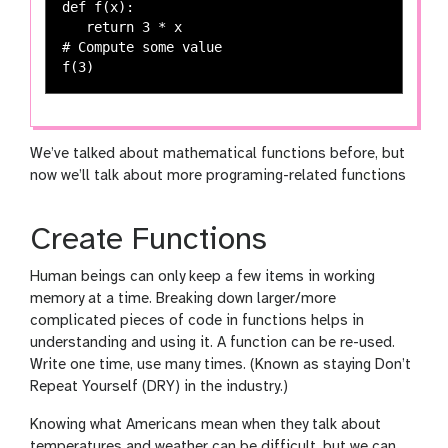
def f(x):

   return 3 * x

# Compute some value

We’ve talked about mathematical functions before, but
now we’ll talk about more programing-related functions
Create Functions
Human beings can only keep a few items in working
memory at a time. Breaking down larger/more
complicated pieces of code in functions helps in
understanding and using it. A function can be re-used.
Write one time, use many times. (Known as staying Don’t
Repeat Yourself (DRY) in the industry.)
Knowing what Americans mean when they talk about
temperatures and weather can be difficult, but we can