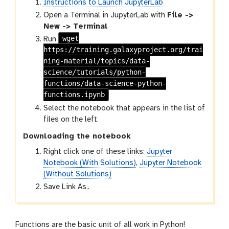
Instructions to Launch JupyterLab
Open a Terminal in JupyterLab with
File ->
New -> Terminal
wget
Run
https://training.galaxyproject.org/trai
ning-material/topics/data-
science/tutorials/python-
functions/data-science-python-
functions.ipynb
Select the notebook that appears in the list of
files on the left.
Downloading the notebook
Right click one of these links:
Jupyter
Notebook (With Solutions)
,
Jupyter Notebook
(Without Solutions)
Save Link As..
Functions are the basic unit of all work in Python!