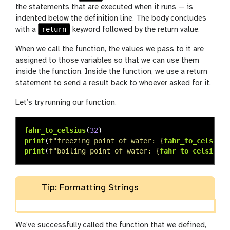
the statements that are executed when it runs — is
indented below the definition line. The body concludes
return
with a
keyword followed by the return value.
When we call the function, the values we pass to it are
assigned to those variables so that we can use them
inside the function. Inside the function, we use a return
statement to send a result back to whoever asked for it.
Let’s try running our function.
fahr_to_celsius
(
32
)
print
(
f
"
freezing point of water: 
{
fahr_to_celsius
(
print
(
f
"
boiling point of water: 
{
fahr_to_celsius
(
2
Tip: Formatting Strings
We’ve successfully called the function that we defined,