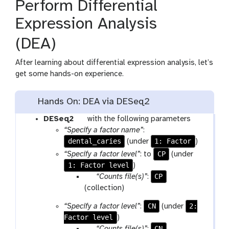
Perform Differential
Expression Analysis
(DEA)
After learning about differential expression analysis, let’s
get some hands-on experience.
Hands On: DEA via DESeq2
t
DESeq2
with the following parameters
o
“Specify a factor name”
:
dental_caries
o
1: Factor
(under
)
l
CP
“Specify a factor level”
: to
(under
1: Factor level
)
p
CP
“Counts file(s)”
:
a
(collection)
r
CN
2:
“Specify a factor level”
:
(under
a
Factor level
)
m
p
CN