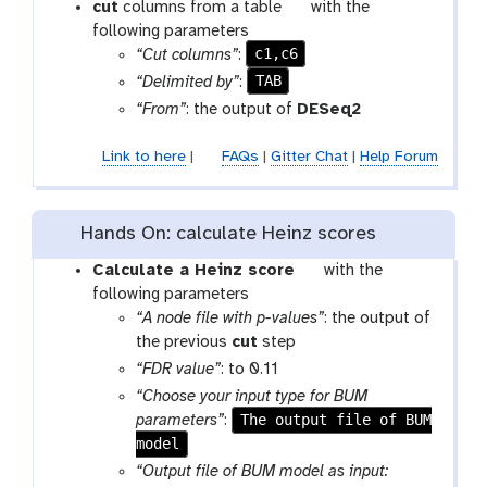
t
cut
columns from a table
with the
o
following parameters
c1,c6
o
“Cut columns”
:
l
TAB
“Delimited by”
:
“From”
: the output of
DESeq2
Link to here
|
FAQs
|
Gitter Chat
|
Help Forum
Hands On: calculate Heinz scores
t
Calculate a Heinz score
with the
o
following parameters
o
“A node file with p-values”
: the output of
l
the previous
cut
step
“FDR value”
: to 0.11
“Choose your input type for BUM
The output file of BUM
parameters”
:
model
“Output file of BUM model as input: