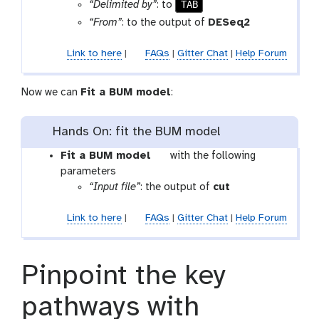
l
TAB
“Delimited by”
: to
“From”
: to the output of
DESeq2
Link to here
|
FAQs
|
Gitter Chat
|
Help Forum
Now we can
Fit a BUM model
:
Hands On: fit the BUM model
t
Fit a BUM model
with the following
o
parameters
o
“Input file”
: the output of
cut
l
Link to here
|
FAQs
|
Gitter Chat
|
Help Forum
Pinpoint the key
pathways with