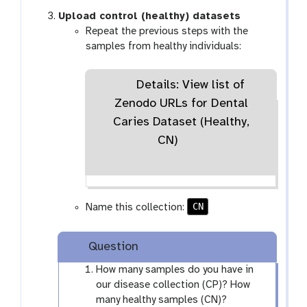
Upload control (healthy) datasets
Repeat the previous steps with the
samples from healthy individuals:
Details: View list of
Zenodo URLs for Dental
Caries Dataset (Healthy,
CN)
CN
Name this collection:
Question
How many samples do you have in
our disease collection (CP)? How
many healthy samples (CN)?