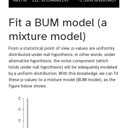
Fit a BUM model (a
mixture model)
From a statistical point of view, p-values are uniformly
distributed under null hypothesis; in other words, under
alternative hypothesis, the noise component (which
holds under null hypothesis) will be adequately modeled
by a uniform distribution. With this knowledge, we can fit
these p-values to a mixture model (BUM model), as the
figure below shows.