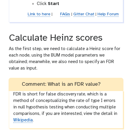
Click
Start
Link to here
|
FAQs
|
Gitter Chat
|
Help Forum
Calculate Heinz scores
As the first step, we need to calculate a Heinz score for
each node, using the BUM model parameters we
obtained; meanwhile, we also need to specify an FDR
value as input.
Comment: What is an FDR value?
FDR is short for false discovery rate, which is a
method of conceptualizing the rate of type I errors
in null hypothesis testing when conducting multiple
comparisons, if you are interested, view the detail in
Wikipedia
.