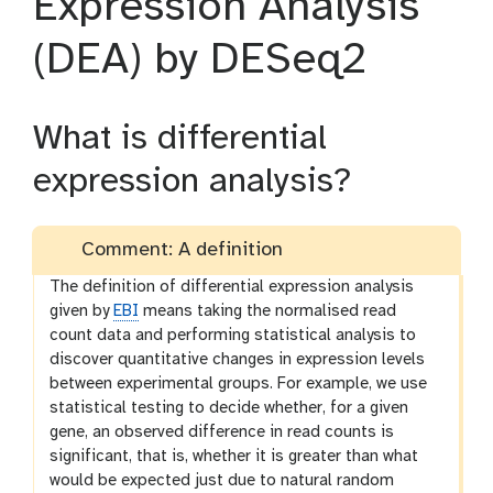
Expression Analysis
(DEA) by DESeq2
What is differential
expression analysis?
Comment: A definition
The definition of differential expression analysis
given by
EBI
means taking the normalised read
count data and performing statistical analysis to
discover quantitative changes in expression levels
between experimental groups. For example, we use
statistical testing to decide whether, for a given
gene, an observed difference in read counts is
significant, that is, whether it is greater than what
would be expected just due to natural random