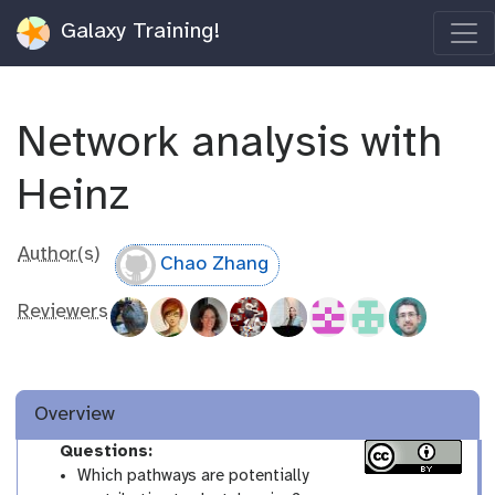
Galaxy Training!
Network analysis with
Heinz
Author(s)
Chao Zhang
Reviewers
Overview
Questions:
Which pathways are potentially