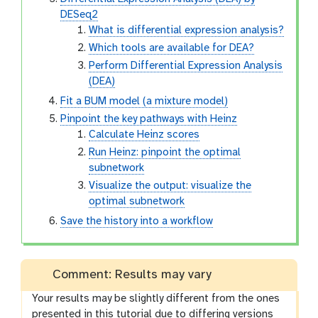
DESeq2
What is differential expression analysis?
Which tools are available for DEA?
Perform Differential Expression Analysis
(DEA)
Fit a BUM model (a mixture model)
Pinpoint the key pathways with Heinz
Calculate Heinz scores
Run Heinz: pinpoint the optimal
subnetwork
Visualize the output: visualize the
optimal subnetwork
Save the history into a workflow
Comment: Results may vary
Your results may be slightly different from the ones
presented in this tutorial due to differing versions