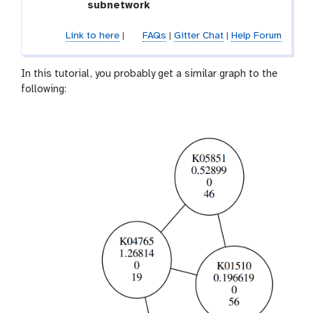
subnetwork
Link to here
|
FAQs
|
Gitter Chat
|
Help Forum
In this tutorial, you probably get a similar graph to the
following: