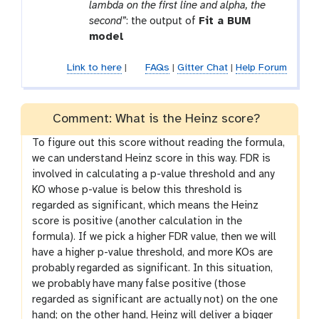
lambda on the first line and alpha, the
second”
: the output of
Fit a BUM
model
Link to here
|
FAQs
|
Gitter Chat
|
Help Forum
Comment: What is the Heinz score?
To figure out this score without reading the formula,
we can understand Heinz score in this way. FDR is
involved in calculating a p-value threshold and any
KO whose p-value is below this threshold is
regarded as significant, which means the Heinz
score is positive (another calculation in the
formula). If we pick a higher FDR value, then we will
have a higher p-value threshold, and more KOs are
probably regarded as significant. In this situation,
we probably have many false positive (those
regarded as significant are actually not) on the one
hand; on the other hand, Heinz will deliver a bigger