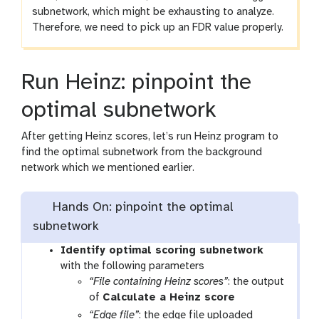
subnetwork, which might be exhausting to analyze.
Therefore, we need to pick up an FDR value properly.
Run Heinz: pinpoint the
optimal subnetwork
After getting Heinz scores, let’s run Heinz program to
find the optimal subnetwork from the background
network which we mentioned earlier.
Hands On: pinpoint the optimal
subnetwork
t
Identify optimal scoring subnetwork
o
with the following parameters
o
“File containing Heinz scores”
: the output
l
of
Calculate a Heinz score
“Edge file”
: the edge file uploaded