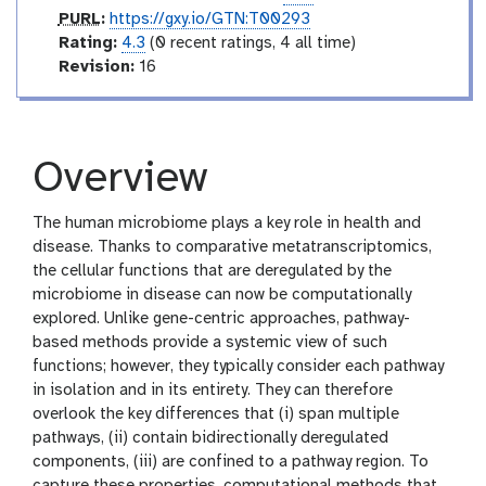
p
PURL
:
https://gxy.io/GTN:T00293
u
r
Rating:
4.3
(0 recent ratings, 4 all time)
r
a
v
Revision:
16
l
t
e
i
r
n
s
g
i
Overview
o
n
The human microbiome plays a key role in health and
disease. Thanks to comparative metatranscriptomics,
the cellular functions that are deregulated by the
microbiome in disease can now be computationally
explored. Unlike gene-centric approaches, pathway-
based methods provide a systemic view of such
functions; however, they typically consider each pathway
in isolation and in its entirety. They can therefore
overlook the key differences that (i) span multiple
pathways, (ii) contain bidirectionally deregulated
components, (iii) are confined to a pathway region. To