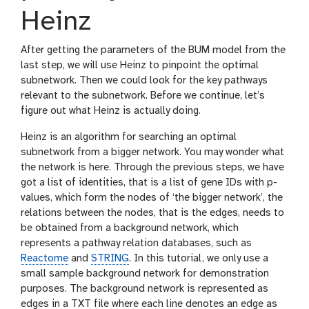
Heinz
After getting the parameters of the BUM model from the
last step, we will use Heinz to pinpoint the optimal
subnetwork. Then we could look for the key pathways
relevant to the subnetwork. Before we continue, let’s
figure out what Heinz is actually doing.
Heinz is an algorithm for searching an optimal
subnetwork from a bigger network. You may wonder what
the network is here. Through the previous steps, we have
got a list of identities, that is a list of gene IDs with p-
values, which form the nodes of ‘the bigger network’, the
relations between the nodes, that is the edges, needs to
be obtained from a background network, which
represents a pathway relation databases, such as
Reactome
and
STRING
. In this tutorial, we only use a
small sample background network for demonstration
purposes. The background network is represented as
edges in a TXT file where each line denotes an edge as