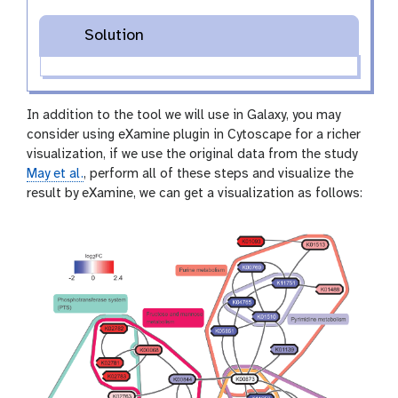
Solution
In addition to the tool we will use in Galaxy, you may
consider using eXamine plugin in Cytoscape for a richer
visualization, if we use the original data from the study
May et al.
, perform all of these steps and visualize the
result by eXamine, we can get a visualization as follows: