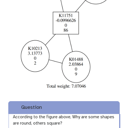
Question
According to the figure above, Why are some shapes
are round, others square?