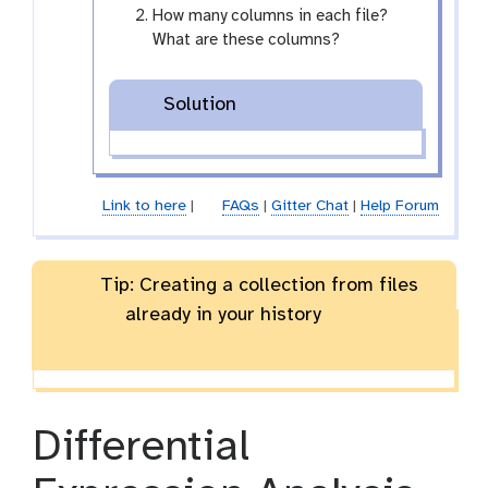
How many columns in each file?
What are these columns?
Solution
Link to here
|
FAQs
|
Gitter Chat
|
Help Forum
Tip: Creating a collection from files
already in your history
Differential