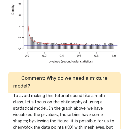
Comment: Why do we need a mixture
model?
To avoid making this tutorial sound like a math
class, let’s focus on the philosophy of using a
statistical model. In the graph above, we have
visualized the p-values; those bins have some
shapes; by viewing the figure, it is possible for us to
cherrypick the data points (KO) with mesh eyes, but