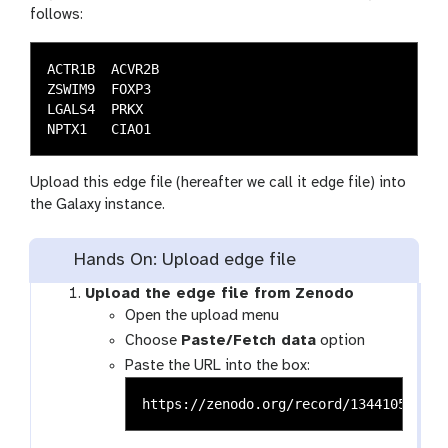
follows:
ACTR1B	ACVR2B

ZSWIM9	FOXP3

LGALS4	PRKX

Upload this edge file (hereafter we call it edge file) into
the Galaxy instance.
Hands On: Upload edge file
Upload the edge file from Zenodo
Open the upload menu
Choose
Paste/Fetch data
option
Paste the URL into the box: