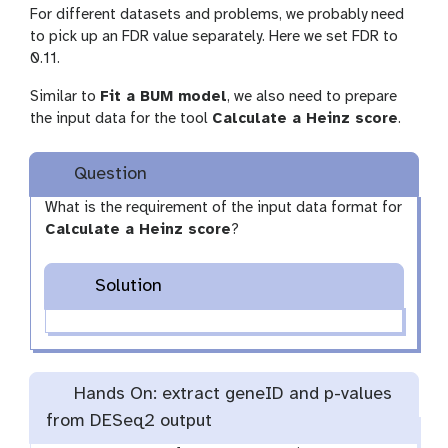
For different datasets and problems, we probably need
to pick up an FDR value separately. Here we set FDR to
0.11.
Similar to
Fit a BUM model
, we also need to prepare
the input data for the tool
Calculate a Heinz score
.
Question
What is the requirement of the input data format for
Calculate a Heinz score
?
Solution
Hands On: extract geneID and p-values
from DESeq2 output