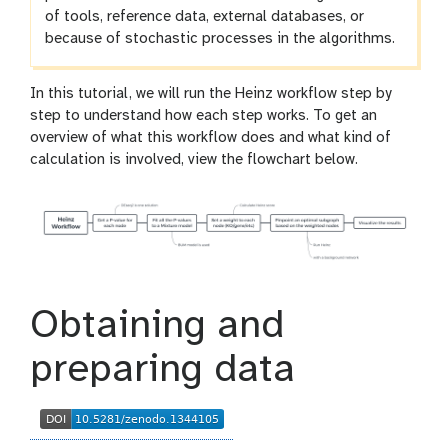
of tools, reference data, external databases, or
because of stochastic processes in the algorithms.
In this tutorial, we will run the Heinz workflow step by
step to understand how each step works. To get an
overview of what this workflow does and what kind of
calculation is involved, view the flowchart below.
Obtaining and
preparing data