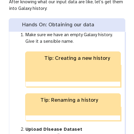
After knowing what our input data are like, let’s get them
into Galaxy history:
Hands On: Obtaining our data
Make sure we have an empty Galaxy history.
Give it a sensible name.
Tip: Creating a new history
Tip: Renaming a history
Upload Disease Dataset