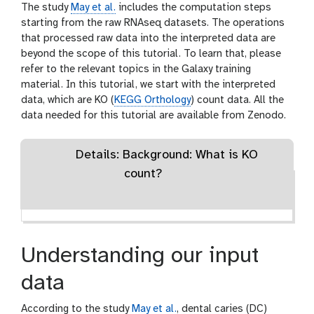
The study
May et al.
includes the computation steps
starting from the raw RNAseq datasets. The operations
that processed raw data into the interpreted data are
beyond the scope of this tutorial. To learn that, please
refer to the relevant topics in the Galaxy training
material. In this tutorial, we start with the interpreted
data, which are KO (
KEGG Orthology
) count data. All the
data needed for this tutorial are available from Zenodo.
Details: Background: What is KO
count?
Understanding our input
data
According to the study
May et al.
, dental caries (DC)