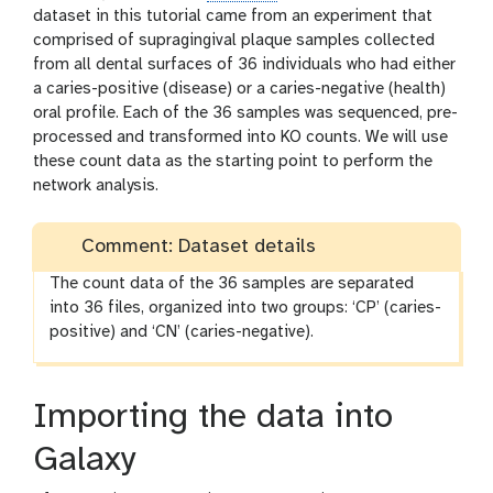
dataset in this tutorial came from an experiment that
comprised of supragingival plaque samples collected
from all dental surfaces of 36 individuals who had either
a caries-positive (disease) or a caries-negative (health)
oral profile. Each of the 36 samples was sequenced, pre-
processed and transformed into KO counts. We will use
these count data as the starting point to perform the
network analysis.
Comment: Dataset details
The count data of the 36 samples are separated
into 36 files, organized into two groups: ‘CP’ (caries-
positive) and ‘CN’ (caries-negative).
Importing the data into
Galaxy