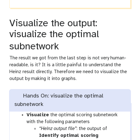
Visualize the output:
visualize the optimal
subnetwork
The result we got from the last step is not very human-
readable, is it? It is a little painful to understand the
Heinz result directly. Therefore we need to visualize the
output by making it into graphs.
Hands On: visualize the optimal
subnetwork
t
Visualize
the optimal scoring subnetwork
o
with the following parameters
o
“Heinz output file”
: the output of
l
Identify optimal scoring