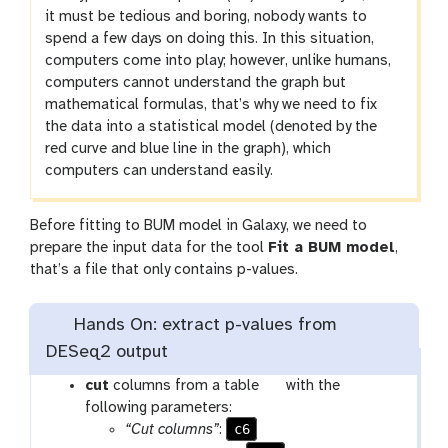
it must be tedious and boring, nobody wants to
spend a few days on doing this. In this situation,
computers come into play; however, unlike humans,
computers cannot understand the graph but
mathematical formulas, that’s why we need to fix
the data into a statistical model (denoted by the
red curve and blue line in the graph), which
computers can understand easily.
Before fitting to BUM model in Galaxy, we need to
prepare the input data for the tool
Fit a BUM model
,
that’s a file that only contains p-values.
Hands On: extract p-values from
DESeq2 output
t
cut
columns from a table
with the
o
following parameters:
c6
o
“Cut columns”
: