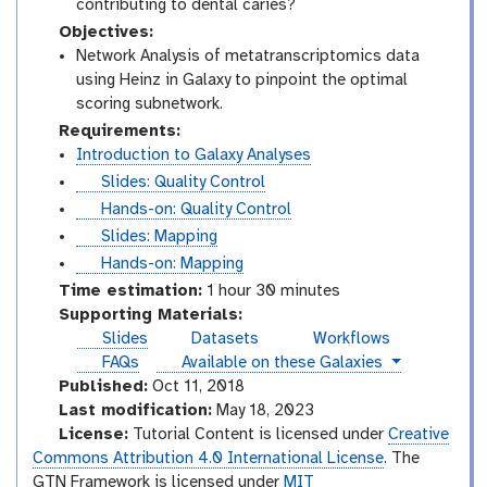
contributing to dental caries?
Objectives:
Network Analysis of metatranscriptomics data
using Heinz in Galaxy to pinpoint the optimal
scoring subnetwork.
Requirements:
Introduction to Galaxy Analyses
s
Slides: Quality Control
l
t
Hands-on: Quality Control
i
u
s
Slides: Mapping
d
t
l
t
Hands-on: Mapping
e
o
i
u
Time estimation:
1 hour 30 minutes
s
r
d
t
Supporting Materials:
i
e
o
Slides
Datasets
Workflows
a
s
r
instances
FAQs
Available on these Galaxies
l
i
Published:
Oct 11, 2018
a
Last modification:
May 18, 2023
l
License:
Tutorial Content is licensed under
Creative
Commons Attribution 4.0 International License
. The
GTN Framework is licensed under
MIT