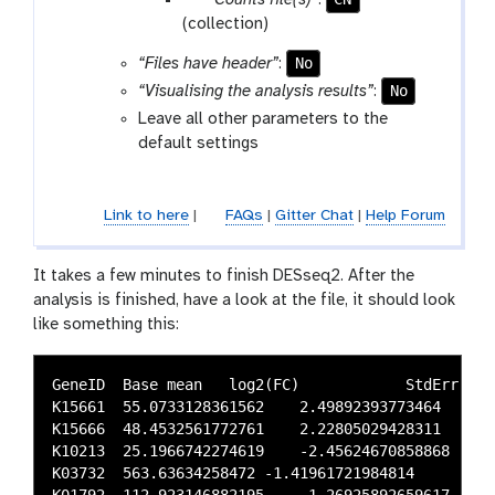
“Counts file(s)”
:
-
a
(collection)
f
r
i
No
“Files have header”
:
a
l
No
“Visualising the analysis results”
:
m
e
Leave all other parameters to the
-
s
default settings
f
i
l
Link to here
|
FAQs
|
Gitter Chat
|
Help Forum
e
s
It takes a few minutes to finish DESseq2. After the
analysis is finished, have a look at the file, it should look
like something this:
GeneID  Base mean   log2(FC)	        StdErr	            Wald-Stats	        P-value	                P-adj

K15661  55.0733128361562    2.49892393773464	0.508475451930939	4.91454194739384	8.89902710599613e-07	0.00491938218419466

K15666  48.4532561772761    2.22805029428311	0.493391718412049	4.51578372951607	6.30830206230236e-06	0.00820667379798327

K10213  25.1966742274619    -2.45624670858868	0.550895251183889	-4.45864563782342	8.24791475064012e-06	0.00820667379798327

K03732  563.63634258472 -1.41961721984814	0.316992240900184	-4.47839737596338	7.52055094378821e-06	0.00820667379798327
