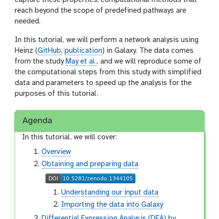
capture these properties, computational methods that
reach beyond the scope of predefined pathways are
needed.
In this tutorial, we will perform a network analysis using
Heinz (
GitHub
,
publication
) in Galaxy. The data comes
from the study
May et al.
, and we will reproduce some of
the computational steps from this study with simplified
data and parameters to speed up the analysis for the
purposes of this tutorial.
Agenda
In this tutorial, we will cover:
Overview
Obtaining and preparing data
Understanding our input data
Importing the data into Galaxy
Differential Expression Analysis (DEA) by