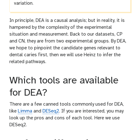
variation.
In principle, DEA is a causal analysis; but in reality, it is
hampered by the complexity of the experimental
situation and measurement. Back to our datasets, CP
and CN, they are from two experimental groups. By DEA,
we hope to pinpoint the candidate genes relevant to
dental caries first, then we will use Heinz to infer the
related pathways.
Which tools are available
for DEA?
There are a few canned tools commonly used for DEA,
like
Limma
and
DESeq2
. If you are interested, you may
look up the pros and cons of each tool. Here we use
DESeq2.