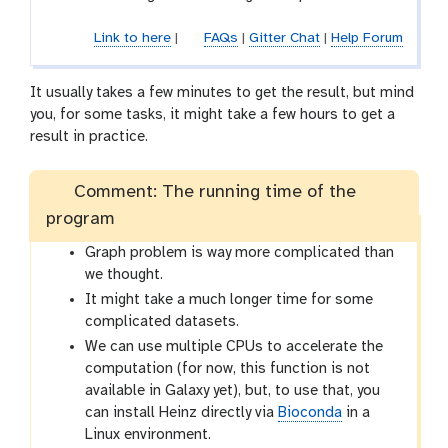
Link to here
|
FAQs
|
Gitter Chat
|
Help Forum
It usually takes a few minutes to get the result, but mind
you, for some tasks, it might take a few hours to get a
result in practice.
Comment: The running time of the
program
Graph problem is way more complicated than
we thought.
It might take a much longer time for some
complicated datasets.
We can use multiple CPUs to accelerate the
computation (for now, this function is not
available in Galaxy yet), but, to use that, you
can install Heinz directly via
Bioconda
in a
Linux environment.