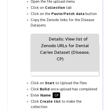
Open the file upload menu
Click on
Collection
tab
Click on the
Paste/Fetch data
button
Copy the Zenodo links for the Disease
Datasets
Details: View list of
Zenodo URLs for Dental
Caries Dataset (Disease,
CP)
Click on
Start
to Upload the files
Click
Build
once upload has completed
CP
Enter
Name
:
Click
Create list
to make the
collection