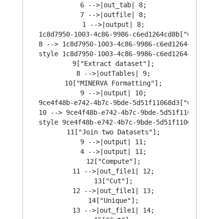
  6 -->|out_tab| 8;

  7 -->|outfile| 8;

  1 -->|output| 8;

  1c8d7950-1003-4c86-9986-c6ed1264cd8b["Output\n
  8 --> 1c8d7950-1003-4c86-9986-c6ed1264cd8b;

  style 1c8d7950-1003-4c86-9986-c6ed1264cd8b str
  9["Extract dataset"];

  8 -->|outTables| 9;

  10["MINERVA Formatting"];

  9 -->|output| 10;

  9ce4f48b-e742-4b7c-9bde-5d51f11068d3["Output\n
  10 --> 9ce4f48b-e742-4b7c-9bde-5d51f11068d3;

  style 9ce4f48b-e742-4b7c-9bde-5d51f11068d3 str
  11["Join two Datasets"];

  9 -->|output| 11;

  4 -->|output| 11;

  12["Compute"];

  11 -->|out_file1| 12;

  13["Cut"];

  12 -->|out_file1| 13;

  14["Unique"];

  13 -->|out_file1| 14;
