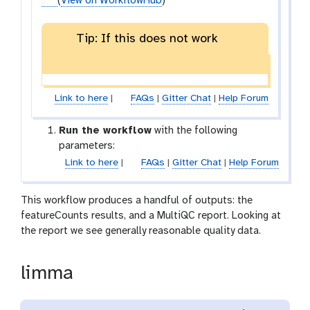
(
View on WorkflowHub
)
Tip: If this does not work
Link to here
|
FAQs
|
Gitter Chat
|
Help Forum
Run the workflow
with the following
parameters:
Link to here
|
FAQs
|
Gitter Chat
|
Help Forum
This workflow produces a handful of outputs: the
featureCounts results, and a MultiQC report. Looking at
the report we see generally reasonable quality data.
limma