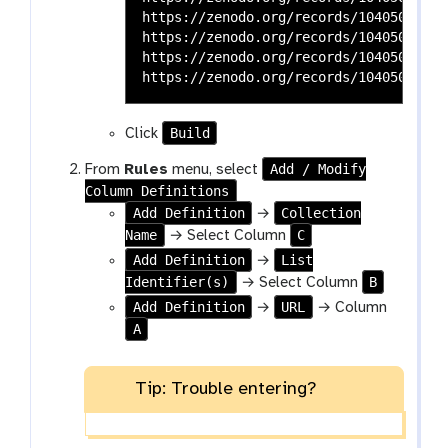
https://zenodo.org/records/10405036/files/SRR166815
https://zenodo.org/records/10405036/files/SRR166815
https://zenodo.org/records/10405036/files/SRR166815
Build
Click
Add / Modify
From
Rules
menu, select
Column Definitions
Add Definition
Collection
→
Name
C
→ Select Column
Add Definition
List
→
Identifier(s)
B
→ Select Column
Add Definition
URL
→
→ Column
A
Tip: Trouble entering?