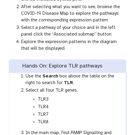
After selecting what you want to see, browse the
COVID-19 Disease Map to explore the pathways
with the corresponding expression pattern.
Select a pathway of your choice and in the left
panel click the “Associated submap” button
Explore the expression patterns in the diagram
that will be displayed.
Hands On: Explore TLR pathways
Use the
Search
box above the table on the
right to search for
TLR
.
Select all four TLR genes.
TLR3
TLR4
TLR7
TLR8
In the main map, find
PAMP Signalling
and