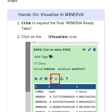
steps:
Hands On: Visualise in MINERVA
Click
to expand the final “MINERVA-Ready
Table”
g
Click on the
(
Visualize
) icon
a
l
a
x
y
-
b
a
r
c
h
a
r