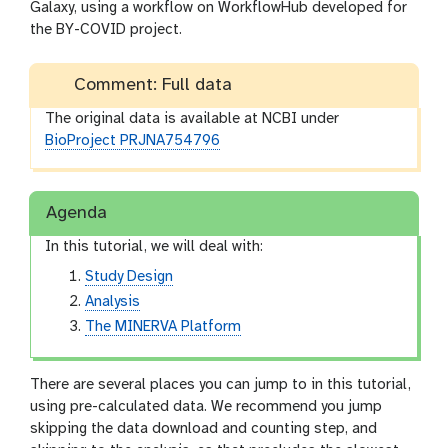
Galaxy, using a workflow on WorkflowHub developed for
the BY-COVID project.
Comment: Full data
The original data is available at NCBI under
BioProject PRJNA754796
Agenda
In this tutorial, we will deal with:
Study Design
Analysis
The MINERVA Platform
There are several places you can jump to in this tutorial,
using pre-calculated data. We recommend you jump
skipping the data download and counting step, and