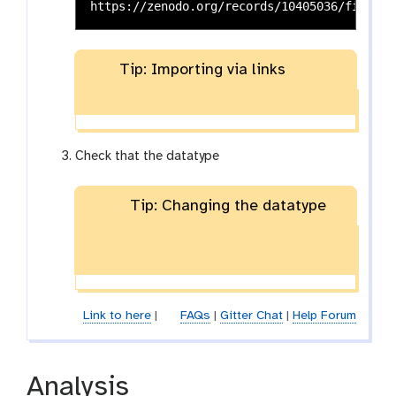
Tip: Importing via links
Check that the datatype
Tip: Changing the datatype
Link to here
|
FAQs
|
Gitter Chat
|
Help Forum
Analysis