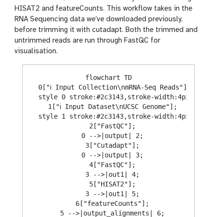
HISAT2 and featureCounts. This workflow takes in the
RNA Sequencing data we’ve downloaded previously,
before trimming it with cutadapt. Both the trimmed and
untrimmed reads are run through FastQC for
visualisation.
flowchart TD

  0["ℹ️ Input Collection\nmRNA-Seq Reads"];

  style 0 stroke:#2c3143,stroke-width:4px;

  1["ℹ️ Input Dataset\nUCSC Genome"];

  style 1 stroke:#2c3143,stroke-width:4px;

  2["FastQC"];

  0 -->|output| 2;

  3["Cutadapt"];

  0 -->|output| 3;

  4["FastQC"];

  3 -->|out1| 4;

  5["HISAT2"];

  3 -->|out1| 5;

  6["featureCounts"];

  5 -->|output_alignments| 6;
