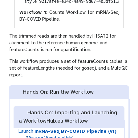
Workflow 1
: Counts Workflow for mRNA-Seq
BY-COVID Pipeline.
The trimmed reads are then handled by HISAT2 for
alignment to the reference human genome, and
featureCounts is run for quantification.
This workflow produces a set of featureCounts tables, a
set of featureLengths (needed for goseq), and a MultiQC
report.
Hands On: Run the Workflow
Hands On: Importing and Launching
a WorkflowHub.eu Workflow
Launch
mRNA-Seq BY-COVID Pipeline (v1)