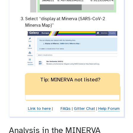
t
Select “display at Minerva (SARS-CoV-2
Minerva Map)”
Tip: MINERVA not listed?
Link to here
|
FAQs
|
Gitter Chat
|
Help Forum
Analysis in the MINERVA