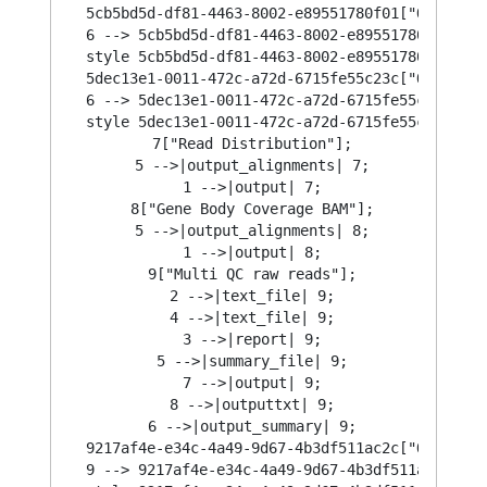
  5cb5bd5d-df81-4463-8002-e89551780f01["Output\n
  6 --> 5cb5bd5d-df81-4463-8002-e89551780f01;

  style 5cb5bd5d-df81-4463-8002-e89551780f01 str
  5dec13e1-0011-472c-a72d-6715fe55c23c["Output\n
  6 --> 5dec13e1-0011-472c-a72d-6715fe55c23c;

  style 5dec13e1-0011-472c-a72d-6715fe55c23c str
  7["Read Distribution"];

  5 -->|output_alignments| 7;

  1 -->|output| 7;

  8["Gene Body Coverage BAM"];

  5 -->|output_alignments| 8;

  1 -->|output| 8;

  9["Multi QC raw reads"];

  2 -->|text_file| 9;

  4 -->|text_file| 9;

  3 -->|report| 9;

  5 -->|summary_file| 9;

  7 -->|output| 9;

  8 -->|outputtxt| 9;

  6 -->|output_summary| 9;

  9217af4e-e34c-4a49-9d67-4b3df511ac2c["Output\n
  9 --> 9217af4e-e34c-4a49-9d67-4b3df511ac2c;
