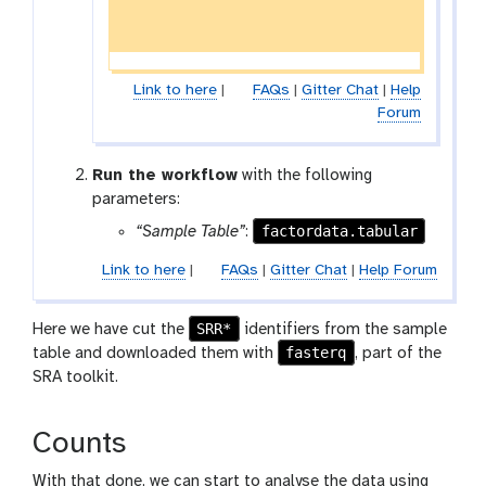
Link to here
|
FAQs
|
Gitter Chat
|
Help
Forum
Run the workflow
with the following
parameters:
factordata.tabular
“Sample Table”
:
Link to here
|
FAQs
|
Gitter Chat
|
Help Forum
SRR*
Here we have cut the
identifiers from the sample
fasterq
table and downloaded them with
, part of the
SRA toolkit.
Counts
With that done, we can start to analyse the data using