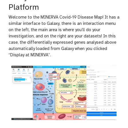
Platform
Welcome to the MINERVA Covid-19 Disease Map! It has a
similar interface to Galaxy, there is an interaction menu
on the left, the main area is where you’ll do your
investigation, and on the right are your datasets! In this
case, the differentially expressed genes analysed above
automatically loaded from Galaxy when you clicked
“Display at MINERVA”.