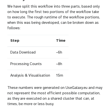
We have split this workflow into three parts, based only
on how long the first two portions of the workflow take
to execute. The rough runtime of the workflow portions,
when this was being developed, can be broken down as
follows:
Step
Time
Data Download
~6h
Processing Counts
~8h
Analysis & Visualisation
15m
These numbers were generated on UseGalaxy.eu and may
not represent the most efficient possible computation,
as they are executed on a shared cluster that can, at
times, be more or less busy.