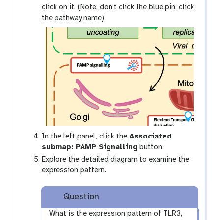
click on it. (Note: don’t click the blue pin, click
the pathway name)
In the left panel, click the
Associated
submap: PAMP Signalling
button.
Explore the detailed diagram to examine the
expression pattern.
Question
What is the expression pattern of TLR3,