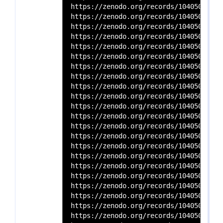
https://zenodo.org/records/10405036/files/SRR154625
https://zenodo.org/records/10405036/files/SRR154625
https://zenodo.org/records/10405036/files/SRR166815
https://zenodo.org/records/10405036/files/SRR166815
https://zenodo.org/records/10405036/files/SRR166815
https://zenodo.org/records/10405036/files/SRR166815
https://zenodo.org/records/10405036/files/SRR166815
https://zenodo.org/records/10405036/files/SRR166815
https://zenodo.org/records/10405036/files/SRR166815
https://zenodo.org/records/10405036/files/SRR166815
https://zenodo.org/records/10405036/files/SRR166815
https://zenodo.org/records/10405036/files/SRR166815
https://zenodo.org/records/10405036/files/SRR166815
https://zenodo.org/records/10405036/files/SRR166815
https://zenodo.org/records/10405036/files/SRR166815
https://zenodo.org/records/10405036/files/SRR166815
https://zenodo.org/records/10405036/files/SRR166815
https://zenodo.org/records/10405036/files/SRR166815
https://zenodo.org/records/10405036/files/SRR166815
https://zenodo.org/records/10405036/files/SRR166815
https://zenodo.org/records/10405036/files/SRR166815
https://zenodo.org/records/10405036/files/SRR166815