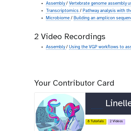
Assembly
/
Vertebrate genome assembly us
Transcriptomics
/
Pathway analysis with 
Microbiome
/
Building an amplicon sequen
2 Video Recordings
Assembly
/
Using the VGP workflows to as
Your Contributor Card
o
Linell
r
c
8 Tutorials
2 Videos