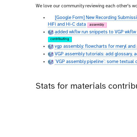
We love our community reviewing each other's wo
g
[Google Form] New Recording Submissi
i
HiFi and Hi-C data
assembly
t
added wkflw run snippets to VGP wkflw 
h
contributing
u
vgp assembly: flowcharts for meryl an
b
VGP assembly tutorials: add glossary, a
`VGP assembly pipeline`: some textual
Stats for materials contri