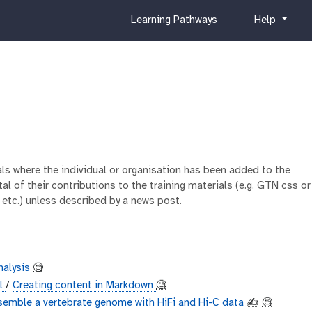
c
h
Learning Pathways
Help
u
e
r
l
r
p
i
c
u
l
u
m
ials where the individual or organisation has been added to the
al of their contributions to the training materials (e.g. GTN css or
 etc.) unless described by a news post.
nalysis
🧐
al
/
Creating content in Markdown
🧐
semble a vertebrate genome with HiFi and Hi-C data
✍️
🧐