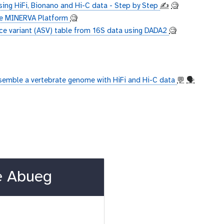
ing HiFi, Bionano and Hi-C data - Step by Step
✍️
🧐
the MINERVA Platform
🧐
ce variant (ASV) table from 16S data using DADA2
🧐
semble a vertebrate genome with HiFi and Hi-C data
💬
🗣
e Abueg