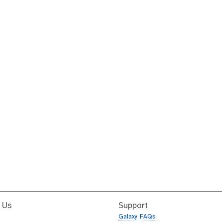
 Us
Support
Galaxy FAQs