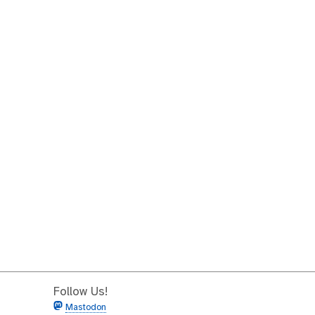
Follow Us!
Mastodon