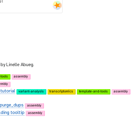
01
by Linelle Abueg.
tools
assembly
embly
tutorial
variant-analysis
transcriptomics
template-and-tools
assembly
d purge_dups
assembly
lding tooltip
assembly