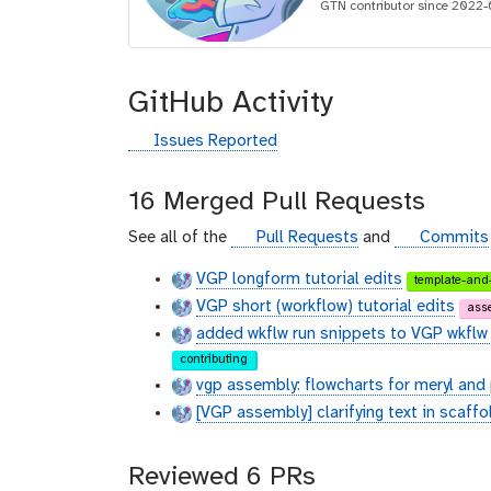
i
GTN contributor since 2022-
d
GitHub Activity
g
Issues Reported
i
t
16 Merged Pull Requests
h
u
g
g
See all of the
Pull Requests
and
Commits
b
i
i
VGP longform tutorial edits
template-and-
t
t
VGP short (workflow) tutorial edits
h
h
ass
u
u
added wkflw run snippets to VGP wkflw 
b
b
contributing
vgp assembly: flowcharts for meryl an
[VGP assembly] clarifying text in scaffo
Reviewed 6 PRs