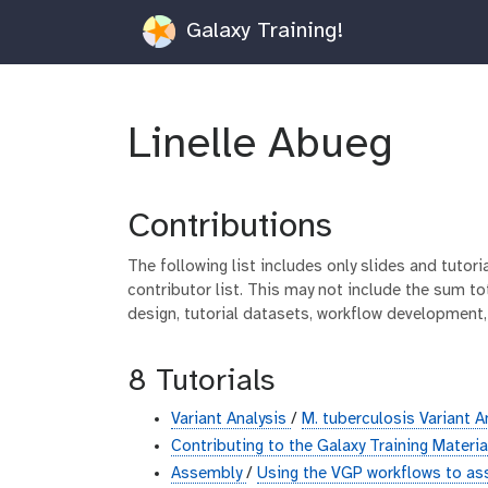
Galaxy Training!
Linelle Abueg
Contributions
The following list includes only slides and tutor
contributor list. This may not include the sum tot
design, tutorial datasets, workflow development,
8 Tutorials
Variant Analysis
/
M. tuberculosis Variant A
Contributing to the Galaxy Training Materi
Assembly
/
Using the VGP workflows to as