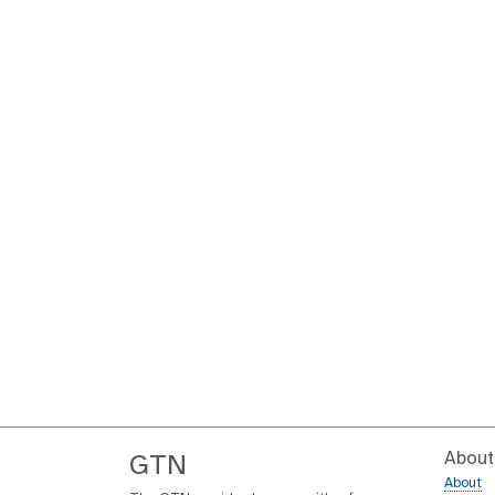
About
GTN
About