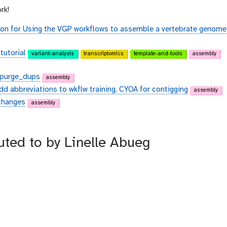
rk!
on for Using the VGP workflows to assemble a vertebrate genome
tutorial
variant-analysis
transcriptomics
template-and-tools
assembly
d purge_dups
assembly
dd abbreviations to wkflw training, CYOA for contigging
assembly
 changes
assembly
buted to by Linelle Abueg