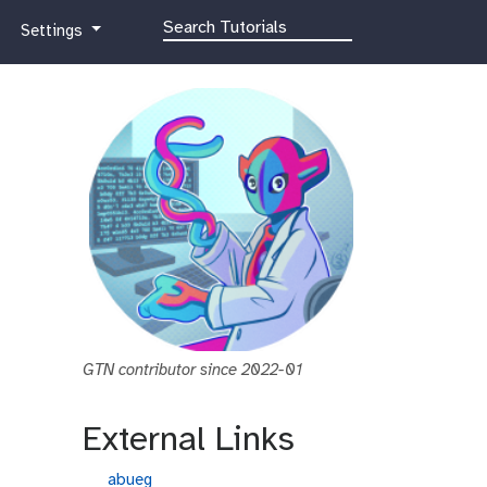
g
Settings
a
l
a
x
y
-
g
e
a
r
GTN contributor since 2022-01
External Links
g
abueg