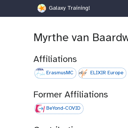
Galaxy Training!
Myrthe van Baardw
Affiliations
ErasmusMC
ELIXIR Europe
Former Affiliations
BeYond-COVID