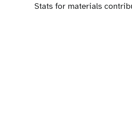
Stats for materials contri