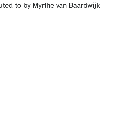
buted to by Myrthe van Baardwijk