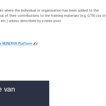
ials where the individual or organisation has been added to the
al of their contributions to the training materials (e.g. GTN css or
 etc.) unless described by a news post.
the MINERVA Platform
✍️
e van
k