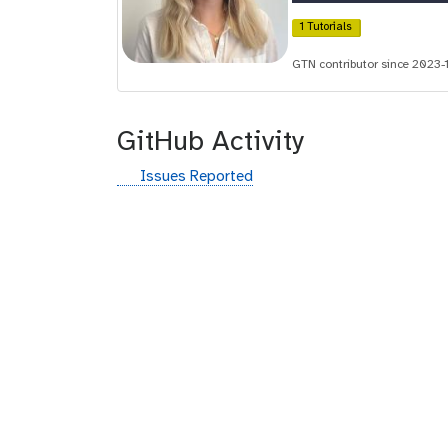
i
1 Tutorials
d
GTN contributor since 2023-
GitHub Activity
g
Issues Reported
i
t
h
u
b