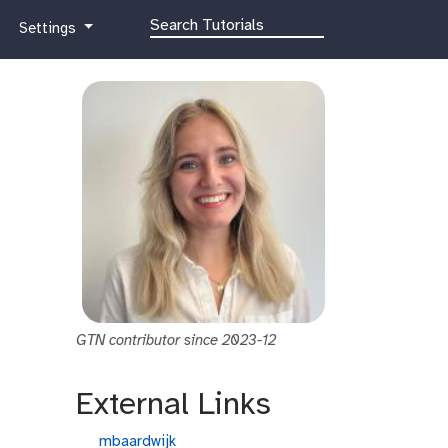
g
Settings
a
l
a
x
y
-
g
e
a
r
GTN contributor since 2023-12
External Links
g
mbaardwijk