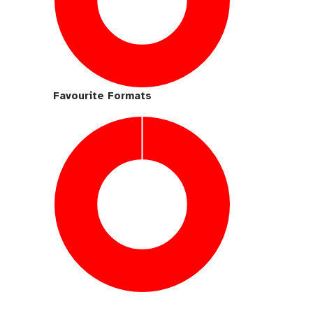
Favourite Formats