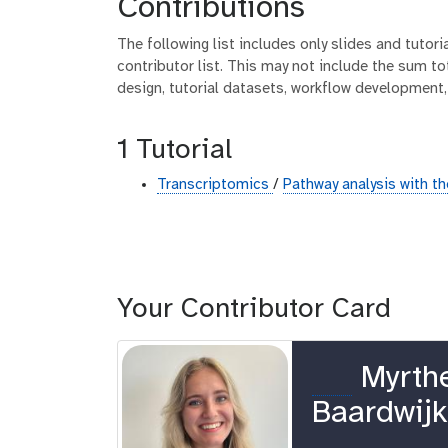
Contributions
The following list includes only slides and tutor
contributor list. This may not include the sum tot
design, tutorial datasets, workflow development,
1 Tutorial
Transcriptomics
/
Pathway analysis with 
Your Contributor Card
o
Myrth
r
Baardwij
c