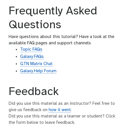
Frequently Asked
Questions
Have questions about this tutorial? Have a look at the
available FAQ pages and support channels
Topic FAQs
Galaxy FAQs
GTN Matrix Chat
Galaxy Help Forum
Feedback
Did you use this material as an instructor? Feel free to
give us feedback on
how it went
.
Did you use this material as a learner or student? Click
the form below to leave feedback.