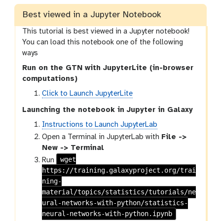
s
i
Best viewed in a Jupyter Notebook
o
This tutorial is best viewed in a Jupyter notebook!
n
You can load this notebook one of the following
ways
Run on the GTN with JupyterLite (in-browser
computations)
Click to Launch JupyterLite
Launching the notebook in Jupyter in Galaxy
Instructions to Launch JupyterLab
Open a Terminal in JupyterLab with
File ->
New -> Terminal
wget
Run
https://training.galaxyproject.org/trai
ning-
material/topics/statistics/tutorials/ne
ural-networks-with-python/statistics-
neural-networks-with-python.ipynb