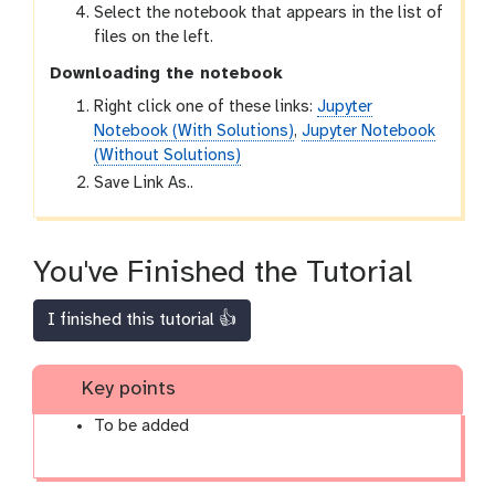
Select the notebook that appears in the list of
files on the left.
Downloading the notebook
Right click one of these links:
Jupyter
Notebook (With Solutions)
,
Jupyter Notebook
(Without Solutions)
Save Link As..
You've Finished the Tutorial
I finished this tutorial 👍
Key points
To be added