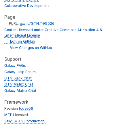
Collaborative Development
Page
p
PURL
:
gxy.io/GTN:T00526
u
Content licensed under Creative Commons Attribution 4.0
r
International License
l
g
Edit on GitHub
i
g
View Changes on GitHub
t
i
h
t
Support
u
h
Galaxy FAQs
b
u
Galaxy Help Forum
b
GTN Slack Chat
GTN Matrix Chat
Galaxy Matrix Chat
Framework
Revision
fcdee58
MIT
Licensed
Jekyll(4.3.2 | production)