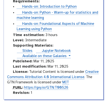
Requirements:
t
Hands-on: Introduction to Python
u
t
Hands-on: Python - Warm-up for statistics and
t
u
machine learning
o
t
t
Hands-on: Foundational Aspects of Machine
r
o
u
Learning using Python
i
r
t
Time estimation:
3 hours
a
i
o
I
Level:
Intermediate
l
a
r
n
Supporting Materials:
l
i
t
Slides
Jupyter Notebook
a
e
instances
Available on these Galaxies
l
r
Published:
Mar 11, 2025
m
Last modification:
Mar 11, 2025
e
License:
Tutorial Content is licensed under
Creative
d
Commons Attribution 4.0 International License
. The
i
GTN Framework is licensed under
MIT
p
a
PURL
:
https://gxy.io/GTN:T00526
u
v
t
Revision:
1
r
e
e
l
r