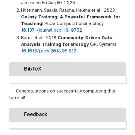
accessed Fri Aug 07 2026
Hiltemann, Saskia, Rasche, Helena et al., 2023
Galaxy Training: A Powerful Framework for
Teaching!
PLOS Computational Biology
10.1371/journal.pcbi.1010752
Batut et al., 2018
Community-Driven Data
Analysis Training for Biology
Cell Systems
10.1016/j.cels.2018.05.012
BibTeX
Congratulations on successfully completing this
tutorial!
Feedback