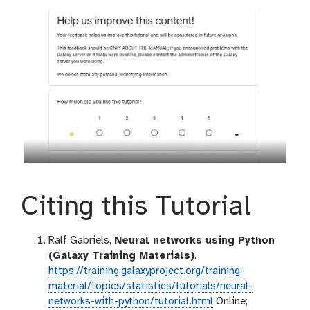
Citing this Tutorial
Ralf Gabriels,
Neural networks using Python
(Galaxy Training Materials)
.
https://training.galaxyproject.org/training-
material/topics/statistics/tutorials/neural-
networks-with-python/tutorial.html
Online;