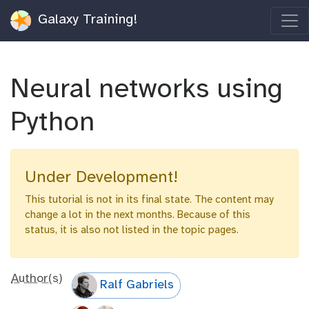
Galaxy Training!
Neural networks using
Python
Under Development!
This tutorial is not in its final state. The content may
change a lot in the next months. Because of this
status, it is also not listed in the topic pages.
Author(s)
Ralf Gabriels