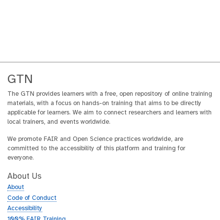
GTN
The GTN provides learners with a free, open repository of online training
materials, with a focus on hands-on training that aims to be directly
applicable for learners. We aim to connect researchers and learners with
local trainers, and events worldwide.
We promote FAIR and Open Science practices worldwide, are
committed to the accessibility of this platform and training for
everyone.
About Us
About
Code of Conduct
Accessibility
100% FAIR Training