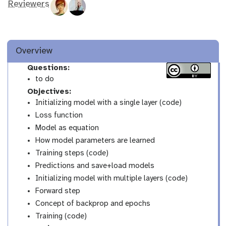
Reviewers
Overview
Questions:
to do
Objectives:
Initializing model with a single layer (code)
Loss function
Model as equation
How model parameters are learned
Training steps (code)
Predictions and save+load models
Initializing model with multiple layers (code)
Forward step
Concept of backprop and epochs
Training (code)