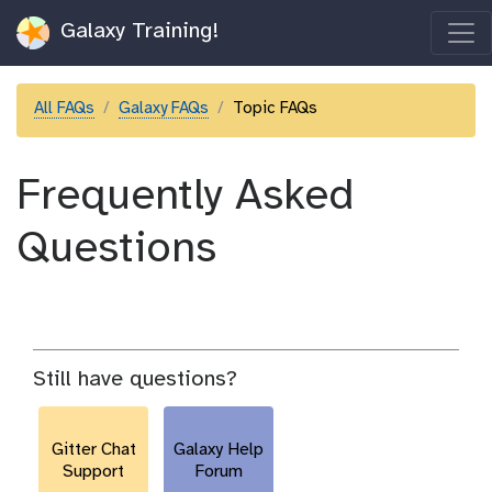
Galaxy Training!
All FAQs
Galaxy FAQs
Topic FAQs
Frequently Asked
Questions
Still have questions?
Gitter Chat
Galaxy Help
Support
Forum