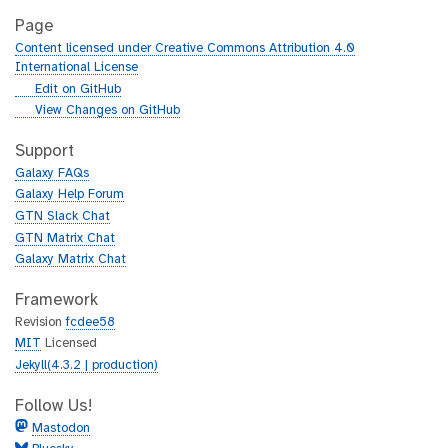
Page
Content licensed under Creative Commons Attribution 4.0
International License
g
Edit on GitHub
i
g
View Changes on GitHub
t
i
h
t
Support
u
h
Galaxy FAQs
b
u
Galaxy Help Forum
b
GTN Slack Chat
GTN Matrix Chat
Galaxy Matrix Chat
Framework
Revision
fcdee58
MIT
Licensed
Jekyll(4.3.2 | production)
Follow Us!
Mastodon