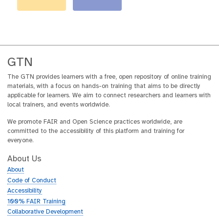
GTN
The GTN provides learners with a free, open repository of online training
materials, with a focus on hands-on training that aims to be directly
applicable for learners. We aim to connect researchers and learners with
local trainers, and events worldwide.
We promote FAIR and Open Science practices worldwide, are
committed to the accessibility of this platform and training for
everyone.
About Us
About
Code of Conduct
Accessibility
100% FAIR Training
Collaborative Development