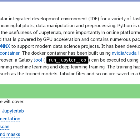
ular integrated development environment (IDE) for a variety of tas
 meaningful plots, data manipulation and preprocessing. Python is
the usefulness of Jupyterlab, more importantly in online platform
 that is powered by GPU acceleration and contains numerous pac
ONNX
to support modern data science projects. It has been develop
container
. The docker container has been built using
nvidia/cuda:
run_jupyter_job
reover, a Galaxy
tool
(
) can be executed using
unning machine learning and deep learning training. The training h
ch as the trained models, tabular files and so on are saved in a G
e will cover:
f Jupyterlab
mentation
scan
and masks