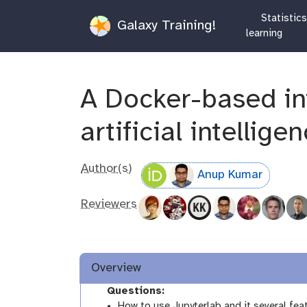
Statistic
Galaxy Training!
learning
A Docker-based in
artificial intellige
Author(s)
Anup Kumar
Reviewers
Overview
Questions:
How to use Jupyterlab and it several fea