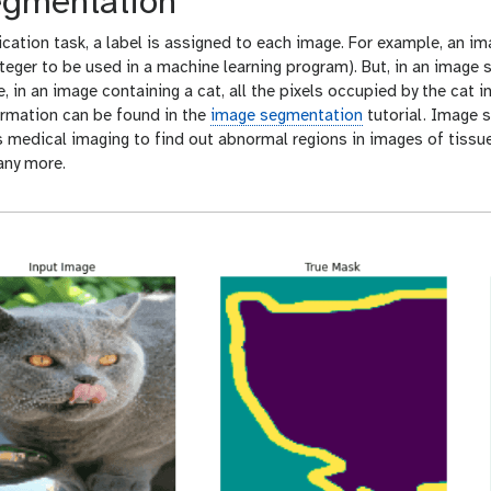
gmentation
ication task, a label is assigned to each image. For example, an im
integer to be used in a machine learning program). But, in an image
e, in an image containing a cat, all the pixels occupied by the cat 
ormation can be found in the
image segmentation
tutorial. Image 
 medical imaging to find out abnormal regions in images of tissues
any more.