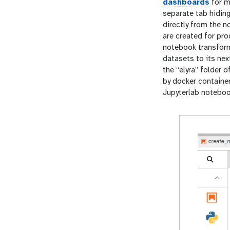
dashboards
for m
separate tab hiding
directly from the 
are created for pr
notebook transform
datasets to its ne
the “elyra” folder 
by docker container
Jupyterlab noteboo