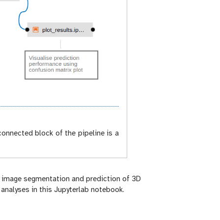
onnected block of the pipeline is a
 - image segmentation and prediction of 3D
analyses in this Jupyterlab notebook.