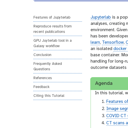
l
r
s
i
Jupyterlab
is a pop
Features of Jupyterlab
o
analyses, creating
Reproduce results from
n
environment. Given 
recent publications
has been developed
GPU Juyterlab tool in a
learn
,
Tensorflow
,
Galaxy workflow
an isolated
docker 
base container. Mo
Conclusion
handling for long-r
Frequently Asked
outcome datasets su
Questions
References
Agenda
Feedback
In this tutorial, w
Citing this Tutorial
Features o
Image seg
COVID CT 
CT scans 