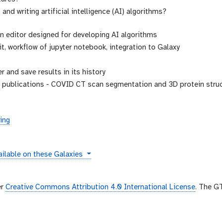
and writing artificial intelligence (AI) algorithms?
on editor designed for developing AI algorithms
it, workflow of jupyter notebook, integration to Galaxy
r and save results in its history
c publications - COVID CT scan segmentation and 3D protein struc
ing
tances
ilable on these Galaxies
er
Creative Commons Attribution 4.0 International License
. The G