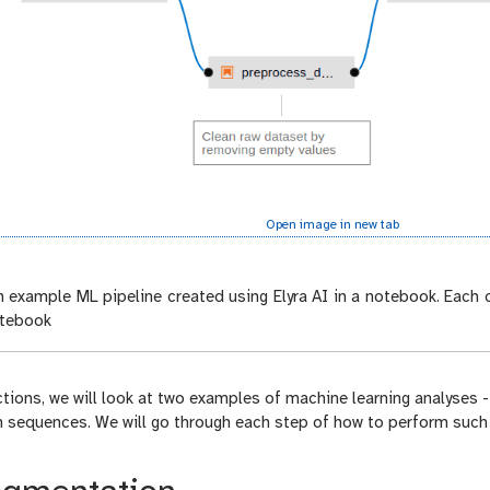
Open image in new tab
 example ML pipeline created using Elyra AI in a notebook. Each c
otebook
ctions, we will look at two examples of machine learning analyses
n sequences. We will go through each step of how to perform such 