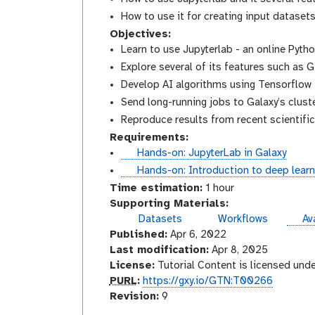
How to use it for creating input datasets 
Objectives:
Learn to use Jupyterlab - an online Pyth
Explore several of its features such as G
Develop AI algorithms using Tensorflow
Send long-running jobs to Galaxy’s cluste
Reproduce results from recent scientifi
Requirements:
t
Hands-on: JupyterLab in Galaxy
u
t
Hands-on: Introduction to deep learn
t
u
Time estimation:
1 hour
o
t
Supporting Materials:
r
o
ins
Datasets
Workflows
Ava
i
r
Published:
Apr 6, 2022
a
i
Last modification:
Apr 8, 2025
l
a
License:
Tutorial Content is licensed und
l
p
PURL
:
https://gxy.io/GTN:T00266
u
v
Revision:
9
r
e