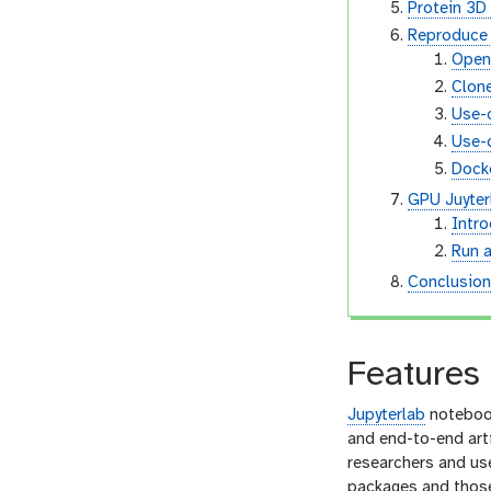
Protein 3D
Reproduce 
Open
Clone
Use-
Use-c
Docke
GPU Juyterl
Intr
Run a
Conclusio
Features 
Jupyterlab
notebook
and end-to-end arti
researchers and use
packages and those 