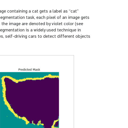
age containing a cat gets a label as “cat”
 segmentation task, each pixel of an image gets
in the image are denoted by violet color (see
segmentation is a widely used technique in
, self-driving cars to detect different objects