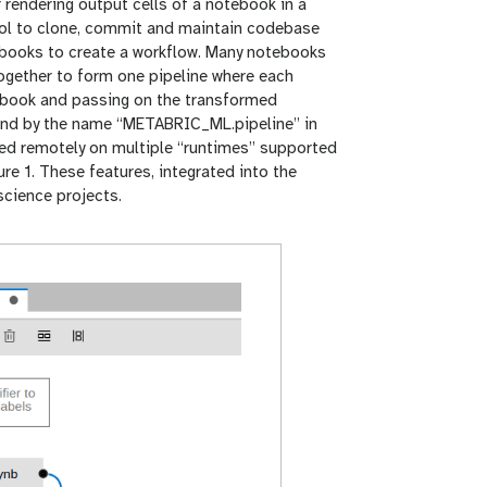
 rendering output cells of a notebook in a
ol to clone, commit and maintain codebase
tebooks to create a workflow. Many notebooks
together to form one pipeline where each
tebook and passing on the transformed
ound by the name “METABRIC_ML.pipeline” in
uted remotely on multiple “runtimes” supported
re 1. These features, integrated into the
science projects.