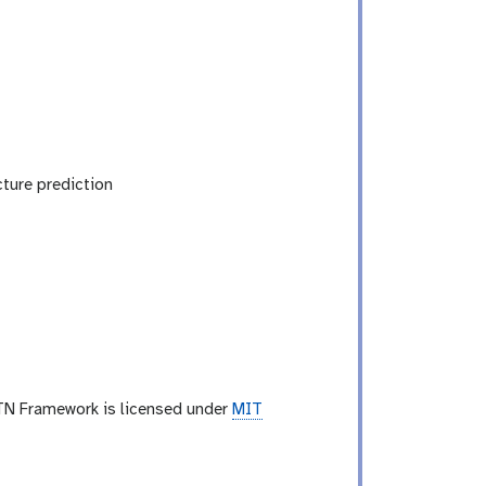
ture prediction
TN Framework is licensed under
MIT