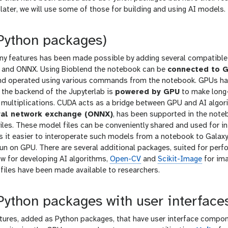
later, we will use some of those for building and using AI models.
(Python packages)
any features has been made possible by adding several compatibl
and ONNX. Using Bioblend the notebook can be
connected to G
d operated using various commands from the notebook. GPUs have
, the backend of the Jupyterlab is
powered by GPU
to make long-
x multiplications. CUDA acts as a bridge between GPU and AI algor
al network exchange (ONNX)
, has been supported in the note
iles. These model files can be conveniently shared and used for i
 it easier to interoperate such models from a notebook to Galaxy 
un on GPU. There are several additional packages, suited for perf
ow for developing AI algorithms,
Open-CV
and
Scikit-Image
for im
files have been made available to researchers.
Python packages with user interface
atures, added as Python packages, that have user interface compo