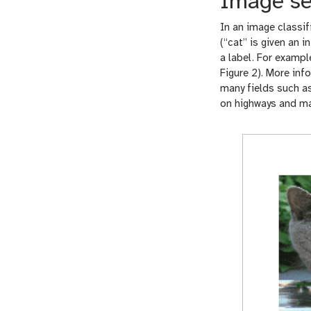
Image se
In an image classif
(“cat” is given an 
a label. For exampl
Figure 2). More inf
many fields such as
on highways and m