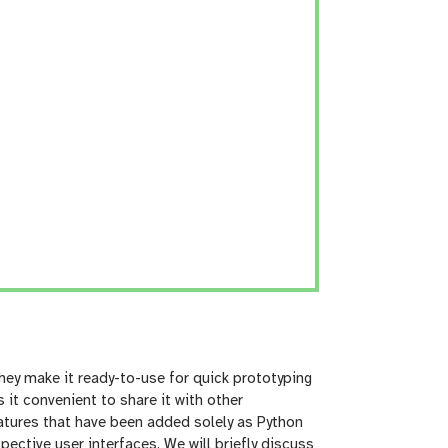
ey make it ready-to-use for quick prototyping
it convenient to share it with other
eatures that have been added solely as Python
ctive user interfaces. We will briefly discuss