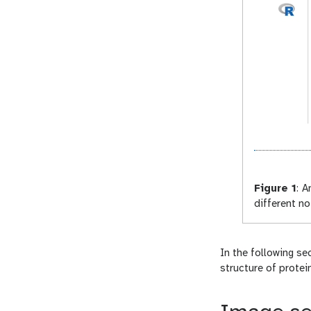
Figure 1
:
An
different n
In the following se
structure of protei