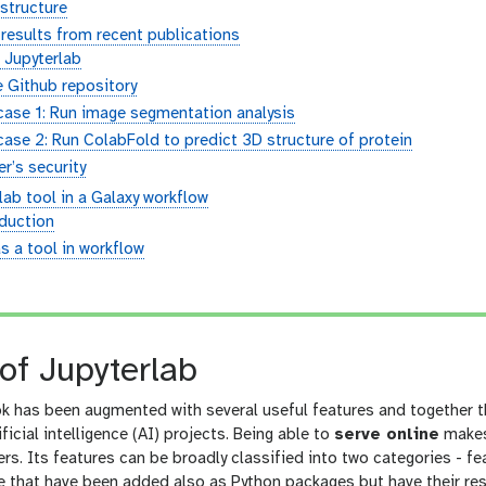
 structure
results from recent publications
 Jupyterlab
 Github repository
case 1: Run image segmentation analysis
ase 2: Run ColabFold to predict 3D structure of protein
r’s security
ab tool in a Galaxy workflow
oduction
s a tool in workflow
n
of Jupyterlab
 has been augmented with several useful features and together th
ficial intelligence (AI) projects. Being able to
serve online
makes 
rs. Its features can be broadly classified into two categories - f
that have been added also as Python packages but have their respe