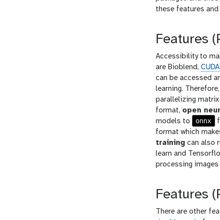
these features and 
Features 
Accessibility to m
are Bioblend,
CUDA
can be accessed an
learning. Therefore
parallelizing matri
format,
open neur
onnx
models to
f
format which makes
training
can also r
learn and Tensorfl
processing images 
Features (
There are other fe