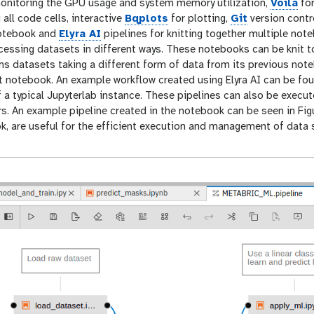
onitoring the GPU usage and system memory utilization,
Voila
for
 all code cells, interactive
Bqplots
for plotting,
Git
version contr
notebook and
Elyra AI
pipelines for knitting together multiple no
ocessing datasets in different ways. These notebooks can be knit 
s datasets taking a different form of data from its previous no
xt notebook. An example workflow created using Elyra AI can be f
of a typical Jupyterlab instance. These pipelines can also be exec
s. An example pipeline created in the notebook can be seen in Figu
k, are useful for the efficient execution and management of data 