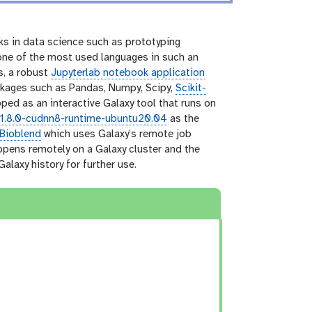
ks in data science such as prototyping
 one of the most used languages in such an
s, a robust
Jupyterlab notebook application
kages such as Pandas, Numpy, Scipy,
Scikit-
ed as an interactive Galaxy tool that runs on
11.8.0-cudnn8-runtime-ubuntu20.04
as the
Bioblend
which uses Galaxy’s remote job
appens remotely on a Galaxy cluster and the
alaxy history for further use.