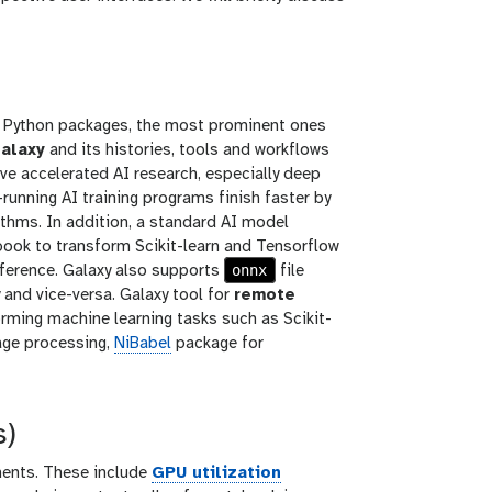
e Python packages, the most prominent ones
alaxy
and its histories, tools and workflows
 accelerated AI research, especially deep
running AI training programs finish faster by
ithms. In addition, a standard AI model
book to transform Scikit-learn and Tensorflow
onnx
nference. Galaxy also supports
file
and vice-versa. Galaxy tool for
remote
orming machine learning tasks such as Scikit-
age processing,
NiBabel
package for
s)
nents. These include
GPU utilization