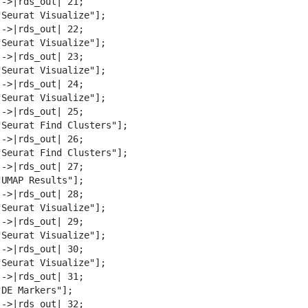
->|rds_out| 21;

"Seurat Visualize"];

->|rds_out| 22;

"Seurat Visualize"];

->|rds_out| 23;

"Seurat Visualize"];

->|rds_out| 24;

"Seurat Visualize"];

->|rds_out| 25;

"Seurat Find Clusters"];

->|rds_out| 26;

"Seurat Find Clusters"];

->|rds_out| 27;

UMAP Results"];

->|rds_out| 28;

"Seurat Visualize"];

->|rds_out| 29;

"Seurat Visualize"];

->|rds_out| 30;

"Seurat Visualize"];

->|rds_out| 31;

DE Markers"];

->|rds_out| 32;
