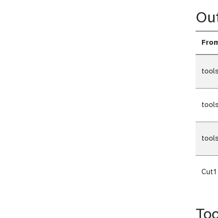
Ou
Fro
tool
tool
tool
Cut1
Too