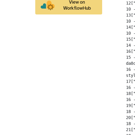
View on
  12[
WorkflowHub
  10 -
  13[
  10 -
  14[
  10 -
  15[
  14 -
  16[
  15 -
  da8
  16 
  sty
  17[
  16 -
  18["
  16 -
  19[
  18 -
  20[
  18 -
  21[