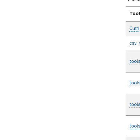
Too
Cut1
csv_
tool
tool
tool
tool