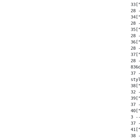
  33[
  28 -
  34[
  28 -
  35[
  28 -
  36[
  28 -
  37[
  28 -
  836
  37 
  sty
  38[
  32 
  39[
  37 -
  40[
  3 --
  37 -
  41[
  38 -