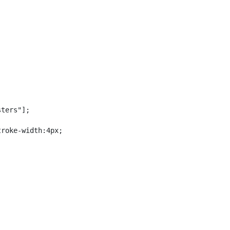
ters"];

roke-width:4px;
