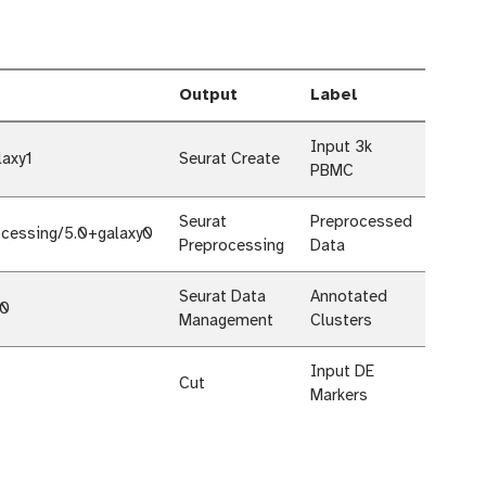
Output
Label
Input 3k
laxy1
Seurat Create
PBMC
Seurat
Preprocessed
ocessing/5.0+galaxy0
Preprocessing
Data
Seurat Data
Annotated
y0
Management
Clusters
Input DE
Cut
Markers