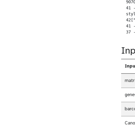
  907
  41 
  sty
  42[
  41 -
  37 
Inp
Inpu
matr
gene
barc
Cano