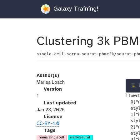
Galaxy Training!
Clustering 3k PBM
single-cell-scrna-seurat-pbmc3k/seurat-pb
Author(s)
Marisa Loach
v
Version
flowch
e
1
  0["ℹ
r
l
Last updated
  sty
s
a
Jan 23, 2025
  1["ℹ
i
s
l
License
  sty
o
t
i
CC-BY-4.0
  2["ℹ
n
_
c
g
Tags
  sty
m
e
a
name:singlecell
name:seurat
  3["ℹ