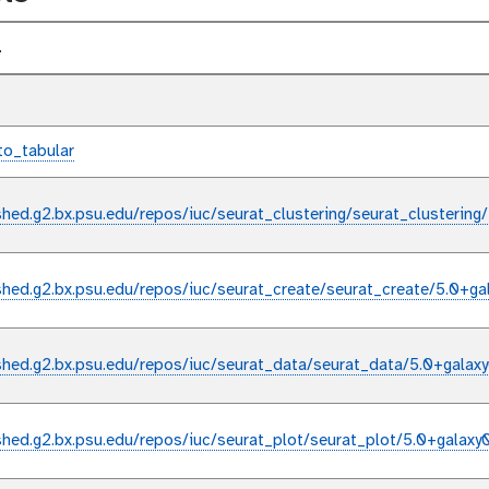
l
to_tabular
shed.g2.bx.psu.edu/repos/iuc/seurat_clustering/seurat_clustering
shed.g2.bx.psu.edu/repos/iuc/seurat_create/seurat_create/5.0+ga
shed.g2.bx.psu.edu/repos/iuc/seurat_data/seurat_data/5.0+galax
shed.g2.bx.psu.edu/repos/iuc/seurat_plot/seurat_plot/5.0+galaxy