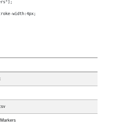
rs"];

roke-width:4px;

x
tsv
 Markers