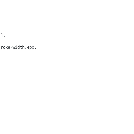
];

roke-width:4px;
