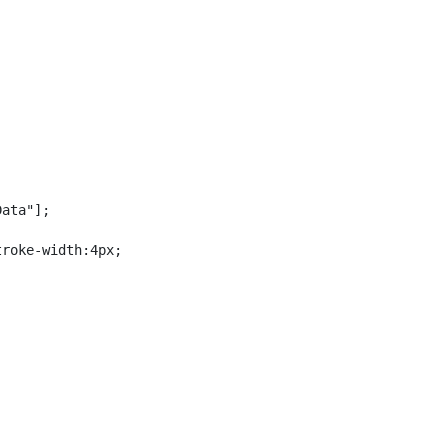
ata"];

roke-width:4px;
