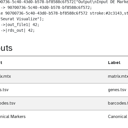
00736-5c40-43d0-b578-bf8588c6f572["Output\nInput DE Marke
--> 90700736-5c40-43d0-b578-bf8588c6f572;

le 90700736-5c40-43d0-b578-bf8588c6f572 stroke:#2c3143,st
"Seurat Visualize"];

->|out_file1| 42;

-->|rds_out| 42;
uts
t
Label
ix.mtx
matrix.mt
s.tsv
genes.tsv
odes.tsv
barcodes.
nical Markers
Canonical