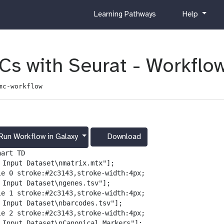
c
h
Learning Pathways
Help
u
e
r
l
r
p
i
Cs with Seurat - Workflo
c
u
mc-workflow
l
u
m
Run Workflow in Galaxy
Download
g
a
art TD

l
️ Input Dataset\nmatrix.mtx"];

a
le 0 stroke:#2c3143,stroke-width:4px;

x
️ Input Dataset\ngenes.tsv"];

y
le 1 stroke:#2c3143,stroke-width:4px;

-
️ Input Dataset\nbarcodes.tsv"];

d
le 2 stroke:#2c3143,stroke-width:4px;

o
️ Input Dataset\nCanonical Markers"];
