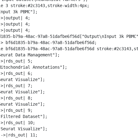
w
le 3 stroke:#2c3143,stroke-width:4px;

n
nput 3k PBMC"];

l
>|output| 4;

o
>|output| 4;

a
>|output| 4;

d
d1835-b79a-48ac-97a8-51dafbe6f56d["Output\nInput 3k PBMC"
-> bf6d1835-b79a-48ac-97a8-51dafbe6f56d;

le bf6d1835-b79a-48ac-97a8-51dafbe6f56d stroke:#2c3143,st
Seurat Data Management"];

>|rds_out| 5;

Mitochondrial Annotations"];

>|rds_out| 6;

Seurat Visualize"];

>|rds_out| 7;

Seurat Visualize"];

>|rds_out| 8;

Seurat Visualize"];

>|rds_out| 9;

"Filtered Dataset"];

>|rds_out| 10;

"Seurat Visualize"];

->|rds_out| 11;
