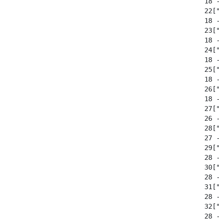
  18 -
  22[
  18 -
  23[
  18 -
  24[
  18 -
  25[
  18 -
  26[
  18 -
  27[
  26 -
  28["
  27 -
  29[
  28 -
  30[
  28 -
  31[
  28 -
  32["
  28 -