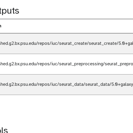
tputs
m
shed.g2.bx.psu.edu/repos/iuc/seurat_create/seurat_create/5.0+ga
shed.g2.bx.psu.edu/repos/iuc/seurat_preprocessing/seurat_prepr
shed.g2.bx.psu.edu/repos/iuc/seurat_data/seurat_data/5.0+galax
ls