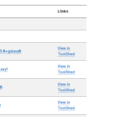
Links
View in
/5.0+galaxy0
ToolShed
View in
laxy1
ToolShed
View in
y0
ToolShed
View in
0
ToolShed