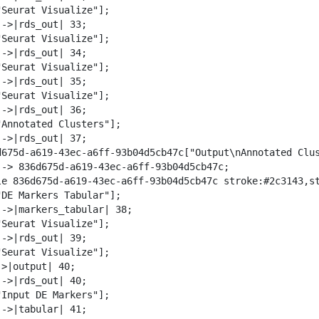
"Seurat Visualize"];

->|rds_out| 33;

"Seurat Visualize"];

->|rds_out| 34;

"Seurat Visualize"];

->|rds_out| 35;

"Seurat Visualize"];

->|rds_out| 36;

"Annotated Clusters"];

->|rds_out| 37;

d675d-a619-43ec-a6ff-93b04d5cb47c["Output\nAnnotated Clus
--> 836d675d-a619-43ec-a6ff-93b04d5cb47c;

le 836d675d-a619-43ec-a6ff-93b04d5cb47c stroke:#2c3143,st
"DE Markers Tabular"];

-->|markers_tabular| 38;

"Seurat Visualize"];

->|rds_out| 39;

"Seurat Visualize"];

>|output| 40;

->|rds_out| 40;

"Input DE Markers"];

->|tabular| 41;
