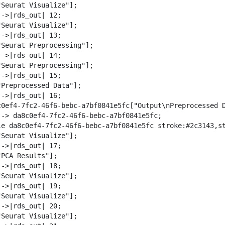
"Seurat Visualize"];

->|rds_out| 12;

"Seurat Visualize"];

->|rds_out| 13;

"Seurat Preprocessing"];

->|rds_out| 14;

"Seurat Preprocessing"];

->|rds_out| 15;

"Preprocessed Data"];

->|rds_out| 16;

c0ef4-7fc2-46f6-bebc-a7bf0841e5fc["Output\nPreprocessed D
--> da8c0ef4-7fc2-46f6-bebc-a7bf0841e5fc;

le da8c0ef4-7fc2-46f6-bebc-a7bf0841e5fc stroke:#2c3143,st
"Seurat Visualize"];

->|rds_out| 17;

PCA Results"];

->|rds_out| 18;

"Seurat Visualize"];

->|rds_out| 19;

"Seurat Visualize"];

->|rds_out| 20;

"Seurat Visualize"];
