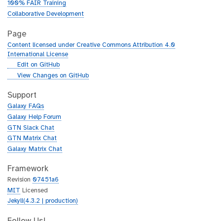
100% FAIR Training
Collaborative Development
Page
Content licensed under Creative Commons Attribution 4.0
International License
g
Edit on GitHub
i
g
View Changes on GitHub
t
i
h
t
Support
u
h
Galaxy FAQs
b
u
Galaxy Help Forum
b
GTN Slack Chat
GTN Matrix Chat
Galaxy Matrix Chat
Framework
Revision
07451a6
MIT
Licensed
Jekyll(4.3.2 | production)