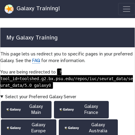
Galaxy Training!
My Galaxy Training
This page lets us redirect you to specific pages in your preferred
Galaxy. See the
FAQ
for more information.
?
You are being redirected to
tool_id=toolshed.g2.bx.psu.edu/repos/iuc/seurat_data/se
urat_data/5.0 galaxy0
Select your Preferred Galaxy Server
Galaxy
Galaxy
Main
France
Galaxy
Galaxy
Europe
Australia