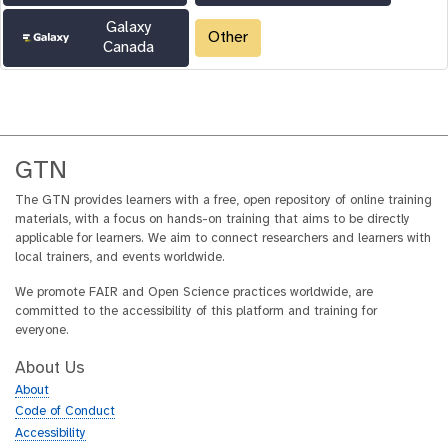
Galaxy
Other
Canada
GTN
The GTN provides learners with a free, open repository of online training
materials, with a focus on hands-on training that aims to be directly
applicable for learners. We aim to connect researchers and learners with
local trainers, and events worldwide.
We promote FAIR and Open Science practices worldwide, are
committed to the accessibility of this platform and training for
everyone.
About Us
About
Code of Conduct
Accessibility