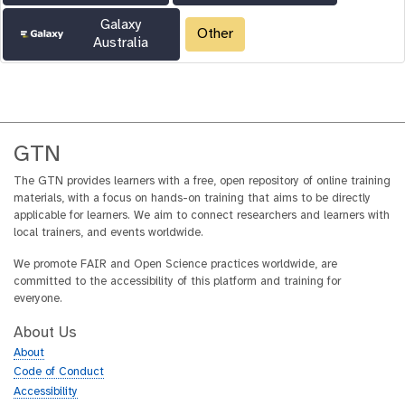
Galaxy
Other
Australia
GTN
The GTN provides learners with a free, open repository of online training
materials, with a focus on hands-on training that aims to be directly
applicable for learners. We aim to connect researchers and learners with
local trainers, and events worldwide.
We promote FAIR and Open Science practices worldwide, are
committed to the accessibility of this platform and training for
everyone.
About Us
About
Code of Conduct
Accessibility