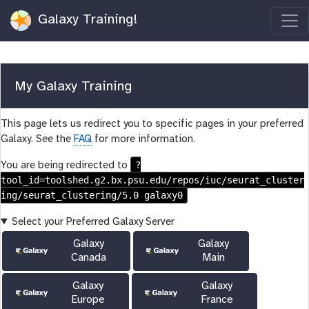
Galaxy Training!
My Galaxy Training
This page lets us redirect you to specific pages in your preferred
Galaxy. See the
FAQ
for more information.
?
You are being redirected to
tool_id=toolshed.g2.bx.psu.edu/repos/iuc/seurat_cluster
ing/seurat_clustering/5.0 galaxy0
Select your Preferred Galaxy Server
Galaxy
Galaxy
Canada
Main
Galaxy
Galaxy
Europe
France