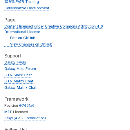
100% FAIR Training
Collaborative Development
Page
Content licensed under Creative Commons Attribution 4.0
International License
g
Edit on GitHub
i
g
View Changes on GitHub
t
i
h
t
Support
u
h
Galaxy FAQs
b
u
Galaxy Help Forum
b
GTN Slack Chat
GTN Matrix Chat
Galaxy Matrix Chat
Framework
Revision
07451a6
MIT
Licensed
Jekyll(4.3.2 | production)