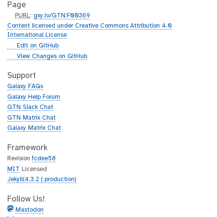
Page
p
PURL
:
gxy.io/GTN:F00369
u
Content licensed under Creative Commons Attribution 4.0
r
International License
l
g
Edit on GitHub
i
g
View Changes on GitHub
t
i
h
t
Support
u
h
Galaxy FAQs
b
u
Galaxy Help Forum
b
GTN Slack Chat
GTN Matrix Chat
Galaxy Matrix Chat
Framework
Revision
fcdee58
MIT
Licensed
Jekyll(4.3.2 | production)
Follow Us!
Mastodon