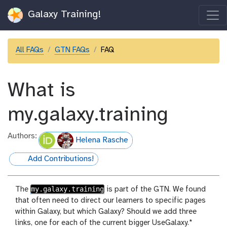
Galaxy Training!
All FAQs
GTN FAQs
FAQ
What is
my.galaxy.training
Authors:
Helena Rasche
Add Contributions!
hall-of-fame
my.galaxy.training
The
is part of the GTN. We found
that often need to direct our learners to specific pages
within Galaxy, but which Galaxy? Should we add three
links, one for each of the current bigger UseGalaxy.*