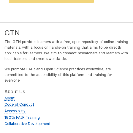
GTN
The GTN provides learners with a free, open repository of online training
materials, with a focus on hands-on training that aims to be directly
applicable for learners. We aim to connect researchers and learners with
local trainers, and events worldwide.
We promote FAIR and Open Science practices worldwide, are
committed to the accessibility of this platform and training for
everyone.
About Us
About
Code of Conduct
Accessibility
100% FAIR Training
Collaborative Development