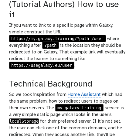
(Tutorial Authors) How to use
it
If you want to link to a specific page within Galaxy,
simple construct the URL:
https://my.galaxy.training/?path=/user
where
?path
everything after
is the location they should be
redirected to on Galaxy. That example link will eventually
redirect the learner to something like
https://usegalaxy.eu/user
.
Technical Background
So we took inspiration from
Home Assistant
which had
the same problem, how to redirect users to pages on
my.galaxy.training
their own servers. The
service is
a very simple static page which looks in the user’s
localStorage
for their preferred server. If it’s not set,
the user can click one of the common domains, and be
redirected. When they access another link, they’ll be