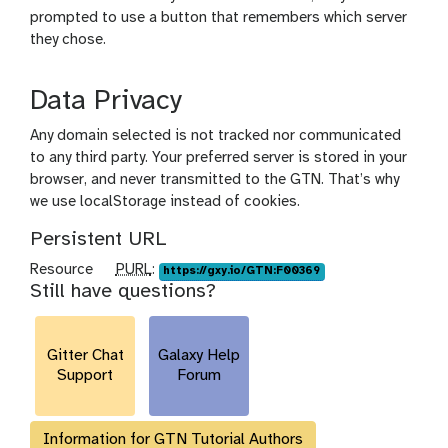
prompted to use a button that remembers which server
they chose.
Data Privacy
Any domain selected is not tracked nor communicated
to any third party. Your preferred server is stored in your
browser, and never transmitted to the GTN. That’s why
we use localStorage instead of cookies.
Persistent URL
p
Resource
PURL
:
https://gxy.io/GTN:F00369
Still have questions?
u
r
l
Gitter Chat
Galaxy Help
Support
Forum
Information for GTN Tutorial Authors