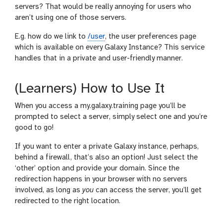
servers? That would be really annoying for users who
aren’t using one of those servers.
E.g. how do we link to
/user
, the user preferences page
which is available on every Galaxy Instance? This service
handles that in a private and user-friendly manner.
(Learners) How to Use It
When you access a my.galaxy.training page you’ll be
prompted to select a server, simply select one and you’re
good to go!
If you want to enter a private Galaxy instance, perhaps,
behind a firewall, that’s also an option! Just select the
‘other’ option and provide your domain. Since the
redirection happens in your browser with no servers
involved, as long as
you
can access the server, you’ll get
redirected to the right location.