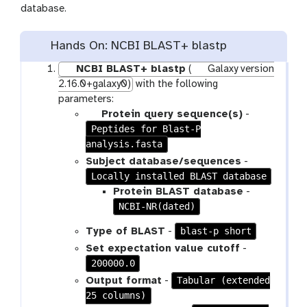
database.
Hands On: NCBI BLAST+ blastp
NCBI BLAST+ blastp
(
Galaxy version
2.16.0+galaxy0)
with the following
parameters:
p
Protein query sequence(s)
-
Peptides for Blast-P
a
analysis.fasta
r
a
Subject database/sequences
-
m
Locally installed BLAST database
-
Protein BLAST database
-
f
NCBI-NR(dated)
i
blast-p short
Type of BLAST
-
l
Set expectation value cutoff
-
e
200000.0
Tabular (extended
Output format
-
25 columns)