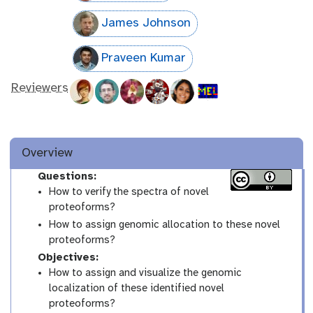
James Johnson
Praveen Kumar
Reviewers
Overview
Questions:
How to verify the spectra of novel
proteoforms?
How to assign genomic allocation to these novel
proteoforms?
Objectives:
How to assign and visualize the genomic
localization of these identified novel
proteoforms?