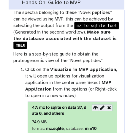
Hands On: Guide to MVP
The spectra belonging to these “Novel peptides”
can be viewed using MVP, this can be achieved by
mz to sqlite tool
selecting the output from the
(Generated in the second workflow).
Make sure
the database associated with the dataset is
mm10
Here is a step-by-step guide to obtain the
proteogenomic view of the “Novel peptides”.
Click on the
Visualize in MVP application
,
it will open up options for visualization
application in the center pane, Select
MVP
Application
from the options (or Right-click
to open in a new window).