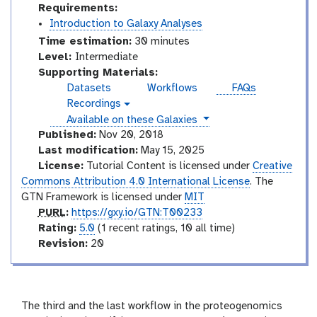
Requirements:
Introduction to Galaxy Analyses
Time estimation:
30 minutes
I
Level:
Intermediate
n
Supporting Materials:
t
Datasets
Workflows
FAQs
e
Recordings
v
r
instances
Available on these Galaxies
i
m
d
Published:
Nov 20, 2018
e
e
Last modification:
May 15, 2025
o
d
License:
Tutorial Content is licensed under
Creative
i
Commons Attribution 4.0 International License
. The
a
GTN Framework is licensed under
MIT
t
p
PURL
:
https://gxy.io/GTN:T00233
e
u
r
Rating:
5.0
(1 recent ratings, 10 all time)
r
a
v
Revision:
20
l
t
e
i
r
n
s
g
i
The third and the last workflow in the proteogenomics