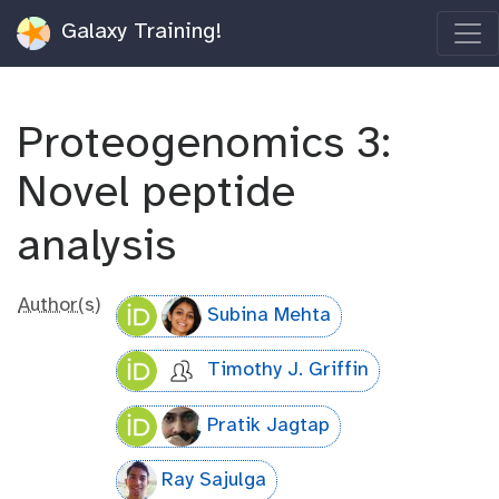
Galaxy Training!
Proteogenomics 3:
Novel peptide
analysis
Author(s)
Subina Mehta
Timothy J. Griffin
Pratik Jagtap
Ray Sajulga