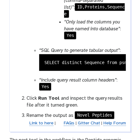
(comma-separated
ID,Proteins,Sequenc
list)”
:
e
“Only load the columns you
have named into database”
:
Yes
“SQL Query to generate tabular output”
:
“include query result column headers”
:
Yes
Click
Run Tool
and inspect the query results
file after it turned green.
Novel Peptides
Rename the output as
Link to here
|
FAQs
|
Gitter Chat
|
Help Forum