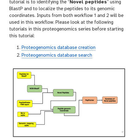
o
tutorial is to identifying the “
Novel peptides
” using
n
BlastP and to localize the peptides to its genomic
coordinates. Inputs from both workflow 1 and 2 will be
used in this workflow. Please look at the following
tutorials in this proteogenomics series before starting
this tutorial:
Proteogenomics database creation
Proteogenomics database search