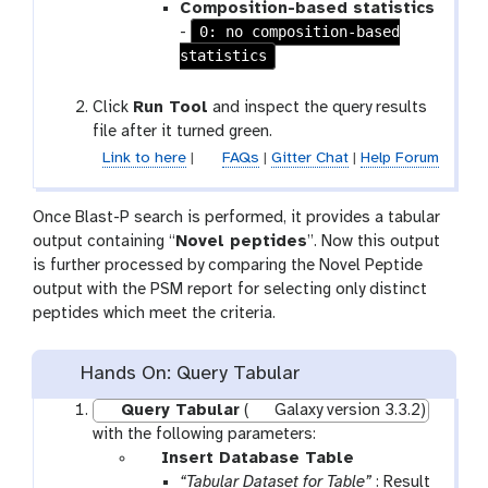
Composition-based statistics
0: no composition-based
-
statistics
Click
Run Tool
and inspect the query results
file after it turned green.
Link to here
|
FAQs
|
Gitter Chat
|
Help Forum
Once Blast-P search is performed, it provides a tabular
output containing “
Novel peptides
”. Now this output
is further processed by comparing the Novel Peptide
output with the PSM report for selecting only distinct
peptides which meet the criteria.
Hands On: Query Tabular
Query Tabular
(
Galaxy version 3.3.2)
with the following parameters:
p
Insert Database Table
a
“Tabular Dataset for Table”
: Result