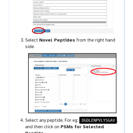
Select
Novel Peptides
from the right hand
side.
DGDLENPVLYSGAV
Select any peptide, For eg:
,
and then click on
PSMs for Selected