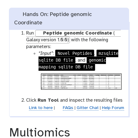
Hands On: Peptide genomic
Coordinate
Run
Peptide genomic Coordinate
(
Galaxy version 1.0.0)
with the following
parameters:
Novel Peptides
mzsqlite
“Input”
:
,
sqlite DB file
genomic
, and
mapping sqlite DB file
Click
Run Tool
and inspect the resulting files
Link to here
|
FAQs
|
Gitter Chat
|
Help Forum
Multiomics