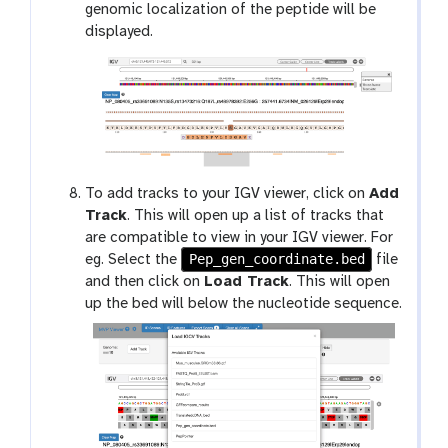
genomic localization of the peptide will be
displayed.
To add tracks to your IGV viewer, click on
Add
Track
. This will open up a list of tracks that
are compatible to view in your IGV viewer. For
Pep_gen_coordinate.bed
eg. Select the
file
and then click on
Load Track
. This will open
up the bed will below the nucleotide sequence.