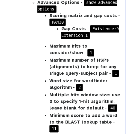
show advanced
Advanced Options
-
options
Scoring matrix and gap costs
-
PAM30
Existence:9
Gap Costs
-
Extension:1
Maximum hits to
1
consider/show
-
Maximum number of HSPs
(alignments) to keep for any
1
single query-subject pair
-
Word size for wordfinder
2
algorithm
-
Multiple hits window size: use
0 to specify 1-hit algorithm,
40
leave blank for default
-
Minimum score to add a word
to the BLAST lookup table
-
11