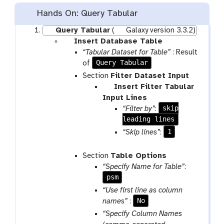
Hands On: Query Tabular
Query Tabular
(
Galaxy version 3.3.2)
p
Insert Database Table
a
“Tabular Dataset for Table”
: Result
r
Query Tabular
of
a
Section
Filter Dataset Input
m
p
Insert Filter Tabular
-
a
Input Lines
r
r
skip
“Filter by”
:
e
a
leading lines
p
m
1
“Skip lines”
:
e
-
a
r
Section
Table Options
t
e
“Specify Name for Table”
:
p
psm
e
“Use first line as column
a
No
names”
:
t
“Specify Column Names