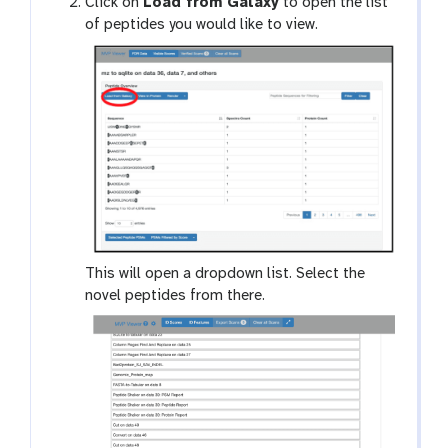
Click on
Load from Galaxy
to open the list
of peptides you would like to view.
This will open a dropdown list. Select the
novel peptides from there.