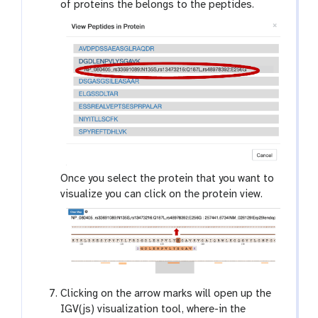
of proteins the belongs to the peptides.
Once you select the protein that you want to
visualize you can click on the protein view.
Clicking on the arrow marks will open up the
IGV(js) visualization tool, where-in the