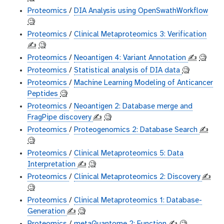
Proteomics
/
DIA Analysis using OpenSwathWorkflow
🧐
Proteomics
/
Clinical Metaproteomics 3: Verification
✍️
🧐
Proteomics
/
Neoantigen 4: Variant Annotation
✍️
🧐
Proteomics
/
Statistical analysis of DIA data
🧐
Proteomics
/
Machine Learning Modeling of Anticancer
Peptides
🧐
Proteomics
/
Neoantigen 2: Database merge and
FragPipe discovery
✍️
🧐
Proteomics
/
Proteogenomics 2: Database Search
✍️
🧐
Proteomics
/
Clinical Metaproteomics 5: Data
Interpretation
✍️
🧐
Proteomics
/
Clinical Metaproteomics 2: Discovery
✍️
🧐
Proteomics
/
Clinical Metaproteomics 1: Database-
Generation
✍️
🧐