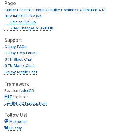
Page
Content licensed under Creative Commons Attribution 4.0
International License
g
Edit on GitHub
i
g
View Changes on GitHub
t
i
h
t
Support
u
h
Galaxy FAQs
b
u
Galaxy Help Forum
b
GTN Slack Chat
GTN Matrix Chat
Galaxy Matrix Chat
Framework
Revision
fcdee58
MIT
Licensed
Jekyll(4.3.2 | production)
Follow Us!
Mastodon
Bluesky