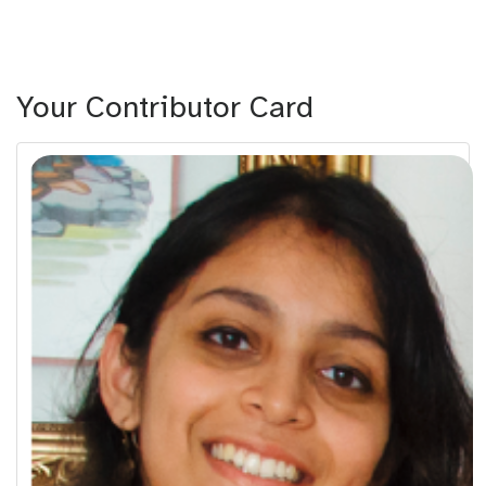
Your Contributor Card