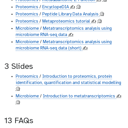
Proteomics
/
metaQuantome 2: Function
✍️
🧐
Proteomics
/
EncyclopeDIA
✍️
🧐
Proteomics
/
Peptide Library Data Analysis
🧐
Proteomics
/
Metaproteomics tutorial
✍️
🧐
Microbiome
/
Metatranscriptomics analysis using
microbiome RNA-seq data
✍️
Microbiome
/
Metatranscriptomics analysis using
microbiome RNA-seq data (short)
✍️
3 Slides
Proteomics
/
Introduction to proteomics, protein
identification, quantification and statistical modelling
🧐
Microbiome
/
Introduction to metatranscriptomics
✍️
🧐
13 FAQs