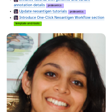
annotation details
proteomics
Update neoantigen tutorials
proteomics
Introduce One-Click Neoantigen Workflow section
template-and-tools