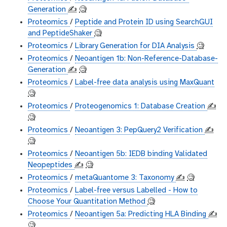
Generation
✍️
🧐
Proteomics
/
Peptide and Protein ID using SearchGUI
and PeptideShaker
🧐
Proteomics
/
Library Generation for DIA Analysis
🧐
Proteomics
/
Neoantigen 1b: Non-Reference-Database-
Generation
✍️
🧐
Proteomics
/
Label-free data analysis using MaxQuant
🧐
Proteomics
/
Proteogenomics 1: Database Creation
✍️
🧐
Proteomics
/
Neoantigen 3: PepQuery2 Verification
✍️
🧐
Proteomics
/
Neoantigen 5b: IEDB binding Validated
Neopeptides
✍️
🧐
Proteomics
/
metaQuantome 3: Taxonomy
✍️
🧐
Proteomics
/
Label-free versus Labelled - How to
Choose Your Quantitation Method
🧐
Proteomics
/
Neoantigen 5a: Predicting HLA Binding
✍️
🧐