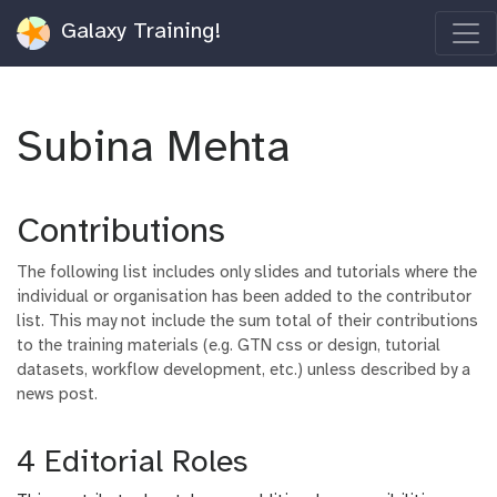
Galaxy Training!
Subina Mehta
Contributions
The following list includes only slides and tutorials where the
individual or organisation has been added to the contributor
list. This may not include the sum total of their contributions
to the training materials (e.g. GTN css or design, tutorial
datasets, workflow development, etc.) unless described by a
news post.
4 Editorial Roles