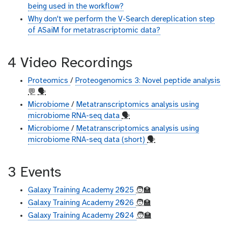
being used in the workflow?
Why don't we perform the V-Search dereplication step
of ASaiM for metatrascriptomic data?
4 Video Recordings
Proteomics
/
Proteogenomics 3: Novel peptide analysis
💬
🗣
Microbiome
/
Metatranscriptomics analysis using
microbiome RNA-seq data
🗣
Microbiome
/
Metatranscriptomics analysis using
microbiome RNA-seq data (short)
🗣
3 Events
Galaxy Training Academy 2025
🧑‍🏫
Galaxy Training Academy 2026
🧑‍🏫
Galaxy Training Academy 2024
🧑‍🏫