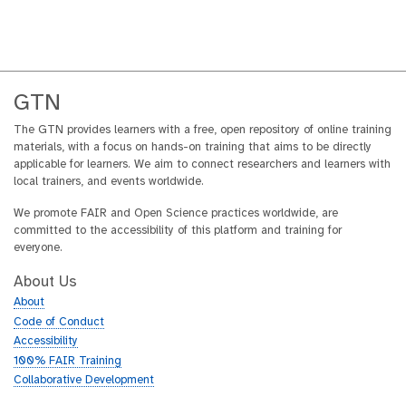
GTN
The GTN provides learners with a free, open repository of online training
materials, with a focus on hands-on training that aims to be directly
applicable for learners. We aim to connect researchers and learners with
local trainers, and events worldwide.
We promote FAIR and Open Science practices worldwide, are
committed to the accessibility of this platform and training for
everyone.
About Us
About
Code of Conduct
Accessibility
100% FAIR Training
Collaborative Development