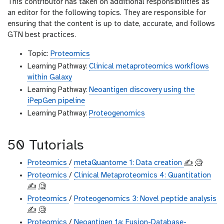
This contributor has taken on additional responsibilities as
an editor for the following topics. They are responsible for
ensuring that the content is up to date, accurate, and follows
GTN best practices.
Topic:
Proteomics
Learning Pathway:
Clinical metaproteomics workflows
within Galaxy
Learning Pathway:
Neoantigen discovery using the
iPepGen pipeline
Learning Pathway:
Proteogenomics
50 Tutorials
Proteomics
/
metaQuantome 1: Data creation
✍️
🧐
Proteomics
/
Clinical Metaproteomics 4: Quantitation
✍️
🧐
Proteomics
/
Proteogenomics 3: Novel peptide analysis
✍️
🧐
Proteomics
/
Neoantigen 1a: Fusion-Database-