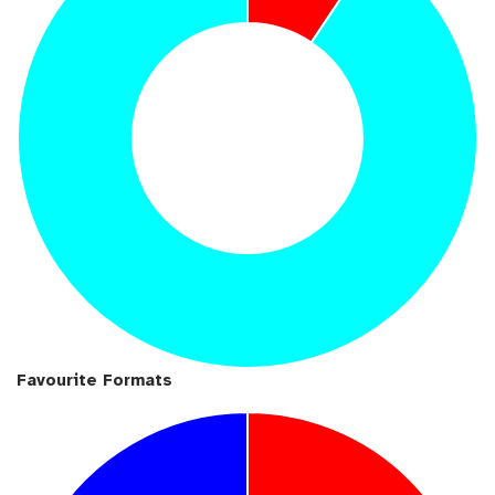
Favourite Formats