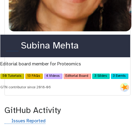
o
Subina Mehta
r
Editorial board member for Proteomics
c
i
50 Tutorials
13 FAQs
4 Videos
Editorial Board
3 Slides
3 Events
d
GTN contributor since 2018-06
GitHub Activity
g
Issues Reported
i
t