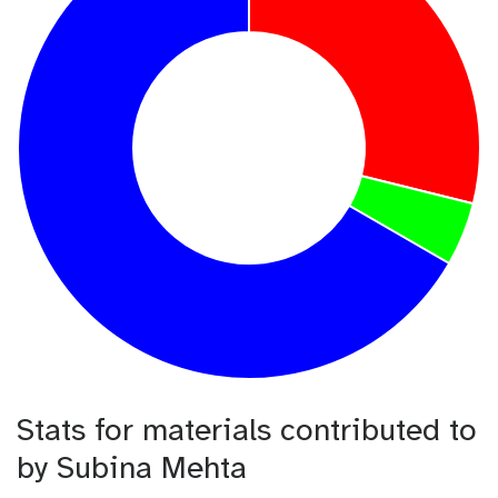
Stats for materials contributed to
by Subina Mehta