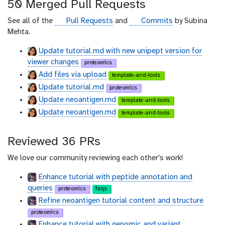
50 Merged Pull Requests
h
u
g
g
See all of the
Pull Requests
and
Commits
by Subina
b
i
i
Mehta.
t
t
Update tutorial.md with new unipept version for
h
h
viewer changes
proteomics
u
u
Add files via upload
b
b
template-and-tools
Update tutorial.md
proteomics
Update neoantigen.md
template-and-tools
Update neoantigen.md
template-and-tools
Reviewed 36 PRs
We love our community reviewing each other's work!
Enhance tutorial with peptide annotation and
queries
proteomics
faqs
Refine neoantigen tutorial content and structure
proteomics
Enhance tutorial with genomic and variant