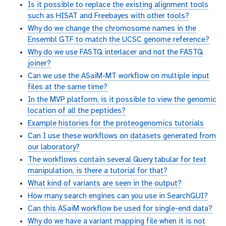
Is it possible to replace the existing alignment tools
such as HISAT and Freebayes with other tools?
Why do we change the chromosome names in the
Ensembl GTF to match the UCSC genome reference?
Why do we use FASTQ interlacer and not the FASTQ
joiner?
Can we use the ASaiM-MT workflow on multiple input
files at the same time?
In the MVP platform, is it possible to view the genomic
location of all the peptides?
Example histories for the proteogenomics tutorials
Can I use these workflows on datasets generated from
our laboratory?
The workflows contain several Query tabular for text
manipulation, is there a tutorial for that?
What kind of variants are seen in the output?
How many search engines can you use in SearchGUI?
Can this ASaiM workflow be used for single-end data?
Why do we have a variant mapping file when it is not