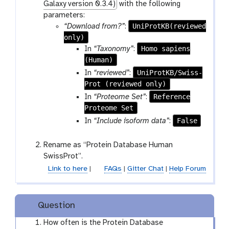
Galaxy version 0.3.4)
with the following
parameters:
UniProtKB(reviewed
“Download from?”
:
only)
Homo sapiens
In
“Taxonomy”
:
(Human)
UniProtKB/Swiss-
In
“reviewed”
:
Prot (reviewed only)
Reference
In
“Proteome Set”
:
Proteome Set
False
In
“Include isoform data”
:
Rename as “Protein Database Human
SwissProt”.
Link to here
|
FAQs
|
Gitter Chat
|
Help Forum
Question
How often is the Protein Database