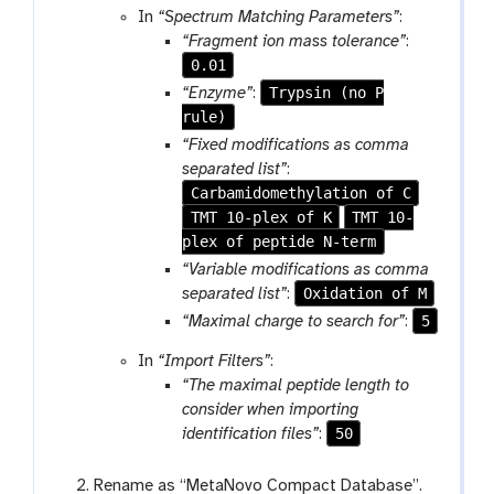
a
o
In
“Spectrum Matching Parameters”
:
c
m
o
“Fragment ion mass tolerance”
:
o
-
l
0.01
l
f
Trypsin (no P
“Enzyme”
:
l
i
rule)
e
l
c
“Fixed modifications as comma
e
t
separated list”
:
i
Carbamidomethylation of C
o
TMT 10-plex of K
TMT 10-
n
plex of peptide N-term
“Variable modifications as comma
Oxidation of M
separated list”
:
5
“Maximal charge to search for”
:
In
“Import Filters”
:
“The maximal peptide length to
consider when importing
50
identification files”
:
Rename as “MetaNovo Compact Database”.