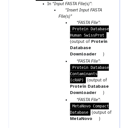
In
“Input FASTA File(s)”
:
p
“Insert Input FASTA
a
File(s)”
r
p
“FASTA File”
:
a
Protein Database
a
m
Human SwissProt
r
-
a
(output of
Protein
r
m
Database
e
-
t
Downloader
)
p
f
o
p
“FASTA File”
:
e
i
o
Protein Database
a
a
l
l
Contaminants
r
t
e
(cRAP)
a
(output of
m
Protein Database
-
t
Downloader
)
f
o
p
“FASTA File”
:
i
o
MetaNovo Compact
a
l
l
Database
r
(output of
e
a
t
MetaNovo
)
m
o