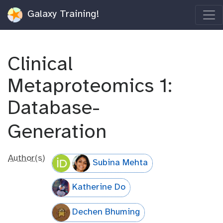
Galaxy Training!
Clinical
Metaproteomics 1:
Database-
Generation
Author(s)
Subina Mehta
Katherine Do
Dechen Bhuming