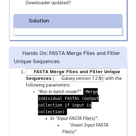
Downloader updated?
Solution
Hands On: FASTA Merge Files and Filter
Unique Sequences
FASTA Merge Files and Filter Unique
Sequences
(
Galaxy version 1.2.0)
with the
following parameters:
Merge
“Run in batch mode?”
:
individual FASTAs (output
collection if input is
collection)
In
“Input FASTA File(s)”
:
p
“Insert Input FASTA
a
File(s)”