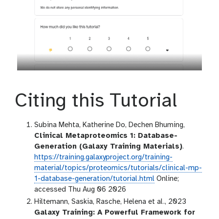
Citing this Tutorial
Subina Mehta, Katherine Do, Dechen Bhuming,
Clinical Metaproteomics 1: Database-
Generation (Galaxy Training Materials)
.
https://training.galaxyproject.org/training-
material/topics/proteomics/tutorials/clinical-mp-
1-database-generation/tutorial.html
Online;
accessed Thu Aug 06 2026
Hiltemann, Saskia, Rasche, Helena et al., 2023
Galaxy Training: A Powerful Framework for