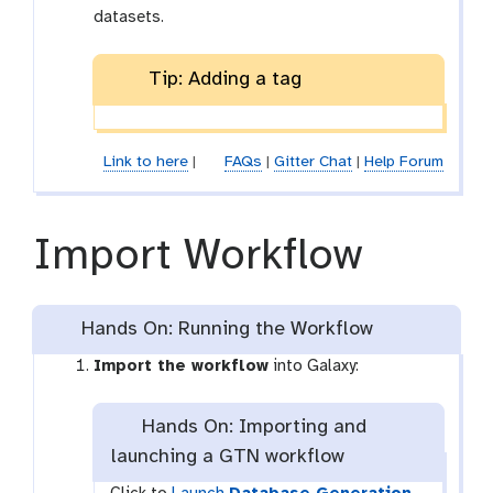
datasets.
Tip: Adding a tag
Link to here
|
FAQs
|
Gitter Chat
|
Help Forum
Import Workflow
Hands On: Running the Workflow
Import the workflow
into Galaxy:
Hands On: Importing and
launching a GTN workflow