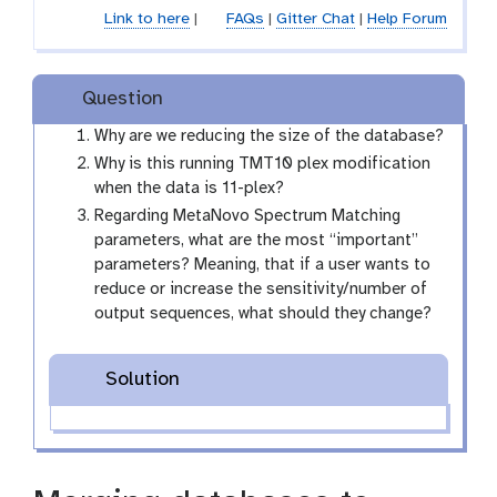
Link to here
|
FAQs
|
Gitter Chat
|
Help Forum
Question
Why are we reducing the size of the database?
Why is this running TMT10 plex modification
when the data is 11-plex?
Regarding MetaNovo Spectrum Matching
parameters, what are the most “important”
parameters? Meaning, that if a user wants to
reduce or increase the sensitivity/number of
output sequences, what should they change?
Solution