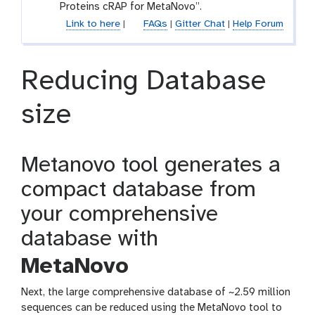
l
Proteins cRAP for MetaNovo”.
e
Link to here
|
FAQs
|
Gitter Chat
|
Help Forum
Reducing Database
size
Metanovo tool generates a
compact database from
your comprehensive
database with
MetaNovo
Next, the large comprehensive database of ~2.59 million
sequences can be reduced using the MetaNovo tool to