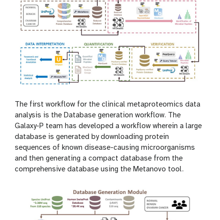
The first workflow for the clinical metaproteomics data
analysis is the Database generation workflow. The
Galaxy-P team has developed a workflow wherein a large
database is generated by downloading protein
sequences of known disease-causing microorganisms
and then generating a compact database from the
comprehensive database using the Metanovo tool.