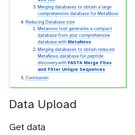
Merging databases to obtain a large
comprehensive database for MetaNovo
Reducing Database size
Metanovo tool generates a compact
database from your comprehensive
database with
MetaNovo
Merging databases to obtain reduced
MetaNovo database for peptide
discovery with
FASTA Merge Files
and Filter Unique Sequences
Conclusion
Data Upload
Get data