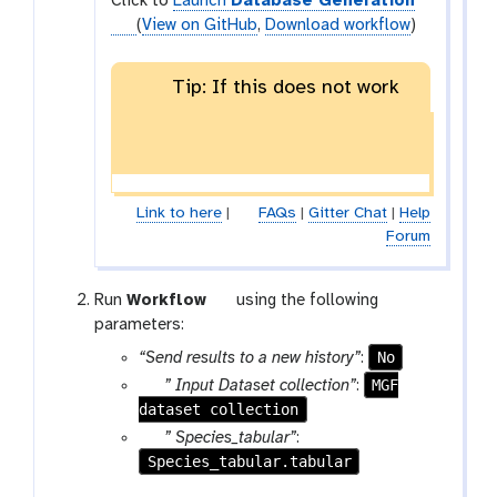
Click to
Launch
Database Generation
(
View on GitHub
,
Download workflow
)
Tip: If this does not work
Link to here
|
FAQs
|
Gitter Chat
|
Help
Forum
w
Run
Workflow
using the following
o
parameters:
r
No
“Send results to a new history”
:
k
p
MGF
” Input Dataset collection”
:
f
dataset collection
a
l
r
p
” Species_tabular”
:
o
a
Species_tabular.tabular
a
w
m
r