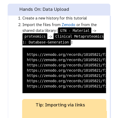
Hands On: Data Upload
Create a new history for this tutorial
Import the files from
Zenodo
or from the
GTN - Material
shared data library (
->
proteomics
Clinical Metaproteomics
->
1: Database-Generation
):
https://zenodo.org/records/10105821/files/H
https://zenodo.org/records/10105821/files/S
https://zenodo.org/records/10105821/files/C
https://zenodo.org/records/10105821/files/P
https://zenodo.org/records/10105821/files/P
https://zenodo.org/records/10105821/files/P
Tip: Importing via links