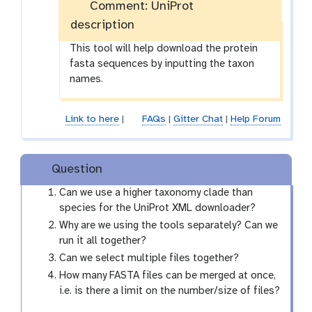
Comment: UniProt
description
This tool will help download the protein
fasta sequences by inputting the taxon
names.
Link to here
|
FAQs
|
Gitter Chat
|
Help Forum
Question
Can we use a higher taxonomy clade than
species for the UniProt XML downloader?
Why are we using the tools separately? Can we
run it all together?
Can we select multiple files together?
How many FASTA files can be merged at once,
i.e. is there a limit on the number/size of files?