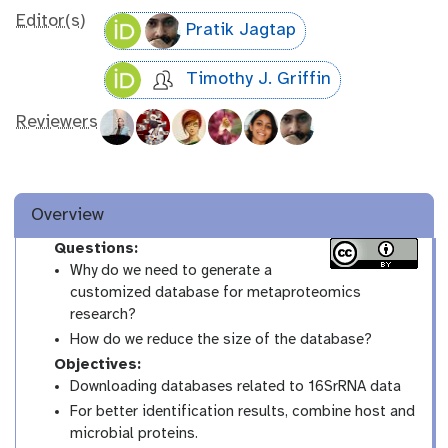
Editor(s)
Pratik Jagtap
Timothy J. Griffin
Reviewers
Overview
Questions:
Why do we need to generate a
customized database for metaproteomics
research?
How do we reduce the size of the database?
Objectives:
Downloading databases related to 16SrRNA data
For better identification results, combine host and
microbial proteins.