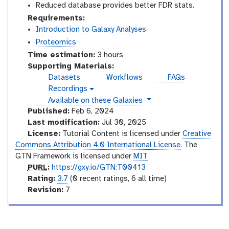
Reduced database provides better FDR stats.
Requirements:
Introduction to Galaxy Analyses
Proteomics
Time estimation:
3 hours
Supporting Materials:
Datasets
Workflows
FAQs
Recordings
v
instances
Available on these Galaxies
i
d
Published:
Feb 6, 2024
e
Last modification:
Jul 30, 2025
o
License:
Tutorial Content is licensed under
Creative
Commons Attribution 4.0 International License
. The
GTN Framework is licensed under
MIT
p
PURL
:
https://gxy.io/GTN:T00413
u
r
Rating:
3.7
(0 recent ratings, 6 all time)
r
a
v
Revision:
7
l
t
e
i
r
n
s