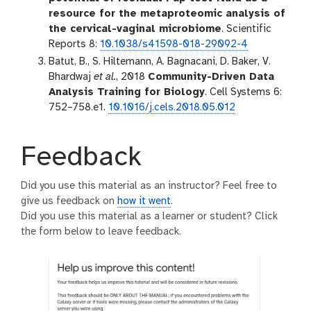
resource for the metaproteomic analysis of
the cervical-vaginal microbiome
. Scientific
Reports 8:
10.1038/s41598-018-29092-4
Batut, B., S. Hiltemann, A. Bagnacani, D. Baker, V.
Bhardwaj
et al.
, 2018
Community-Driven Data
Analysis Training for Biology
. Cell Systems 6:
752–758.e1.
10.1016/j.cels.2018.05.012
Feedback
Did you use this material as an instructor? Feel free to
give us feedback on
how it went
.
Did you use this material as a learner or student? Click
the form below to leave feedback.