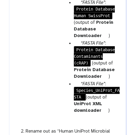
r
p
“FASTA File”
:
a
Protein Database
a
m
Human SwissProt
r
-
a
(output of
Protein
r
m
Database
e
-
t
Downloader
)
p
f
o
p
“FASTA File”
:
e
i
o
Protein Database
a
a
l
l
Contaminants
r
t
e
(cRAP)
a
(output of
m
Protein Database
-
t
Downloader
)
f
o
p
“FASTA File”
:
i
o
Species_UniProt_FA
a
l
l
STA
r
(output of
e
a
UniProt XML
m
t
downloader
)
-
o
f
o
i
l
Rename out as “Human UniProt Microbial