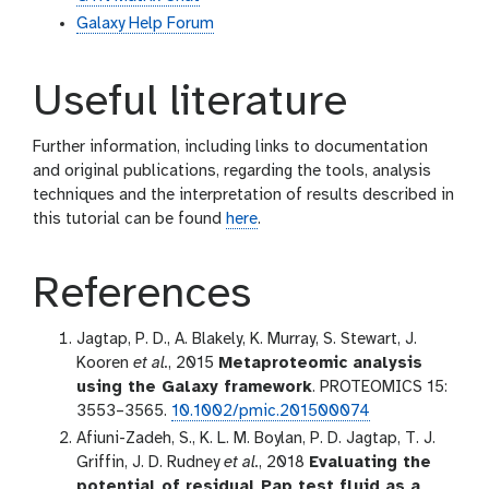
Galaxy Help Forum
Useful literature
Further information, including links to documentation
and original publications, regarding the tools, analysis
techniques and the interpretation of results described in
this tutorial can be found
here
.
References
Jagtap, P. D., A. Blakely, K. Murray, S. Stewart, J.
Kooren
et al.
, 2015
Metaproteomic analysis
using the Galaxy framework
. PROTEOMICS 15:
3553–3565.
10.1002/pmic.201500074
Afiuni-Zadeh, S., K. L. M. Boylan, P. D. Jagtap, T. J.
Griffin, J. D. Rudney
et al.
, 2018
Evaluating the
potential of residual Pap test fluid as a