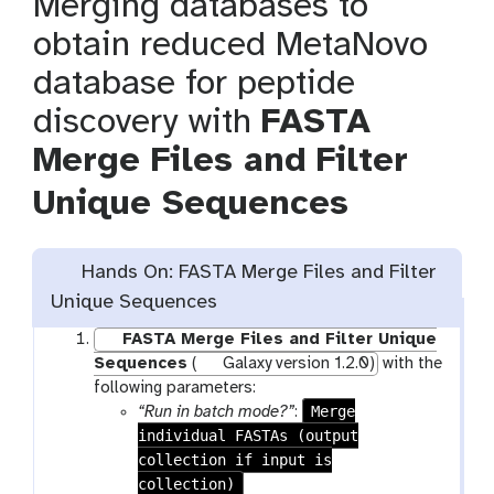
Merging databases to
obtain reduced MetaNovo
database for peptide
discovery with
FASTA
Merge Files and Filter
Unique Sequences
Hands On: FASTA Merge Files and Filter
Unique Sequences
FASTA Merge Files and Filter Unique
Sequences
(
Galaxy version 1.2.0)
with the
following parameters:
Merge
“Run in batch mode?”
:
individual FASTAs (output
collection if input is
collection)