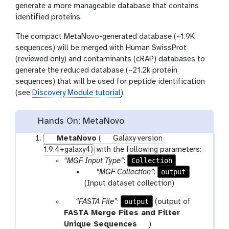
generate a more manageable database that contains
identified proteins.
The compact MetaNovo-generated database (~1.9K
sequences) will be merged with Human SwissProt
(reviewed only) and contaminants (cRAP) databases to
generate the reduced database (~21.2k protein
sequences) that will be used for peptide identification
(see
Discovery Module tutorial
).
Hands On: MetaNovo
MetaNovo
(
Galaxy version
1.9.4+galaxy4)
with the following parameters:
Collection
“MGF Input Type”
:
p
output
“MGF Collection”
:
a
(Input dataset collection)
r
p
output
“FASTA File”
:
(output of
a
a
FASTA Merge Files and Filter
m
r
t
Unique Sequences
)
-