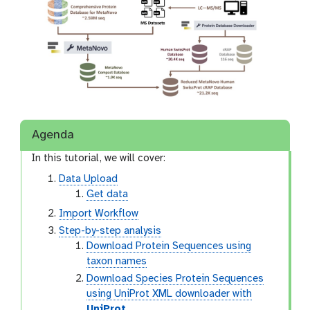
Agenda
In this tutorial, we will cover:
Data Upload
Get data
Import Workflow
Step-by-step analysis
Download Protein Sequences using
taxon names
Download Species Protein Sequences
using UniProt XML downloader with
UniProt