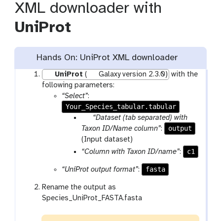
XML downloader with
UniProt
Hands On: UniProt XML downloader
UniProt
(
Galaxy version 2.3.0)
with the
following parameters:
“Select”
:
Your_Species_tabular.tabular
p
“Dataset (tab separated) with
a
output
Taxon ID/Name column”
:
r
(Input dataset)
a
c1
“Column with Taxon ID/name”
:
m
fasta
“UniProt output format”
:
-
f
Rename the output as
i
Species_UniProt_FASTA.fasta
l
e