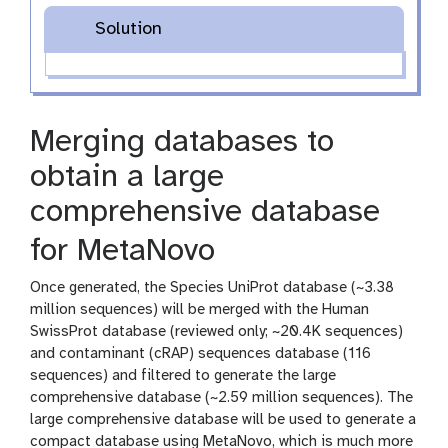
Solution
Merging databases to
obtain a large
comprehensive database
for MetaNovo
Once generated, the Species UniProt database (~3.38
million sequences) will be merged with the Human
SwissProt database (reviewed only; ~20.4K sequences)
and contaminant (cRAP) sequences database (116
sequences) and filtered to generate the large
comprehensive database (~2.59 million sequences). The
large comprehensive database will be used to generate a
compact database using MetaNovo, which is much more