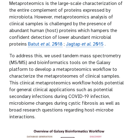
g
i
Metaproteomics is the large-scale characterization of
o
the entire complement of proteins expressed by
n
microbiota. However, metaproteomics analysis of
clinical samples is challenged by the presence of
abundant human (host) proteins which hampers the
confident detection of lower abundant microbial
proteins
Batut
et al.
2018
;
Jagtap
et al.
2015
.
To address this, we used tandem mass spectrometry
(MS/MS) and bioinformatics tools on the Galaxy
platform to develop a metaproteomics workflow to
characterize the metaproteomes of clinical samples.
This clinical metaproteomics workflow holds potential
for general clinical applications such as potential
secondary infections during COVID-19 infection,
microbiome changes during cystic fibrosis as well as
broad research questions regarding host-microbe
interactions.