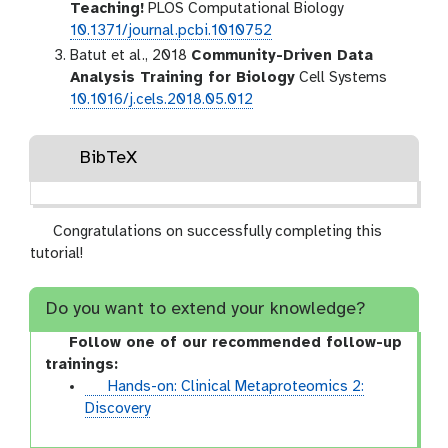
Teaching!
PLOS Computational Biology
10.1371/journal.pcbi.1010752
Batut et al., 2018
Community-Driven Data
Analysis Training for Biology
Cell Systems
10.1016/j.cels.2018.05.012
BibTeX
Congratulations on successfully completing this
tutorial!
Do you want to extend your knowledge?
Follow one of our recommended follow-up
trainings:
t
Hands-on: Clinical Metaproteomics 2:
u
Discovery
t