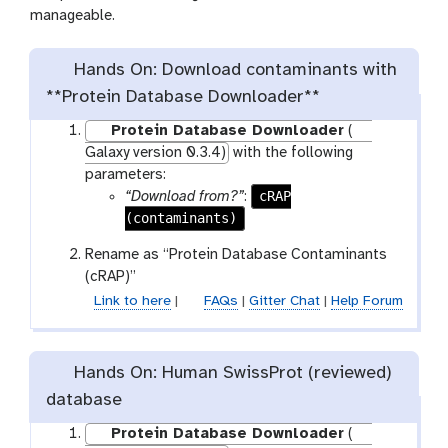
manageable.
Hands On: Download contaminants with
**Protein Database Downloader**
Protein Database Downloader
(
Galaxy version 0.3.4)
with the following
parameters:
cRAP
“Download from?”
:
(contaminants)
Rename as “Protein Database Contaminants
(cRAP)”
Link to here
|
FAQs
|
Gitter Chat
|
Help Forum
Hands On: Human SwissProt (reviewed)
database
Protein Database Downloader
(