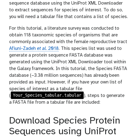
sequence database using the UniProt XML Downloader
to extract sequences for species of interest. To do so,
you will need a tabular file that contains a list of species.
For this tutorial, a literature survey was conducted to
obtain 118 taxonomic species of organisms that are
commonly associated with the female reproductive tract
Afiuni-Zadeh
et al.
2018
. This species list was used to
generate a protein sequence FASTA database was
generated using the UniProt XML Downloader tool within
the Galaxy framework. In this tutorial, the Species FASTA
database (~3.38 million sequences) has already been
provided as input. However, if you have your own list of
species of interest as a tabular file
Your_Species_tabular.tabular
(
), steps to generate
a FASTA file from a tabular file are included:
Download Species Protein
Sequences using UniProt