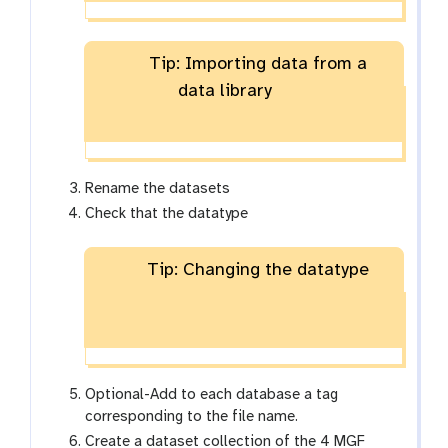
Tip: Importing data from a
data library
Rename the datasets
Check that the datatype
Tip: Changing the datatype
Optional-Add to each database a tag
corresponding to the file name.
Create a dataset collection of the 4 MGF