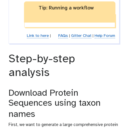
-
a
Tip: Running a workflow
f
m
i
-
l
f
e
i
l
Link to here
|
FAQs
|
Gitter Chat
|
Help Forum
e
Step-by-step
analysis
Download Protein
Sequences using taxon
names
First, we want to generate a large comprehensive protein