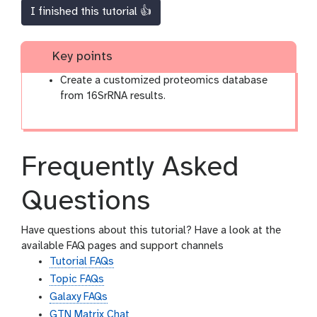
I finished this tutorial 👍
Key points
Create a customized proteomics database
from 16SrRNA results.
Frequently Asked
Questions
Have questions about this tutorial? Have a look at the
available FAQ pages and support channels
Tutorial FAQs
Topic FAQs
Galaxy FAQs
GTN Matrix Chat