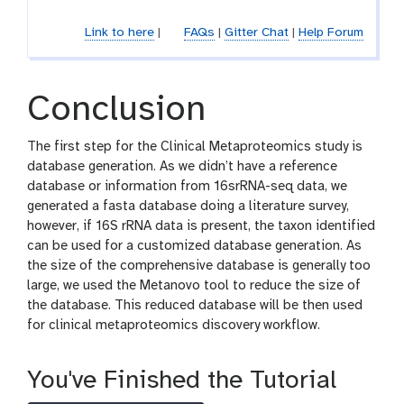
-
o
f
l
Link to here
|
FAQs
|
Gitter Chat
|
Help Forum
i
l
e
Conclusion
The first step for the Clinical Metaproteomics study is
database generation. As we didn’t have a reference
database or information from 16srRNA-seq data, we
generated a fasta database doing a literature survey,
however, if 16S rRNA data is present, the taxon identified
can be used for a customized database generation. As
the size of the comprehensive database is generally too
large, we used the Metanovo tool to reduce the size of
the database. This reduced database will be then used
for clinical metaproteomics discovery workflow.
You've Finished the Tutorial