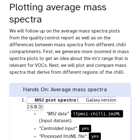
Plotting average mass
spectra
We will follow up on the average mass spectra plots
from the quality control report as well as on the
differences between mass spectra from different chilli
compartments. First, we generate more zoomed in mass
spectra plots to get an idea about the m/z range that is
relevant for VOCs. Next, we will plot and compare mass
spectra that derive from different regions of the chilli.
Hands On: Average mass spectra
MSI plot spectra
(
Galaxy version
2.6.0.3)
p
ltpmsi-chilli.imzML
“MSI data”
:
a
(Input dataset)
r
yes
“Centroided input”
:
a
yes
“Processed imzML file”
: