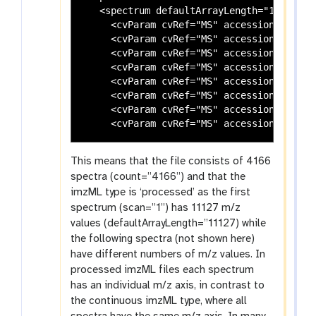
   <spectrum defaultArrayLength="11127" i
     <cvParam cvRef="MS" accession="MS:10
     <cvParam cvRef="MS" accession="MS:10
     <cvParam cvRef="MS" accession="MS:10
     <cvParam cvRef="MS" accession="MS:10
     <cvParam cvRef="MS" accession="MS:10
     <cvParam cvRef="MS" accession="MS:10
     <cvParam cvRef="MS" accession="MS:10
This means that the file consists of 4166
spectra (count=”4166”) and that the
imzML type is ‘processed’ as the first
spectrum (scan=”1”) has 11127 m/z
values (defaultArrayLength=”11127) while
the following spectra (not shown here)
have different numbers of m/z values. In
processed imzML files each spectrum
has an individual m/z axis, in contrast to
the continuous imzML type, where all