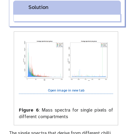
Solution
Open image in new tab
Figure 6
:
Mass spectra for single pixels of
different compartments
The single spectra that derive from different chilli