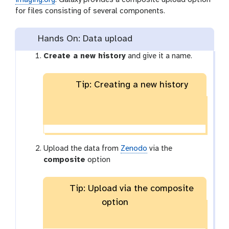
for files consisting of several components.
Hands On: Data upload
Create a new history
and give it a name.
Tip: Creating a new history
Upload the data from
Zenodo
via the
composite
option
Tip: Upload via the composite
option