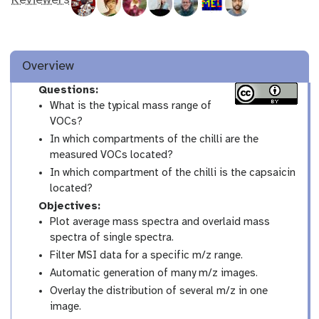
Reviewers
Overview
Questions:
What is the typical mass range of
VOCs?
In which compartments of the chilli are the
measured VOCs located?
In which compartment of the chilli is the capsaicin
located?
Objectives:
Plot average mass spectra and overlaid mass
spectra of single spectra.
Filter MSI data for a specific m/z range.
Automatic generation of many m/z images.
Overlay the distribution of several m/z in one
image.