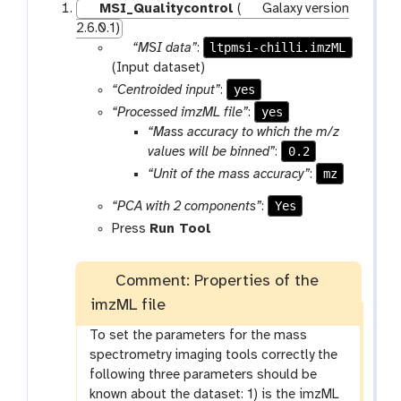
MSI_Qualitycontrol
(
Galaxy version
2.6.0.1)
p
ltpmsi-chilli.imzML
“MSI data”
:
a
(Input dataset)
r
yes
“Centroided input”
:
a
yes
“Processed imzML file”
:
m
“Mass accuracy to which the m/z
-
0.2
values will be binned”
:
f
mz
“Unit of the mass accuracy”
:
i
l
Yes
“PCA with 2 components”
:
e
Press
Run Tool
Comment: Properties of the
imzML file
To set the parameters for the mass
spectrometry imaging tools correctly the
following three parameters should be
known about the dataset: 1) is the imzML