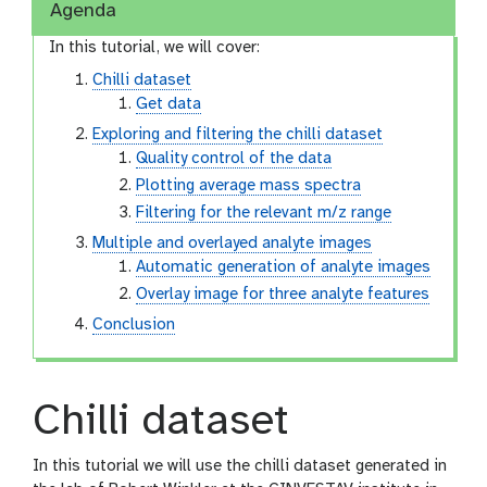
Agenda
In this tutorial, we will cover:
Chilli dataset
Get data
Exploring and filtering the chilli dataset
Quality control of the data
Plotting average mass spectra
Filtering for the relevant m/z range
Multiple and overlayed analyte images
Automatic generation of analyte images
Overlay image for three analyte features
Conclusion
Chilli dataset
In this tutorial we will use the chilli dataset generated in