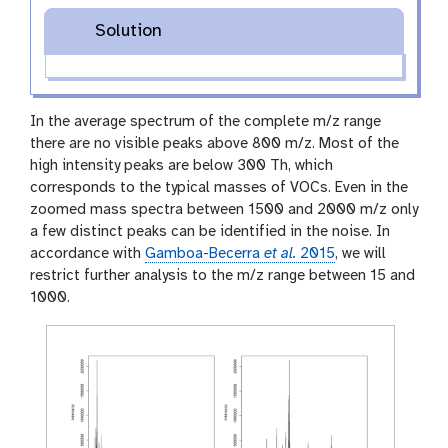
Solution
In the average spectrum of the complete m/z range
there are no visible peaks above 800 m/z. Most of the
high intensity peaks are below 300 Th, which
corresponds to the typical masses of VOCs. Even in the
zoomed mass spectra between 1500 and 2000 m/z only
a few distinct peaks can be identified in the noise. In
accordance with
Gamboa-Becerra
et al.
2015
, we will
restrict further analysis to the m/z range between 15 and
1000.