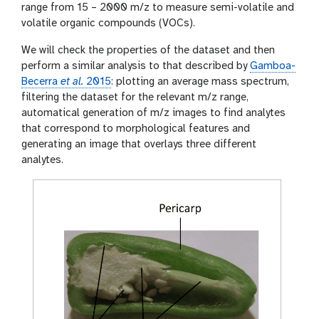
range from 15 – 2000 m/z to measure semi-volatile and
volatile organic compounds (VOCs).
We will check the properties of the dataset and then
perform a similar analysis to that described by
Gamboa-
Becerra
et al.
2015
: plotting an average mass spectrum,
filtering the dataset for the relevant m/z range,
automatical generation of m/z images to find analytes
that correspond to morphological features and
generating an image that overlays three different
analytes.