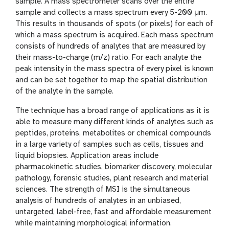
n
sample. A mass spectrometer scans over the entire
sample and collects a mass spectrum every 5-200 µm.
This results in thousands of spots (or pixels) for each of
which a mass spectrum is acquired. Each mass spectrum
consists of hundreds of analytes that are measured by
their mass-to-charge (m/z) ratio. For each analyte the
peak intensity in the mass spectra of every pixel is known
and can be set together to map the spatial distribution
of the analyte in the sample.
The technique has a broad range of applications as it is
able to measure many different kinds of analytes such as
peptides, proteins, metabolites or chemical compounds
in a large variety of samples such as cells, tissues and
liquid biopsies. Application areas include
pharmacokinetic studies, biomarker discovery, molecular
pathology, forensic studies, plant research and material
sciences. The strength of MSI is the simultaneous
analysis of hundreds of analytes in an unbiased,
untargeted, label-free, fast and affordable measurement
while maintaining morphological information.