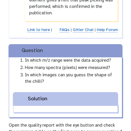
element gives a hint that peak picking was
performed, which is confirmed in the
publication.
Link to here
|
FAQs
|
Gitter Chat
|
Help Forum
Question
In which m/z range were the data acquired?
How many spectra (pixels) were measured?
In which images can you guess the shape of
the chilli?
Solution
Open the quality report with the eye button and check