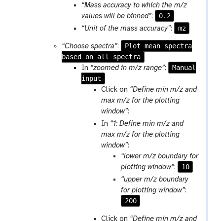
m
“Mass accuracy to which the m/z
-
0.2
values will be binned”
:
f
mz
“Unit of the mass accuracy”
:
i
l
Plot mean spectra
“Choose spectra”
:
e
based on all spectra
Manual
In
“zoomed in m/z range”
:
input
Click on
“Define min m/z and
max m/z for the plotting
window”
:
In
“1: Define min m/z and
max m/z for the plotting
window”
:
“lower m/z boundary for
10
plotting window”
:
“upper m/z boundary
for plotting window”
:
200
Click on
“Define min m/z and