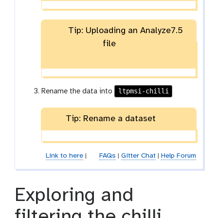
Tip: Uploading an Analyze7.5
file
ltpmsi-chilli
Rename the data into
Tip: Rename a dataset
Link to here
|
FAQs
|
Gitter Chat
|
Help Forum
Exploring and
filtering the chilli