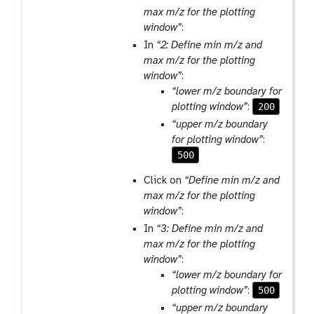
max m/z for the plotting
window”
:
In
“2: Define min m/z and
max m/z for the plotting
window”
:
“lower m/z boundary for
200
plotting window”
:
“upper m/z boundary
for plotting window”
:
500
Click on
“Define min m/z and
max m/z for the plotting
window”
:
In
“3: Define min m/z and
max m/z for the plotting
window”
:
“lower m/z boundary for
500
plotting window”
:
“upper m/z boundary