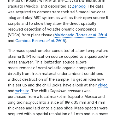
the lab of Robert Winkler at the CINVESTAV institute in
Irapuato (Mexico) and deposited at
Zenodo
. The data
was acquired to demonstrate their self-made low-cost
‘plug and play’ MSI system as well as their open source R
scripts and to show they allow the direct spatially
resolved detection of volatile organic compounds
(VOCs) from plant tissue (
Maldonado-Torres
et al.
2014
and
Gamboa-Becerra
et al.
2015
).
The mass spectrometer consisted of a low-temperature
plasma (LTP) ionization source coupled to a quadrupole
mass analyzer. This ionization source allows
measurement of semi-volatile organic compunds
directly from fresh material under ambient conditions
without destruction of the sample. To get an idea how
this set up and the chilli looks, have a look at their
video
and
website
. The chilli (
Capsicum annuum
) was
purchased from a local market in Irapuato, Mexico and
longitudinally cut into a slice of 80 x 35 mm and 4 mm
thickness and laid onto a glass slide. Mass spectra were
acquired with a spatial resolution of 1 mm and in a mass