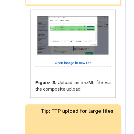
Open image in new tab
Figure 3
:
Upload an imzML file via
the composite upload
Tip: FTP upload for large files