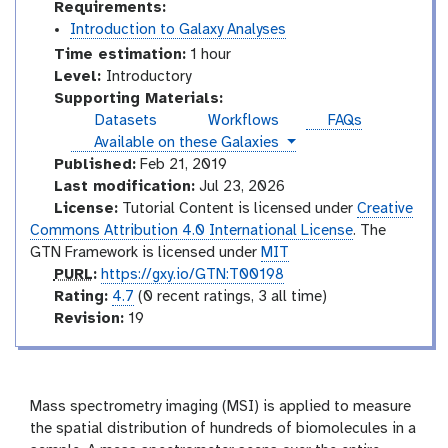
Requirements:
Introduction to Galaxy Analyses
Time estimation:
1 hour
I
Level:
Introductory
n
Supporting Materials:
t
Datasets
Workflows
FAQs
r
instances
Available on these Galaxies
o
Published:
Feb 21, 2019
d
Last modification:
Jul 23, 2026
u
License:
Tutorial Content is licensed under
Creative
c
Commons Attribution 4.0 International License
. The
t
GTN Framework is licensed under
MIT
o
p
PURL
:
https://gxy.io/GTN:T00198
r
u
r
Rating:
4.7
(0 recent ratings, 3 all time)
y
r
a
v
Revision:
19
l
t
e
i
r
n
s
g
i
Mass spectrometry imaging (MSI) is applied to measure
o
the spatial distribution of hundreds of biomolecules in a