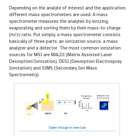
Depending on the analyte of interest and the application,
different mass spectrometers are used. A mass
spectrometer measures the analytes by ionizing,
evaporating and sorting them by their mass-to-charge
(m/z) ratio. Put simply, a mass spectrometer consists
basically of three parts: an ionization source, a mass
analyzer and a detector. The most common ionization
sources for MSI are MALDI (Matrix Assisted Laser
Desorption/Ionization), DESI (Desorption Electrospray
Ionization) and SIMS (Secondary Ion Mass
Spectrometry).
Open image in new tab