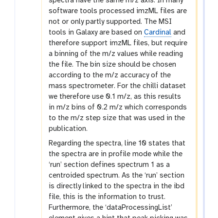
spectra have the same m/z axis. In many
software tools processed imzML files are
not or only partly supported. The MSI
tools in Galaxy are based on
Cardinal
and
therefore support imzML files, but require
a binning of the m/z values while reading
the file. The bin size should be chosen
according to the m/z accuracy of the
mass spectrometer. For the chilli dataset
we therefore use 0.1 m/z, as this results
in m/z bins of 0.2 m/z which corresponds
to the m/z step size that was used in the
publication.
Regarding the spectra, line 10 states that
the spectra are in profile mode while the
‘run’ section defines spectrum 1 as a
centroided spectrum. As the ‘run’ section
is directly linked to the spectra in the ibd
file, this is the information to trust.
Furthermore, the ‘dataProcessingList’