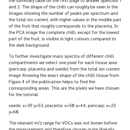
the summary table on the first page to answer question 1
and 2. The shape of the chilli can roughly be seen in the
images showing the number of peaks per spectrum and
the total ion current, with higher values in the middle part
of the fruit that roughly corresponds to the placenta. In
the PCA image the complete chilli, except for the lowest
part of the fruit, is visible in light colours compared to
the dark background.
To further investigate mass spectra of different chilli
compartments we select one pixel for each tissue area
(pericarp, placenta and seeds) from the total ion current
image. Knowing the exact shape of the chilli tissue from
Figure 4 of the publication helps to find the
corresponding areas. This are the pixels we have chosen
for the tutorial:
seeds: x=39 y=53, placenta: x=50 y=44, pericarp: x=25
y=60
The relevant m/z range for VOCs was not known before
the measurement and therefore chosen quite liberally.