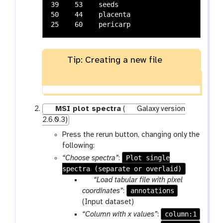
39    53    seeds

50    44    placenta

Tip: Creating a new file
MSI plot spectra
(
Galaxy version
2.6.0.3)
Press the rerun button, changing only the
following:
Plot single
“Choose spectra”
:
spectra (separate or overlaid)
p
“Load tabular file with pixel
a
annotations
coordinates”
:
r
(Input dataset)
a
column:1
“Column with x values”
: