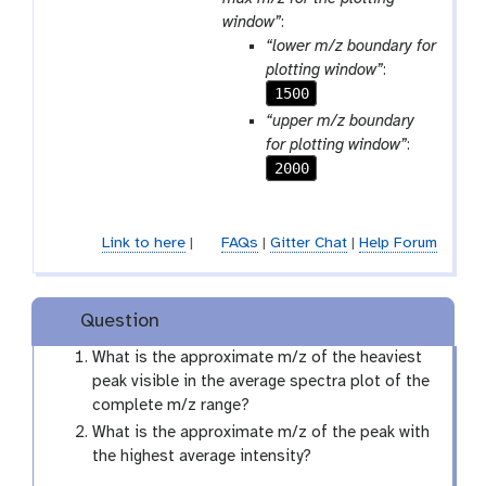
window”
:
“lower m/z boundary for
plotting window”
:
1500
“upper m/z boundary
for plotting window”
:
2000
Link to here
|
FAQs
|
Gitter Chat
|
Help Forum
Question
What is the approximate m/z of the heaviest
peak visible in the average spectra plot of the
complete m/z range?
What is the approximate m/z of the peak with
the highest average intensity?