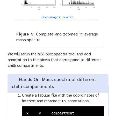
Open image in new tab
Figure 5
:
Complete and zoomed in average
mass spectra
We will rerun the MSI plot spectra tool and add
annotation to the pixels that correspond to different
chilli compartments.
Hands On: Mass spectra of different
chilli compartments
Create a tabular file with the coordinates of
interest and rename it to ‘annotations’:
x     y     compartment
