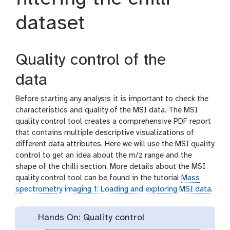
dataset
Quality control of the
data
Before starting any analysis it is important to check the
characteristics and quality of the MSI data. The MSI
quality control tool creates a comprehensive PDF report
that contains multiple descriptive visualizations of
different data attributes. Here we will use the MSI quality
control to get an idea about the m/z range and the
shape of the chilli section. More details about the MSI
quality control tool can be found in the tutorial
Mass
spectrometry imaging 1: Loading and exploring MSI data
.
Hands On: Quality control