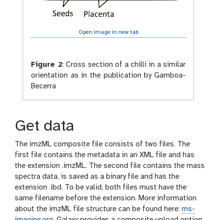
Open image in new tab
Figure 2
:
Cross section of a chilli in a similar
orientation as in the publication by Gamboa-
Becerra
Get data
The imzML composite file consists of two files. The
first file contains the metadata in an XML file and has
the extension .imzML. The second file contains the mass
spectra data, is saved as a binary file and has the
extension .ibd. To be valid, both files must have the
same filename before the extension. More information
about the imzML file structure can be found here:
ms-
imaging.org
. Galaxy provides a composite upload option