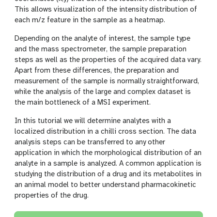
This allows visualization of the intensity distribution of
each m/z feature in the sample as a heatmap.
Depending on the analyte of interest, the sample type
and the mass spectrometer, the sample preparation
steps as well as the properties of the acquired data vary.
Apart from these differences, the preparation and
measurement of the sample is normally straightforward,
while the analysis of the large and complex dataset is
the main bottleneck of a MSI experiment.
In this tutorial we will determine analytes with a
localized distribution in a chilli cross section. The data
analysis steps can be transferred to any other
application in which the morphological distribution of an
analyte in a sample is analyzed. A common application is
studying the distribution of a drug and its metabolites in
an animal model to better understand pharmacokinetic
properties of the drug.