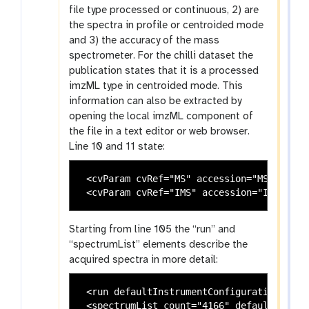
file type processed or continuous, 2) are
the spectra in profile or centroided mode
and 3) the accuracy of the mass
spectrometer. For the chilli dataset the
publication states that it is a processed
imzML type in centroided mode. This
information can also be extracted by
opening the local imzML component of
the file in a text editor or web browser.
Line 10 and 11 state:
 <cvParam cvRef="MS" accession="MS:100012
Starting from line 105 the “run” and
“spectrumList” elements describe the
acquired spectra in more detail:
 <run defaultInstrumentConfigurationRef="
 <spectrumList count="4166" defaultDataPr