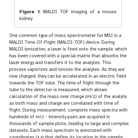
Figure 1
:
MALDI TOF imaging of a mouse
kidney
One common type of mass spectrometer for MSI is a
MALDI Time-Of-Flight (MALDI-TOF) device. During
MALDI ionization, a laser is fired onto the sample, which
has been covered with a special matrix that absorbs the
laser energy and transfers it to the analytes. This
process vaporizes and ionizes the analytes. As they are
now charged, they can be accelerated in an electric field
towards the TOF tube. The time of flight through the
tube to the detector is measured, which allows
calculation of the mass over charge (m/z) of the analyte,
as both mass and charge are correlated with time of
flight. During measurement, complete mass spectra with
hundreds of m/z - intensity pairs are acquired in
thousands of sample plots, leading to large and complex
datasets. Each mass spectrum is annotated with
coordinates (x,y) that define its location in the sample.