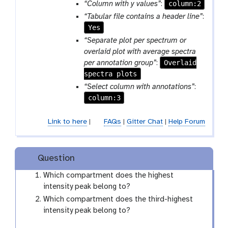
m
column:2
“Column with y values”
:
-
“Tabular file contains a header line”
:
f
Yes
i
“Separate plot per spectrum or
l
overlaid plot with average spectra
e
Overlaid
per annotation group”
:
spectra plots
“Select column with annotations”
:
column:3
Link to here
|
FAQs
|
Gitter Chat
|
Help Forum
Question
Which compartment does the highest
intensity peak belong to?
Which compartment does the third-highest
intensity peak belong to?