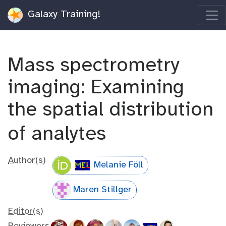
Galaxy Training!
Mass spectrometry
imaging: Examining
the spatial distribution
of analytes
Author(s)
Melanie Föll
Maren Stillger
Editor(s)