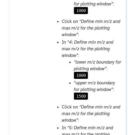
for plotting window”
:
1000
Click on
“Define min m/z and
max m/z for the plotting
window”
:
In
“4: Define min m/z and
max m/z for the plotting
window”
:
“lower m/z boundary for
plotting window”
:
1000
“upper m/z boundary
for plotting window”
:
1500
Click on
“Define min m/z and
max m/z for the plotting
window”
:
In
“5: Define min m/z and
max m/z for the plotting