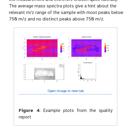
The average mass spectra plots give a hint about the
relevant m/z range of the sample with most peaks below
750 m/z and no distinct peaks above 750 m/z.
Open image in new tab
Figure 4
:
Example plots from the quality
report