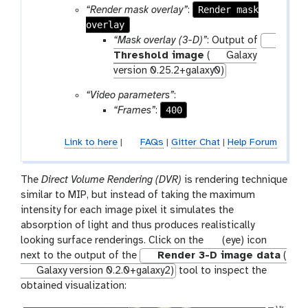
Render mask
“Render mask overlay”
:
overlay
“Mask overlay (3-D)”
: Output of
Threshold image
(
Galaxy
version 0.25.2+galaxy0)
“Video parameters”
:
400
“Frames”
:
Link to here
|
FAQs
|
Gitter Chat
|
Help Forum
The
Direct Volume Rendering (DVR)
is rendering technique
similar to MIP, but instead of taking the maximum
intensity for each image pixel it simulates the
absorption of light and thus produces realistically
g
looking surface renderings. Click on the
(eye) icon
a
next to the output of the
Render 3-D image data
(
l
Galaxy version 0.2.0+galaxy2)
tool to inspect the
a
obtained visualization:
x