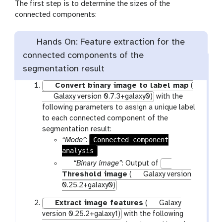
The first step is to determine the sizes of the
connected components:
Hands On: Feature extraction for the
connected components of the
segmentation result
Convert binary image to label map
(
Galaxy version 0.7.3+galaxy0)
with the
following parameters to assign a unique label
to each connected component of the
segmentation result:
Connected component
“Mode”
:
analysis
p
“Binary image”
: Output of
a
Threshold image
(
Galaxy version
r
0.25.2+galaxy0)
a
Extract image features
(
Galaxy
m
version 0.25.2+galaxy1)
with the following
-