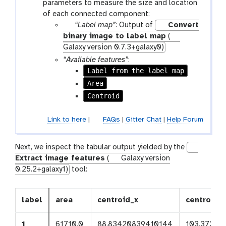
parameters to measure the size and location
f
of each connected component:
i
p
“Label map”
: Output of
Convert
l
a
binary image to label map
(
e
r
Galaxy version 0.7.3+galaxy0)
a
“Available features”
:
m
Label from the label map
-
Area
f
Centroid
i
l
Link to here
|
FAQs
|
Gitter Chat
|
Help Forum
e
Next, we inspect the tabular output yielded by the
Extract image features
(
Galaxy version
0.25.2+galaxy1)
tool:
label
area
centroid_x
centroid_
1
61710.0
88.83420839410144
103.37395