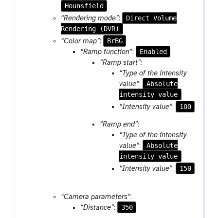
m
Hounsfield
-
Direct Volume
“Rendering mode”
:
f
Rendering (DVR)
i
BrBG
“Color map”
:
l
Enabled
“Ramp function”
:
e
“Ramp start”
:
“Type of the intensity
Absolute
value”
:
intensity value
100
“Intensity value”
:
“Ramp end”
:
“Type of the intensity
Absolute
value”
:
intensity value
150
“Intensity value”
:
“Camera parameters”
:
350
“Distance”
: