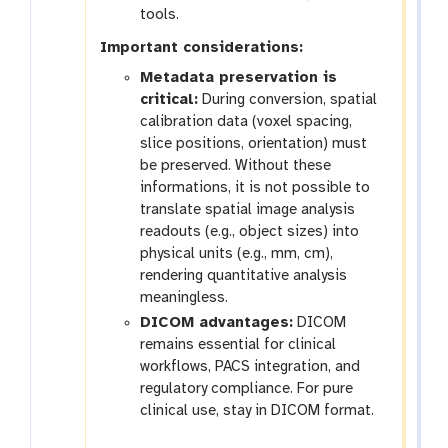
tools.
Important considerations:
Metadata preservation is
critical:
During conversion, spatial
calibration data (voxel spacing,
slice positions, orientation) must
be preserved. Without these
informations, it is not possible to
translate spatial image analysis
readouts (e.g., object sizes) into
physical units (e.g., mm, cm),
rendering quantitative analysis
meaningless.
DICOM advantages:
DICOM
remains essential for clinical
workflows, PACS integration, and
regulatory compliance. For pure
clinical use, stay in DICOM format.