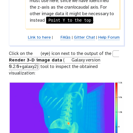
must use here, since we have identified
the z-axis as the
craniocaudal
axis. For
other image data it might be necessary to
Point Y to the top
instead
.
Link to here
|
FAQs
|
Gitter Chat
|
Help Forum
g
Click on the
(eye) icon next to the output of the
a
Render 3-D image data
(
Galaxy version
l
0.2.0+galaxy2)
tool to inspect the obtained
a
visualization:
x
y
-
e
y
e