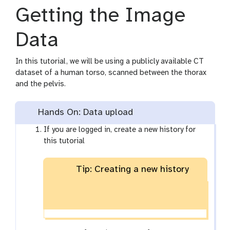
Getting the Image
Data
In this tutorial, we will be using a publicly available CT
dataset of a human torso, scanned between the thorax
and the pelvis.
Hands On: Data upload
If you are logged in, create a new history for
this tutorial
Tip: Creating a new history