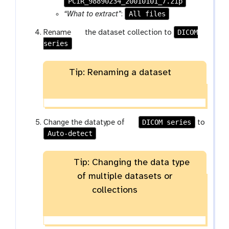
PCIR_98890234_20010101_7.zip
a
r
All files
“What to extract”
:
a
g
DICOM
Rename
the dataset collection to
m
series
a
-
l
f
a
i
Tip: Renaming a dataset
x
l
y
e
-
p
g
DICOM series
e
Change the datatype of
to
Auto-detect
a
n
l
c
a
i
Tip: Changing the data type
x
l
of multiple datasets or
y
collections
-
p
e
n