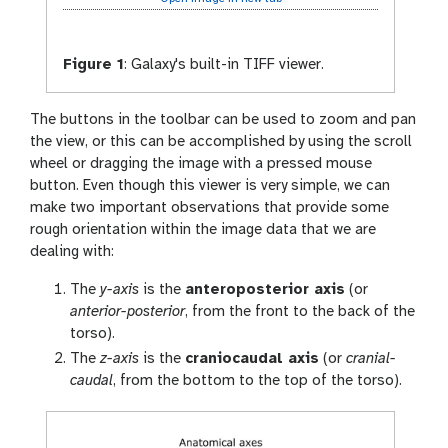
Figure 1
:
Galaxy's built-in TIFF viewer.
The buttons in the toolbar can be used to zoom and pan
the view, or this can be accomplished by using the scroll
wheel or dragging the image with a pressed mouse
button. Even though this viewer is very simple, we can
make two important observations that provide some
rough orientation within the image data that we are
dealing with:
The
y-axis
is the
anteroposterior axis
(or
anterior-posterior
, from the front to the back of the
torso).
The
z-axis
is the
craniocaudal axis
(or
cranial-
caudal
, from the bottom to the top of the torso).