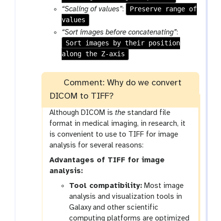
f
Preserve range of
“Scaling of values”
:
i
values
l
“Sort images before concatenating”
:
e
Sort images by their position
s
along the Z-axis
Comment: Why do we convert
DICOM to TIFF?
Although DICOM is
the
standard file
format in medical imaging, in research, it
is convenient to use to TIFF for image
analysis for several reasons:
Advantages of TIFF for image
analysis:
Tool compatibility:
Most image
analysis and visualization tools in
Galaxy and other scientific
computing platforms are optimized