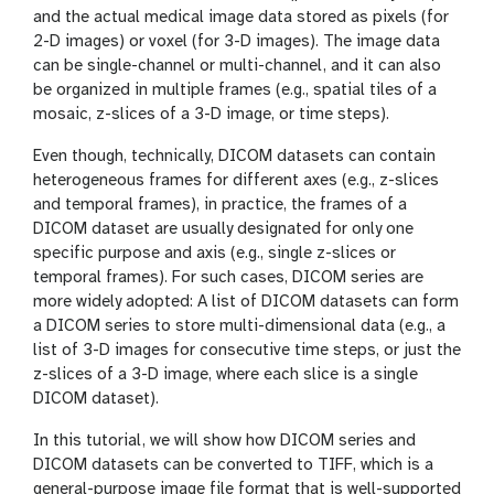
and the actual medical image data stored as pixels (for
2-D images) or voxel (for 3-D images). The image data
can be single-channel or multi-channel, and it can also
be organized in multiple frames (e.g., spatial tiles of a
mosaic, z-slices of a 3-D image, or time steps).
Even though, technically, DICOM datasets can contain
heterogeneous frames for different axes (e.g., z-slices
and temporal frames), in practice, the frames of a
DICOM dataset are usually designated for only one
specific purpose and axis (e.g., single z-slices or
temporal frames). For such cases, DICOM series are
more widely adopted: A list of DICOM datasets can form
a DICOM series to store multi-dimensional data (e.g., a
list of 3-D images for consecutive time steps, or just the
z-slices of a 3-D image, where each slice is a single
DICOM dataset).
In this tutorial, we will show how DICOM series and
DICOM datasets can be converted to TIFF, which is a
general-purpose image file format that is well-supported