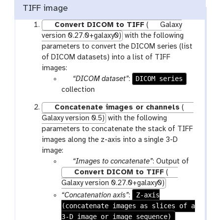
TIFF image
Convert DICOM to TIFF
(
Galaxy
version 0.27.0+galaxy0)
with the following
parameters to convert the DICOM series (list
of DICOM datasets) into a list of TIFF
images:
p
DICOM series
“DICOM dataset”
:
a
collection
r
Concatenate images or channels
(
a
Galaxy version 0.5)
with the following
m
parameters to concatenate the stack of TIFF
-
images along the z-axis into a single 3-D
f
image:
i
p
“Images to concatenate”
: Output of
l
a
Convert DICOM to TIFF
(
e
r
Galaxy version 0.27.0+galaxy0)
s
a
Z-axis
“Concatenation axis”
:
m
(concatenate images as slices of a
-
3-D image or image sequence)