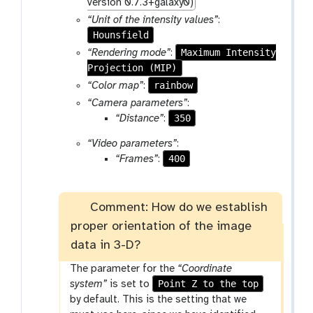
r
version 0.7.3+galaxy0)
a
“Unit of the intensity values”
:
m
Hounsfield
-
Maximum Intensity
“Rendering mode”
:
f
Projection (MIP)
i
rainbow
“Color map”
:
l
“Camera parameters”
:
e
350
“Distance”
:
“Video parameters”
:
400
“Frames”
:
Comment: How do we establish
proper orientation of the image
data in 3-D?
The parameter for the
“Coordinate
Point Z to the top
system”
is set to
by default. This is the setting that we