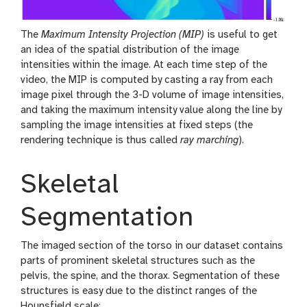
The
Maximum Intensity Projection (MIP)
is useful to get
an idea of the spatial distribution of the image
intensities within the image. At each time step of the
video, the MIP is computed by casting a ray from each
image pixel through the 3-D volume of image intensities,
and taking the maximum intensity value along the line by
sampling the image intensities at fixed steps (the
rendering technique is thus called
ray marching
).
Skeletal
Segmentation
The imaged section of the torso in our dataset contains
parts of prominent skeletal structures such as the
pelvis, the spine, and the thorax. Segmentation of these
structures is easy due to the distinct ranges of the
Hounsfield scale: