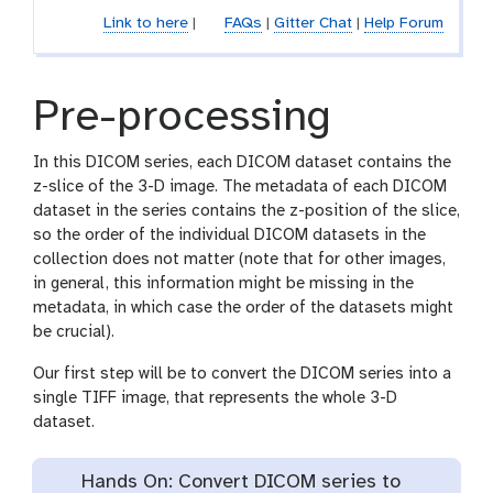
c
Link to here
|
FAQs
|
Gitter Chat
|
Help Forum
i
l
Pre-processing
In this DICOM series, each DICOM dataset contains the
z-slice of the 3-D image. The metadata of each DICOM
dataset in the series contains the z-position of the slice,
so the order of the individual DICOM datasets in the
collection does not matter (note that for other images,
in general, this information might be missing in the
metadata, in which case the order of the datasets might
be crucial).
Our first step will be to convert the DICOM series into a
single TIFF image, that represents the whole 3-D
dataset.
Hands On: Convert DICOM series to