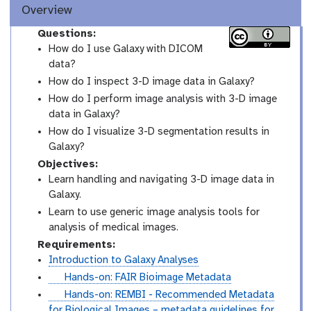
Overview
Questions:
How do I use Galaxy with DICOM
data?
How do I inspect 3-D image data in Galaxy?
How do I perform image analysis with 3-D image
data in Galaxy?
How do I visualize 3-D segmentation results in
Galaxy?
Objectives:
Learn handling and navigating 3-D image data in
Galaxy.
Learn to use generic image analysis tools for
analysis of medical images.
Requirements:
Introduction to Galaxy Analyses
t
Hands-on: FAIR Bioimage Metadata
u
t
Hands-on: REMBI - Recommended Metadata
t
u
for Biological Images – metadata guidelines for