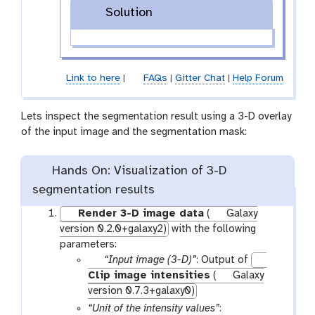
Solution
Link to here
|
FAQs
|
Gitter Chat
|
Help Forum
Lets inspect the segmentation result using a 3-D overlay
of the input image and the segmentation mask:
Hands On: Visualization of 3-D
segmentation results
Render 3-D image data
(
Galaxy
version 0.2.0+galaxy2)
with the following
parameters:
p
“Input image (3-D)”
: Output of
a
Clip image intensities
(
Galaxy
r
version 0.7.3+galaxy0)
a
“Unit of the intensity values”
: