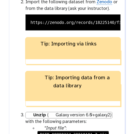
Import the following dataset from
Zenodo
or
from the data library (ask your instructor).
Tip: Importing via links
Tip: Importing data from a
data library
Unzip
(
Galaxy version 6.0+galaxy2)
with the following parameters:
p
“Input file”
: