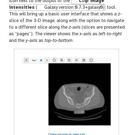
a
icon next to the output of the
Clip image
l
intensities
(
Galaxy version 0.7.3+galaxy0)
tool.
a
This will bring up a basic user interface that shows a z-
x
slice of the 3-D image, along with the option to navigate
y
to a different slice along the
z-axis
(slices are presented
-
as “pages”). The viewer shows the
x-axis
as
left-to-right
e
and the
y-axis
as
top-to-bottom
.
y
e
Open image in new tab