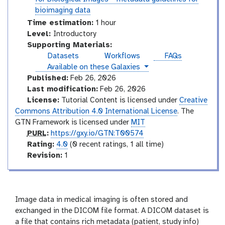
o
t
bioimaging data
r
o
Time estimation:
1 hour
i
r
I
Level:
Introductory
a
i
n
Supporting Materials:
l
a
t
Datasets
Workflows
FAQs
l
r
instances
Available on these Galaxies
o
Published:
Feb 26, 2026
d
Last modification:
Feb 26, 2026
u
License:
Tutorial Content is licensed under
Creative
c
Commons Attribution 4.0 International License
. The
t
GTN Framework is licensed under
MIT
o
p
PURL
:
https://gxy.io/GTN:T00574
r
u
r
Rating:
4.0
(0 recent ratings, 1 all time)
y
r
a
v
Revision:
1
l
t
e
i
r
n
s
g
i
Image data in medical imaging is often stored and
o
exchanged in the DICOM file format. A DICOM dataset is
n
a file that contains rich metadata (patient, study info)