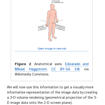
Open image in new tab
Figure 2
:
Anatomical axes.
Edoarado and
Mikael Häggström
,
CC BY-SA 3.0
, via
Wikimedia Commons.
We will now use this information to get a visually more
informative representation of the image data by creating
a 3-D volume rendering (geometrical projection of the 3-
D image data onto the 2-D screen plane).