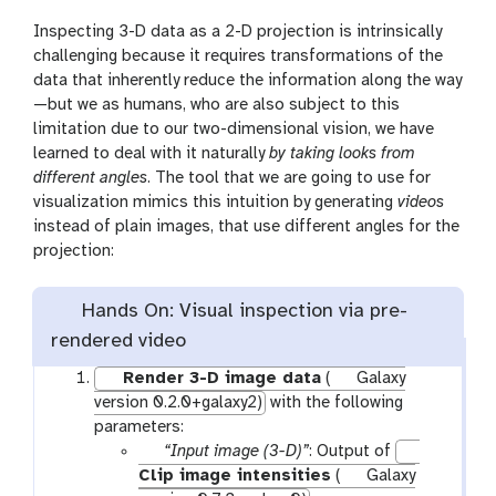
Inspecting 3-D data as a 2-D projection is intrinsically
challenging because it requires transformations of the
data that inherently reduce the information along the way
—but we as humans, who are also subject to this
limitation due to our two-dimensional vision, we have
learned to deal with it naturally
by taking looks from
different angles
. The tool that we are going to use for
visualization mimics this intuition by generating
videos
instead of plain images, that use different angles for the
projection:
Hands On: Visual inspection via pre-
rendered video
Render 3-D image data
(
Galaxy
version 0.2.0+galaxy2)
with the following
parameters:
p
“Input image (3-D)”
: Output of
a
Clip image intensities
(
Galaxy