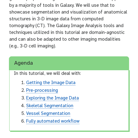
by a majority of tools in Galaxy. We will use that to
showcase segmentation and visualization of anatomical
structures in 3-D image data from computed
tomography (CT). The Galaxy Image Analysis tools and
techniques utilized in this tutorial are domain-agnostic
and can also be adapted to other imaging modalities
(e.g., 3-D cell imaging).
Agenda
In this tutorial, we will deal with:
Getting the Image Data
Pre-processing
Exploring the Image Data
Skeletal Segmentation
Vessel Segmentation
Fully automated workflow