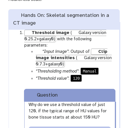
Hands On: Skeletal segmentation in a
CT image
Threshold image
(
Galaxy version
0.25.2+galaxy0)
with the following
parameters:
p
“Input image”
: Output of
Clip
a
image intensities
(
Galaxy version
r
0.7.3+galaxy0)
a
Manual
“Thresholding method”
:
m
120
“Threshold value”
:
-
f
Question
i
l
Why do we use a threshold value of just
e
120, if the typical range of HU values for
bone tissue starts at about 150 HU?