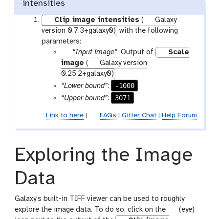
intensities
Clip image intensities
(
Galaxy
version 0.7.3+galaxy0)
with the following
parameters:
p
“Input image”
: Output of
Scale
a
image
(
Galaxy version
r
0.25.2+galaxy0)
a
-1000
“Lower bound”
:
m
3071
“Upper bound”
:
-
Link to here
|
FAQs
|
Gitter Chat
|
Help Forum
f
i
l
e
Exploring the Image
Data
Galaxy’s built-in TIFF viewer can be used to roughly
g
explore the image data. To do so, click on the
(eye)