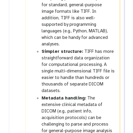
for standard, general-purpose
image formats like TIFF. In
addition, TIFF is also well-
supported by programming
languages (e.g., Python, MATLAB),
which can be handy for advanced
analyses.
Simpler structure:
TIFF has more
straightforward data organization
for computational processing. A
single multi-dimensional TIFF file is
easier to handle than hundreds or
thousands of separate DICOM
datasets.
Metadata handling:
The
extensive clinical metadata of
DICOM (e.g., patient info,
acquisition protocols) can be
challenging to parse and process
for general-purpose image analysis