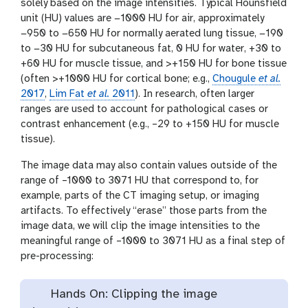
solely based on the image intensities. Typical Hounsfield
unit (HU) values are −1000 HU for air, approximately
−950 to −650 HU for normally aerated lung tissue, −190
to −30 HU for subcutaneous fat, 0 HU for water, +30 to
+60 HU for muscle tissue, and >+150 HU for bone tissue
(often >+1000 HU for cortical bone; e.g.,
Chougule
et al.
2017
,
Lim Fat
et al.
2011
). In research, often larger
ranges are used to account for pathological cases or
contrast enhancement (e.g., –29 to +150 HU for muscle
tissue).
The image data may also contain values outside of the
range of –1000 to 3071 HU that correspond to, for
example, parts of the CT imaging setup, or imaging
artifacts. To effectively “erase” those parts from the
image data, we will clip the image intensities to the
meaningful range of –1000 to 3071 HU as a final step of
pre-processing:
Hands On: Clipping the image