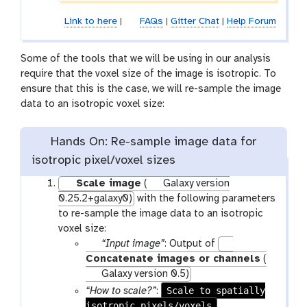
Link to here
|
FAQs
|
Gitter Chat
|
Help Forum
Some of the tools that we will be using in our analysis
require that the voxel size of the image is isotropic. To
ensure that this is the case, we will re-sample the image
data to an isotropic voxel size:
Hands On: Re-sample image data for
isotropic pixel/voxel sizes
Scale image
(
Galaxy version
0.25.2+galaxy0)
with the following parameters
to re-sample the image data to an isotropic
voxel size:
p
“Input image”
: Output of
a
Concatenate images or channels
(
r
Galaxy version 0.5)
a
Scale to spatially
“How to scale?”
:
m
isotropic pixels/voxels