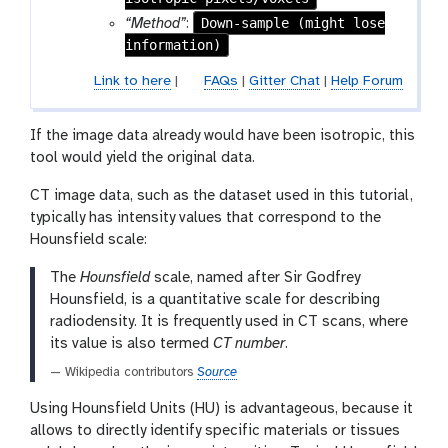
-
Down-sample (might lose
“Method”
:
f
information)
i
Link to here
|
FAQs
|
Gitter Chat
|
Help Forum
l
e
If the image data already would have been isotropic, this
tool would yield the original data.
CT image data, such as the dataset used in this tutorial,
typically has intensity values that correspond to the
Hounsfield scale:
The
Hounsfield
scale, named after Sir Godfrey
Hounsfield, is a quantitative scale for describing
radiodensity. It is frequently used in CT scans, where
its value is also termed
CT number
.
— Wikipedia contributors
Source
Using Hounsfield Units (HU) is advantageous, because it
allows to directly identify specific materials or tissues