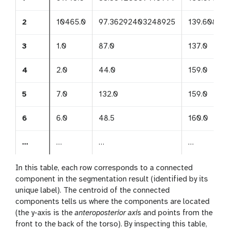
2
10465.0
97.36292403248925
139.60898
3
1.0
87.0
137.0
4
2.0
44.0
159.0
5
7.0
132.0
159.0
6
6.0
48.5
160.0
…
…
…
…
In this table, each row corresponds to a connected
component in the segmentation result (identified by its
unique label). The centroid of the connected
components tells us where the components are located
(the y-axis is the
anteroposterior axis
and points from the
front to the back of the torso). By inspecting this table,