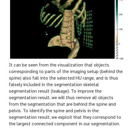
y
-
e
y
e
It can be seen from the visualization that objects
corresponding to parts of the imaging setup (behind the
spine) also fall into the selected HU range, and is thus
falsely included in the segmentation skeletal
segmentation result (leakage). To improve the
segmentation result, we will thus remove all objects
from the segmentation that are behind the spine and
pelvis. To identify the spine and pelvis in the
segmentation result, we exploit that they correspond to
the largest connected component in our segmentation.