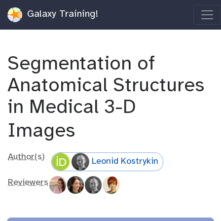
Galaxy Training!
Segmentation of
Anatomical Structures
in Medical 3-D
Images
Author(s)
Leonid Kostrykin
Reviewers