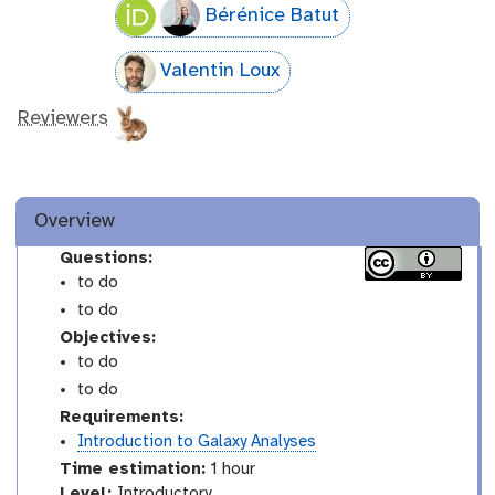
Bérénice Batut
Valentin Loux
Reviewers
Overview
Questions:
to do
to do
Objectives:
to do
to do
Requirements:
Introduction to Galaxy Analyses
Time estimation:
1 hour
I
Level:
Introductory