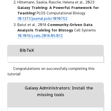
Hiltemann, Saskia, Rasche, Helena et al., 2023
Galaxy Training: A Powerful Framework for
Teaching!
PLOS Computational Biology
10.1371/journal.pcbi.1010752
Batut et al., 2018
Community-Driven Data
Analysis Training for Biology
Cell Systems
10.1016/j.cels.2018.05.012
BibTeX
Congratulations on successfully completing this
tutorial!
Galaxy Administrators: Install the
missing tools