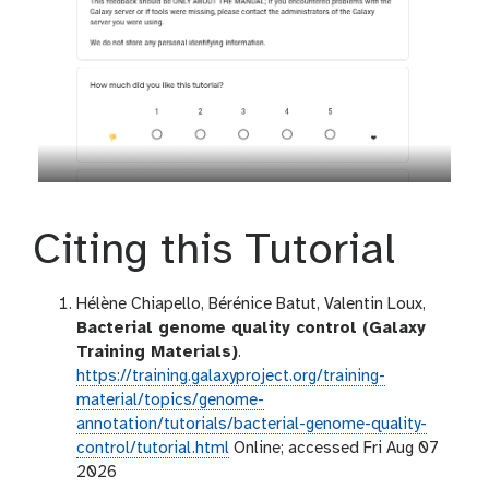
Citing this Tutorial
Hélène Chiapello, Bérénice Batut, Valentin Loux,
Bacterial genome quality control (Galaxy
Training Materials)
.
https://training.galaxyproject.org/training-
material/topics/genome-
annotation/tutorials/bacterial-genome-quality-
control/tutorial.html
Online; accessed Fri Aug 07
2026