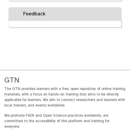
Feedback
GTN
The GTN provides learners with a free, open repository of online training
materials, with a focus on hands-on training that aims to be directly
applicable for learners. We aim to connect researchers and learners with
local trainers, and events worldwide.
We promote FAIR and Open Science practices worldwide, are
committed to the accessibility of this platform and training for
everyone.