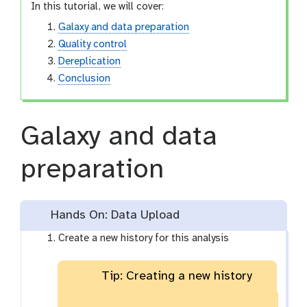
In this tutorial, we will cover:
Galaxy and data preparation
Quality control
Dereplication
Conclusion
Galaxy and data
preparation
Hands On: Data Upload
Create a new history for this analysis
Tip: Creating a new history