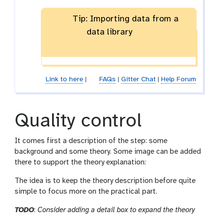
Tip: Importing data from a
data library
Link to here
|
FAQs
|
Gitter Chat
|
Help Forum
Quality control
It comes first a description of the step: some
background and some theory. Some image can be added
there to support the theory explanation:
The idea is to keep the theory description before quite
simple to focus more on the practical part.
TODO
:
Consider adding a detail box to expand the theory