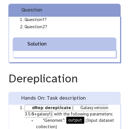
l
Question
l
e
Question1?
c
Question2?
t
i
Solution
o
n
Dereplication
Hands On: Task description
dRep dereplicate
(
Galaxy version
3.5.0+galaxy1)
with the following parameters:
p
output
“Genomes”
:
(Input dataset
a
collection)