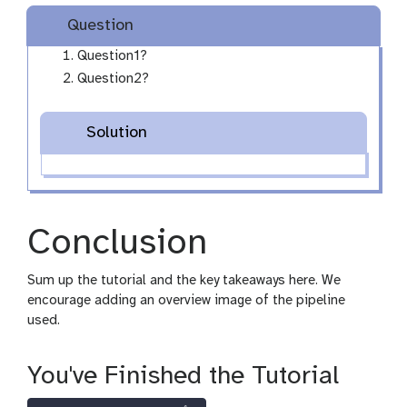
Question
Question1?
Question2?
Solution
Conclusion
Sum up the tutorial and the key takeaways here. We
encourage adding an overview image of the pipeline
used.
You've Finished the Tutorial