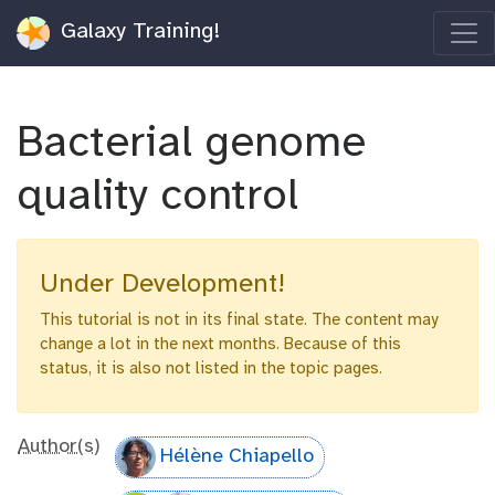
Galaxy Training!
Bacterial genome
quality control
Under Development!
This tutorial is not in its final state. The content may
change a lot in the next months. Because of this
status, it is also not listed in the topic pages.
Author(s)
Hélène Chiapello