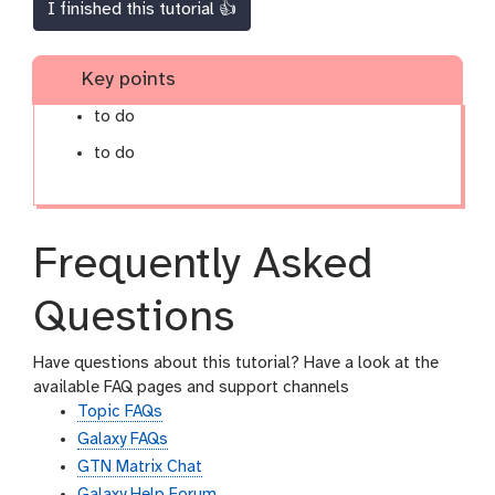
I finished this tutorial 👍
Key points
to do
to do
Frequently Asked
Questions
Have questions about this tutorial? Have a look at the
available FAQ pages and support channels
Topic FAQs
Galaxy FAQs
GTN Matrix Chat
Galaxy Help Forum