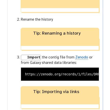
Rename the history
Tip: Renaming a history
Import
the contig file from
Zenodo
or
from Galaxy shared data libraries:
Tip: Importing via links