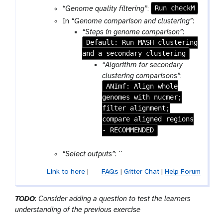
r
Run checkM
“Genome quality filtering”
:
a
In
“Genome comparison and clustering”
:
m
“Steps in genome comparison”
:
-
Default: Run MASH clustering
c
and a secondary clustering
o
“Algorithm for secondary
l
clustering comparisons”
:
l
ANImf: Align whole
e
genomes with nucmer;
c
filter alignment;
t
compare aligned regions
i
- RECOMMENDED
o
n
“Select outputs”
: ``
Link to here
|
FAQs
|
Gitter Chat
|
Help Forum
TODO
:
Consider adding a question to test the learners
understanding of the previous exercise