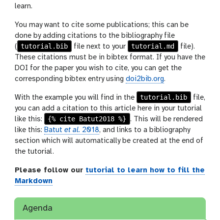
learn.
You may want to cite some publications; this can be
done by adding citations to the bibliography file
tutorial.bib
tutorial.md
(
file next to your
file).
These citations must be in bibtex format. If you have the
DOI for the paper you wish to cite, you can get the
corresponding bibtex entry using
doi2bib.org
.
tutorial.bib
With the example you will find in the
file,
you can add a citation to this article here in your tutorial
{% cite Batut2018 %}
like this:
. This will be rendered
like this:
Batut
et al.
2018
, and links to a bibliography
section which will automatically be created at the end of
the tutorial.
Please follow our
tutorial to learn how to fill the
Markdown
Agenda