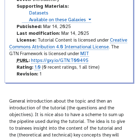
n
Supporting Materials:
t
Datasets
r
instances
Available on these Galaxies
o
Published:
Mar 14, 2025
d
Last modification:
Mar 14, 2025
u
License:
Tutorial Content is licensed under
Creative
c
Commons Attribution 4.0 International License
. The
t
GTN Framework is licensed under
MIT
o
p
PURL
:
https://gxy.io/GTN:T00495
r
u
r
Rating:
1.0
(0 recent ratings, 1 all time)
y
r
a
v
Revision:
1
l
t
e
i
r
n
s
g
i
General introduction about the topic and then an
o
introduction of the tutorial (the questions and the
n
objectives). It is nice also to have a scheme to sum up
the pipeline used during the tutorial. The idea is to give
to trainees insight into the content of the tutorial and
the (theoretical and technical) key concepts they will