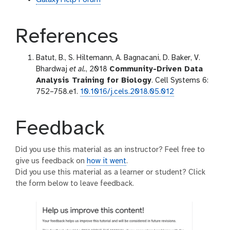
References
Batut, B., S. Hiltemann, A. Bagnacani, D. Baker, V.
Bhardwaj
et al.
, 2018
Community-Driven Data
Analysis Training for Biology
. Cell Systems 6:
752–758.e1.
10.1016/j.cels.2018.05.012
Feedback
Did you use this material as an instructor? Feel free to
give us feedback on
how it went
.
Did you use this material as a learner or student? Click
the form below to leave feedback.