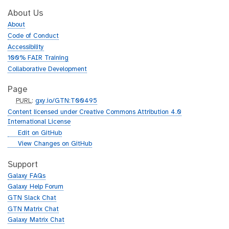
About Us
About
Code of Conduct
Accessibility
100% FAIR Training
Collaborative Development
Page
p
PURL
:
gxy.io/GTN:T00495
u
Content licensed under Creative Commons Attribution 4.0
r
International License
l
g
Edit on GitHub
i
g
View Changes on GitHub
t
i
h
t
Support
u
h
Galaxy FAQs
b
u
Galaxy Help Forum
b
GTN Slack Chat
GTN Matrix Chat
Galaxy Matrix Chat