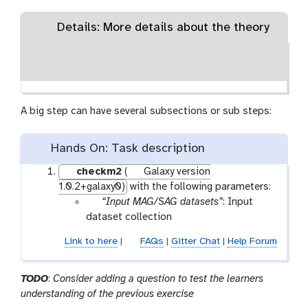
Details: More details about the theory
A big step can have several subsections or sub steps:
Hands On: Task description
checkm2
(
Galaxy version
1.0.2+galaxy0)
with the following parameters:
p
“Input MAG/SAG datasets”
: Input
a
dataset collection
r
Link to here
|
FAQs
|
Gitter Chat
|
Help Forum
a
m
-
TODO
:
Consider adding a question to test the learners
c
understanding of the previous exercise
o