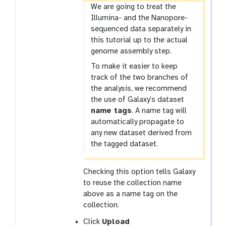
-
We are going to treat the
c
Illumina- and the Nanopore-
h
sequenced data separately in
e
this tutorial up to the actual
c
genome assembly step.
k
To make it easier to keep
track of the two branches of
the analysis, we recommend
the use of Galaxy’s dataset
name tags
. A name tag will
automatically propagate to
any new dataset derived from
the tagged dataset.
Checking this option tells Galaxy
to reuse the collection name
above as a name tag on the
collection.
Click
Upload