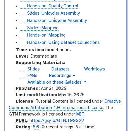
l
t
Hands-on: Quality Control
i
u
s
Slides: Unicycler Assembly
d
t
l
t
Hands-on: Unicycler Assembly
e
o
i
u
s
Slides: Mapping
s
r
d
t
l
t
Hands-on: Mapping
i
e
o
i
u
t
Hands-on: Using dataset collections
a
s
r
d
t
u
Time estimation:
4 hours
l
i
e
o
t
I
Level:
Intermediate
a
s
r
o
n
Supporting Materials:
l
i
r
t
Slides
Datasets
Workflows
a
i
e
FAQs
Recordings
v
l
a
r
instances
Available on these Galaxies
i
l
m
d
Published:
Apr 21, 2020
e
e
Last modification:
May 15, 2025
o
d
License:
Tutorial Content is licensed under
Creative
i
Commons Attribution 4.0 International License
. The
a
GTN Framework is licensed under
MIT
t
p
PURL
:
https://gxy.io/GTN:T00029
e
u
r
Rating:
5.0
(0 recent ratings, 8 all time)