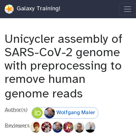
Galaxy Training!
Unicycler assembly of
SARS-CoV-2 genome
with preprocessing to
remove human
genome reads
Author(s)
Wolfgang Maier
Reviewers