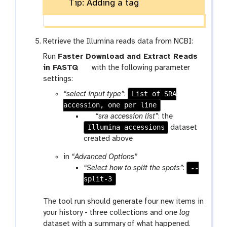
Tip: Adding a tag
Retrieve the Illumina reads data from NCBI:
Run
Faster Download and Extract Reads
t
in FASTQ
with the following parameter
o
settings:
o
List of SRA
“select input type”
:
l
accession, one per line
p
“sra accession list”
: the
Illumina accessions
a
dataset
r
created above
a
in
“Advanced Options”
m
--
“Select how to split the spots”
:
-
split-3
f
i
The tool run should generate four new items in
l
your history - three collections and one
log
e
dataset with a summary of what happened.