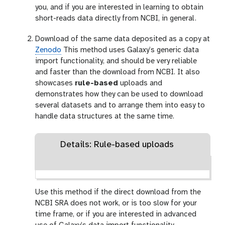
you, and if you are interested in learning to obtain
short-reads data directly from NCBI, in general.
Download of the same data deposited as a copy at
Zenodo
This method uses Galaxy’s generic data
import functionality, and should be very reliable
and faster than the download from NCBI. It also
showcases
rule-based
uploads and
demonstrates how they can be used to download
several datasets and to arrange them into easy to
handle data structures at the same time.
Details: Rule-based uploads
Use this method if the direct download from the
NCBI SRA does not work, or is too slow for your
time frame, or if you are interested in advanced