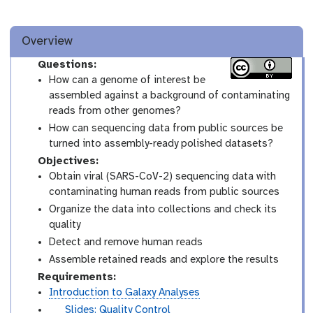
Overview
Questions:
How can a genome of interest be
assembled against a background of contaminating
reads from other genomes?
How can sequencing data from public sources be
turned into assembly-ready polished datasets?
Objectives:
Obtain viral (SARS-CoV-2) sequencing data with
contaminating human reads from public sources
Organize the data into collections and check its
quality
Detect and remove human reads
Assemble retained reads and explore the results
Requirements:
Introduction to Galaxy Analyses
s
Slides: Quality Control