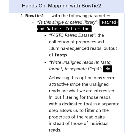
Hands On: Mapping with Bowtie2
t
Bowtie2
with the following parameters
o
Paired-
“Is this single or paired library”
:
end Dataset Collection
o
l
“FASTQ Paired Dataset”
: the
collection of preprocessed
Illumina-sequenced reads, output
t
of
fastp
o
“Write unaligned reads (in fastq
o
No
format) to separate file(s)”
:
l
Activating this option may seem
attractive since the unaligned
reads are what we are interested
in, but filtering for those reads
with a dedicated tool in a separate
step allows us to filter on the
properties of the read pairs
instead of those of individual
reads.