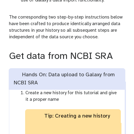
use of Galaxy’s data import functionality.
The corresponding two step-by-step instructions below
have been crafted to produce identically arranged data
structures in your history so all subsequent steps are
independent of the data source you choose.
Get data from NCBI SRA
Hands On: Data upload to Galaxy from
NCBI SRA
Create a new history for this tutorial and give
it a proper name
Tip: Creating a new history