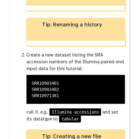
Tip: Renaming a history
Create a new dataset listing the SRA
accession numbers of the Illumina paired-end
input data for this tutorial:
SRR10903401

SRR10903402

Illumina accessions
call it,
e.g.
,
and set
tabular
its datatype to
.
Tip: Creating a new file