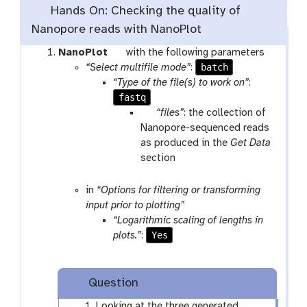
l
Hands On: Checking the quality of
Nanopore reads with NanoPlot
t
NanoPlot
with the following parameters
o
batch
“Select multifile mode”
:
o
“Type of the file(s) to work on”
:
fastq
l
p
“files”
: the collection of
a
Nanopore-sequenced reads
r
as produced in the
Get Data
a
section
m
-
in
“Options for filtering or transforming
c
input prior to plotting”
o
“Logarithmic scaling of lengths in
l
Yes
plots.”
:
l
e
c
Question
t
Looking at the three generated