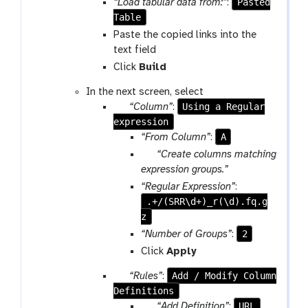
Pasted
“Load tabular data from:”
:
u
Table
p
Paste the copied links into the
l
text field
o
Click
Build
a
d
In the next screen, select
p
Using a Regular
“Column”
:
expression
a
r
A
“From Column”
:
a
p
“Create columns matching
m
a
expression groups.”
-
r
“Regular Expression”
:
r
a
.+/(SRR\d+)_r(\d).fq.g
e
m
z
p
-
2
“Number of Groups”
:
e
c
Click
Apply
a
h
t
e
p
Add / Modify Column
“Rules”
:
c
Definitions
a
k
r
p
URL
“Add Definition”
: