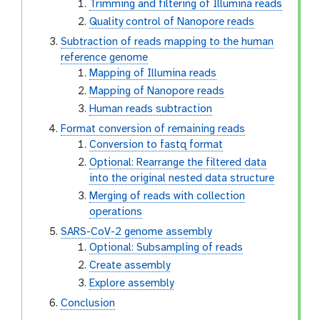
Trimming and filtering of Illumina reads
Quality control of Nanopore reads
Subtraction of reads mapping to the human
reference genome
Mapping of Illumina reads
Mapping of Nanopore reads
Human reads subtraction
Format conversion of remaining reads
Conversion to fastq format
Optional: Rearrange the filtered data
into the original nested data structure
Merging of reads with collection
operations
SARS-CoV-2 genome assembly
Optional: Subsampling of reads
Create assembly
Explore assembly
Conclusion