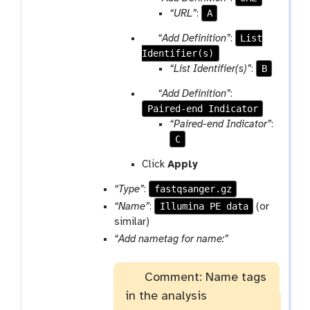
a
a
A
“URL”
:
m
r
p
List
“Add Definition”
:
-
a
Identifier(s)
a
r
m
r
B
“List Identifier(s)”
:
e
-
a
p
r
p
“Add Definition”
:
m
e
e
Paired-end Indicator
a
-
a
p
r
“Paired-end Indicator”
:
r
t
e
a
C
e
a
m
p
Click
Apply
t
-
e
r
fastqsanger.gz
“Type”
:
a
e
t
Illumina PE data
“Name”
:
(or
p
similar)
e
p
“Add nametag for name:”
a
a
t
r
Comment: Name tags
a
in the analysis
m