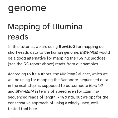
genome
Mapping of Illumina
reads
In this tutorial, we are using
Bowtie2
for mapping our
short-reads data to the human genome.
BWA-MEM
would
be a good alternative for mapping the 150 nucleotides
(see the QC report above) reads from our samples.
According to its authors, the
Minimap2
aligner, which we
will be using for mapping the Nanopore-sequenced data
in the next step, is supposed to outcompete
Bowtie2
and
BWA-MEM
in terms of speed even for Illumina-
sequenced reads of length > 100 nts, but we opt for the
conservative approach of using a widely-used, well-
tested tool here.