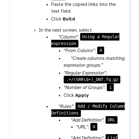
p
Paste the copied links into the
l
text field
o
Click
Build
a
d
In the next screen, select
p
Using a Regular
“Column”
:
expression
a
r
A
“From Column”
:
a
p
“Create columns matching
m
a
expression groups.”
-
r
“Regular Expression”
:
r
a
.+/(SRR\d+)_ONT.fq.gz
e
m
1
“Number of Groups”
:
p
-
Click
Apply
e
c
a
h
p
Add / Modify Column
“Rules”
:
t
e
Definitions
a
c
r
p
URL
“Add Definition”
:
k
a
a
A
“URL”
:
m
r
p
List
“Add Definition”
: