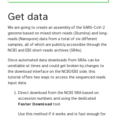
Get data
We are going to create an assembly of the SARS-CoV-2
genome based on mixed short-reads (Illumina) and long-
reads (Nanopore) data from a total of six different
samples, all of which are publicly accessible through the
NCBI and EBI short-reads archives (SRAs).
Since automated data downloads from SRAs can be
unreliable at times and could get broken by changes to
the download interface on the NCBI/EBI side, this
tutorial offers two ways to access the sequenced reads
input data:
Direct download from the NCBI SRA based on
accession numbers and using the dedicated
Faster Download
tool
Use this method if it works and is fast enough for