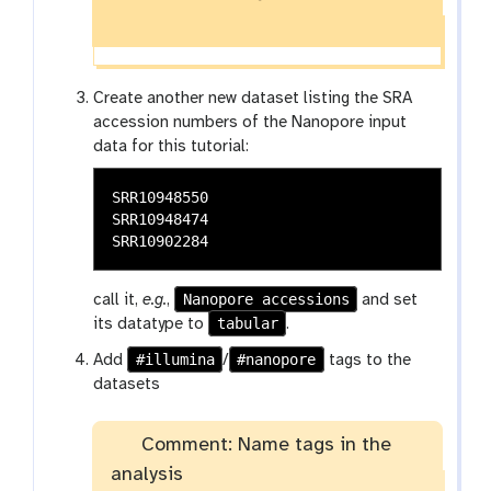
Create another new dataset listing the SRA
accession numbers of the Nanopore input
data for this tutorial:
SRR10948550

SRR10948474

Nanopore accessions
call it,
e.g.
,
and set
tabular
its datatype to
.
#illumina
#nanopore
Add
/
tags to the
datasets
Comment: Name tags in the
analysis