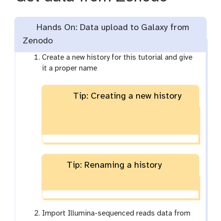
Hands On: Data upload to Galaxy from
Zenodo
Create a new history for this tutorial and give
it a proper name
Tip: Creating a new history
Tip: Renaming a history
Import Illumina-sequenced reads data from