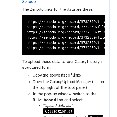
Zenodo
The Zenodo links for the data are these:
https://zenodo.org/record/3732359/files/SRR
https://zenodo.org/record/3732359/files/SRR
https://zenodo.org/record/3732359/files/SRR
https://zenodo.org/record/3732359/files/SRR
https://zenodo.org/record/3732359/files/SRR
To upload these data to your Galaxy history in
structured form:
Copy the above list of links
g
Open the Galaxy Upload Manager (
on
a
the top right of the tool panel)
l
In the pop-up window, switch to the
a
Rule-based
tab and select
x
“Upload data as:”
:
y
Collection(s)
-