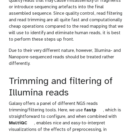
quality reads that may cause misassembly of fragments
or introduce sequencing artefacts into the final
assembled sequence. Since quality control, read filtering
and read trimming are all quite fast and computationally
cheap operations compared to the read mapping that we
will use to identify and eliminate human reads, it is best
to perform these steps up front.
Due to their very different nature, however, Illumina- and
Nanopore-sequenced reads should be treated rather
differently.
Trimming and filtering of
Illumina reads
Galaxy offers a panel of different NGS reads
t
trimming/filtering tools. Here, we use
fastp
, which is
o
straightforward to configure, and when combined with
t
o
MultiQC
, enables nice and easy-to-interpret
o
l
visualizations of the effects of preprocessing, in