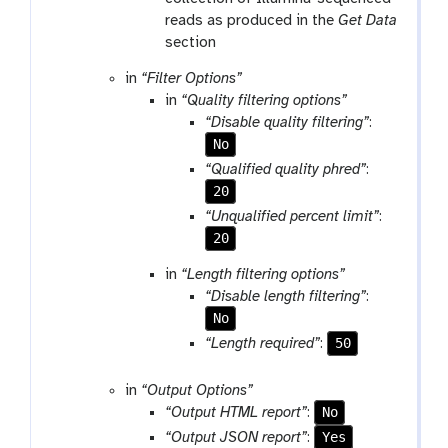
reads as produced in the
Get Data
section
in
“Filter Options”
in
“Quality filtering options”
“Disable quality filtering”
:
No
“Qualified quality phred”
:
20
“Unqualified percent limit”
:
20
in
“Length filtering options”
“Disable length filtering”
:
No
50
“Length required”
:
in
“Output Options”
No
“Output HTML report”
:
Yes
“Output JSON report”
: