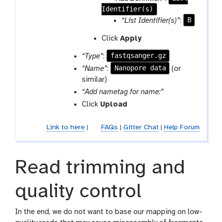
-
a
Identifier(s)
a
r
m
r
B
“List Identifier(s)”
:
e
-
a
p
r
Click
Apply
m
e
e
-
fastqsanger.gz
“Type”
:
a
p
r
t
e
Nanopore data
“Name”
:
(or
e
a
similar)
p
t
p
“Add nametag for name:”
e
a
Click
Upload
a
r
t
a
Link to here
|
FAQs
|
Gitter Chat
|
Help Forum
m
-
c
Read trimming and
h
e
quality control
c
k
In the end, we do not want to base our mapping on low-