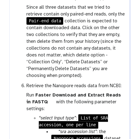
Since all three datasets that we tried to
retrieve contain only paired-end reads, only the
Pair-end data
collection is expected to
contain downloaded data. Click on the other
two collections to verify that they are empty,
then delete them from your history (since the
collections do not contain any datasets, it
does not matter, which delete option -
“Collection Only”, “Delete Datasets” or
“Permanently Delete Datasets” you are
choosing when prompted).
Retrieve the Nanopore reads data from NCBI:
Run
Faster Download and Extract Reads
t
in FASTQ
with the following parameter
o
settings:
o
List of SRA
“select input type”
:
l
accession, one per line
p
“sra accession list”
: the
Nanopore accessions
a
dataset