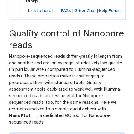
t
fastp
.
e
o
c
Link to here
|
FAQs
|
Gitter Chat
|
Help Forum
o
t
l
i
o
Quality control of Nanopore
n
reads
Nanopore-sequenced reads differ greatly in length from
one another and are, on average, of relatively low quality
(in particular when compared to Illumina-sequenced
reads). These properties make it challenging to
preprocess them with standard tools. Quality
assessment tools calibrated to work well with Illumina-
sequenced reads are less useful for Nanopore-
sequenced reads, too, for the same reasons. Here we
restrict ourselves to a simple quality check with
t
NanoPlot
, a dedicated QC tool for Nanopore-
o
sequenced reads.
o