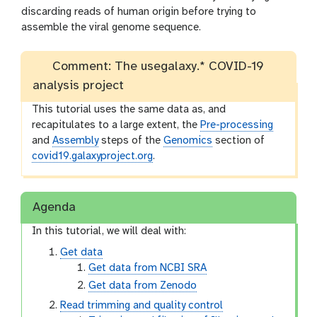
discarding reads of human origin before trying to
assemble the viral genome sequence.
Comment: The usegalaxy.* COVID-19
analysis project
This tutorial uses the same data as, and
recapitulates to a large extent, the
Pre-processing
and
Assembly
steps of the
Genomics
section of
covid19.galaxyproject.org
.
Agenda
In this tutorial, we will deal with:
Get data
Get data from NCBI SRA
Get data from Zenodo
Read trimming and quality control