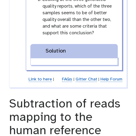
i
quality reports, which of the three
o
samples seems to be of better
n
quality overall than the other two,
and what are some criteria that
support this conclusion?
Solution
Link to here
|
FAQs
|
Gitter Chat
|
Help Forum
Subtraction of reads
mapping to the
human reference