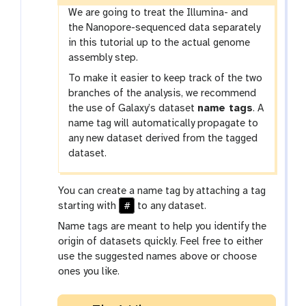
We are going to treat the Illumina- and
the Nanopore-sequenced data separately
in this tutorial up to the actual genome
assembly step.
To make it easier to keep track of the two
branches of the analysis, we recommend
the use of Galaxy’s dataset
name tags
. A
name tag will automatically propagate to
any new dataset derived from the tagged
dataset.
You can create a name tag by attaching a tag
#
starting with
to any dataset.
Name tags are meant to help you identify the
origin of datasets quickly. Feel free to either
use the suggested names above or choose
ones you like.