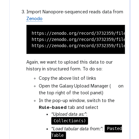
Import Nanopore-sequenced reads data from
Zenodo
https://zenodo.org/record/3732359/files/SRR
https://zenodo.org/record/3732359/files/SRR
Again, we want to upload this data to our
history in structured form. To do so:
Copy the above list of links
g
Open the Galaxy Upload Manager (
on
a
the top right of the tool panel)
l
In the pop-up window, switch to the
a
Rule-based
tab and select
x
“Upload data as:”
:
y
Collection(s)
-
Pasted
“Load tabular data from:”
:
u
Table