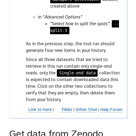
r
created above
a
in
“Advanced Options”
m
--
“Select how to split the spots”
:
-
split-3
f
i
As in the previous step, the tool run should
l
generate four new items in your history.
e
Since all three datasets that we tried to
retrieve in this run contain only single-end
Single-end data
reads, only the
collection
is expected to contain downloaded data this
time. Click on the other two collections to
verify that they are empty, then delete them
from your history.
Link to here
|
FAQs
|
Gitter Chat
|
Help Forum
Get data from Zenodo