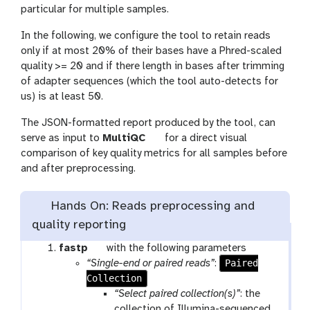
o
particular for multiple samples.
l
In the following, we configure the tool to retain reads
only if at most 20% of their bases have a Phred-scaled
quality >= 20 and if there length in bases after trimming
of adapter sequences (which the tool auto-detects for
us) is at least 50.
The JSON-formatted report produced by the tool, can
t
serve as input to
MultiQC
for a direct visual
o
comparison of key quality metrics for all samples before
o
and after preprocessing.
l
Hands On: Reads preprocessing and
quality reporting
t
fastp
with the following parameters
o
Paired
“Single-end or paired reads”
:
Collection
o
l
“Select paired collection(s)”
: the
collection of Illumina-sequenced