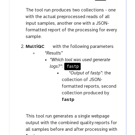
The tool run produces two collections - one
with the actual preprocessed reads of all
input samples, another one with a JSON-
formatted report of the processing for every
sample.
t
MultiQC
with the following parameters
p
o
“Results”
a
o
“Which tool was used generate
r
l
fastp
logs?”
:
a
p
“Output of fastp”
: the
m
a
collection of JSON-
-
r
formatted reports, second
r
a
collection produced by
e
m
t
fastp
p
-
o
e
c
o
This tool run generates a single webpage
a
o
l
output with the combined quality reports for
t
l
all samples before and after processing with
l