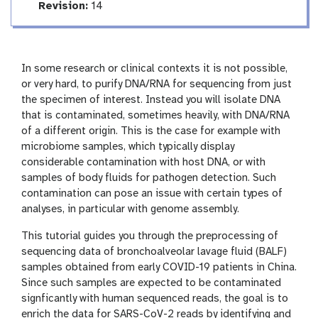
r
a
v
Revision:
14
l
t
e
i
r
n
s
g
i
In some research or clinical contexts it is not possible,
o
or very hard, to purify DNA/RNA for sequencing from just
n
the specimen of interest. Instead you will isolate DNA
that is contaminated, sometimes heavily, with DNA/RNA
of a different origin. This is the case for example with
microbiome samples, which typically display
considerable contamination with host DNA, or with
samples of body fluids for pathogen detection. Such
contamination can pose an issue with certain types of
analyses, in particular with genome assembly.
This tutorial guides you through the preprocessing of
sequencing data of bronchoalveolar lavage fluid (BALF)
samples obtained from early COVID-19 patients in China.
Since such samples are expected to be contaminated
signficantly with human sequenced reads, the goal is to
enrich the data for SARS-CoV-2 reads by identifying and