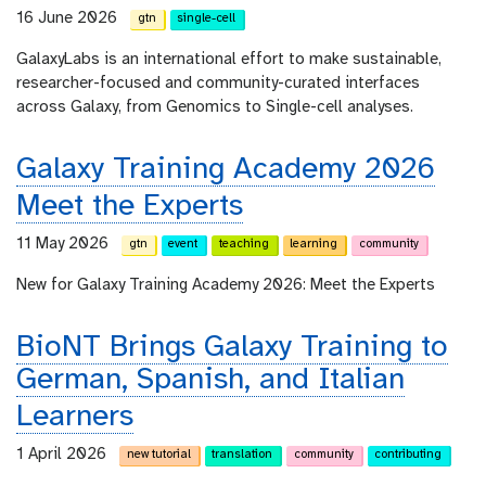
16 June 2026
gtn
single-cell
GalaxyLabs is an international effort to make sustainable,
researcher-focused and community-curated interfaces
across Galaxy, from Genomics to Single-cell analyses.
Galaxy Training Academy 2026
Meet the Experts
11 May 2026
gtn
event
teaching
learning
community
New for Galaxy Training Academy 2026: Meet the Experts
BioNT Brings Galaxy Training to
German, Spanish, and Italian
Learners
1 April 2026
new tutorial
translation
community
contributing