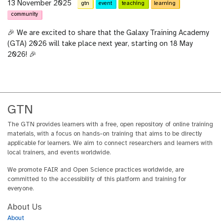
13 November 2025
gtn
event
teaching
learning
community
🎉 We are excited to share that the Galaxy Training Academy
(GTA) 2026 will take place next year, starting on 18 May
2026! 🎉
GTN
The GTN provides learners with a free, open repository of online training
materials, with a focus on hands-on training that aims to be directly
applicable for learners. We aim to connect researchers and learners with
local trainers, and events worldwide.
We promote FAIR and Open Science practices worldwide, are
committed to the accessibility of this platform and training for
everyone.
About Us
About