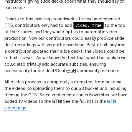
instructors giving slide decks about what they should say on
each slide.
Thanks to this existing groundwork, after we implemented
video: true
TTS
, contributors only had to add
to the top
of their slides, and they would opt-in to automatic video
production. Now our contributors could easily produce slide
deck recordings with very little overhead. Best of all, anytime
a contributor updated their slide decks, the videos could be
re-built as well. As we know the text that would be spoken we
could also trivially add accurate subtitles, ensuring
accessibility for our deaf/Deaf/
HoH
community members.
All of this process is completely automated, from building
the videos, to uploading them to our S3 bucket and including
them in the GTN. Since implementation in November, we have
added 19 videos to the GTN! See the full list in the
GTN
video page