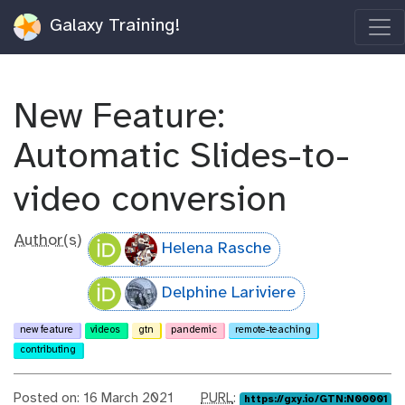
Galaxy Training!
New Feature:
Automatic Slides-to-
video conversion
Author(s)
Helena Rasche
Delphine Lariviere
new feature
videos
gtn
pandemic
remote-teaching
contributing
p
Posted on: 16 March 2021
PURL
:
https://gxy.io/GTN:N00001