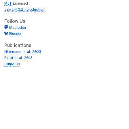
MIT
Licensed
Jekyll(4.3.2 | production)
Follow Us!
Mastodon
Bluesky
Publications
Hiltemann et al. 2023
Batut et al. 2018
Citing Us