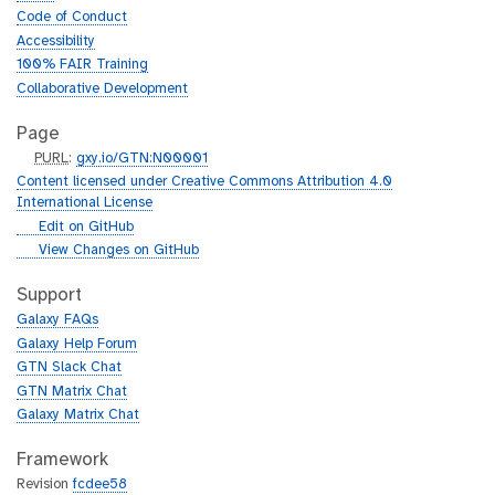
Code of Conduct
Accessibility
100% FAIR Training
Collaborative Development
Page
p
PURL
:
gxy.io/GTN:N00001
u
Content licensed under Creative Commons Attribution 4.0
r
International License
l
g
Edit on GitHub
i
g
View Changes on GitHub
t
i
h
t
Support
u
h
Galaxy FAQs
b
u
Galaxy Help Forum
b
GTN Slack Chat
GTN Matrix Chat
Galaxy Matrix Chat
Framework
Revision
fcdee58