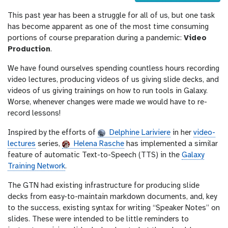
u
This past year has been a struggle for all of us, but one task
r
has become apparent as one of the most time consuming
l
portions of course preparation during a pandemic:
Video
Production
.
We have found ourselves spending countless hours recording
video lectures, producing videos of us giving slide decks, and
videos of us giving trainings on how to run tools in Galaxy.
Worse, whenever changes were made we would have to re-
record lessons!
Inspired by the efforts of
Delphine Lariviere
in her
video-
lectures
series,
Helena Rasche
has implemented a similar
feature of automatic Text-to-Speech (TTS) in the
Galaxy
Training Network
.
The GTN had existing infrastructure for producing slide
decks from easy-to-maintain markdown documents, and, key
to the success, existing syntax for writing “Speaker Notes” on
slides. These were intended to be little reminders to