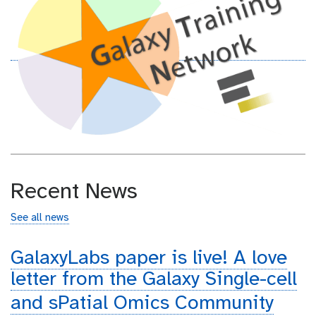
Recent News
See all news
GalaxyLabs paper is live! A love
letter from the Galaxy Single-cell
and sPatial Omics Community