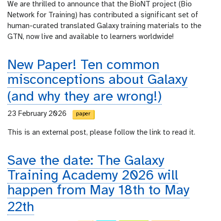
We are thrilled to announce that the BioNT project (Bio
Network for Training) has contributed a significant set of
human-curated translated Galaxy training materials to the
GTN, now live and available to learners worldwide!
New Paper! Ten common
misconceptions about Galaxy
(and why they are wrong!)
23 February 2026
paper
This is an external post, please follow the link to read it.
Save the date: The Galaxy
Training Academy 2026 will
happen from May 18th to May
22th