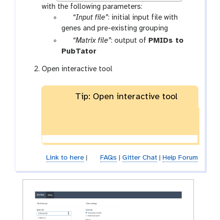
with the following parameters:
p
“Input file”
: initial input file with
a
genes and pre-existing grouping
r
p
“Matrix file”
: output of
PMIDs to
a
a
t
PubTator
m
r
o
Open interactive tool
-
a
o
f
m
l
i
-
Tip: Open interactive tool
l
f
e
i
l
e
Link to here
|
FAQs
|
Gitter Chat
|
Help Forum