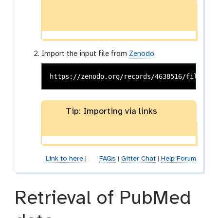
Import the input file from
Zenodo
Tip: Importing via links
Link to here
|
FAQs
|
Gitter Chat
|
Help Forum
Retrieval of PubMed