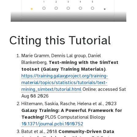
Citing this Tutorial
Marie Gramm, Dennis Lal group, Daniel
Blankenberg,
Text-mining with the SimText
toolset (Galaxy Training Materials)
.
https://training.galaxyproject.org/training-
material/topics/statistics/tutorials/text-
mining_simtext/tutorial.html
Online; accessed Sat
Aug 08 2026
Hiltemann, Saskia, Rasche, Helena et al., 2023
Galaxy Training: A Powerful Framework for
Teaching!
PLOS Computational Biology
10.1371/journal.pcbi.1010752
Batut et al., 2018
Community-Driven Data