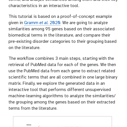
characteristics in an interactive tool.
This tutorial is based on a proof-of-concept example
given in
Gramm
et al.
2020
. We are going to analyze
similarities among 95 genes based on their associated
biomedical terms in the literature, and compare their
pre-existing disorder categories to their grouping based
on the literature.
The workflow combines 3 main steps, starting with the
retrieval of PubMed data for each of the genes. We then
use the PubMed data from each gene to extract related
scientific terms that are all combined in one large binary
matrix. Finally, we explore the generated data in an
interactive tool that performs different unsupervised
machine-learning algorithms to analyze the similarities/
the grouping among the genes based on their extracted
terms from the literature.