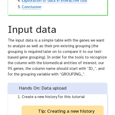
Exploration of data in interactive tool
Conclusion
Input data
The input data is a simple table with the genes we want
to analyze as well as their pre-existing grouping (the
grouping is required later on to compare it to our text-
based gene grouping). In order for the tools to recognize
the column with the biomedical entities of interest, our
95 genes, the column name should start with “ID_”, and
for the grouping variable with “GROUPING_”.
Hands On: Data upload
Create a new history for this tutorial
Tip: Creating a new history