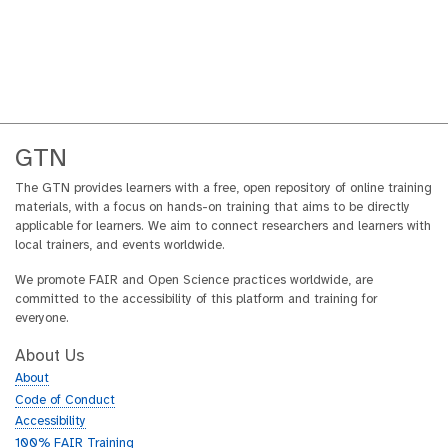
GTN
The GTN provides learners with a free, open repository of online training
materials, with a focus on hands-on training that aims to be directly
applicable for learners. We aim to connect researchers and learners with
local trainers, and events worldwide.
We promote FAIR and Open Science practices worldwide, are
committed to the accessibility of this platform and training for
everyone.
About Us
About
Code of Conduct
Accessibility
100% FAIR Training