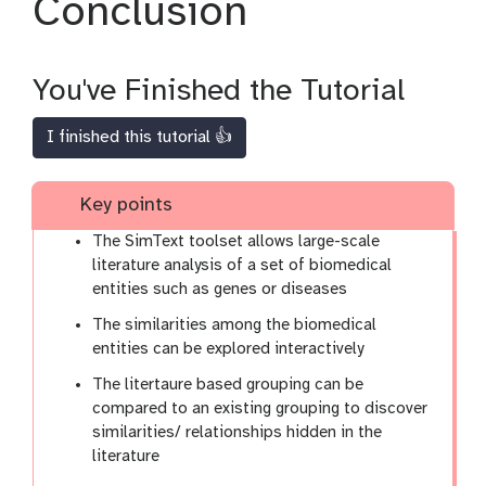
Conclusion
You've Finished the Tutorial
I finished this tutorial 👍
Key points
The SimText toolset allows large-scale
literature analysis of a set of biomedical
entities such as genes or diseases
The similarities among the biomedical
entities can be explored interactively
The litertaure based grouping can be
compared to an existing grouping to discover
similarities/ relationships hidden in the
literature