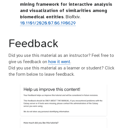
mining framework for interactive analysis
and visualization of similarities among
biomedical entities
. BioRxiv.
10.1101/2020.07.06.190629
Feedback
Did you use this material as an instructor? Feel free to
give us feedback on
how it went
.
Did you use this material as a learner or student? Click
the form below to leave feedback.