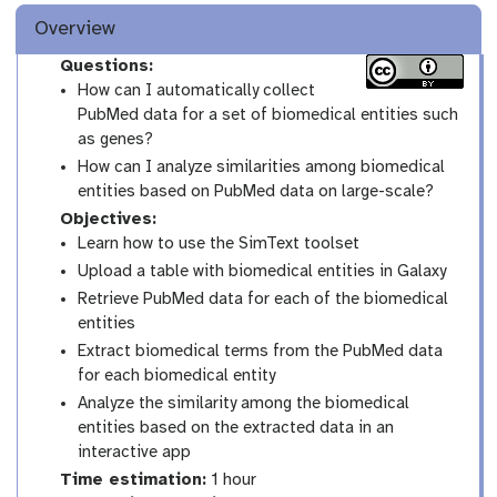
Overview
Questions:
How can I automatically collect
PubMed data for a set of biomedical entities such
as genes?
How can I analyze similarities among biomedical
entities based on PubMed data on large-scale?
Objectives:
Learn how to use the SimText toolset
Upload a table with biomedical entities in Galaxy
Retrieve PubMed data for each of the biomedical
entities
Extract biomedical terms from the PubMed data
for each biomedical entity
Analyze the similarity among the biomedical
entities based on the extracted data in an
interactive app
Time estimation:
1 hour