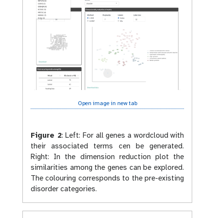
Open image in new tab
Figure 2
:
Left: For all genes a wordcloud with
their associated terms cen be generated.
Right: In the dimension reduction plot the
similarities among the genes can be explored.
The colouring corresponds to the pre-existing
disorder categories.