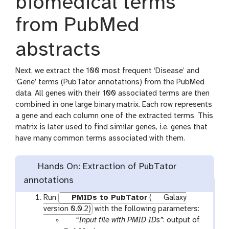
biomedical terms
from PubMed
abstracts
Next, we extract the 100 most frequent ‘Disease’ and
‘Gene’ terms (PubTator annotations) from the PubMed
data. All genes with their 100 associated terms are then
combined in one large binary matrix. Each row represents
a gene and each column one of the extracted terms. This
matrix is later used to find similar genes, i.e. genes that
have many common terms associated with them.
Hands On: Extraction of PubTator
annotations
Run
PMIDs to PubTator
(
Galaxy
version 0.0.2)
with the following parameters:
p
“Input file with PMID IDs”
: output of