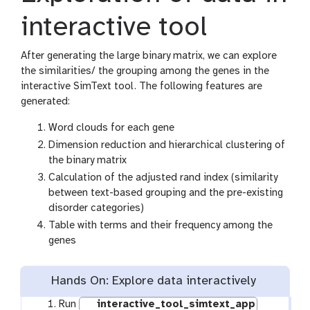
interactive tool
After generating the large binary matrix, we can explore
the similarities/ the grouping among the genes in the
interactive SimText tool. The following features are
generated:
Word clouds for each gene
Dimension reduction and hierarchical clustering of
the binary matrix
Calculation of the adjusted rand index (similarity
between text-based grouping and the pre-existing
disorder categories)
Table with terms and their frequency among the
genes
Hands On: Explore data interactively
Run
interactive_tool_simtext_app