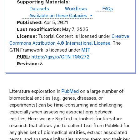
Supporting Materials:
Datasets
Workflows
FAQs
instances
Available on these Galaxies
Published:
Apr 5, 2021
Last modification:
May 7, 2025
License:
Tutorial Content is licensed under
Creative
Commons Attribution 4.0 International License
. The
GTN Framework is licensed under
MIT
p
PURL
:
https://gxy.io/GTN:T00272
u
v
Revision:
8
r
e
l
r
s
i
Literature exploration in
PubMed
on a large number of
o
biomedical entities (e.g., genes, diseases, or
n
experiments) can be time-consuming and challenging,
especially when assessing associations between
entities. Here, we use SimText, a toolset for literature
research that allows you to collect text from PubMed for
any given set of biomedical entities, extract associated
terms, and analyze similarities among them and their key