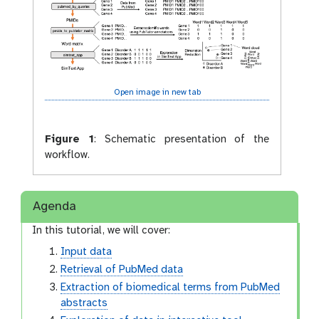
Open image in new tab
Figure 1
:
Schematic presentation of the
workflow.
Agenda
In this tutorial, we will cover:
Input data
Retrieval of PubMed data
Extraction of biomedical terms from PubMed
abstracts