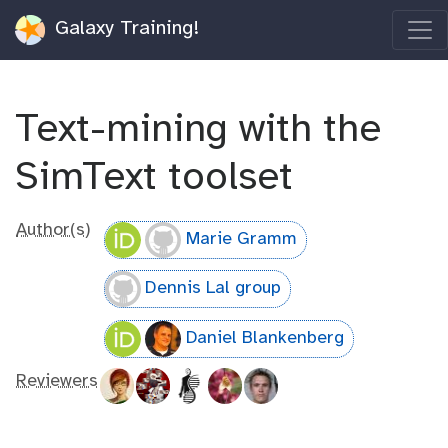
Galaxy Training!
Text-mining with the
SimText toolset
Author(s)
Marie Gramm
Dennis Lal group
Daniel Blankenberg
Reviewers