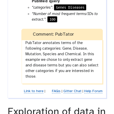
a
t
PubMed query
r
o
Genes Diseases
“categories”
:
a
o
“Number of most frequent terms/IDs to
m
l
100
extract.”
:
-
f
Comment: PubTator
i
l
PubTator annotates terms of the
e
following categories: Gene, Disease,
Mutation, Species and Chemical. In this
example we chose to only extract gene
and disease terms but you can also select
other categories if you are interested in
those.
Link to here
|
FAQs
|
Gitter Chat
|
Help Forum
Exploration of data in