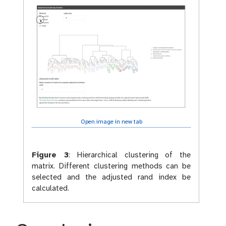
Open image in new tab
Figure 3
:
Hierarchical clustering of the
matrix. Different clustering methods can be
selected and the adjusted rand index be
calculated.