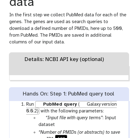
data
In the first step we collect PubMed data for each of the
genes. The genes are used as search queries to
download a defined number of PMIDs, here up to 500,
from PubMed. The PMIDs are saved in additional
columns of our input data.
Details: NCBI API key (optional)
Hands On: Step 1: PubMed query tool
Run
PubMed query
(
Galaxy version
0.0.2)
with the following parameters:
p
“Input file with query terms”
: Input
a
dataset
r
“Number of PMIDs (or abstracts) to save
a