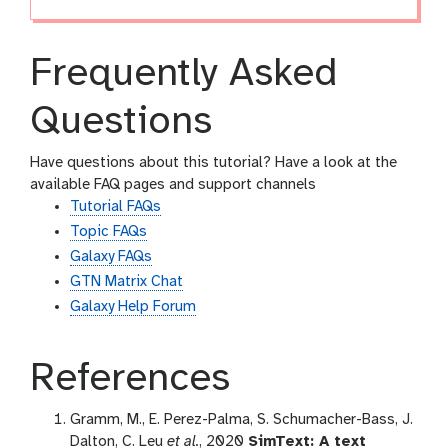
Frequently Asked
Questions
Have questions about this tutorial? Have a look at the
available FAQ pages and support channels
Tutorial FAQs
Topic FAQs
Galaxy FAQs
GTN Matrix Chat
Galaxy Help Forum
References
Gramm, M., E. Perez-Palma, S. Schumacher-Bass, J.
Dalton, C. Leu
et al.
, 2020
SimText: A text