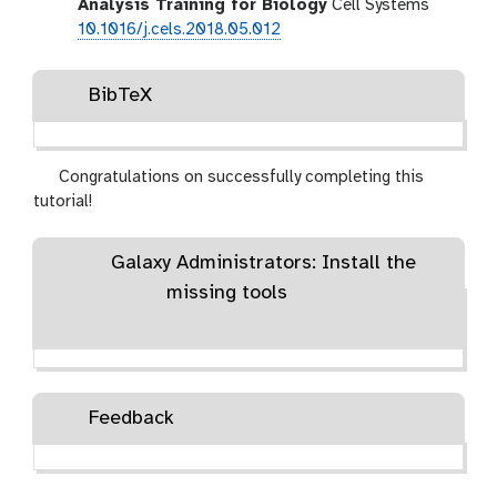
Analysis Training for Biology
Cell Systems
10.1016/j.cels.2018.05.012
BibTeX
Congratulations on successfully completing this
tutorial!
Galaxy Administrators: Install the
missing tools
Feedback