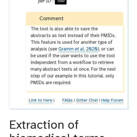
500
per ID”
:
m
-
Comment
f
i
The tool is also able to save the
l
abstracts as text instead of their PMIDs.
e
This feature is used for another type of
analysis (see
Gramm
et al.
2020
), or can
be used if the user wants to use the tool
independent from a workflow to retrieve
many abstract texts at once. For the next
step of our example in this tutorial, only
PMIDs are required.
Link to here
|
FAQs
|
Gitter Chat
|
Help Forum
Extraction of