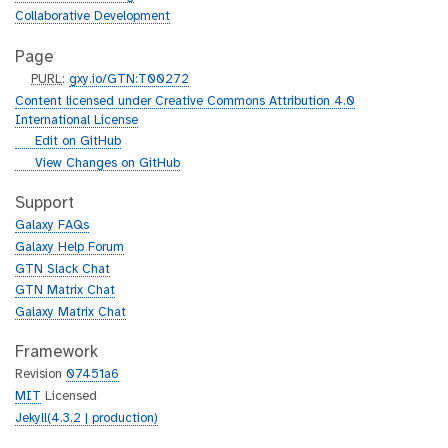
Collaborative Development
Page
p
PURL
:
gxy.io/GTN:T00272
u
Content licensed under Creative Commons Attribution 4.0
r
International License
l
g
Edit on GitHub
i
g
View Changes on GitHub
t
i
h
t
Support
u
h
Galaxy FAQs
b
u
Galaxy Help Forum
b
GTN Slack Chat
GTN Matrix Chat
Galaxy Matrix Chat
Framework
Revision
07451a6
MIT
Licensed
Jekyll(4.3.2 | production)