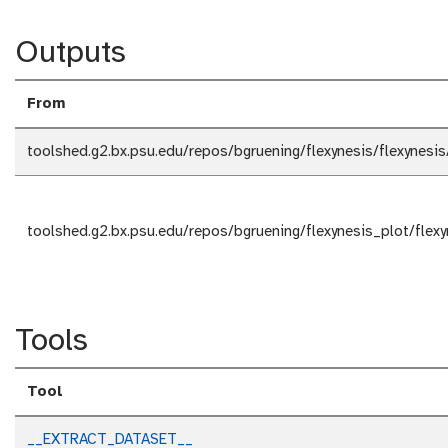
Outputs
From
toolshed.g2.bx.psu.edu/repos/bgruening/flexynesis/flexynesi
toolshed.g2.bx.psu.edu/repos/bgruening/flexynesis_plot/flex
Tools
Tool
__EXTRACT_DATASET__