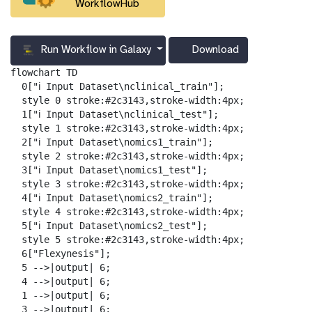
WorkflowHub
Run Workflow in Galaxy
Download
g
a
flowchart TD

l
  0["ℹ️ Input Dataset\nclinical_train"];

a
  style 0 stroke:#2c3143,stroke-width:4px;

x
  1["ℹ️ Input Dataset\nclinical_test"];

y
  style 1 stroke:#2c3143,stroke-width:4px;

-
  2["ℹ️ Input Dataset\nomics1_train"];

d
  style 2 stroke:#2c3143,stroke-width:4px;

o
  3["ℹ️ Input Dataset\nomics1_test"];

w
  style 3 stroke:#2c3143,stroke-width:4px;

n
  4["ℹ️ Input Dataset\nomics2_train"];

l
  style 4 stroke:#2c3143,stroke-width:4px;

o
  5["ℹ️ Input Dataset\nomics2_test"];

a
  style 5 stroke:#2c3143,stroke-width:4px;

d
  6["Flexynesis"];

  5 -->|output| 6;

  4 -->|output| 6;

  1 -->|output| 6;

  3 -->|output| 6;
