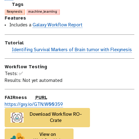
n
_
c
g
Tags
m
e
a
flexynesis
machine_learning
o
n
l
Features
d
s
a
Includes a
Galaxy Workflow Report
i
e
x
f
y
Tutorial
i
-
h
Identifing Survival Markers of Brain tumor with Flexynesis
c
t
a
a
a
n
t
g
Workflow Testing
d
i
s
Tests: ✅
s
o
Results: Not yet automated
_
n
o
n
p
FAIRness
PURL
u
https://gxy.io/GTN:W00359
r
Download Workflow RO-
l
Crate
View on