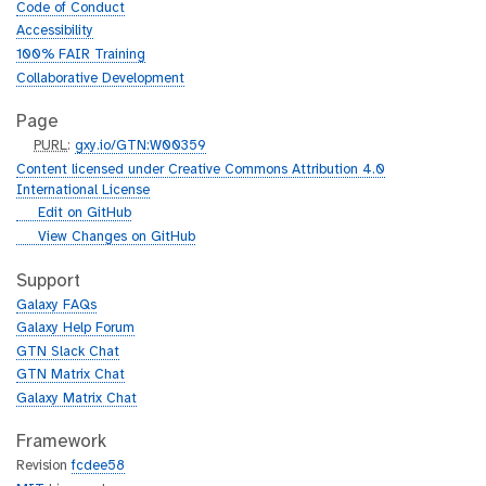
Code of Conduct
Accessibility
100% FAIR Training
Collaborative Development
Page
p
PURL
:
gxy.io/GTN:W00359
u
Content licensed under Creative Commons Attribution 4.0
r
International License
l
g
Edit on GitHub
i
g
View Changes on GitHub
t
i
h
t
Support
u
h
Galaxy FAQs
b
u
Galaxy Help Forum
b
GTN Slack Chat
GTN Matrix Chat
Galaxy Matrix Chat
Framework
Revision
fcdee58