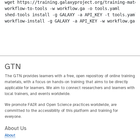
wget https://training.galaxyproject.org/training-mater
workflow-to-tools -w workflow.ga -o tools.yaml

shed-tools install -g GALAXY -a API_KEY -t tools.yaml

workflow-install -g GALAXY -a API_KEY -w workflow.ga -
GTN
The GTN provides learners with a free, open repository of online training
materials, with a focus on hands-on training that aims to be directly
applicable for learners. We aim to connect researchers and learners with
local trainers, and events worldwide.
We promote FAIR and Open Science practices worldwide, are
committed to the accessibility of this platform and training for
everyone.
About Us
About