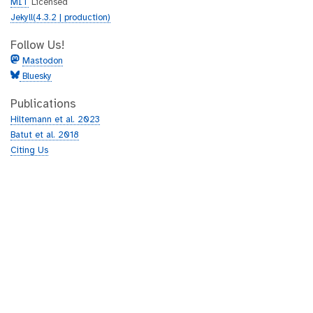
MIT
Licensed
Jekyll(4.3.2 | production)
Follow Us!
Mastodon
Bluesky
Publications
Hiltemann et al. 2023
Batut et al. 2018
Citing Us