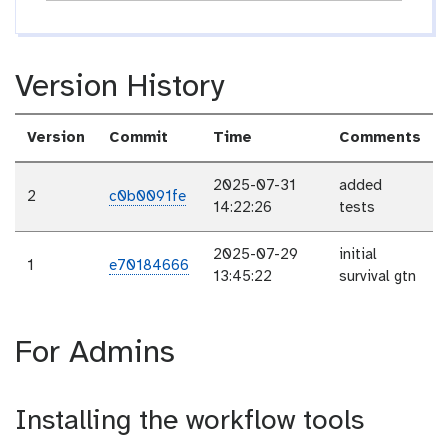
Version History
Version
Commit
Time
Comments
2025-07-31
added
2
c0b0091fe
14:22:26
tests
2025-07-29
initial
1
e70184666
13:45:22
survival gtn
For Admins
Installing the workflow tools