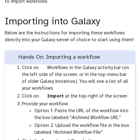
to import workflows.
Importing into Galaxy
Below are the instructions for importing these workflows
directly into your Galaxy server of choice to start using them!
Hands On: Importing a workflow
g
Click on
Workflows
in the Galaxy activity bar (on
a
the left side of the screen, or in the top menu bar
l
of older Galaxy instances). You will see a list of all
a
your workflows
x
g
Click on
Import
at the top-right of the screen
y
a
Provide your workflow
-
l
Option 1: Paste the URL of the workflow into
w
a
the box labelled
“Archived Workflow URL”
o
x
Option 2: Upload the workflow file in the box
r
y
labelled
“Archived Workflow File”
k
-