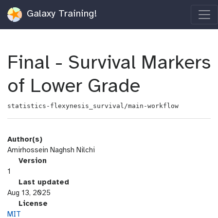
Galaxy Training!
Final - Survival Markers
of Lower Grade
statistics-flexynesis_survival/main-workflow
Author(s)
Amirhossein Naghsh Nilchi
v
Version
e
1
r
l
Last updated
s
a
Aug 13, 2025
i
s
l
License
o
t
i
MIT