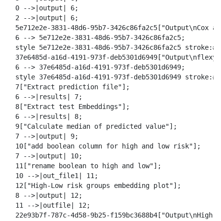
  0 -->|output| 6;

  2 -->|output| 6;

  5e712e2e-3831-48d6-95b7-3426c86fa2c5["Output\nCox an
  6 --> 5e712e2e-3831-48d6-95b7-3426c86fa2c5;

  style 5e712e2e-3831-48d6-95b7-3426c86fa2c5 stroke:#2
  37e6485d-a16d-4191-973f-deb5301d6949["Output\nflexyn
  6 --> 37e6485d-a16d-4191-973f-deb5301d6949;

  style 37e6485d-a16d-4191-973f-deb5301d6949 stroke:#2
  7["Extract prediction file"];

  6 -->|results| 7;

  8["Extract test Embeddings"];

  6 -->|results| 8;

  9["Calculate median of predicted value"];

  7 -->|output| 9;

  10["add boolean column for high and low risk"];

  7 -->|output| 10;

  11["rename boolean to high and low"];

  10 -->|out_file1| 11;

  12["High-Low risk groups embedding plot"];

  8 -->|output| 12;

  11 -->|outfile| 12;

  22e93b7f-787c-4d58-9b25-f159bc3688b4["Output\nHigh-L