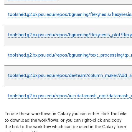
toolshed.g2.bx.psu.edu/repos/bgruening/flexynesis/flexynesi
toolshed.g2.bx.psu.edu/repos/bgruening/flexynesis_plot/flex
toolshed.g2.bx.psu.edu/repos/bgruening/text_processing/tp
toolshed.g2.bx.psu.edu/repos/devteam/column_maker/Add_a
toolshed.g2.bx.psu.edu/repos/iuc/datamash_ops/datamash_
To use these workflows in Galaxy you can either click the links
to download the workflows, or you can right-click and copy
the link to the workflow which can be used in the Galaxy form