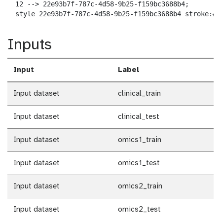
  12 --> 22e93b7f-787c-4d58-9b25-f159bc3688b4;

  style 22e93b7f-787c-4d58-9b25-f159bc3688b4 stroke:#2
Inputs
Input
Label
Input dataset
clinical_train
Input dataset
clinical_test
Input dataset
omics1_train
Input dataset
omics1_test
Input dataset
omics2_train
Input dataset
omics2_test