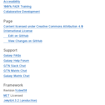
Accessibility
100% FAIR Training
Collaborative Development
Page
Content licensed under Creative Commons Attribution 4.0
International License
g
Edit on GitHub
i
g
View Changes on GitHub
t
i
h
t
Support
u
h
Galaxy FAQs
b
u
Galaxy Help Forum
b
GTN Slack Chat
GTN Matrix Chat
Galaxy Matrix Chat
Framework
Revision
fcdee58
MIT
Licensed
Jekyll(4.3.2 | production)