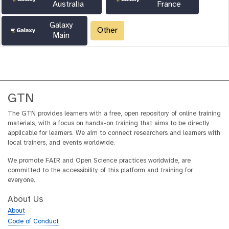
Australia
France
Galaxy
Other
Main
GTN
The GTN provides learners with a free, open repository of online training
materials, with a focus on hands-on training that aims to be directly
applicable for learners. We aim to connect researchers and learners with
local trainers, and events worldwide.
We promote FAIR and Open Science practices worldwide, are
committed to the accessibility of this platform and training for
everyone.
About Us
About
Code of Conduct