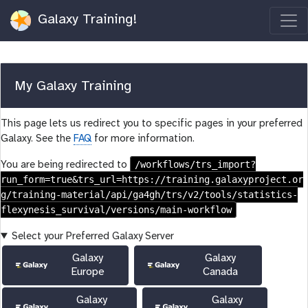
Galaxy Training!
My Galaxy Training
This page lets us redirect you to specific pages in your preferred
Galaxy. See the
FAQ
for more information.
/workflows/trs_import?
You are being redirected to
run_form=true&trs_url=https://training.galaxyproject.or
g/training-material/api/ga4gh/trs/v2/tools/statistics-
flexynesis_survival/versions/main-workflow
Select your Preferred Galaxy Server
Galaxy
Galaxy
Europe
Canada
Galaxy
Galaxy